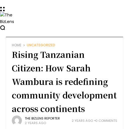
HOME
UNCATEGORIZED
Rising Tanzanian
Citizen: How Sarah
Wambura is redefining
community development
across continents
THE BIZLENS REPORTER
2 YEARS AGO
0 COMMENTS
2 YEARS AGO