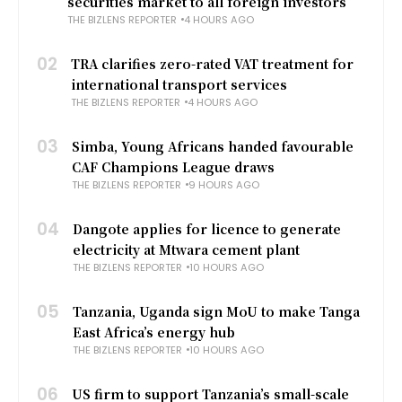
securities market to all foreign investors
THE BIZLENS REPORTER
4 HOURS AGO
02
TRA clarifies zero-rated VAT treatment for
international transport services
THE BIZLENS REPORTER
4 HOURS AGO
03
Simba, Young Africans handed favourable
CAF Champions League draws
THE BIZLENS REPORTER
9 HOURS AGO
04
Dangote applies for licence to generate
electricity at Mtwara cement plant
THE BIZLENS REPORTER
10 HOURS AGO
05
Tanzania, Uganda sign MoU to make Tanga
East Africa’s energy hub
THE BIZLENS REPORTER
10 HOURS AGO
06
US firm to support Tanzania’s small-scale