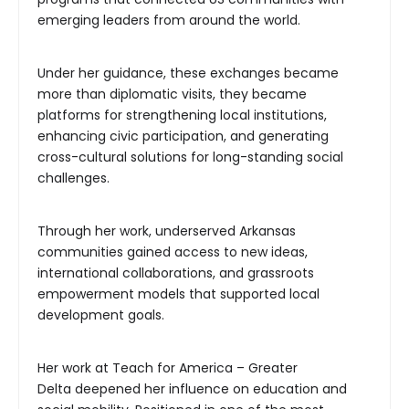
emerging leaders from around the world.
Under her guidance, these exchanges became
more than diplomatic visits, they became
platforms for strengthening local institutions,
enhancing civic participation, and generating
cross-cultural solutions for long-standing social
challenges.
Through her work, underserved Arkansas
communities gained access to new ideas,
international collaborations, and grassroots
empowerment models that supported local
development goals.
Her work at Teach for America – Greater
Delta deepened her influence on education and