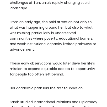
challenges of Tanzania’s rapidly changing social
landscape.
From an early age, she paid attention not only to
what was happening around her, but also to what
was missing, particularly in underserved
communities where poverty, educational barriers,
and weak institutional capacity limited pathways to
advancement.
These early observations would later drive her life’s
mission to expand equitable access to opportunity
for people too often left behind.
Her academic path laid the first foundation.
Sarah studied International Relations and Diplomacy