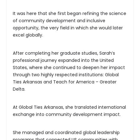
It was here that she first began refining the science
of community development and inclusive
opportunity, the very field in which she would later
excel globally.
After completing her graduate studies, Sarah’s
professional journey expanded into the United
States, where she continued to deepen her impact
through two highly respected institutions: Global
Ties Arkansas and Teach for America – Greater
Delta.
At Global Ties Arkansas, she translated international
exchange into community development impact.
She managed and coordinated global leadership
programs that connected US communities with