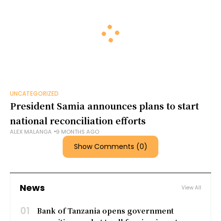
UNCATEGORIZED
President Samia announces plans to start
national reconciliation efforts
ALEX MALANGA
9 MONTHS AGO
Show Comments (0)
News
View All
01
Bank of Tanzania opens government