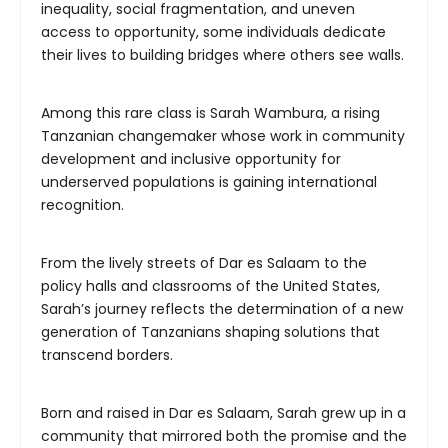
inequality, social fragmentation, and uneven
access to opportunity, some individuals dedicate
their lives to building bridges where others see walls.
Among this rare class is Sarah Wambura, a rising
Tanzanian changemaker whose work in community
development and inclusive opportunity for
underserved populations is gaining international
recognition.
From the lively streets of Dar es Salaam to the
policy halls and classrooms of the United States,
Sarah’s journey reflects the determination of a new
generation of Tanzanians shaping solutions that
transcend borders.
Born and raised in Dar es Salaam, Sarah grew up in a
community that mirrored both the promise and the