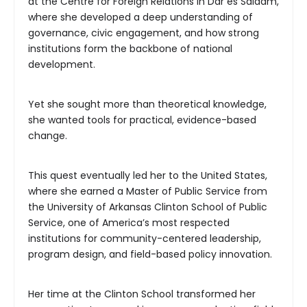
at the Centre for Foreign Relations in Dar es Salaam,
where she developed a deep understanding of
governance, civic engagement, and how strong
institutions form the backbone of national
development.
Yet she sought more than theoretical knowledge,
she wanted tools for practical, evidence-based
change.
This quest eventually led her to the United States,
where she earned a Master of Public Service from
the University of Arkansas Clinton School of Public
Service, one of America’s most respected
institutions for community-centered leadership,
program design, and field-based policy innovation.
Her time at the Clinton School transformed her