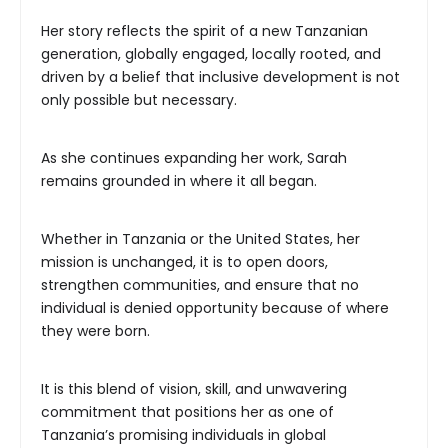
Her story reflects the spirit of a new Tanzanian
generation, globally engaged, locally rooted, and
driven by a belief that inclusive development is not
only possible but necessary.
As she continues expanding her work, Sarah
remains grounded in where it all began.
Whether in Tanzania or the United States, her
mission is unchanged, it is to open doors,
strengthen communities, and ensure that no
individual is denied opportunity because of where
they were born.
It is this blend of vision, skill, and unwavering
commitment that positions her as one of
Tanzania’s promising individuals in global