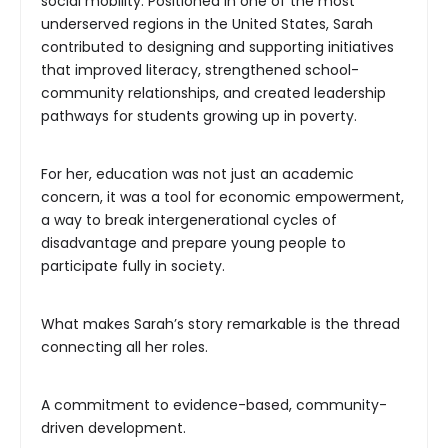
social mobility. Positioned in one of the most
underserved regions in the United States, Sarah
contributed to designing and supporting initiatives
that improved literacy, strengthened school-
community relationships, and created leadership
pathways for students growing up in poverty.
For her, education was not just an academic
concern, it was a tool for economic empowerment,
a way to break intergenerational cycles of
disadvantage and prepare young people to
participate fully in society.
What makes Sarah’s story remarkable is the thread
connecting all her roles.
A commitment to evidence-based, community-
driven development.