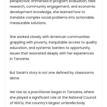
perspective. Immersed in program evaluation, field
research, community engagement, and economic
development knowledge, she learned how to
translate complex social problems into actionable,
measurable solutions.
She worked closely with American communities
grappling with poverty, inequitable access to quality
education, and systemic barriers to opportunity,
issues that resonated deeply with her experiences
in Tanzania.
But Sarah’s story is not one defined by classrooms
alone.
Her rise as a practitioner began in Tanzania, where
she played a significant role at the National Council
of NGOs, the country’s largest umbrella body