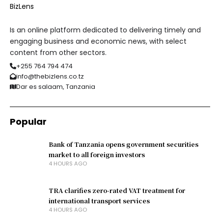
Is an online platform dedicated to delivering timely and
engaging business and economic news, with select
content from other sectors.
+255 764 794 474
info@thebizlens.co.tz
Dar es salaam, Tanzania
Popular
Bank of Tanzania opens government securities
market to all foreign investors
4 HOURS AGO
TRA clarifies zero-rated VAT treatment for
international transport services
4 HOURS AGO