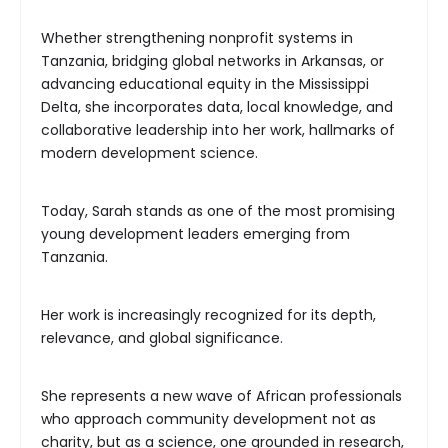
Whether strengthening nonprofit systems in
Tanzania, bridging global networks in Arkansas, or
advancing educational equity in the Mississippi
Delta, she incorporates data, local knowledge, and
collaborative leadership into her work, hallmarks of
modern development science.
Today, Sarah stands as one of the most promising
young development leaders emerging from
Tanzania.
Her work is increasingly recognized for its depth,
relevance, and global significance.
She represents a new wave of African professionals
who approach community development not as
charity, but as a science, one grounded in research,