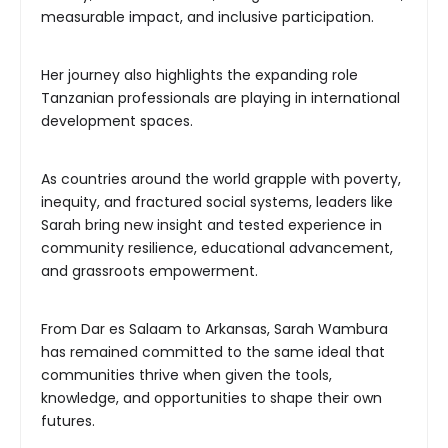
measurable impact, and inclusive participation.
Her journey also highlights the expanding role
Tanzanian professionals are playing in international
development spaces.
As countries around the world grapple with poverty,
inequity, and fractured social systems, leaders like
Sarah bring new insight and tested experience in
community resilience, educational advancement,
and grassroots empowerment.
From Dar es Salaam to Arkansas, Sarah Wambura
has remained committed to the same ideal that
communities thrive when given the tools,
knowledge, and opportunities to shape their own
futures.