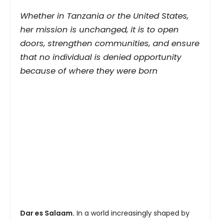
Whether in Tanzania or the United States,
her mission is unchanged, it is to open
doors, strengthen communities, and ensure
that no individual is denied opportunity
because of where they were born
Dar es Salaam.
In a world increasingly shaped by