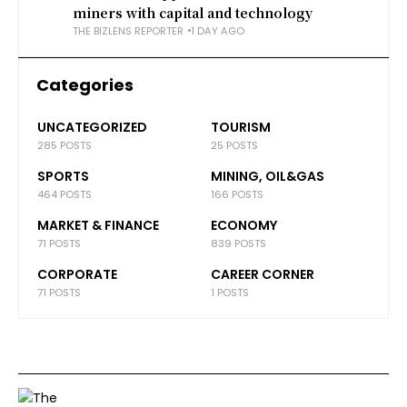
miners with capital and technology
THE BIZLENS REPORTER
1 DAY AGO
Categories
UNCATEGORIZED
TOURISM
285 POSTS
25 POSTS
SPORTS
MINING, OIL&GAS
464 POSTS
166 POSTS
MARKET & FINANCE
ECONOMY
71 POSTS
839 POSTS
CORPORATE
CAREER CORNER
71 POSTS
1 POSTS