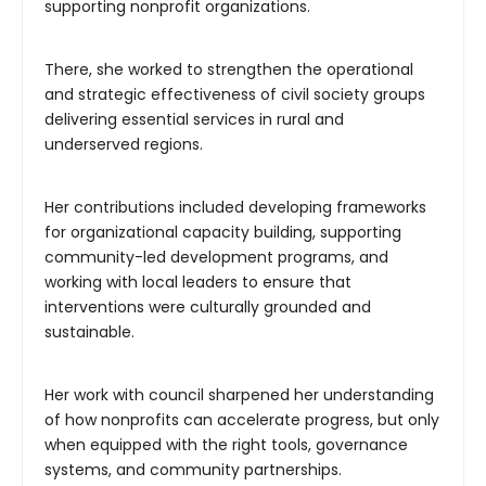
supporting nonprofit organizations.
There, she worked to strengthen the operational
and strategic effectiveness of civil society groups
delivering essential services in rural and
underserved regions.
Her contributions included developing frameworks
for organizational capacity building, supporting
community-led development programs, and
working with local leaders to ensure that
interventions were culturally grounded and
sustainable.
Her work with council sharpened her understanding
of how nonprofits can accelerate progress, but only
when equipped with the right tools, governance
systems, and community partnerships.