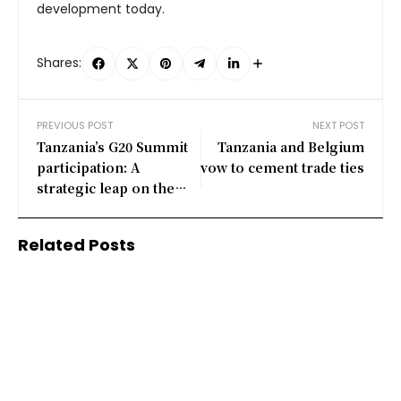
development today.
Shares:
PREVIOUS POST
NEXT POST
Tanzania’s G20 Summit
Tanzania and Belgium
participation: A
vow to cement trade ties
strategic leap on the
global stage
Related Posts