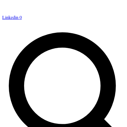
Linkedin
0