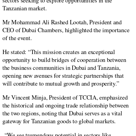
sectors seeking to explore opportunities in the
Tanzanian market.
Mr Mohammad Ali Rashed Lootah, President and
CEO of Dubai Chambers, highlighted the importance
of the event.
He stated: “This mission creates an exceptional
opportunity to build bridges of cooperation between
the business communities in Dubai and Tanzania,
opening new avenues for strategic partnerships that
will contribute to mutual growth and prosperity.”
Mr Vincent Minja, President of TCCIA, emphasized
the historical and ongoing trade relationship between
the two regions, noting that Dubai serves as a vital
gateway for Tanzanian goods to global markets.
“We see tremendous potential in sectors like