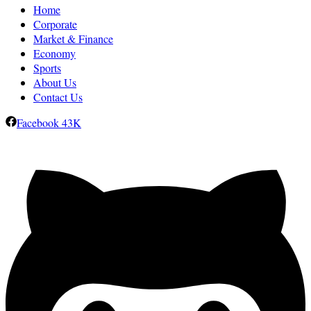
Home
Corporate
Market & Finance
Economy
Sports
About Us
Contact Us
Facebook
43K