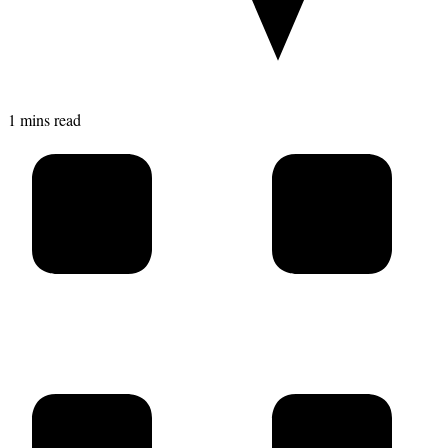
1 mins read