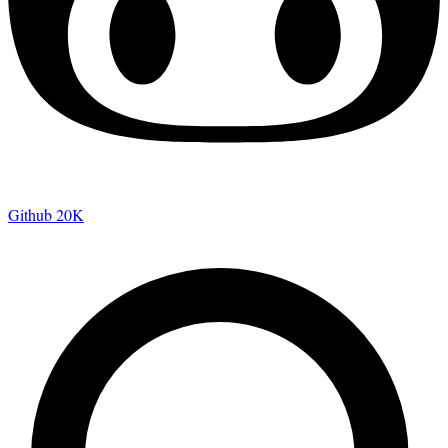
Github
20K