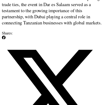
trade ties, the event in Dar es Salaam served as a
testament to the growing importance of this
partnership, with Dubai playing a central role in
connecting Tanzanian businesses with global markets.
Shares: