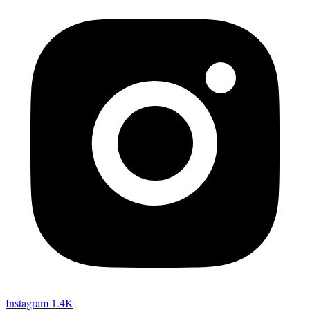
Instagram
1.4K