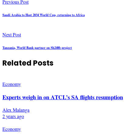
Previous Post
Saudi Arabia to Host 2034 World Cup, returning to Africa
Next Post
Tanzania, World Bank partner on Sh248b project
Related Posts
Economy
Experts weigh in on ATCL’s SA flights resumption
Alex Malanga
2 years ago
Economy