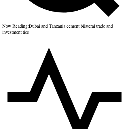
Now Reading:
Dubai and Tanzania cement bilateral trade and
investment ties