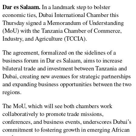
Dar es Salaam.
In a landmark step to bolster
economic ties, Dubai International Chamber this
Thursday signed a Memorandum of Understanding
(MoU) with the Tanzania Chamber of Commerce,
Industry, and Agriculture (TCCIA).
The agreement, formalized on the sidelines of a
business forum in Dar es Salaam, aims to increase
bilateral trade and investment between Tanzania and
Dubai, creating new avenues for strategic partnerships
and expanding business opportunities between the two
regions.
The MoU, which will see both chambers work
collaboratively to promote trade missions,
conferences, and business events, underscores Dubai’s
commitment to fostering growth in emerging African