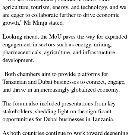
agriculture, tourism, energy, and technology, and we
are eager to collaborate further to drive economic
growth,” Mr Minja stated.
Looking ahead, the MoU paves the way for expanded
engagement in sectors such as energy, mining,
pharmaceuticals, agriculture, and infrastructure
development.
Both chambers aim to provide platforms for
Tanzanian and Dubai businesses to connect, engage,
and thrive in an increasingly globalized economy.
The forum also included presentations from key
stakeholders, shedding light on the significant
opportunities for Dubai businesses in Tanzania.
As both countries continue to work toward deepening