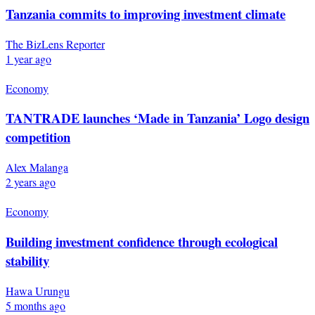
Tanzania commits to improving investment climate
The BizLens Reporter
1 year ago
Economy
TANTRADE launches ‘Made in Tanzania’ Logo design
competition
Alex Malanga
2 years ago
Economy
Building investment confidence through ecological
stability
Hawa Urungu
5 months ago