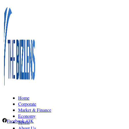
Home
Corporate
Market & Finance
Economy
Facebook
43K
Sports
About Us