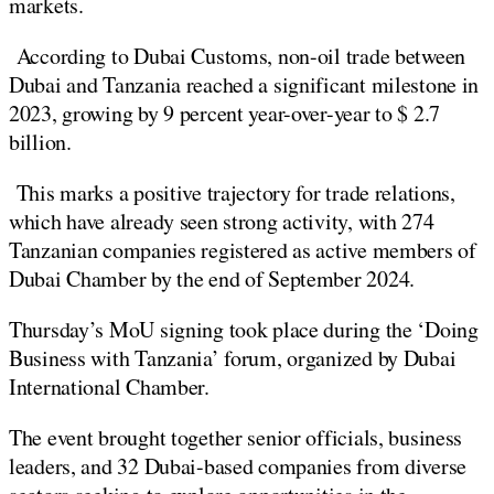
markets.
According to Dubai Customs, non-oil trade between
Dubai and Tanzania reached a significant milestone in
2023, growing by 9 percent year-over-year to $ 2.7
billion.
This marks a positive trajectory for trade relations,
which have already seen strong activity, with 274
Tanzanian companies registered as active members of
Dubai Chamber by the end of September 2024.
Thursday’s MoU signing took place during the ‘Doing
Business with Tanzania’ forum, organized by Dubai
International Chamber.
The event brought together senior officials, business
leaders, and 32 Dubai-based companies from diverse