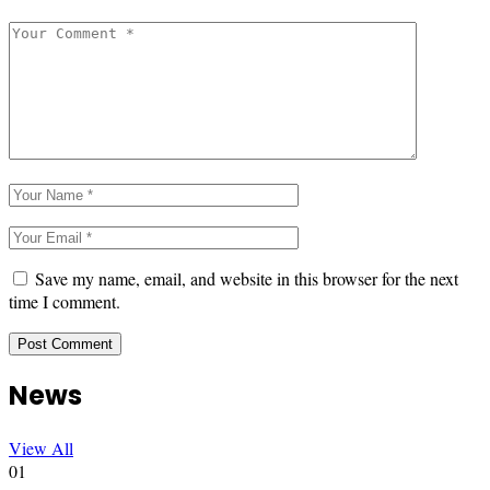
Save my name, email, and website in this browser for the next
time I comment.
News
View All
01