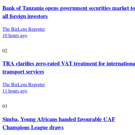
Bank of Tanzania opens government securities market to
all foreign investors
The BizLens Reporter
10 hours ago
02
TRA clarifies zero-rated VAT treatment for internationa
transport services
The BizLens Reporter
11 hours ago
03
Simba, Young Africans handed favourable CAF
Champions League draws