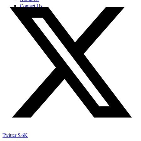
Contact Us
Twitter
5.6K