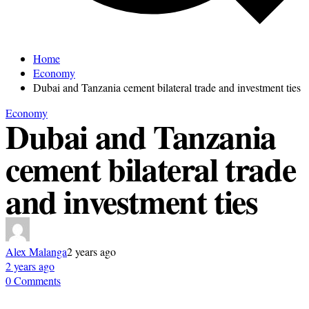
Home
Economy
Dubai and Tanzania cement bilateral trade and investment ties
Economy
Dubai and Tanzania
cement bilateral trade
and investment ties
Alex Malanga
2 years ago
2 years ago
0 Comments