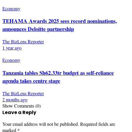
Economy
TEHAMA Awards 2025 sees record nominations,
announces Deloitte partnership
The BizLens Reporter
1 year ago
Economy
Tanzania tables Sh62.33tr budget as self-reliance
agenda takes centre stage
The BizLens Reporter
2 months ago
Show Comments (0)
Leave a Reply
Your email address will not be published.
Required fields are
marked
*