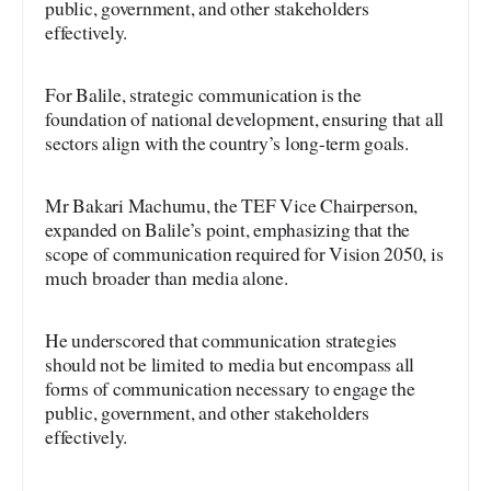
public, government, and other stakeholders
effectively.
For Balile, strategic communication is the
foundation of national development, ensuring that all
sectors align with the country’s long-term goals.
Mr Bakari Machumu, the TEF Vice Chairperson,
expanded on Balile’s point, emphasizing that the
scope of communication required for Vision 2050, is
much broader than media alone.
He underscored that communication strategies
should not be limited to media but encompass all
forms of communication necessary to engage the
public, government, and other stakeholders
effectively.