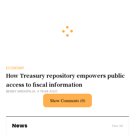
ECONOMY
How Treasury repository empowers public
access to fiscal information
BENNY MWAIPAJA
1 YEAR AGO
Show Comments (0)
News
View All