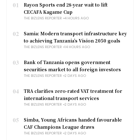
01
Rayon Sports end 28-year wait to lift
CECAFA Kagame Cup
THE BIZLENS REPORTER
4 HOURS AGO
02
Samia: Modern transport infrastructure key
to achieving Tanzania’s Vision 2050 goals
THE BIZLENS REPORTER
14 HOURS AGO
03
Bank of Tanzania opens government
securities market to all foreign investors
THE BIZLENS REPORTER
2 DAYS AGO
04
TRA clarifies zero-rated VAT treatment for
international transport services
THE BIZLENS REPORTER
2 DAYS AGO
05
Simba, Young Africans handed favourable
CAF Champions League draws
THE BIZLENS REPORTER
2 DAYS AGO