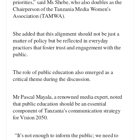
priorities,” said Ms Shebe, who also doubles as the
Chairperson of the Tanzania Media Women’s
Association (TAMWA).
She added that this alignment should not be just a
matter of policy but be reflected in everyday
practices that foster trust and engagement with the
public.
The role of public education also emerged as a
critical theme during the discussion.
Mr Pascal Mayala, a renowned media expert, noted
that public education should be an essential
component of Tanzania’s communication strategy
for Vision 2050.
“It’s not enough to inform the public; we need to