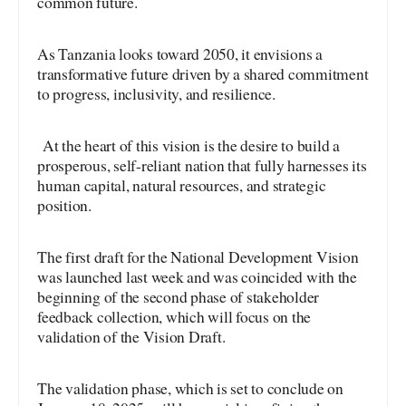
common future.
As Tanzania looks toward 2050, it envisions a
transformative future driven by a shared commitment
to progress, inclusivity, and resilience.
At the heart of this vision is the desire to build a
prosperous, self-reliant nation that fully harnesses its
human capital, natural resources, and strategic
position.
The first draft for the National Development Vision
was launched last week and was coincided with the
beginning of the second phase of stakeholder
feedback collection, which will focus on the
validation of the Vision Draft.
The validation phase, which is set to conclude on