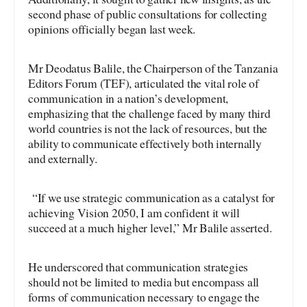
second phase of public consultations for collecting
opinions officially began last week.
Mr Deodatus Balile, the Chairperson of the Tanzania
Editors Forum (TEF), articulated the vital role of
communication in a nation’s development,
emphasizing that the challenge faced by many third
world countries is not the lack of resources, but the
ability to communicate effectively both internally
and externally.
“If we use strategic communication as a catalyst for
achieving Vision 2050, I am confident it will
succeed at a much higher level,” Mr Balile asserted.
He underscored that communication strategies
should not be limited to media but encompass all
forms of communication necessary to engage the