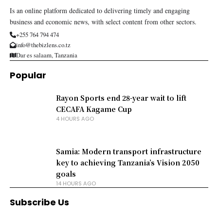
Is an online platform dedicated to delivering timely and engaging
business and economic news, with select content from other sectors.
+255 764 794 474
info@thebizlens.co.tz
Dar es salaam, Tanzania
Popular
Rayon Sports end 28-year wait to lift
CECAFA Kagame Cup
4 HOURS AGO
Samia: Modern transport infrastructure
key to achieving Tanzania’s Vision 2050
goals
14 HOURS AGO
Subscribe Us