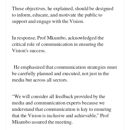
These objectives, he explained, should be designed
to inform, educate, and motivate the public to
support and engage with the Vision.
In response, Prof Mkumbo, acknowledged the
critical role of communication in ensuring the
Vision’s success.
He emphasized that communication strategies must
be carefully planned and executed, not just in the
media but across all sectors.
“We will consider all feedback provided by the
media and communication experts because we
understand that communication is key to ensuring
that the Vision is inclusive and achievable,” Prof
Mkumbo assured the meeting.