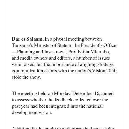
Dar es Salaam.
In a pivotal meeting between
Tanzania’s Minister of State in the President’s Office
—Planning and Investment, Prof Kitila Mkumbo,
and media owners and editors, a number of issues
were raised, but the importance of aligning strategic
communication efforts with the nation’s Vision 2050
stole the show.
The meeting held on Monday, December 16, aimed
to assess whether the feedback collected over the
past year had been integrated into the national
development vision.
Additionally, it sought to gather new insights, as the