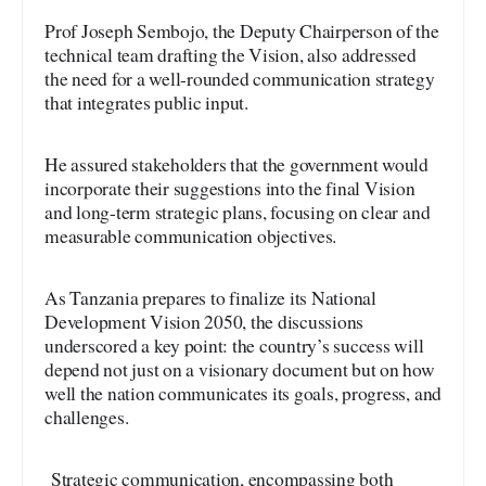
Prof Joseph Sembojo, the Deputy Chairperson of the
technical team drafting the Vision, also addressed
the need for a well-rounded communication strategy
that integrates public input.
He assured stakeholders that the government would
incorporate their suggestions into the final Vision
and long-term strategic plans, focusing on clear and
measurable communication objectives.
As Tanzania prepares to finalize its National
Development Vision 2050, the discussions
underscored a key point: the country’s success will
depend not just on a visionary document but on how
well the nation communicates its goals, progress, and
challenges.
Strategic communication, encompassing both