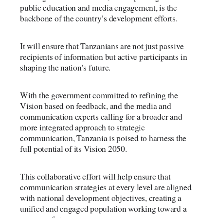
public education and media engagement, is the
backbone of the country’s development efforts.
It will ensure that Tanzanians are not just passive
recipients of information but active participants in
shaping the nation’s future.
With the government committed to refining the
Vision based on feedback, and the media and
communication experts calling for a broader and
more integrated approach to strategic
communication, Tanzania is poised to harness the
full potential of its Vision 2050.
This collaborative effort will help ensure that
communication strategies at every level are aligned
with national development objectives, creating a
unified and engaged population working toward a