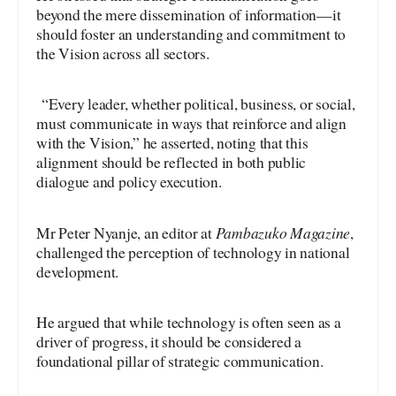
beyond the mere dissemination of information—it
should foster an understanding and commitment to
the Vision across all sectors.
“Every leader, whether political, business, or social,
must communicate in ways that reinforce and align
with the Vision,” he asserted, noting that this
alignment should be reflected in both public
dialogue and policy execution.
Pambazuko Magazine
Mr Peter Nyanje, an editor at
,
challenged the perception of technology in national
development.
He argued that while technology is often seen as a
driver of progress, it should be considered a
foundational pillar of strategic communication.