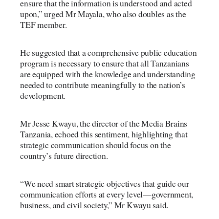
ensure that the information is understood and acted
upon,” urged Mr Mayala, who also doubles as the
TEF member.
He suggested that a comprehensive public education
program is necessary to ensure that all Tanzanians
are equipped with the knowledge and understanding
needed to contribute meaningfully to the nation’s
development.
Mr Jesse Kwayu, the director of the Media Brains
Tanzania, echoed this sentiment, highlighting that
strategic communication should focus on the
country’s future direction.
“We need smart strategic objectives that guide our
communication efforts at every level—government,
business, and civil society,” Mr Kwayu said.