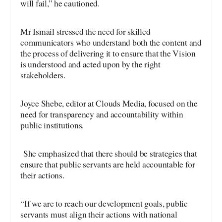
will fail,” he cautioned.
Mr Ismail stressed the need for skilled
communicators who understand both the content and
the process of delivering it to ensure that the Vision
is understood and acted upon by the right
stakeholders.
Joyce Shebe, editor at Clouds Media, focused on the
need for transparency and accountability within
public institutions.
She emphasized that there should be strategies that
ensure that public servants are held accountable for
their actions.
“If we are to reach our development goals, public
servants must align their actions with national