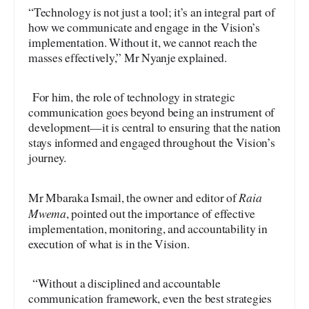
“Technology is not just a tool; it’s an integral part of
how we communicate and engage in the Vision’s
implementation. Without it, we cannot reach the
masses effectively,” Mr Nyanje explained.
For him, the role of technology in strategic
communication goes beyond being an instrument of
development—it is central to ensuring that the nation
stays informed and engaged throughout the Vision’s
journey.
Raia
Mr Mbaraka Ismail, the owner and editor of
Mwema
, pointed out the importance of effective
implementation, monitoring, and accountability in
execution of what is in the Vision.
“Without a disciplined and accountable
communication framework, even the best strategies