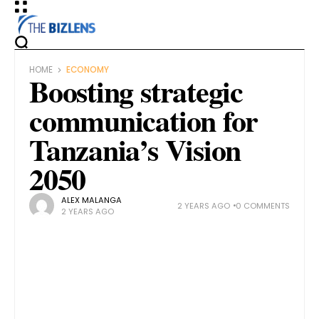
HOME
ECONOMY
Boosting strategic
communication for
Tanzania’s Vision
2050
ALEX MALANGA
2 YEARS AGO
0 COMMENTS
2 YEARS AGO