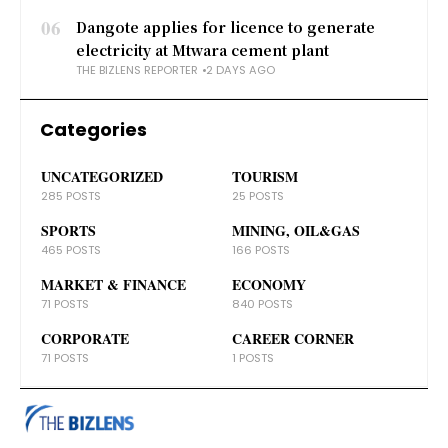
06
Dangote applies for licence to generate
electricity at Mtwara cement plant
THE BIZLENS REPORTER
2 DAYS AGO
Categories
UNCATEGORIZED
TOURISM
285 POSTS
25 POSTS
SPORTS
MINING, OIL&GAS
465 POSTS
166 POSTS
MARKET & FINANCE
ECONOMY
71 POSTS
840 POSTS
CORPORATE
CAREER CORNER
71 POSTS
1 POSTS