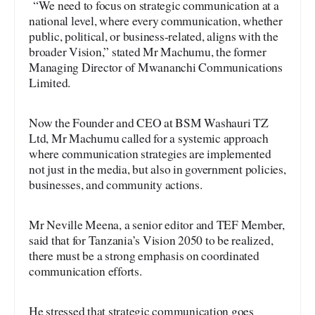
“We need to focus on strategic communication at a
national level, where every communication, whether
public, political, or business-related, aligns with the
broader Vision,” stated Mr Machumu, the former
Managing Director of Mwananchi Communications
Limited.
Now the Founder and CEO at BSM Washauri TZ
Ltd, Mr Machumu called for a systemic approach
where communication strategies are implemented
not just in the media, but also in government policies,
businesses, and community actions.
Mr Neville Meena, a senior editor and TEF Member,
said that for Tanzania’s Vision 2050 to be realized,
there must be a strong emphasis on coordinated
communication efforts.
He stressed that strategic communication goes