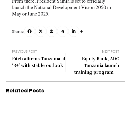
From there, President Samia is set to officially
launch the National Development Vision 2050 in
May or June 2025.
Shares:
PREVIOUS POST
NEXT POST
Fitch affirms Tanzania at
Equity Bank, ADC
‘B+’ with stable outlook
Tanzania launch
training program to
support SMEs
Related Posts