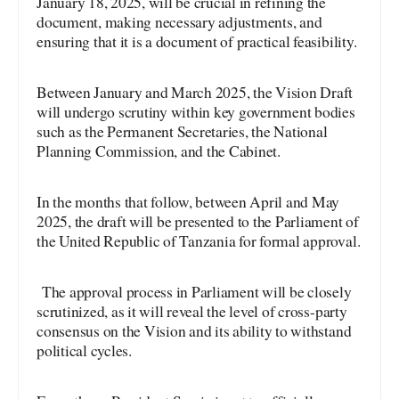
January 18, 2025, will be crucial in refining the
document, making necessary adjustments, and
ensuring that it is a document of practical feasibility.
Between January and March 2025, the Vision Draft
will undergo scrutiny within key government bodies
such as the Permanent Secretaries, the National
Planning Commission, and the Cabinet.
In the months that follow, between April and May
2025, the draft will be presented to the Parliament of
the United Republic of Tanzania for formal approval.
The approval process in Parliament will be closely
scrutinized, as it will reveal the level of cross-party
consensus on the Vision and its ability to withstand
political cycles.