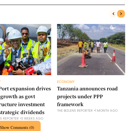
Y
ECONOMY
Port expansion drives
Tanzania announces road
 growth as govt
projects under PPP
tructure investment
framework
THE BIZLENS REPORTER
1 MONTH AGO
strategic dividends
NS REPORTER
3 WEEKS AGO
Show Comments (0)