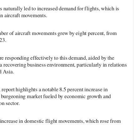
 naturally led to increased demand for flights, which is
 in aircraft movements.
mber of aircraft movements grew by eight percent, from
23.
re responding effectively to this demand, aided by the
 a recovering business environment, particularly in relations
d Asia.
eport highlights a notable 8.5 percent increase in
 a burgeoning market fueled by economic growth and
on sector.
t increase in domestic flight movements, which rose from