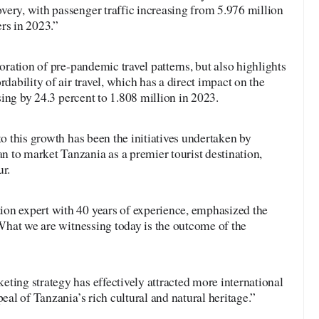
very, with passenger traffic increasing from 5.976 million
rs in 2023.”
toration of pre-pandemic travel patterns, but also highlights
rdability of air travel, which has a direct impact on the
ising by 24.3 percent to 1.808 million in 2023.
to this growth has been the initiatives undertaken by
 to market Tanzania as a premier tourist destination,
ur.
on expert with 40 years of experience, emphasized the
 “What we are witnessing today is the outcome of the
ting strategy has effectively attracted more international
peal of Tanzania’s rich cultural and natural heritage.”