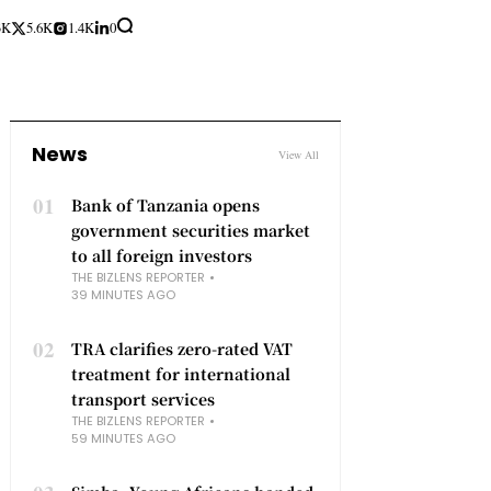
3K
5.6K
1.4K
0
News
View All
01
Bank of Tanzania opens
government securities market
to all foreign investors
THE BIZLENS REPORTER
39 MINUTES AGO
02
TRA clarifies zero-rated VAT
treatment for international
transport services
THE BIZLENS REPORTER
59 MINUTES AGO