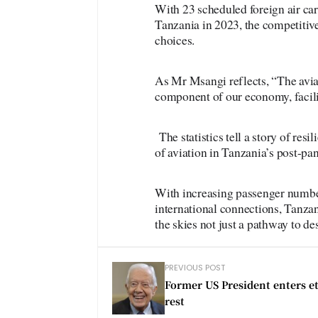
With 23 scheduled foreign air car
Tanzania in 2023, the competitive
choices.
As Mr Msangi reflects, “The aviati
component of our economy, facilit
The statistics tell a story of res
of aviation in Tanzania’s post-pa
With increasing passenger number
international connections, Tanzan
the skies not just a pathway to des
PREVIOUS POST
Former US President enters e
rest