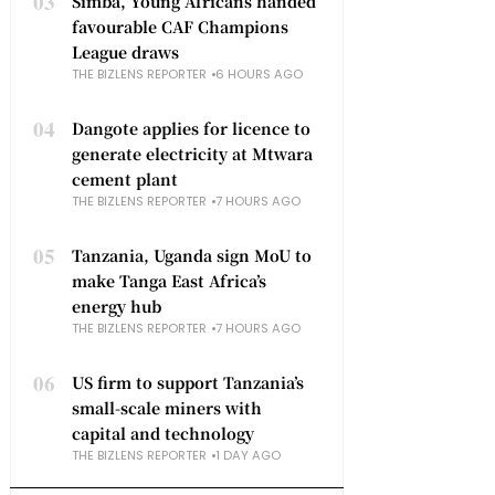
03
Simba, Young Africans handed
favourable CAF Champions
League draws
THE BIZLENS REPORTER
6 HOURS AGO
04
Dangote applies for licence to
generate electricity at Mtwara
cement plant
THE BIZLENS REPORTER
7 HOURS AGO
05
Tanzania, Uganda sign MoU to
make Tanga East Africa’s
energy hub
THE BIZLENS REPORTER
7 HOURS AGO
06
US firm to support Tanzania’s
small-scale miners with
capital and technology
THE BIZLENS REPORTER
1 DAY AGO