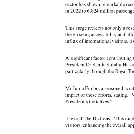
sector has shown remarkable reco
in 2022 to 6.824 million passenge
This surge reflects not only a res
the growing accessibility and affo
influx of international visitors, r
A significant factor contributing 
President Dr Samia Suluhu Hassan
particularly through the Royal To
Mr Juma Fimbo, a seasoned aviati
impact of these efforts, stating,
President’s initiatives.”
He told The BizLens, “This marke
visitors, enhancing the overall ap