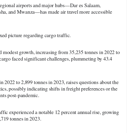
egional airports and major hubs—Dar es Salaam,
ha, and Mwanza—has made air travel more accessible
xed picture regarding cargo traffic.
 modest growth, increasing from 35,235 tonnes in 2022 to
cargo faced significant challenges, plummeting by 43.4
n 2022 to 2,899 tonnes in 2023, raises questions about the
ics, possibly indicating shifts in freight preferences or the
ents post-pandemic.
raffic experienced a notable 12 percent annual rise, growing
,719 tonnes in 2023.