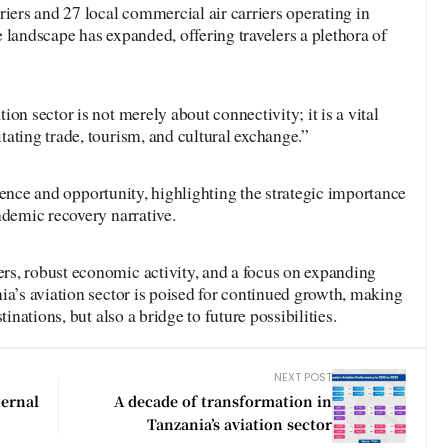
riers and 27 local commercial air carriers operating in
 landscape has expanded, offering travelers a plethora of
on sector is not merely about connectivity; it is a vital
ating trade, tourism, and cultural exchange.”
ilience and opportunity, highlighting the strategic importance
ndemic recovery narrative.
s, robust economic activity, and a focus on expanding
ia’s aviation sector is poised for continued growth, making
tinations, but also a bridge to future possibilities.
NEXT POST
ternal
A decade of transformation in
Tanzania’s aviation sector