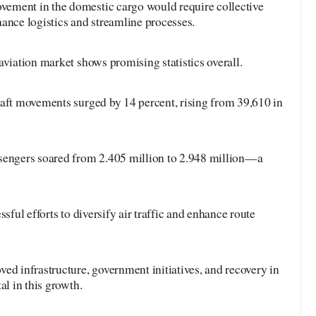
ement in the domestic cargo would require collective
ance logistics and streamline processes.
aviation market shows promising statistics overall.
raft movements surged by 14 percent, rising from 39,610 in
sengers soared from 2.405 million to 2.948 million—a
sful efforts to diversify air traffic and enhance route
ed infrastructure, government initiatives, and recovery in
al in this growth.