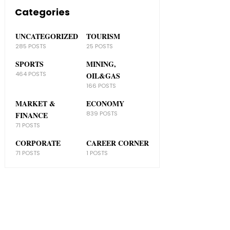
Categories
UNCATEGORIZED
TOURISM
285 POSTS
25 POSTS
SPORTS
MINING,
464 POSTS
OIL&GAS
166 POSTS
MARKET &
ECONOMY
839 POSTS
FINANCE
71 POSTS
CORPORATE
CAREER CORNER
71 POSTS
1 POSTS