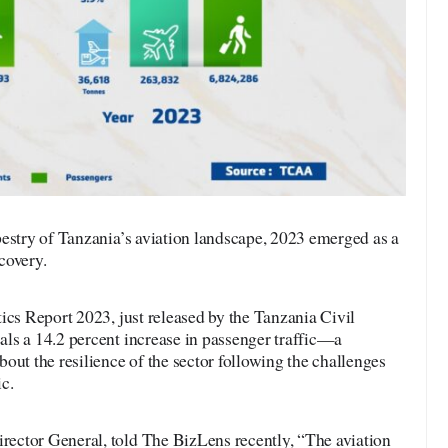
pestry of Tanzania’s aviation landscape, 2023 emerged as a
covery.
ics Report 2023, just released by the Tanzania Civil
ls a 14.2 percent increase in passenger traffic—a
out the resilience of the sector following the challenges
c.
ector General, told The BizLens recently, “The aviation