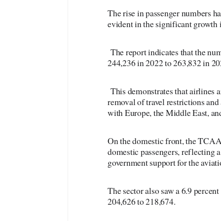
The rise in passenger numbers has
evident in the significant growth
The report indicates that the nu
244,236 in 2022 to 263,832 in 20
This demonstrates that airlines a
removal of travel restrictions and
with Europe, the Middle East, an
On the domestic front, the TCAA r
domestic passengers, reflecting
government support for the aviati
The sector also saw a 6.9 percen
204,626 to 218,674.