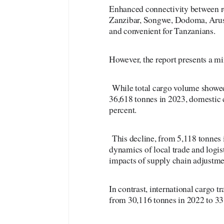
Enhanced connectivity between r
Zanzibar, Songwe, Dodoma, Arus
and convenient for Tanzanians.
However, the report presents a mi
While total cargo volume showed
36,618 tonnes in 2023, domestic 
percent.
This decline, from 5,118 tonnes i
dynamics of local trade and logist
impacts of supply chain adjustm
In contrast, international cargo t
from 30,116 tonnes in 2022 to 33