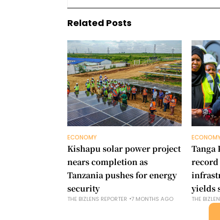
Related Posts
ECONOMY
ECONOM
Kishapu solar power project
Tanga 
nears completion as
record
Tanzania pushes for energy
infras
security
yields 
THE BIZLENS REPORTER
7 MONTHS AGO
THE BIZLE