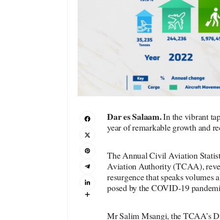
Dar es Salaam.
In the vibrant ta
year of remarkable growth and re
The Annual Civil Aviation Statist
Aviation Authority (TCAA), revea
resurgence that speaks volumes ab
posed by the COVID-19 pandemi
Mr Salim Msangi, the TCAA’s Dir