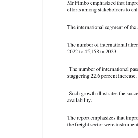
Mr Fimbo emphasized that improv
efforts among stakeholders to enh
The international segment of the 
The number of international airc
2022 to 45,158 in 2023.
The number of international pas
staggering 22.6 percent increase.
Such growth illustrates the succes
availability.
The report emphasizes that improv
the freight sector were instrument