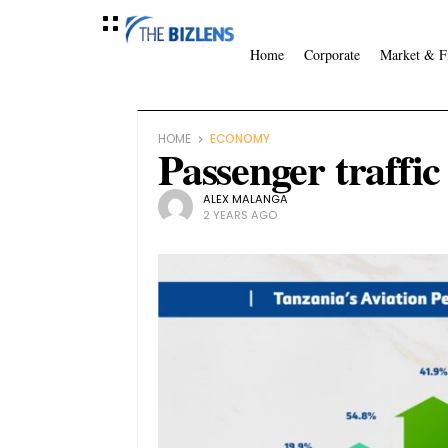
Home
Corporate
Market & F
HOME
ECONOMY
Passenger traffi
ALEX MALANGA
2 YEARS AGO