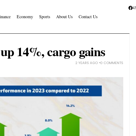
4
inance
Economy
Sports
About Us
Contact Us
c up 14%, cargo gains
2 YEARS AGO
0 COMMENTS