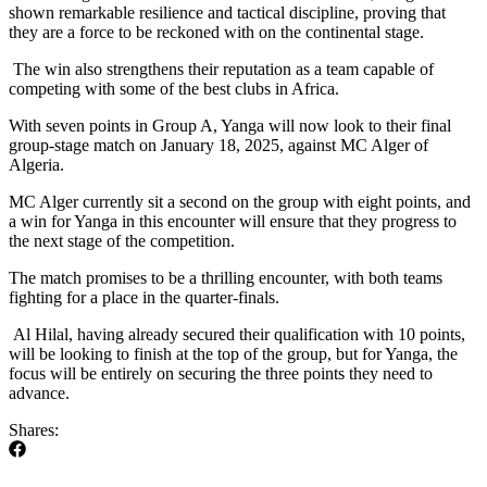
shown remarkable resilience and tactical discipline, proving that
they are a force to be reckoned with on the continental stage.
The win also strengthens their reputation as a team capable of
competing with some of the best clubs in Africa.
With seven points in Group A, Yanga will now look to their final
group-stage match on January 18, 2025, against MC Alger of
Algeria.
MC Alger currently sit a second on the group with eight points, and
a win for Yanga in this encounter will ensure that they progress to
the next stage of the competition.
The match promises to be a thrilling encounter, with both teams
fighting for a place in the quarter-finals.
Al Hilal, having already secured their qualification with 10 points,
will be looking to finish at the top of the group, but for Yanga, the
focus will be entirely on securing the three points they need to
advance.
Shares: