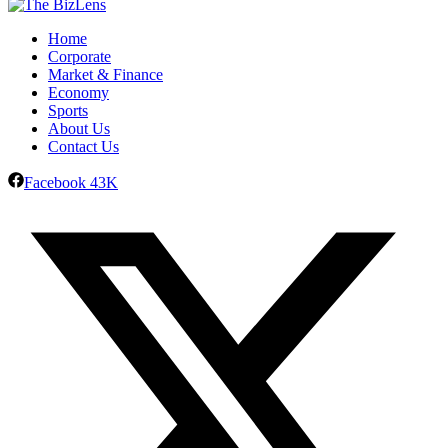
Home
Corporate
Market & Finance
Economy
Sports
About Us
Contact Us
Facebook
43K