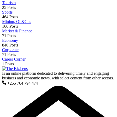
Tourism
25 Posts
Sports
464 Posts
Mining, Oil&Gas
166 Posts
Market & Finance
71 Posts
Economy
840 Posts
Corporate
71 Posts
Career Corner
1 Posts
Is an online platform dedicated to delivering timely and engaging
business and economic news, with select content from other sectors.
+255 764 794 474