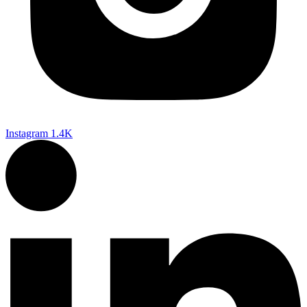
Instagram
1.4K