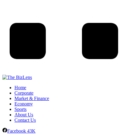
Home
Corporate
Market & Finance
Economy
Sports
About Us
Contact Us
Facebook
43K