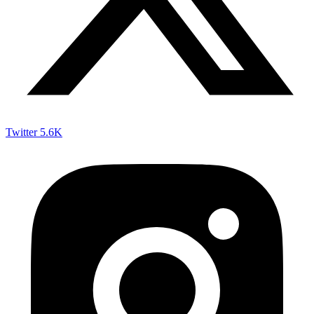
Twitter
5.6K