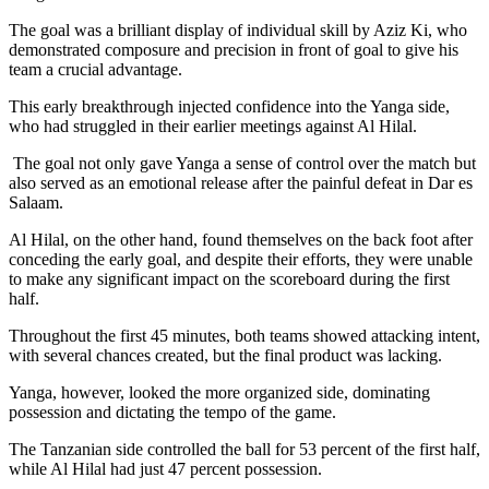
The goal was a brilliant display of individual skill by Aziz Ki, who
demonstrated composure and precision in front of goal to give his
team a crucial advantage.
This early breakthrough injected confidence into the Yanga side,
who had struggled in their earlier meetings against Al Hilal.
The goal not only gave Yanga a sense of control over the match but
also served as an emotional release after the painful defeat in Dar es
Salaam.
Al Hilal, on the other hand, found themselves on the back foot after
conceding the early goal, and despite their efforts, they were unable
to make any significant impact on the scoreboard during the first
half.
Throughout the first 45 minutes, both teams showed attacking intent,
with several chances created, but the final product was lacking.
Yanga, however, looked the more organized side, dominating
possession and dictating the tempo of the game.
The Tanzanian side controlled the ball for 53 percent of the first half,
while Al Hilal had just 47 percent possession.