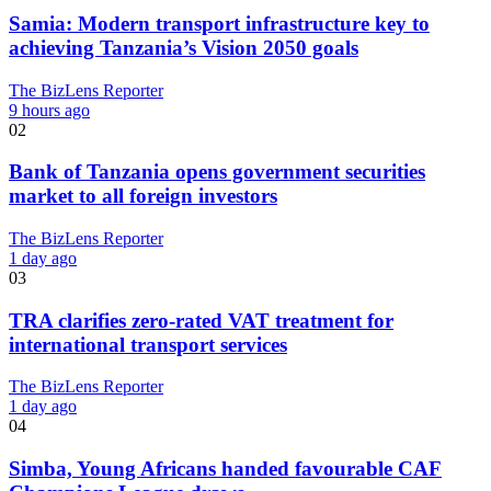
Samia: Modern transport infrastructure key to
achieving Tanzania’s Vision 2050 goals
The BizLens Reporter
9 hours ago
02
Bank of Tanzania opens government securities
market to all foreign investors
The BizLens Reporter
1 day ago
03
TRA clarifies zero-rated VAT treatment for
international transport services
The BizLens Reporter
1 day ago
04
Simba, Young Africans handed favourable CAF