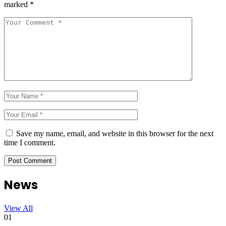
marked
*
Save my name, email, and website in this browser for the next
time I comment.
News
View All
01