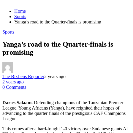
Home
Sports
Yanga’s road to the Quarter-finals is promising
Sports
Yanga’s road to the Quarter-finals is
promising
The BizLens Reporter
2 years ago
2 years ago
0 Comments
Dar es Salaam.
Defending champions of the Tanzanian Premier
League, Young Africans (Yanga), have reignited their hopes of
advancing to the quarter-finals of the prestigious CAF Champions
League.
This comes after a hard-fought 1-0 victory over Sudanese giants Al