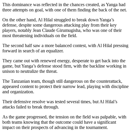
This dominance was reflected in the chances created, as Yanga had
three attempts on goal, with one of them finding the back of the net.
On the other hand, Al Hilal struggled to break down Yanga’s
defense, despite some dangerous attacking play from their key
players, notably Jean Claude Girumugisha, who was one of their
most threatening individuals on the field.
The second half saw a more balanced contest, with Al Hilal pressing
forward in search of an equalizer.
They came out with renewed energy, desperate to get back into the
game, but Yanga’s defense stood firm, with the backline working in
unison to neutralize the threat.
The Tanzanian team, though still dangerous on the counterattack,
appeared content to protect their narrow lead, playing with discipline
and organization.
Their defensive resolve was tested several times, but Al Hilal’s
attacks failed to break through.
As the game progressed, the tension on the field was palpable, with
both teams knowing that the outcome could have a significant
impact on their prospects of advancing in the tournament.