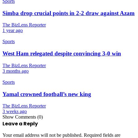
Sports
Simba drop crucial points in 2-2 draw against Azam
The BizLens Reporter
1 year ago
Sports
West Ham relegated despite convincing 3-0 win
The BizLens Reporter
3 months ago
Sports
Yamal crowned football’s new king
The BizLens Reporter
3 weeks ago
Show Comments (0)
Leave a Reply
Your email address will not be published.
Required fields are