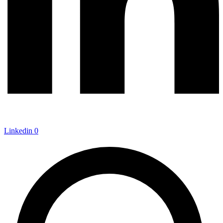
Linkedin
0