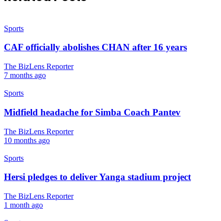
Sports
CAF officially abolishes CHAN after 16 years
The BizLens Reporter
7 months ago
Sports
Midfield headache for Simba Coach Pantev
The BizLens Reporter
10 months ago
Sports
Hersi pledges to deliver Yanga stadium project
The BizLens Reporter
1 month ago