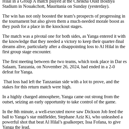
Hilal in a Group A match played at the Cheikha Ould Boidiya
Stadium in Nouakchott, Mauritania on Sunday (yesterday).
The win has not only boosted the team’s prospects of progressing in
the tournament but also given them a much-needed morale boost as
they push for a place in the knockout stages.
The match was a pivotal one for both sides, as Yanga entered it with
the knowledge that they needed a victory to keep their quarter-final
dreams alive, particularly after a disappointing loss to Al Hilal in the
first group stage encounter.
The first meeting between the two teams, which took place in Dar es
Salaam, Tanzania, on November 26, 2024, had ended in a 2-0
defeat for Yanga.
That loss had left the Tanzanian side with a lot to prove, and the
stakes for this return match were high.
In a highly charged atmosphere, Yanga came out strong from the
outset, seizing an early opportunity to take control of the game.
In the 8th minute, a well-executed move saw Dickson Job feed the
ball to Yanga’s star midfielder, Stephane Aziz Ki, who unleashed a
powerful shot that beat Al Hilal’s goalkeeper, Issa Fofana, to give
Yanga the lead.