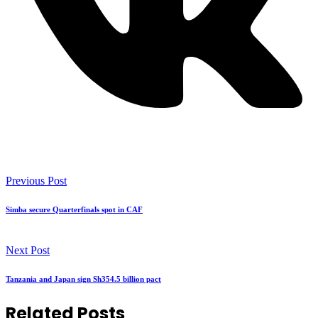
Previous Post
Simba secure Quarterfinals spot in CAF
Next Post
Tanzania and Japan sign Sh354.5 billion pact
Related Posts