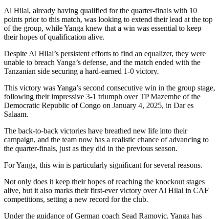
Al Hilal, already having qualified for the quarter-finals with 10
points prior to this match, was looking to extend their lead at the top
of the group, while Yanga knew that a win was essential to keep
their hopes of qualification alive.
Despite Al Hilal’s persistent efforts to find an equalizer, they were
unable to breach Yanga’s defense, and the match ended with the
Tanzanian side securing a hard-earned 1-0 victory.
This victory was Yanga’s second consecutive win in the group stage,
following their impressive 3-1 triumph over TP Mazembe of the
Democratic Republic of Congo on January 4, 2025, in Dar es
Salaam.
The back-to-back victories have breathed new life into their
campaign, and the team now has a realistic chance of advancing to
the quarter-finals, just as they did in the previous season.
For Yanga, this win is particularly significant for several reasons.
Not only does it keep their hopes of reaching the knockout stages
alive, but it also marks their first-ever victory over Al Hilal in CAF
competitions, setting a new record for the club.
Under the guidance of German coach Sead Ramovic, Yanga has