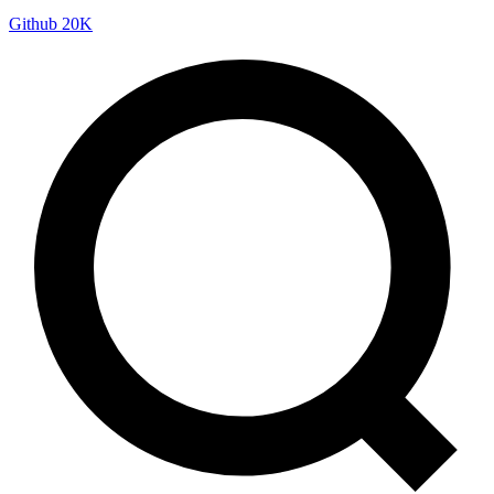
Github
20K