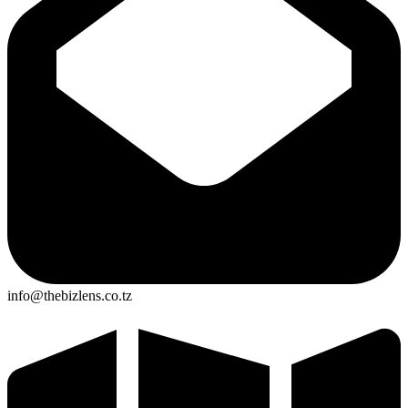
info@thebizlens.co.tz