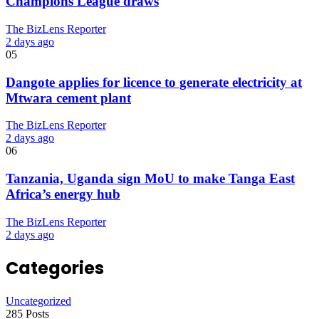
Champions League draws
The BizLens Reporter
2 days ago
05
Dangote applies for licence to generate electricity at
Mtwara cement plant
The BizLens Reporter
2 days ago
06
Tanzania, Uganda sign MoU to make Tanga East
Africa’s energy hub
The BizLens Reporter
2 days ago
Categories
Uncategorized
285 Posts