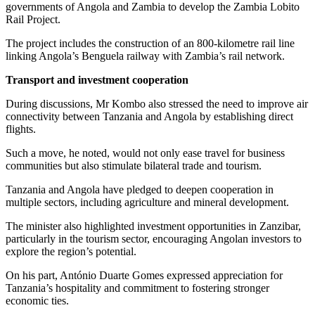
governments of Angola and Zambia to develop the Zambia Lobito
Rail Project.
The project includes the construction of an 800-kilometre rail line
linking Angola’s Benguela railway with Zambia’s rail network.
Transport and
investment cooperation
During discussions, Mr Kombo also stressed the need to improve air
connectivity between Tanzania and Angola by establishing direct
flights.
Such a move, he noted, would not only ease travel for business
communities but also stimulate bilateral trade and tourism.
Tanzania and Angola have pledged to deepen cooperation in
multiple sectors, including agriculture and mineral development.
The minister also highlighted investment opportunities in Zanzibar,
particularly in the tourism sector, encouraging Angolan investors to
explore the region’s potential.
On his part, António Duarte Gomes expressed appreciation for
Tanzania’s hospitality and commitment to fostering stronger
economic ties.