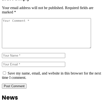
Your email address will not be published.
Required fields are
marked
*
Save my name, email, and website in this browser for the next
time I comment.
News