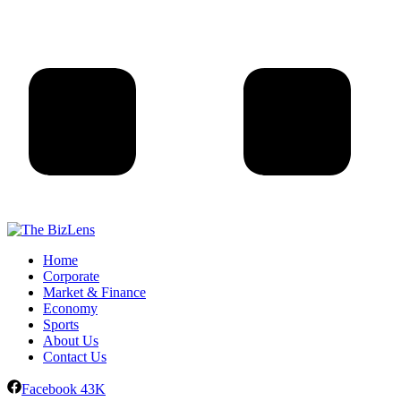
Home
Corporate
Market & Finance
Economy
Sports
About Us
Contact Us
Facebook
43K