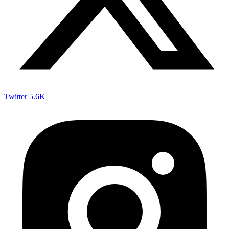
Twitter
5.6K