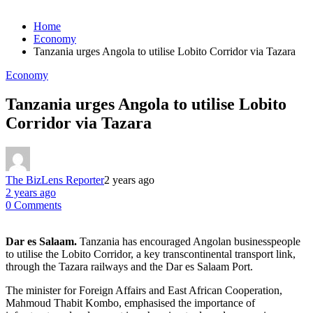
Home
Economy
Tanzania urges Angola to utilise Lobito Corridor via Tazara
Economy
Tanzania urges Angola to utilise Lobito
Corridor via Tazara
The BizLens Reporter
2 years ago
2 years ago
0 Comments
Dar es Salaam.
Tanzania has encouraged Angolan businesspeople
to utilise the Lobito Corridor, a key transcontinental transport link,
through the Tazara railways and the Dar es Salaam Port.
The minister for Foreign Affairs and East African Cooperation,
Mahmoud Thabit Kombo, emphasised the importance of