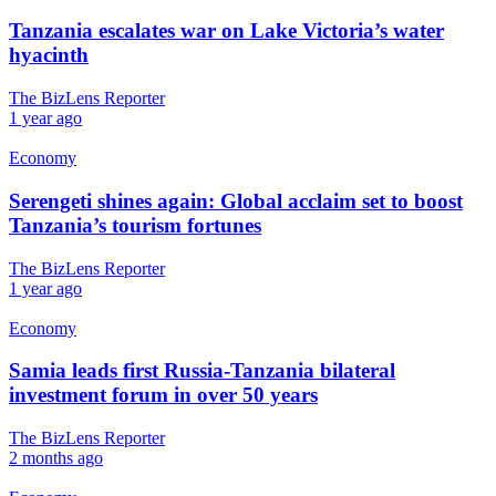
Tanzania escalates war on Lake Victoria’s water
hyacinth
The BizLens Reporter
1 year ago
Economy
Serengeti shines again: Global acclaim set to boost
Tanzania’s tourism fortunes
The BizLens Reporter
1 year ago
Economy
Samia leads first Russia-Tanzania bilateral
investment forum in over 50 years
The BizLens Reporter
2 months ago