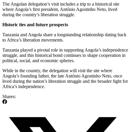
The Angolan delegation’s visit includes a trip to a historical site
where Angola’s first president, António Agostinho Neto, lived
during the country’s liberation struggle.
Historic
ties and future prospects
Tanzania and Angola share a longstanding relationship dating back
to Africa’s liberation movements.
Tanzania played a pivotal role in supporting Angola’s independence
struggle, and this historical bond continues to shape cooperation in
political, social, and economic spheres.
While in the country, the delegation will visit the site where
Angola’s founding father, the late António Agostinho Neto, once
lived during the nation’s liberation struggle and the broader fight for
Africa’s independence.
Shares: