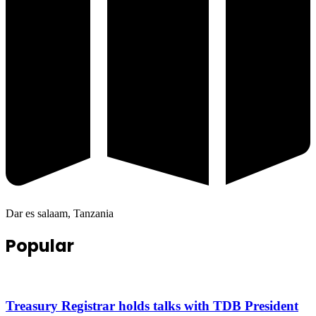
Dar es salaam, Tanzania
Popular
Treasury Registrar holds talks with TDB President