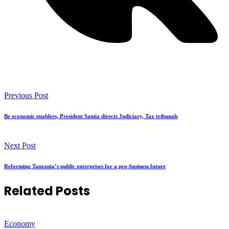
Previous Post
Be economic enablers, President Samia directs Judiciary, Tax tribunals
Next Post
Reforming Tanzania’s public enterprises for a pro-business future
Related Posts
Economy