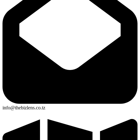
info@thebizlens.co.tz