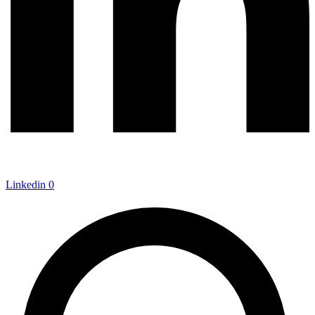
Linkedin
0