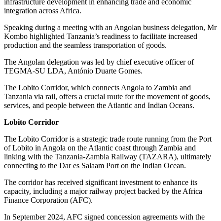
infrastructure development in enhancing trade and economic
integration across Africa.
Speaking during a meeting with an Angolan business delegation, Mr
Kombo highlighted Tanzania’s readiness to facilitate increased
production and the seamless transportation of goods.
The Angolan delegation was led by chief executive officer of
TEGMA-SU LDA, António Duarte Gomes.
The Lobito Corridor, which connects Angola to Zambia and
Tanzania via rail, offers a crucial route for the movement of goods,
services, and people between the Atlantic and Indian Oceans.
Lobito Corridor
The Lobito Corridor is a strategic trade route running from the Port
of Lobito in Angola on the Atlantic coast through Zambia and
linking with the Tanzania-Zambia Railway (TAZARA), ultimately
connecting to the Dar es Salaam Port on the Indian Ocean.
The corridor has received significant investment to enhance its
capacity, including a major railway project backed by the Africa
Finance Corporation (AFC).
In September 2024, AFC signed concession agreements with the