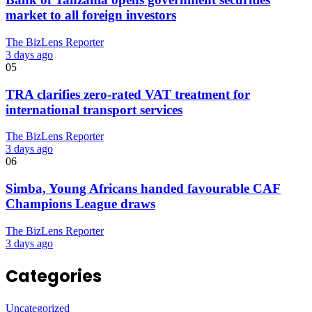
market to all foreign investors
The BizLens Reporter
3 days ago
05
TRA clarifies zero-rated VAT treatment for
international transport services
The BizLens Reporter
3 days ago
06
Simba, Young Africans handed favourable CAF
Champions League draws
The BizLens Reporter
3 days ago
Categories
Uncategorized