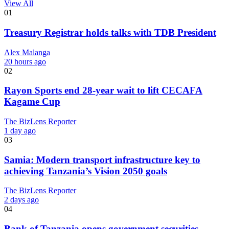
View All
01
Treasury Registrar holds talks with TDB President
Alex Malanga
20 hours ago
02
Rayon Sports end 28-year wait to lift CECAFA
Kagame Cup
The BizLens Reporter
1 day ago
03
Samia: Modern transport infrastructure key to
achieving Tanzania’s Vision 2050 goals
The BizLens Reporter
2 days ago
04
Bank of Tanzania opens government securities