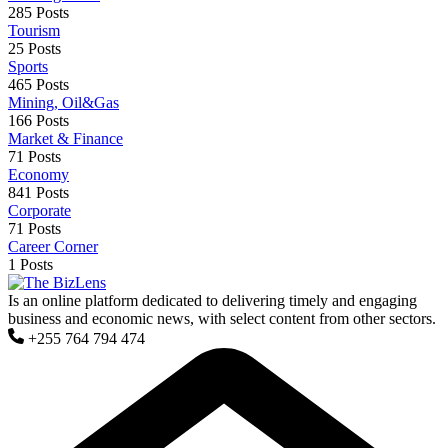
285 Posts
Tourism
25 Posts
Sports
465 Posts
Mining, Oil&Gas
166 Posts
Market & Finance
71 Posts
Economy
841 Posts
Corporate
71 Posts
Career Corner
1 Posts
Is an online platform dedicated to delivering timely and engaging
business and economic news, with select content from other sectors.
+255 764 794 474