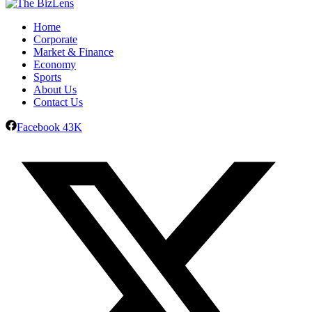
Home
Corporate
Market & Finance
Economy
Sports
About Us
Contact Us
Facebook
43K