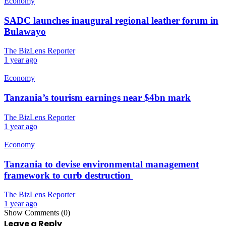
Economy
SADC launches inaugural regional leather forum in
Bulawayo
The BizLens Reporter
1 year ago
Economy
Tanzania’s tourism earnings near $4bn mark
The BizLens Reporter
1 year ago
Economy
Tanzania to devise environmental management
framework to curb destruction
The BizLens Reporter
1 year ago
Show Comments (0)
Leave a Reply