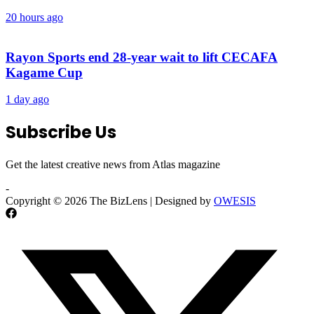
20 hours ago
Rayon Sports end 28-year wait to lift CECAFA
Kagame Cup
1 day ago
Subscribe Us
Get the latest creative news from Atlas magazine
-
Copyright © 2026 The BizLens | Designed by
OWESIS