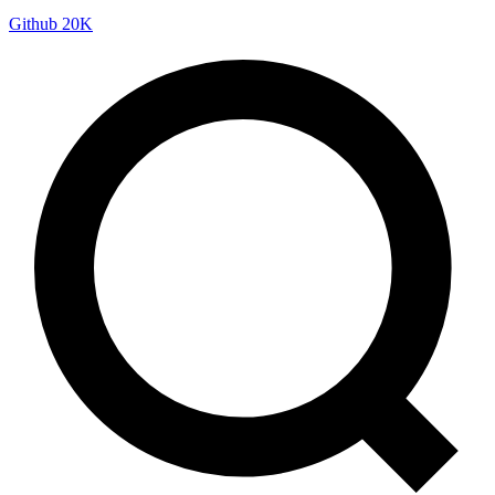
Github
20K