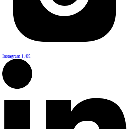
Instagram
1.4K