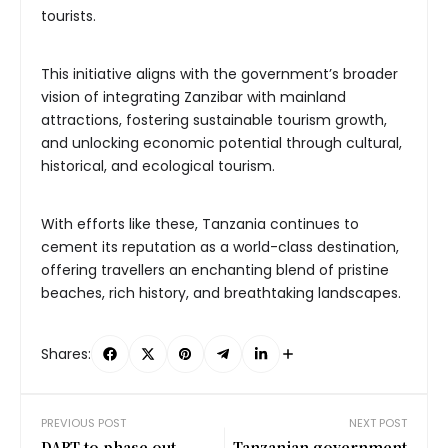
tourists.
This initiative aligns with the government’s broader
vision of integrating Zanzibar with mainland
attractions, fostering sustainable tourism growth,
and unlocking economic potential through cultural,
historical, and ecological tourism.
With efforts like these, Tanzania continues to
cement its reputation as a world-class destination,
offering travellers an enchanting blend of pristine
beaches, rich history, and breathtaking landscapes.
Shares:
PREVIOUS POST
NEXT POST
DART to phase out
Tanzanian government