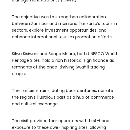
Management Authority (TAWA).
The objective was to strengthen collaboration
between Zanzibar and mainland Tanzania’s tourism
sectors, explore investment opportunities, and
enhance international tourism promotion efforts.
Kilwa Kisiwani and Songo Mnara, both UNESCO World
Heritage Sites, hold a rich historical significance as
remnants of the once-thriving Swahili trading
empire.
Their ancient ruins, dating back centuries, narrate
the region’s illustrious past as a hub of commerce
and cultural exchange.
The visit provided tour operators with first-hand
exposure to these awe-inspiring sites, allowing