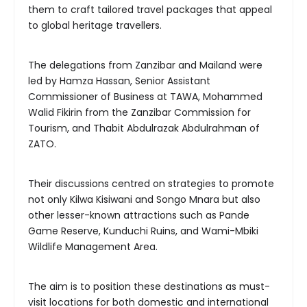
them to craft tailored travel packages that appeal
to global heritage travellers.
The delegations from Zanzibar and Mailand were
led by Hamza Hassan, Senior Assistant
Commissioner of Business at TAWA, Mohammed
Walid Fikirin from the Zanzibar Commission for
Tourism, and Thabit Abdulrazak Abdulrahman of
ZATO.
Their discussions centred on strategies to promote
not only Kilwa Kisiwani and Songo Mnara but also
other lesser-known attractions such as Pande
Game Reserve, Kunduchi Ruins, and Wami-Mbiki
Wildlife Management Area.
The aim is to position these destinations as must-
visit locations for both domestic and international