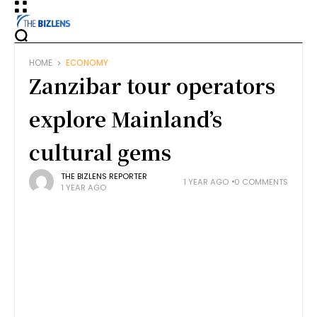
HOME
ECONOMY
Zanzibar tour operators
explore Mainland’s
cultural gems
THE BIZLENS REPORTER
1 YEAR AGO
0 COMMENTS
1 YEAR AGO