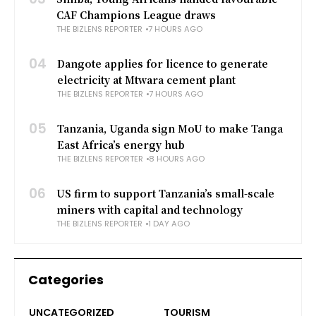
CAF Champions League draws
THE BIZLENS REPORTER
7 HOURS AGO
04
Dangote applies for licence to generate
electricity at Mtwara cement plant
THE BIZLENS REPORTER
7 HOURS AGO
05
Tanzania, Uganda sign MoU to make Tanga
East Africa’s energy hub
THE BIZLENS REPORTER
8 HOURS AGO
06
US firm to support Tanzania’s small-scale
miners with capital and technology
THE BIZLENS REPORTER
1 DAY AGO
Categories
UNCATEGORIZED
TOURISM