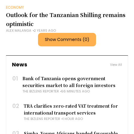
ECONOMY
Outlook for the Tanzanian Shilling remains
optimistic
ALEX MALANGA
2 YEARS AGO
Show Comments (0)
News
View All
01
Bank of Tanzania opens government
securities market to all foreign investors
THE BIZLENS REPORTER
56 MINUTES AGO
02
TRA clarifies zero-rated VAT treatment for
international transport services
THE BIZLENS REPORTER
1 HOUR AGO
03
Simba, Young Africans handed favourable