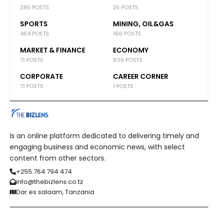
285 POSTS
25 POSTS
SPORTS
MINING, OIL&GAS
464 POSTS
166 POSTS
MARKET & FINANCE
ECONOMY
71 POSTS
839 POSTS
CORPORATE
CAREER CORNER
71 POSTS
1 POSTS
Is an online platform dedicated to delivering timely and
engaging business and economic news, with select
content from other sectors.
+255 764 794 474
info@thebizlens.co.tz
Dar es salaam, Tanzania