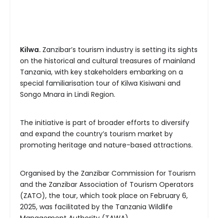
Kilwa.
Zanzibar’s tourism industry is setting its sights
on the historical and cultural treasures of mainland
Tanzania, with key stakeholders embarking on a
special familiarisation tour of Kilwa Kisiwani and
Songo Mnara in Lindi Region.
The initiative is part of broader efforts to diversify
and expand the country’s tourism market by
promoting heritage and nature-based attractions.
Organised by the Zanzibar Commission for Tourism
and the Zanzibar Association of Tourism Operators
(ZATO), the tour, which took place on February 6,
2025, was facilitated by the Tanzania Wildlife