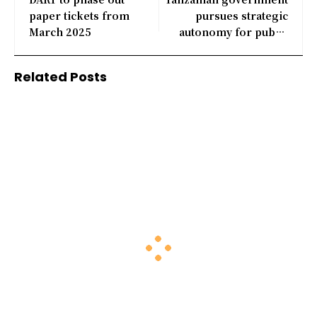
paper tickets from
pursues strategic
March 2025
autonomy for public
corporations
Related Posts