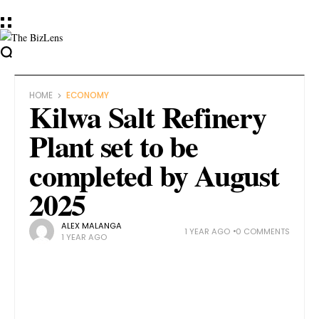
HOME
ECONOMY
Kilwa Salt Refinery
Plant set to be
completed by August
2025
ALEX MALANGA
1 YEAR AGO
0 COMMENTS
1 YEAR AGO