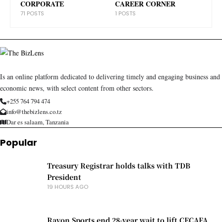
CORPORATE
CAREER CORNER
71 POSTS
1 POSTS
Is an online platform dedicated to delivering timely and engaging business and
economic news, with select content from other sectors.
+255 764 794 474
info@thebizlens.co.tz
Dar es salaam, Tanzania
Popular
Treasury Registrar holds talks with TDB
President
19 HOURS AGO
Rayon Sports end 28-year wait to lift CECAFA