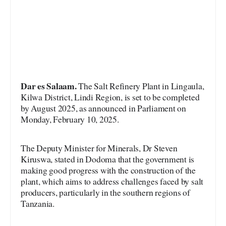
Dar es Salaam.
The Salt Refinery Plant in Lingaula,
Kilwa District, Lindi Region, is set to be completed
by August 2025, as announced in Parliament on
Monday, February 10, 2025.
The Deputy Minister for Minerals, Dr Steven
Kiruswa, stated in Dodoma that the government is
making good progress with the construction of the
plant, which aims to address challenges faced by salt
producers, particularly in the southern regions of
Tanzania.