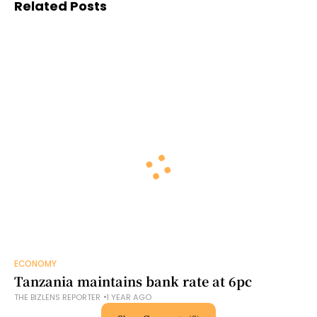
Related Posts
ECONOMY
Tanzania maintains bank rate at 6pc
THE BIZLENS REPORTER
1 YEAR AGO