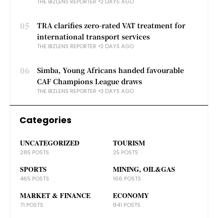
THE BIZLENS REPORTER
2 DAYS AGO
05
TRA clarifies zero-rated VAT treatment for
international transport services
THE BIZLENS REPORTER
2 DAYS AGO
06
Simba, Young Africans handed favourable
CAF Champions League draws
THE BIZLENS REPORTER
3 DAYS AGO
Categories
UNCATEGORIZED
TOURISM
285 POSTS
25 POSTS
SPORTS
MINING, OIL&GAS
465 POSTS
166 POSTS
MARKET & FINANCE
ECONOMY
71 POSTS
841 POSTS