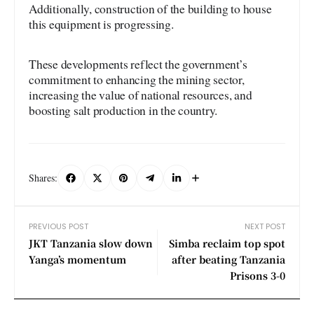
Additionally, construction of the building to house
this equipment is progressing.
These developments reflect the government’s
commitment to enhancing the mining sector,
increasing the value of national resources, and
boosting salt production in the country.
Shares:
PREVIOUS POST
NEXT POST
JKT Tanzania slow down
Simba reclaim top spot
Yanga’s momentum
after beating Tanzania
Prisons 3-0