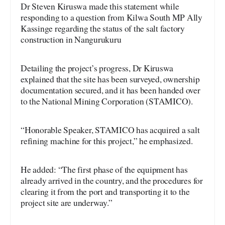
Dr Steven Kiruswa made this statement while
responding to a question from Kilwa South MP Ally
Kassinge regarding the status of the salt factory
construction in Nangurukuru
Detailing the project’s progress, Dr Kiruswa
explained that the site has been surveyed, ownership
documentation secured, and it has been handed over
to the National Mining Corporation (STAMICO).
“Honorable Speaker, STAMICO has acquired a salt
refining machine for this project,” he emphasized.
He added: “The first phase of the equipment has
already arrived in the country, and the procedures for
clearing it from the port and transporting it to the
project site are underway.”