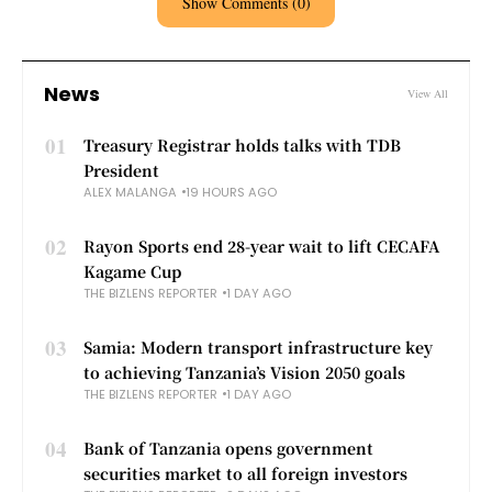
Show Comments (0)
News
View All
01
Treasury Registrar holds talks with TDB
President
ALEX MALANGA
19 HOURS AGO
02
Rayon Sports end 28-year wait to lift CECAFA
Kagame Cup
THE BIZLENS REPORTER
1 DAY AGO
03
Samia: Modern transport infrastructure key
to achieving Tanzania’s Vision 2050 goals
THE BIZLENS REPORTER
1 DAY AGO
04
Bank of Tanzania opens government
securities market to all foreign investors