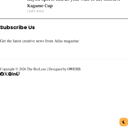
Kagame Cup
1 DAY AGO
Subscribe Us
Get the latest creative news from Atlas magazine
Copyright © 2026 The BizLens | Designed by
OWESIS