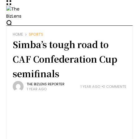
HOME
SPORTS
Simba’s tough road to
CAF Confederation Cup
semifinals
THE BIZLENS REPORTER
1 YEAR AGO
0 COMMENTS
1 YEAR AGO