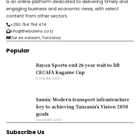
Is an online platform dedicated to delivering timely and
engaging business and economic news, with select
content from other sectors.
+255 764 794 474
info@thebizlens.co.tz
Dar es salaam, Tanzania
Popular
Rayon Sports end 28-year wait to lift
CECAFA Kagame Cup
3 HOURS AGO
Samia: Modern transport infrastructure
key to achieving Tanzania’s Vision 2050
goals
14 HOURS AGO
Subscribe Us