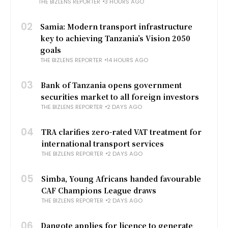
THE BIZLENS REPORTER
3 HOURS AGO
02
Samia: Modern transport infrastructure
key to achieving Tanzania’s Vision 2050
goals
THE BIZLENS REPORTER
14 HOURS AGO
03
Bank of Tanzania opens government
securities market to all foreign investors
THE BIZLENS REPORTER
2 DAYS AGO
04
TRA clarifies zero-rated VAT treatment for
international transport services
THE BIZLENS REPORTER
2 DAYS AGO
05
Simba, Young Africans handed favourable
CAF Champions League draws
THE BIZLENS REPORTER
2 DAYS AGO
06
Dangote applies for licence to generate