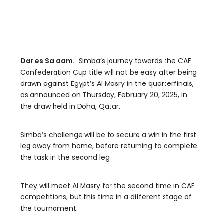
Dar es Salaam.
Simba’s journey towards the CAF
Confederation Cup title will not be easy after being
drawn against Egypt’s Al Masry in the quarterfinals,
as announced on Thursday, February 20, 2025, in
the draw held in Doha, Qatar.
Simba’s challenge will be to secure a win in the first
leg away from home, before returning to complete
the task in the second leg.
They will meet Al Masry for the second time in CAF
competitions, but this time in a different stage of
the tournament.