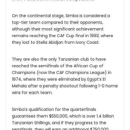
On the continental stage, Simba is considered a
top-tier team compared to their opponents,
although their most significant achievement
remains reaching the CAF Cup final in 1993, where
they lost to Stella Abidjan from Ivory Coast.
They are also the only Tanzanian club to have
reached the semifinals of the African Cup of
Champions (now the CAF Champions League) in
1974, where they were eliminated by Egypt’s El
Mehala after a penalty shootout following 1-0 home
wins for each team.
Simba’s qualification for the quarterfinals
guarantees them $550,000, which is over 1.4 billion
Tanzanian Shillings, and if they progress to the
semifinals, they will earn an additional $750,000