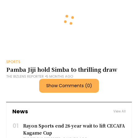
SPORTS
Pamba Jiji hold Simba to thrilling draw
THE BIZLENS REPORTER
5 MONTHS AGO
Show Comments (0)
News
View All
01
Rayon Sports end 28-year wait to lift CECAFA
Kagame Cup