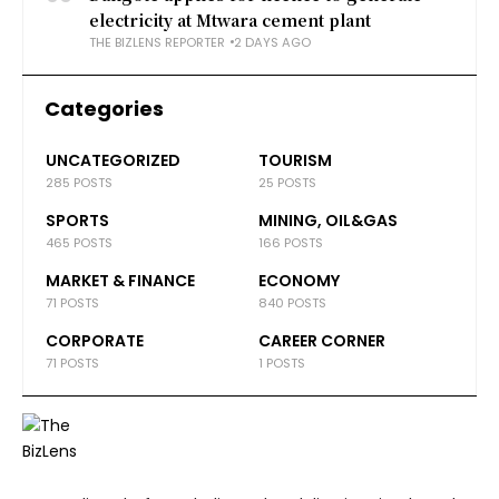
electricity at Mtwara cement plant
THE BIZLENS REPORTER
2 DAYS AGO
Categories
UNCATEGORIZED
TOURISM
285 POSTS
25 POSTS
SPORTS
MINING, OIL&GAS
465 POSTS
166 POSTS
MARKET & FINANCE
ECONOMY
71 POSTS
840 POSTS
CORPORATE
CAREER CORNER
71 POSTS
1 POSTS