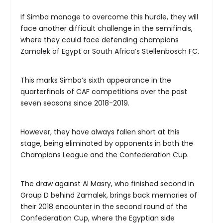
If Simba manage to overcome this hurdle, they will
face another difficult challenge in the semifinals,
where they could face defending champions
Zamalek of Egypt or South Africa’s Stellenbosch FC.
This marks Simba’s sixth appearance in the
quarterfinals of CAF competitions over the past
seven seasons since 2018-2019.
However, they have always fallen short at this
stage, being eliminated by opponents in both the
Champions League and the Confederation Cup.
The draw against Al Masry, who finished second in
Group D behind Zamalek, brings back memories of
their 2018 encounter in the second round of the
Confederation Cup, where the Egyptian side