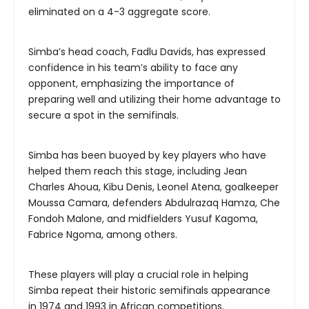
eliminated on a 4-3 aggregate score.
Simba’s head coach, Fadlu Davids, has expressed
confidence in his team’s ability to face any
opponent, emphasizing the importance of
preparing well and utilizing their home advantage to
secure a spot in the semifinals.
Simba has been buoyed by key players who have
helped them reach this stage, including Jean
Charles Ahoua, Kibu Denis, Leonel Atena, goalkeeper
Moussa Camara, defenders Abdulrazaq Hamza, Che
Fondoh Malone, and midfielders Yusuf Kagoma,
Fabrice Ngoma, among others.
These players will play a crucial role in helping
Simba repeat their historic semifinals appearance
in 1974 and 1993 in African competitions.