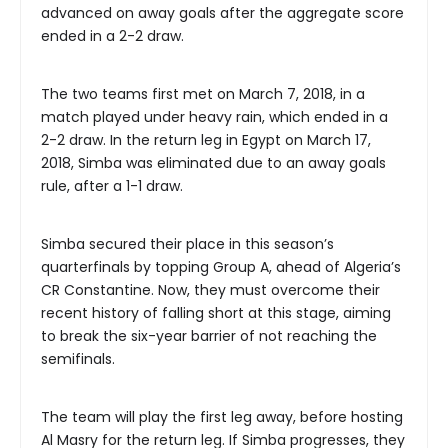
advanced on away goals after the aggregate score
ended in a 2-2 draw.
The two teams first met on March 7, 2018, in a
match played under heavy rain, which ended in a
2-2 draw. In the return leg in Egypt on March 17,
2018, Simba was eliminated due to an away goals
rule, after a 1-1 draw.
Simba secured their place in this season’s
quarterfinals by topping Group A, ahead of Algeria’s
CR Constantine. Now, they must overcome their
recent history of falling short at this stage, aiming
to break the six-year barrier of not reaching the
semifinals.
The team will play the first leg away, before hosting
Al Masry for the return leg. If Simba progresses, they