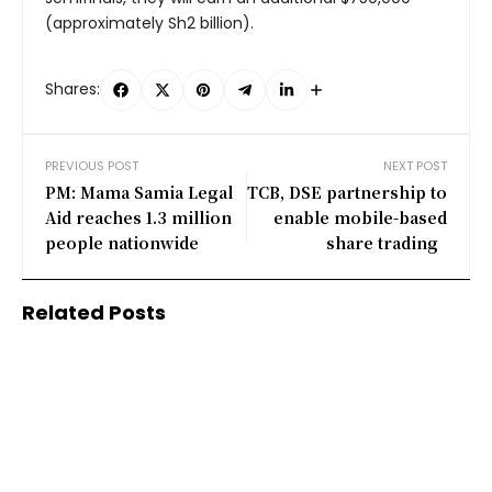
(approximately Sh2 billion).
Shares:
PREVIOUS POST
NEXT POST
PM: Mama Samia Legal
TCB, DSE partnership to
Aid reaches 1.3 million
enable mobile-based
people nationwide
share trading
Related Posts