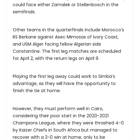
could face either Zamalek or Stellenbosch in the
semifinals.
Other teams in the quarterfinals include Morocco’s
RS Berkane against Asec Mimosas of Ivory Coast,
and USM Alger facing fellow Algerian side
Constantine. The first leg matches are scheduled
for April 2, with the return legs on April 9.
Playing the first leg away could work to Simba’s
advantage, as they will have the opportunity to
finish the tie at home.
However, they must perform well in Cairo,
considering their poor start in the 2020-2021
Champions League, where they were thrashed 4-0
by Kaizer Chiefs in South Africa but managed to
recover with a 3-0 win at home, only to be