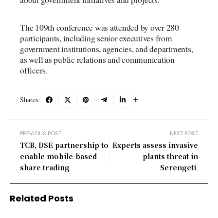
The 109th conference was attended by over 280
participants, including senior executives from
government institutions, agencies, and departments,
as well as public relations and communication
officers.
Shares:
PREVIOUS POST
NEXT POST
TCB, DSE partnership to
Experts assess invasive
enable mobile-based
plants threat in
share trading
Serengeti
Related Posts