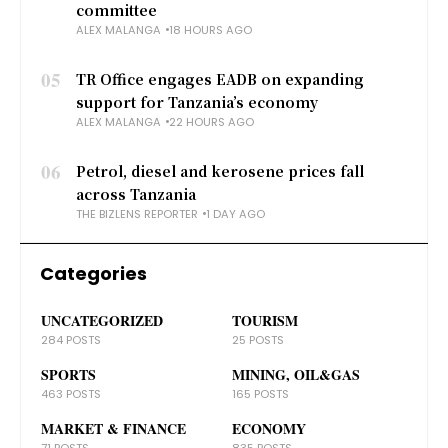
committee
ALEX MALANGA
18 HOURS AGO
05
TR Office engages EADB on expanding
support for Tanzania’s economy
ALEX MALANGA
22 HOURS AGO
06
Petrol, diesel and kerosene prices fall
across Tanzania
THE BIZLENS REPORTER
1 DAY AGO
Categories
UNCATEGORIZED
TOURISM
284 POSTS
25 POSTS
SPORTS
MINING, OIL&GAS
463 POSTS
165 POSTS
MARKET & FINANCE
ECONOMY
71 POSTS
835 POSTS