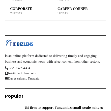
CORPORATE
CAREER CORNER
71 POSTS
1 POSTS
Is an online platform dedicated to delivering timely and engaging
business and economic news, with select content from other sectors.
+255 764 794 474
info@thebizlens.co.tz
Dar es salaam, Tanzania
Popular
US firm to support Tanzania’s small-scale miners