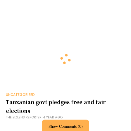
UNCATEGORIZED
Tanzanian govt pledges free and fair
elections
THE BIZLENS REPORTER
1 YEAR AGO
Show Comments (0)