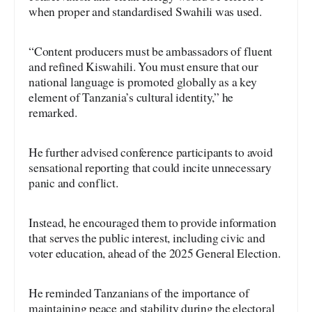
when proper and standardised Swahili was used.
“Content producers must be ambassadors of fluent
and refined Kiswahili. You must ensure that our
national language is promoted globally as a key
element of Tanzania’s cultural identity,” he
remarked.
He further advised conference participants to avoid
sensational reporting that could incite unnecessary
panic and conflict.
Instead, he encouraged them to provide information
that serves the public interest, including civic and
voter education, ahead of the 2025 General Election.
He reminded Tanzanians of the importance of
maintaining peace and stability during the electoral