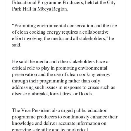
Educational Programme Producers, held at the City
Park Hall in Mbeya Region.
“Promoting environmental conservation and the use
of clean cooking energy requires a collaborative
effort involving the media and all stakeholders,” he
said.
He said the media and other stakeholders have a
critical role to play in promoting environmental
preservation and the use of clean cooking energy
through their programming rather than only
addressing such issues in response to crises such as
disease outbreaks, forest fires, or floods.
The Vice President also urged public education
programme producers to continuously enhance their
knowledge and deliver accurate information on
emerging scientific and technological