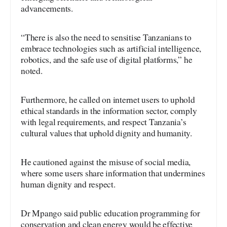
advancements.
“There is also the need to sensitise Tanzanians to
embrace technologies such as artificial intelligence,
robotics, and the safe use of digital platforms,” he
noted.
Furthermore, he called on internet users to uphold
ethical standards in the information sector, comply
with legal requirements, and respect Tanzania’s
cultural values that uphold dignity and humanity.
He cautioned against the misuse of social media,
where some users share information that undermines
human dignity and respect.
Dr Mpango said public education programming for
conservation and clean energy would be effective