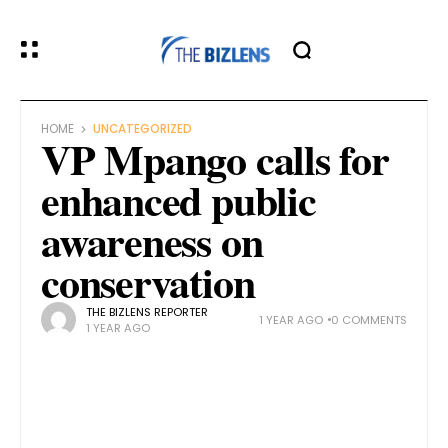
HOME
UNCATEGORIZED
VP Mpango calls for
enhanced public
awareness on
conservation
THE BIZLENS REPORTER
1 YEAR AGO
0 COMMENTS
1 YEAR AGO