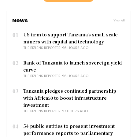
News
View All
01
US firm to support Tanzania’s small-scale
miners with capital and technology
THE BIZLENS REPORTER
16 HOURS AGO
02
Bank of Tanzania to launch sovereign yield
curve
THE BIZLENS REPORTER
16 HOURS AGO
03
Tanzania pledges continued partnership
with Africa50 to boost infrastructure
investment
THE BIZLENS REPORTER
17 HOURS AGO
04
54 public entities to present investment
performance reports to parliamentary