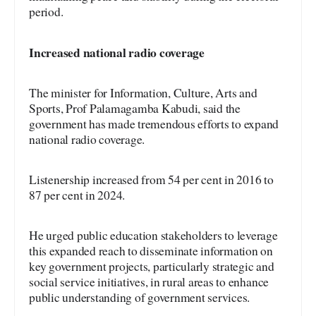
period.
Increased
national radio coverage
The minister for Information, Culture, Arts and
Sports, Prof Palamagamba Kabudi, said the
government has made tremendous efforts to expand
national radio coverage.
Listenership increased from 54 per cent in 2016 to
87 per cent in 2024.
He urged public education stakeholders to leverage
this expanded reach to disseminate information on
key government projects, particularly strategic and
social service initiatives, in rural areas to enhance
public understanding of government services.