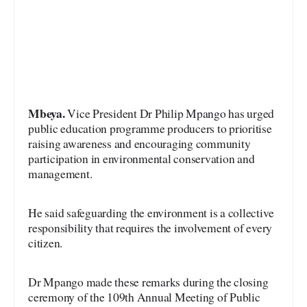
Mbeya.
Vice President Dr Philip Mpango has urged
public education programme producers to prioritise
raising awareness and encouraging community
participation in environmental conservation and
management.
He said safeguarding the environment is a collective
responsibility that requires the involvement of every
citizen.
Dr Mpango made these remarks during the closing
ceremony of the 109th Annual Meeting of Public