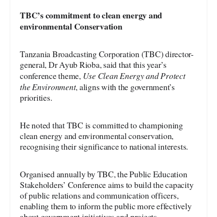
TBC’s
commitment to clean energy and
environmental
Conservation
Tanzania Broadcasting Corporation (TBC) director-
general, Dr Ayub Rioba, said that this year’s
Use Clean Energy and Protect
conference theme,
the Environment
, aligns with the government’s
priorities.
He noted that TBC is committed to championing
clean energy and environmental conservation,
recognising their significance to national interests.
Organised annually by TBC, the Public Education
Stakeholders’ Conference aims to build the capacity
of public relations and communication officers,
enabling them to inform the public more effectively
about government initiatives and projects.