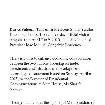
Dar es Salaam.
Tanzanian President Samia Suluhu
Hassan will embark on a three-day official visit to
Angola from April 7 to 9, 2025, at the invitation of
President João Manuel Gonçalves Lourenço.
This visit aims to enhance economic collaboration
between the two nations, focusing on trade,
investment, and infrastructure development,
according to a statement issued on Sunday, April 6,
2025, by the Director of Presidential
Communications at State House, Ms Sharifa
Nyanga.
The agenda includes the signing of Memorandum of