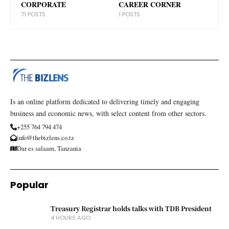
CORPORATE
CAREER CORNER
71 POSTS
1 POSTS
Is an online platform dedicated to delivering timely and engaging
business and economic news, with select content from other sectors.
+255 764 794 474
info@thebizlens.co.tz
Dar es salaam, Tanzania
Popular
Treasury Registrar holds talks with TDB President
4 HOURS AGO