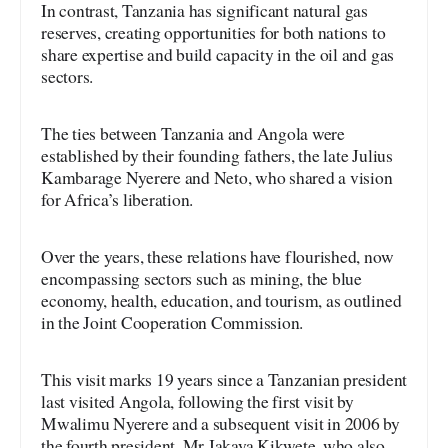
In contrast, Tanzania has significant natural gas
reserves, creating opportunities for both nations to
share expertise and build capacity in the oil and gas
sectors.
The ties between Tanzania and Angola were
established by their founding fathers, the late Julius
Kambarage Nyerere and Neto, who shared a vision
for Africa’s liberation.
Over the years, these relations have flourished, now
encompassing sectors such as mining, the blue
economy, health, education, and tourism, as outlined
in the Joint Cooperation Commission.
This visit marks 19 years since a Tanzanian president
last visited Angola, following the first visit by
Mwalimu Nyerere and a subsequent visit in 2006 by
the fourth president, Mr Jakaya Kikwete, who also