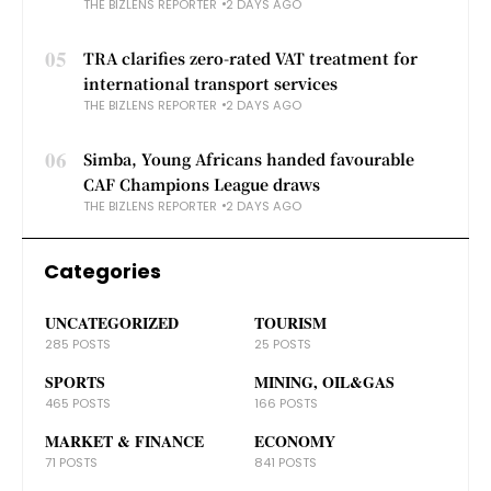
THE BIZLENS REPORTER
2 DAYS AGO
05
TRA clarifies zero-rated VAT treatment for
international transport services
THE BIZLENS REPORTER
2 DAYS AGO
06
Simba, Young Africans handed favourable
CAF Champions League draws
THE BIZLENS REPORTER
2 DAYS AGO
Categories
UNCATEGORIZED
TOURISM
285 POSTS
25 POSTS
SPORTS
MINING, OIL&GAS
465 POSTS
166 POSTS
MARKET & FINANCE
ECONOMY
71 POSTS
841 POSTS