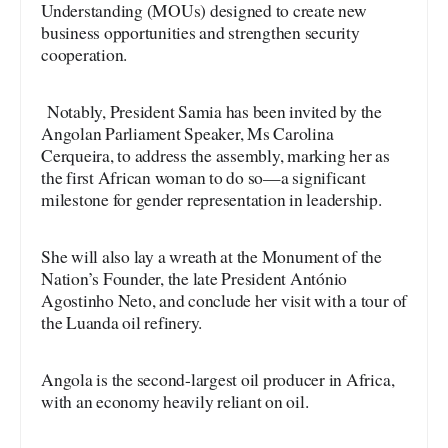
Understanding (MOUs) designed to create new
business opportunities and strengthen security
cooperation.
Notably, President Samia has been invited by the
Angolan Parliament Speaker, Ms Carolina
Cerqueira, to address the assembly, marking her as
the first African woman to do so—a significant
milestone for gender representation in leadership.
She will also lay a wreath at the Monument of the
Nation’s Founder, the late President António
Agostinho Neto, and conclude her visit with a tour of
the Luanda oil refinery.
Angola is the second-largest oil producer in Africa,
with an economy heavily reliant on oil.