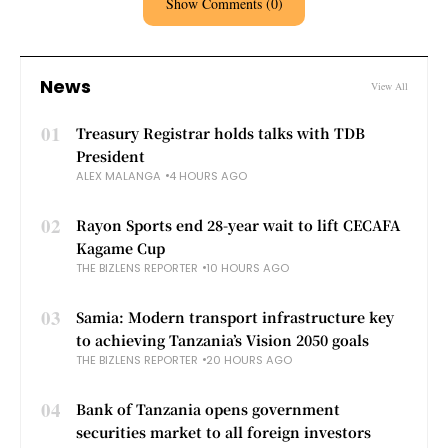
Show Comments (0)
News
View All
01
Treasury Registrar holds talks with TDB
President
ALEX MALANGA
4 HOURS AGO
02
Rayon Sports end 28-year wait to lift CECAFA
Kagame Cup
THE BIZLENS REPORTER
10 HOURS AGO
03
Samia: Modern transport infrastructure key
to achieving Tanzania’s Vision 2050 goals
THE BIZLENS REPORTER
20 HOURS AGO
04
Bank of Tanzania opens government
securities market to all foreign investors