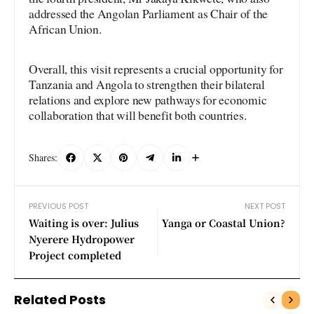
addressed the Angolan Parliament as Chair of the
African Union.
Overall, this visit represents a crucial opportunity for
Tanzania and Angola to strengthen their bilateral
relations and explore new pathways for economic
collaboration that will benefit both countries.
Shares:
PREVIOUS POST
NEXT POST
Waiting is over: Julius
Yanga or Coastal Union?
Nyerere Hydropower
Project completed
Related Posts