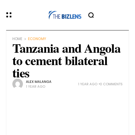
HOME
ECONOMY
Tanzania and Angola
to cement bilateral
ties
ALEX MALANGA
1 YEAR AGO
0 COMMENTS
1 YEAR AGO