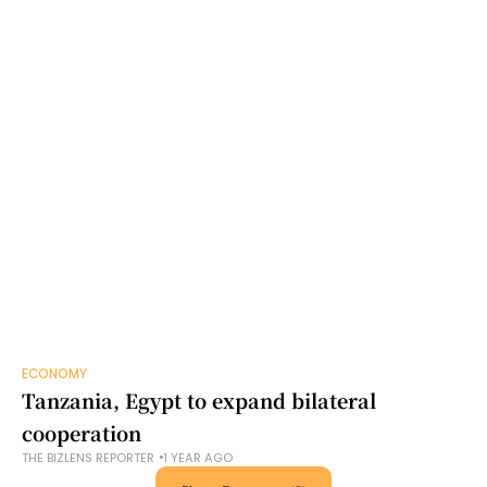
ECONOMY
Tanzania, Egypt to expand bilateral
cooperation
THE BIZLENS REPORTER
1 YEAR AGO