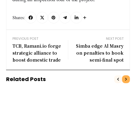
Shares:
PREVIOUS POST
NEXT POST
TCB, Ramani.io forge
​ Simba edge Al Masry
strategic alliance to
on penalties to book
boost domestic trade
semi-final spot
Related Posts