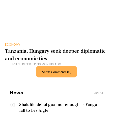
ECONOMY
Tanzania, Hungary seek deeper diplomatic
and economic ties
THE BIZLENS REPORTER
10 MONTHS AGO
Show Comments (0)
News
View All
01
Shalulile debut goal not enough as Yanga
fall to Les Aigle