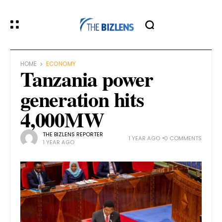
HOME
ECONOMY
Tanzania power
generation hits
4,000MW
THE BIZLENS REPORTER
1 YEAR AGO
0 COMMENTS
1 YEAR AGO