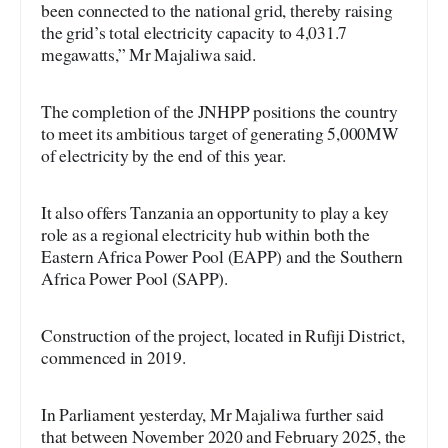
been connected to the national grid, thereby raising
the grid’s total electricity capacity to 4,031.7
megawatts,” Mr Majaliwa said.
The completion of the JNHPP positions the country
to meet its ambitious target of generating 5,000MW
of electricity by the end of this year.
It also offers Tanzania an opportunity to play a key
role as a regional electricity hub within both the
Eastern Africa Power Pool (EAPP) and the Southern
Africa Power Pool (SAPP).
Construction of the project, located in Rufiji District,
commenced in 2019.
In Parliament yesterday, Mr Majaliwa further said
that between November 2020 and February 2025, the