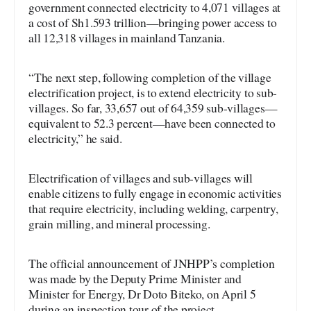
government connected electricity to 4,071 villages at
a cost of Sh1.593 trillion—bringing power access to
all 12,318 villages in mainland Tanzania.
“The next step, following completion of the village
electrification project, is to extend electricity to sub-
villages. So far, 33,657 out of 64,359 sub-villages—
equivalent to 52.3 percent—have been connected to
electricity,” he said.
Electrification of villages and sub-villages will
enable citizens to fully engage in economic activities
that require electricity, including welding, carpentry,
grain milling, and mineral processing.
The official announcement of JNHPP’s completion
was made by the Deputy Prime Minister and
Minister for Energy, Dr Doto Biteko, on April 5
during an inspection tour of the project.