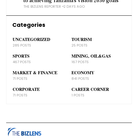
to achieving Tanzania’s Vision 2050 goals
THE BIZLENS REPORTER
2 DAYS AGO
Categories
UNCATEGORIZED
TOURISM
285 POSTS
25 POSTS
SPORTS
MINING, OIL&GAS
467 POSTS
167 POSTS
MARKET & FINANCE
ECONOMY
71 POSTS
841 POSTS
CORPORATE
CAREER CORNER
71 POSTS
1 POSTS