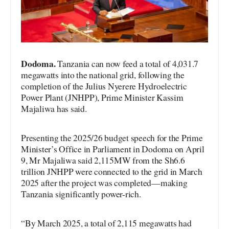
Dodoma.
Tanzania can now feed a total of 4,031.7
megawatts into the national grid, following the
completion of the Julius Nyerere Hydroelectric
Power Plant (JNHPP), Prime Minister Kassim
Majaliwa has said.
Presenting the 2025/26 budget speech for the Prime
Minister’s Office in Parliament in Dodoma on April
9, Mr Majaliwa said 2,115MW from the Sh6.6
trillion JNHPP were connected to the grid in March
2025 after the project was completed—making
Tanzania significantly power-rich.
“By March 2025, a total of 2,115 megawatts had