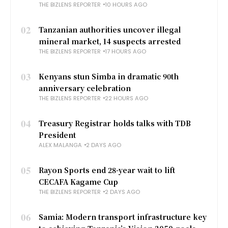
THE BIZLENS REPORTER
10 HOURS AGO
02
Tanzanian authorities uncover illegal
mineral market, 14 suspects arrested
THE BIZLENS REPORTER
17 HOURS AGO
03
Kenyans stun Simba in dramatic 90th
anniversary celebration
THE BIZLENS REPORTER
22 HOURS AGO
04
Treasury Registrar holds talks with TDB
President
ALEX MALANGA
2 DAYS AGO
05
Rayon Sports end 28-year wait to lift
CECAFA Kagame Cup
THE BIZLENS REPORTER
2 DAYS AGO
06
Samia: Modern transport infrastructure key