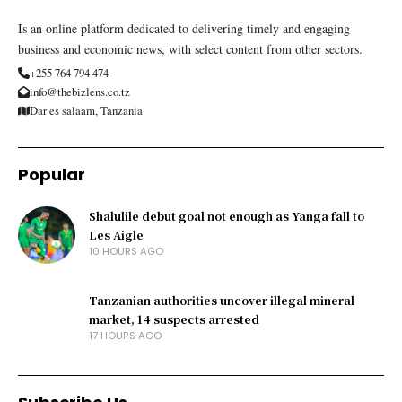
Is an online platform dedicated to delivering timely and engaging
business and economic news, with select content from other sectors.
+255 764 794 474
info@thebizlens.co.tz
Dar es salaam, Tanzania
Popular
Shalulile debut goal not enough as Yanga fall to
Les Aigle
10 HOURS AGO
Tanzanian authorities uncover illegal mineral
market, 14 suspects arrested
17 HOURS AGO