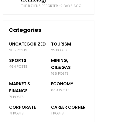
THE BIZLENS REPORTER
2 DAYS AGO
Categories
UNCATEGORIZED
TOURISM
285 POSTS
25 POSTS
SPORTS
MINING,
464 POSTS
OIL&GAS
166 POSTS
MARKET &
ECONOMY
839 POSTS
FINANCE
71 POSTS
CORPORATE
CAREER CORNER
71 POSTS
1 POSTS