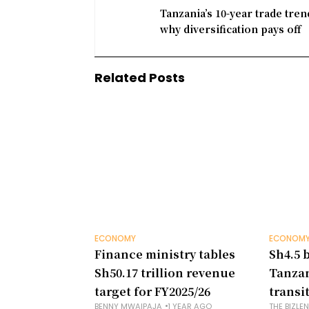
Tanzania’s 10-year trade tre
why diversification pays off
Related Posts
ECONOMY
ECONOM
Finance ministry tables
Sh4.5 b
Sh50.17 trillion revenue
Tanzan
target for FY2025/26
transi
BENNY MWAIPAJA
1 YEAR AGO
THE BIZLE