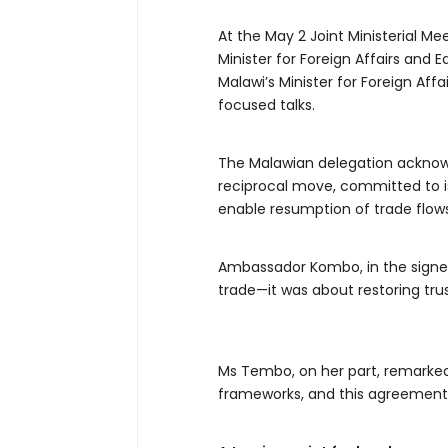
At the May 2 Joint Ministerial 
Minister for Foreign Affairs and
Malawi’s Minister for Foreign Affa
focused talks.
The Malawian delegation acknowled
reciprocal move, committed to i
enable resumption of trade flow
Ambassador Kombo, in the signe
trade—it was about restoring trus
Ms Tembo, on her part, remarked
frameworks, and this agreement re