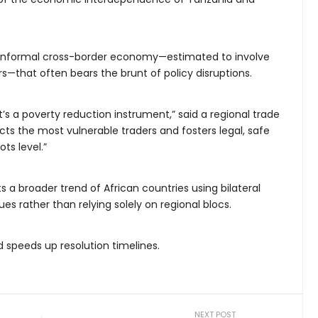
e informal cross-border economy—estimated to involve
s—that often bears the brunt of policy disruptions.
 it’s a poverty reduction instrument,” said a regional trade
ects the most vulnerable traders and fosters legal, safe
ts level.”
 a broader trend of African countries using bilateral
s rather than relying solely on regional blocs.
d speeds up resolution timelines.
NEXT POST