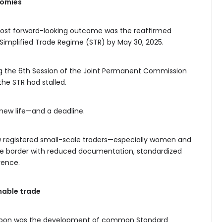
nomies
e most forward-looking outcome was the reaffirmed
mplified Trade Regime (STR) by May 30, 2025.
ng the 6th Session of the Joint Permanent Commission
 the STR had stalled.
new life—and a deadline.
ow registered small-scale traders—especially women and
 border with reduced documentation, standardized
rence.
nable trade
d upon was the development of common Standard