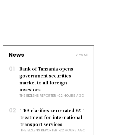
News
View All
01
Bank of Tanzania opens
government securities
market to all foreign
investors
THE BIZLENS REPORTER
22 HOURS AGO
02
TRA clarifies zero-rated VAT
treatment for international
transport services
THE BIZLENS REPORTER
22 HOURS AGO