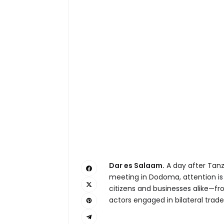
Dar es Salaam.
A day after Tanz
meeting in Dodoma, attention i
citizens and businesses alike—fr
actors engaged in bilateral trade