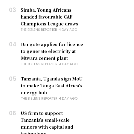
03
Simba, Young Africans
handed favourable CAF
Champions League draws
THE BIZLENS REPORTER
1 DAY AGO
04
Dangote applies for licence
to generate electricity at
Mtwara cement plant
THE BIZLENS REPORTER
1 DAY AGO
05
Tanzania, Uganda sign MoU
to make Tanga East Africa’s
energy hub
THE BIZLENS REPORTER
1 DAY AGO
06
US firm to support
Tanzania’s small-scale
miners with capital and
technology