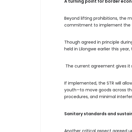
A turning point for border eco
Beyond lifting prohibitions, th
commitment to implement the Si
Though agreed in principle duri
held in Lilongwe earlier this year,
The current agreement gives it 
If implemented, the STR will all
youth—to move goods across the
procedures, and minimal interfe
Sanitary standards and sustai
Another critical aspect agree