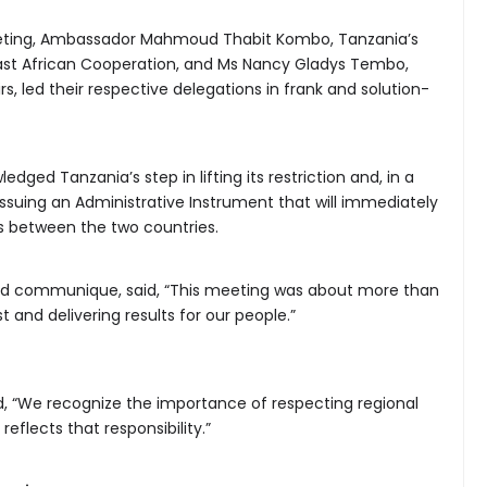
Meeting, Ambassador Mahmoud Thabit Kombo, Tanzania’s
 East African Cooperation, and Ms Nancy Gladys Tembo,
irs, led their respective delegations in frank and solution-
ged Tanzania’s step in lifting its restriction and, in a
ssuing an Administrative Instrument that will immediately
s between the two countries.
d communique, said, “This meeting was about more than
t and delivering results for our people.”
, “We recognize the importance of respecting regional
flects that responsibility.”