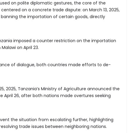
sed on polite diplomatic gestures, the core of the
, centered on a concrete trade dispute: on March 13, 2025,
 banning the importation of certain goods, directly
anzania imposed a counter restriction on the importation
Malawi on April 23.
ance of dialogue, both countries made efforts to de-
l 25, 2025, Tanzania’s Ministry of Agriculture announced the
ive April 26, after both nations made overtures seeking
vent the situation from escalating further, highlighting
resolving trade issues between neighboring nations.