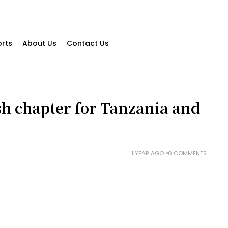
rts
About Us
Contact Us
sh chapter for Tanzania and
1 YEAR AGO
0 COMMENTS