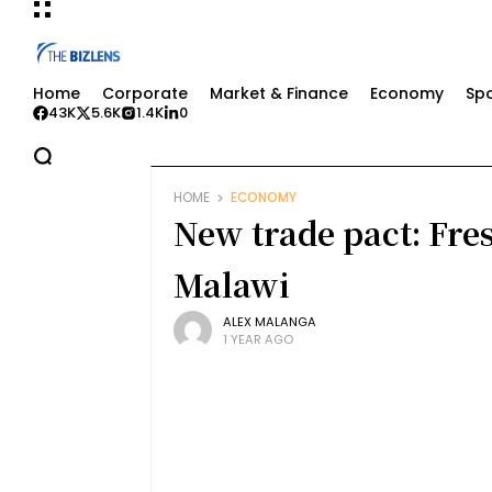
Home
Corporate
Market & Finance
Economy
Spo
43K
5.6K
1.4K
0
HOME
ECONOMY
New trade pact: Fre
Malawi
ALEX MALANGA
1 YEAR AGO