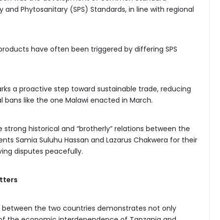
 and Phytosanitary (SPS) Standards, in line with regional
 products have often been triggered by differing SPS
ks a proactive step toward sustainable trade, reducing
l bans like the one Malawi enacted in March.
 strong historical and “brotherly” relations between the
dents Samia Suluhu Hassan and Lazarus Chakwera for their
ving disputes peacefully.
tters
d between the two countries demonstrates not only
ion of the economic interdependence of Tanzania and