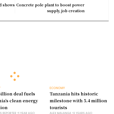
nd shows
Concrete pole plant to boost power
supply, job creation
Y
ECONOMY
illion deal fuels
Tanzania hits historic
ia’s clean energy
milestone with 5.4 million
tion
tourists
NS REPORTER
1 YEAR AGO
ALEX MALANGA
2 YEARS AGO