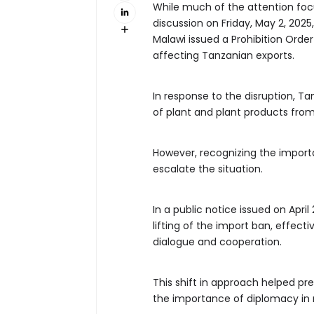
While much of the attention focu
discussion on Friday, May 2, 2025
Malawi issued a Prohibition Order
affecting Tanzanian exports.
In response to the disruption, T
of plant and plant products from 
However, recognizing the import
escalate the situation.
In a public notice issued on Apri
lifting of the import ban, effect
dialogue and cooperation.
This shift in approach helped pre
the importance of diplomacy in 