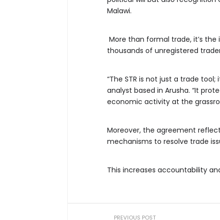
Malawi.
More than formal trade, it’s th
thousands of unregistered trader
“The STR is not just a trade tool;
analyst based in Arusha. “It prot
economic activity at the grassroo
Moreover, the agreement reflects
mechanisms to resolve trade issue
This increases accountability an
PREVIOUS POST