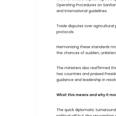
Operating Procedures on Sanitary
and international guidelines.
Trade disputes over agricultural
protocols.
Harmonizing these standards mar
the chances of sudden, unilatera
The ministers also reaffirmed the
two countries and praised Presi
guidance and leadership in resol
What this means and why it ma
The quick diplomatic turnaroun
political will but also recognit