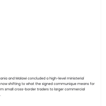
ania and Malawi concluded a high-level ministerial
s now shifting to what the signed communique means for
om small cross-border traders to larger commercial
.