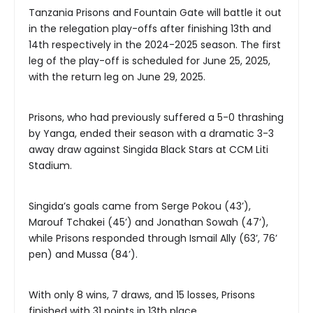
Tanzania Prisons and Fountain Gate will battle it out
in the relegation play-offs after finishing 13th and
14th respectively in the 2024-2025 season. The first
leg of the play-off is scheduled for June 25, 2025,
with the return leg on June 29, 2025.
Prisons, who had previously suffered a 5-0 thrashing
by Yanga, ended their season with a dramatic 3-3
away draw against Singida Black Stars at CCM Liti
Stadium.
Singida’s goals came from Serge Pokou (43’),
Marouf Tchakei (45’) and Jonathan Sowah (47’),
while Prisons responded through Ismail Ally (63’, 76’
pen) and Mussa (84’).
With only 8 wins, 7 draws, and 15 losses, Prisons
finished with 31 points in 13th place.