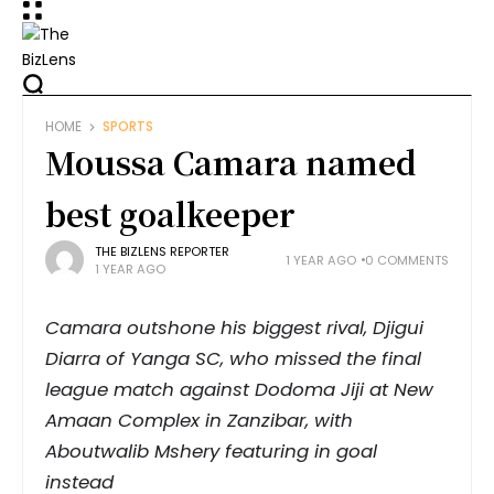
HOME
SPORTS
Moussa Camara named
best goalkeeper
THE BIZLENS REPORTER
1 YEAR AGO
0 COMMENTS
1 YEAR AGO
Camara outshone his biggest rival, Djigui
Diarra of Yanga SC, who missed the final
league match against Dodoma Jiji at New
Amaan Complex in Zanzibar, with
Aboutwalib Mshery featuring in goal
instead