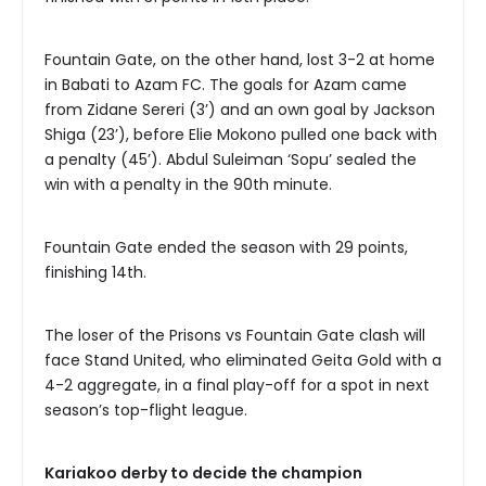
Fountain Gate, on the other hand, lost 3-2 at home
in Babati to Azam FC. The goals for Azam came
from Zidane Sereri (3’) and an own goal by Jackson
Shiga (23’), before Elie Mokono pulled one back with
a penalty (45’). Abdul Suleiman ‘Sopu’ sealed the
win with a penalty in the 90th minute.
Fountain Gate ended the season with 29 points,
finishing 14th.
The loser of the Prisons vs Fountain Gate clash will
face Stand United, who eliminated Geita Gold with a
4-2 aggregate, in a final play-off for a spot in next
season’s top-flight league.
Kariakoo derby to decide the champion