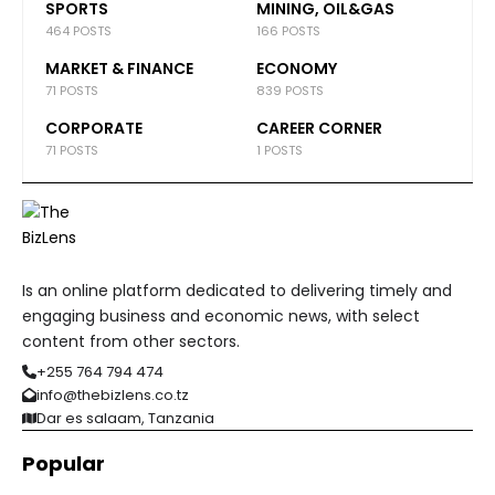
SPORTS
MINING, OIL&GAS
464 POSTS
166 POSTS
MARKET & FINANCE
ECONOMY
71 POSTS
839 POSTS
CORPORATE
CAREER CORNER
71 POSTS
1 POSTS
Is an online platform dedicated to delivering timely and
engaging business and economic news, with select
content from other sectors.
+255 764 794 474
info@thebizlens.co.tz
Dar es salaam, Tanzania
Popular