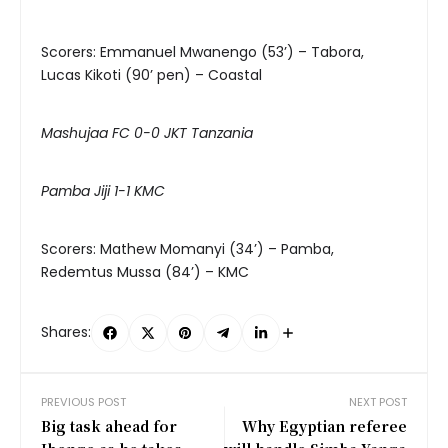
Scorers: Emmanuel Mwanengo (53’) – Tabora,
Lucas Kikoti (90’ pen) – Coastal
Mashujaa FC 0-0 JKT Tanzania
Pamba Jiji 1-1 KMC
Scorers: Mathew Momanyi (34’) – Pamba,
Redemtus Mussa (84’) – KMC
Shares:
PREVIOUS POST
NEXT POST
Big task ahead for
Why Egyptian referee