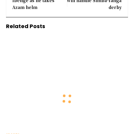
Ibenge as he takes
will handle Simba-Yanga
Azam helm
derby
Related Posts