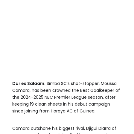
Dar es Salaam.
Simba SC’s shot-stopper, Moussa
Camara, has been crowned the Best Goalkeeper of
the 2024-2025 NBC Premier League season, after
keeping 19 clean sheets in his debut campaign
since joining from Horoya AC of Guinea.
Camara outshone his biggest rival, Djigui Diarra of