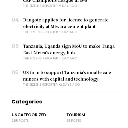
THE BIZLENS REPORTER
1 DAY AGO
04
Dangote applies for licence to generate
electricity at Mtwara cement plant
THE BIZLENS REPORTER
1 DAY AGO
05
Tanzania, Uganda sign MoU to make Tanga
East Africa’s energy hub
THE BIZLENS REPORTER
1 DAY AGO
06
US firm to support Tanzania’s small-scale
miners with capital and technology
THE BIZLENS REPORTER
2 DAYS AGO
Categories
UNCATEGORIZED
TOURISM
285 POSTS
25 POSTS