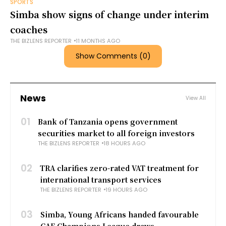
SPORTS
Simba show signs of change under interim
coaches
THE BIZLENS REPORTER
11 MONTHS AGO
Show Comments (0)
News
View All
01
Bank of Tanzania opens government
securities market to all foreign investors
THE BIZLENS REPORTER
18 HOURS AGO
02
TRA clarifies zero-rated VAT treatment for
international transport services
THE BIZLENS REPORTER
19 HOURS AGO
03
Simba, Young Africans handed favourable
CAF Champions League draws