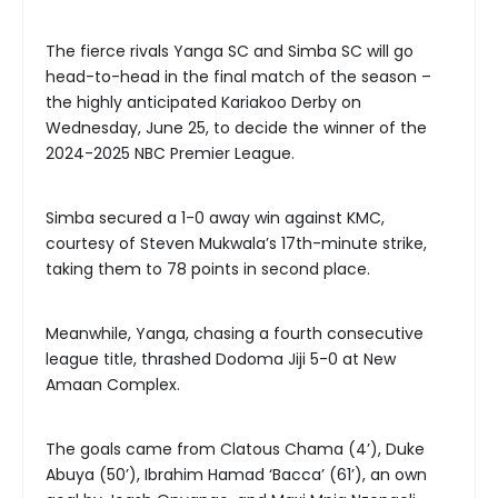
The fierce rivals Yanga SC and Simba SC will go
head-to-head in the final match of the season –
the highly anticipated Kariakoo Derby on
Wednesday, June 25, to decide the winner of the
2024-2025 NBC Premier League.
Simba secured a 1-0 away win against KMC,
courtesy of Steven Mukwala’s 17th-minute strike,
taking them to 78 points in second place.
Meanwhile, Yanga, chasing a fourth consecutive
league title, thrashed Dodoma Jiji 5-0 at New
Amaan Complex.
The goals came from Clatous Chama (4’), Duke
Abuya (50’), Ibrahim Hamad ‘Bacca’ (61’), an own