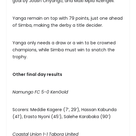
goal by Joash Onyango, and Maxi Mpia Nzengeli.
Yanga remain on top with 79 points, just one ahead
of Simba, making the derby a title decider.
Yanga only needs a draw or a win to be crowned
champions, while Simba must win to snatch the
trophy.
Other final day results
Namungo FC 5-0 KenGold
Scorers: Meddie Kagere (7’, 29’), Hassan Kabunda
(41’), Erasto Nyoni (45’), Salehe Karabaka (90’)
Coastal Union 1-1 Tabora United