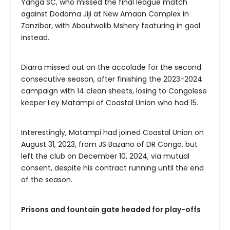
Yanga SC, who missed the final league match
against Dodoma Jiji at New Amaan Complex in
Zanzibar, with Aboutwalib Mshery featuring in goal
instead.
Diarra missed out on the accolade for the second
consecutive season, after finishing the 2023-2024
campaign with 14 clean sheets, losing to Congolese
keeper Ley Matampi of Coastal Union who had 15.
Interestingly, Matampi had joined Coastal Union on
August 31, 2023, from JS Bazano of DR Congo, but
left the club on December 10, 2024, via mutual
consent, despite his contract running until the end
of the season.
Prisons and fountain gate headed for play-offs