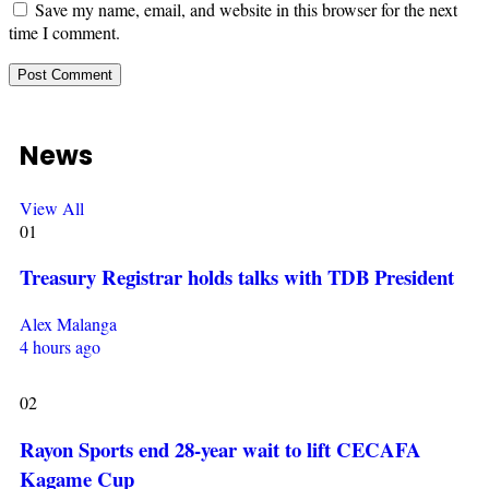
Save my name, email, and website in this browser for the next
time I comment.
News
View All
01
Treasury Registrar holds talks with TDB President
Alex Malanga
4 hours ago
02
Rayon Sports end 28-year wait to lift CECAFA
Kagame Cup