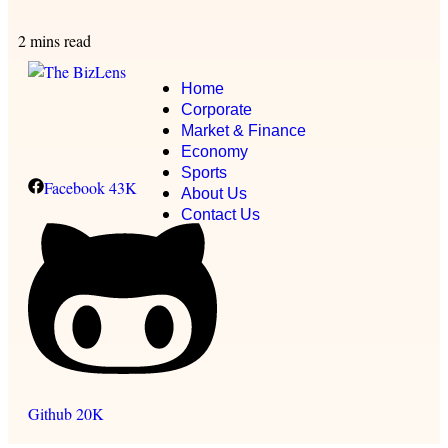
2 mins read
Home
Corporate
Market & Finance
Economy
Sports
Facebook
43K
About Us
Contact Us
Github
20K