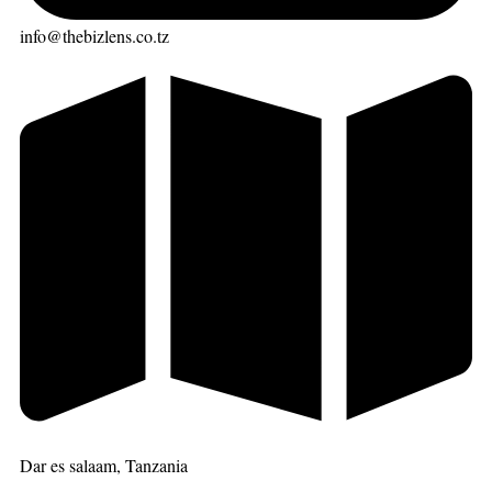
info@thebizlens.co.tz
Dar es salaam, Tanzania