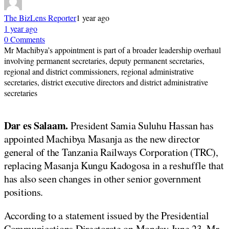
The BizLens Reporter
1 year ago
1 year ago
0 Comments
Mr Machibya’s appointment is part of a broader leadership overhaul
involving permanent secretaries, deputy permanent secretaries,
regional and district commissioners, regional administrative
secretaries, district executive directors and district administrative
secretaries
Dar es Salaam.
President Samia Suluhu Hassan has
appointed Machibya Masanja as the new director
general of the Tanzania Railways Corporation (TRC),
replacing Masanja Kungu Kadogosa in a reshuffle that
has also seen changes in other senior government
positions.
According to a statement issued by the Presidential
Communications Directorate on Monday June 23, Mr