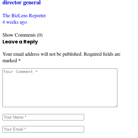
director general
The BizLens Reporter
4 weeks ago
Show Comments (0)
Leave a Reply
Your email address will not be published.
Required fields are
marked
*