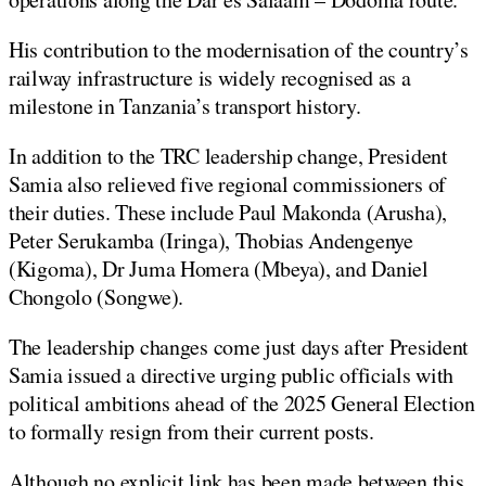
His contribution to the modernisation of the country’s
railway infrastructure is widely recognised as a
milestone in Tanzania’s transport history.
In addition to the TRC leadership change, President
Samia also relieved five regional commissioners of
their duties. These include Paul Makonda (Arusha),
Peter Serukamba (Iringa), Thobias Andengenye
(Kigoma), Dr Juma Homera (Mbeya), and Daniel
Chongolo (Songwe).
The leadership changes come just days after President
Samia issued a directive urging public officials with
political ambitions ahead of the 2025 General Election
to formally resign from their current posts.
Although no explicit link has been made between this