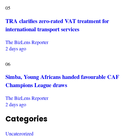
05
TRA clarifies zero-rated VAT treatment for
international transport services
The BizLens Reporter
2 days ago
06
Simba, Young Africans handed favourable CAF
Champions League draws
The BizLens Reporter
2 days ago
Categories
Uncategorized