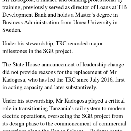
training, previously served as director of Loans at TIB
Development Bank and holds a Master’s degree in
Business Administration from Umea University in
Sweden.
Under his stewardship, TRC recorded major
milestones in the SGR project.
The State House announcement of leadership change
did not provide reasons for the replacement of Mr
Kadogosa, who has led the TRC since July 2016, first
in acting capacity and later substantively.
Under his stewardship, Mr Kadogosa played a critical
role in transitioning Tanzania’s rail system to modern
electric operations, overseeing the SGR project from
its design phase to the commencement of commercial
operations along the Dar es Salaam – Dodoma route.