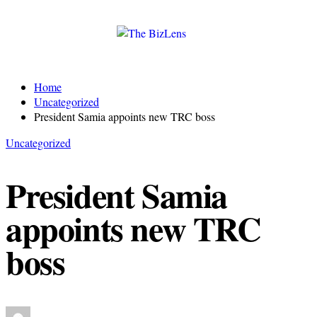
Home
Uncategorized
President Samia appoints new TRC boss
Uncategorized
President Samia
appoints new TRC
boss