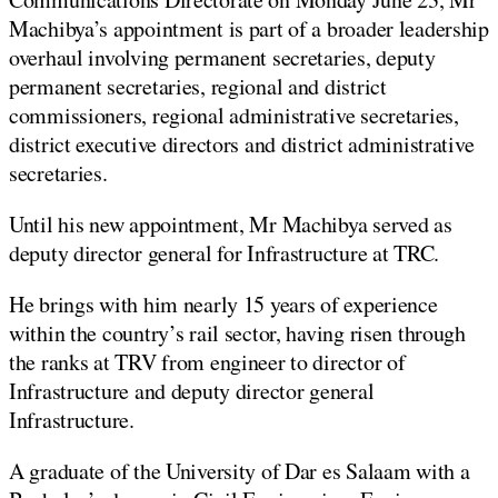
Machibya’s appointment is part of a broader leadership
overhaul involving permanent secretaries, deputy
permanent secretaries, regional and district
commissioners, regional administrative secretaries,
district executive directors and district administrative
secretaries.
Until his new appointment, Mr Machibya served as
deputy director general for Infrastructure at TRC.
He brings with him nearly 15 years of experience
within the country’s rail sector, having risen through
the ranks at TRV from engineer to director of
Infrastructure and deputy director general
Infrastructure.
A graduate of the University of Dar es Salaam with a