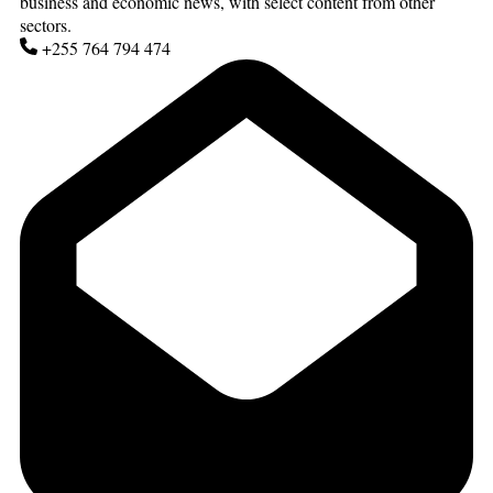
business and economic news, with select content from other
sectors.
+255 764 794 474