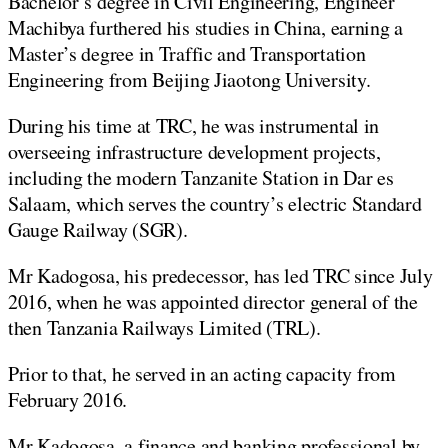
Bachelor’s degree in Civil Engineering, Engineer
Machibya furthered his studies in China, earning a
Master’s degree in Traffic and Transportation
Engineering from Beijing Jiaotong University.
During his time at TRC, he was instrumental in
overseeing infrastructure development projects,
including the modern Tanzanite Station in Dar es
Salaam, which serves the country’s electric Standard
Gauge Railway (SGR).
Mr Kadogosa, his predecessor, has led TRC since July
2016, when he was appointed director general of the
then Tanzania Railways Limited (TRL).
Prior to that, he served in an acting capacity from
February 2016.
Mr Kadogosa, a finance and banking professional by