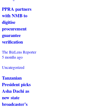
PPRA partners
with NMB to
digitise
procurement
guarantee
verification
The BizLens Reporter
5 months ago
Uncategorized
Tanzanian
President picks
Asha Dachi as
new state
broadcaster’s