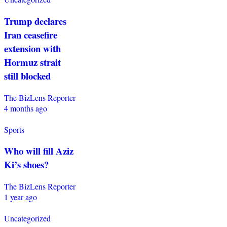
Trump declares
Iran ceasefire
extension with
Hormuz strait
still blocked
The BizLens Reporter
4 months ago
Sports
Who will fill Aziz
Ki’s shoes?
The BizLens Reporter
1 year ago
Uncategorized