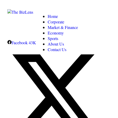
Home
Corporate
Market & Finance
Economy
Sports
Facebook
43K
About Us
Contact Us