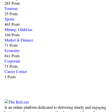
285 Posts
Tourism
25 Posts
Sports
465 Posts
Mining, Oil&Gas
166 Posts
Market & Finance
71 Posts
Economy
841 Posts
Corporate
71 Posts
Career Corner
1 Posts
Is an online platform dedicated to delivering timely and engaging