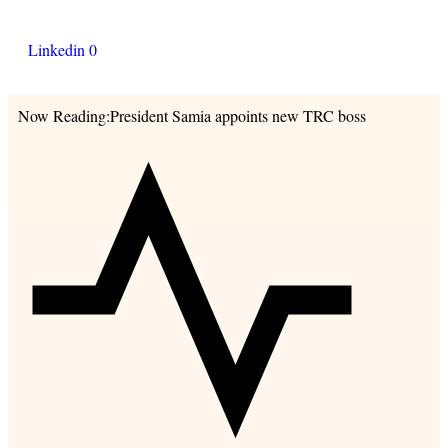
Linkedin
0
Now Reading:
President Samia appoints new TRC boss