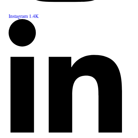
Instagram
1.4K