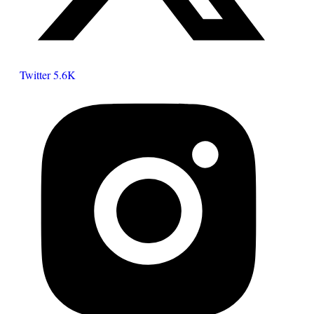
Twitter
5.6K