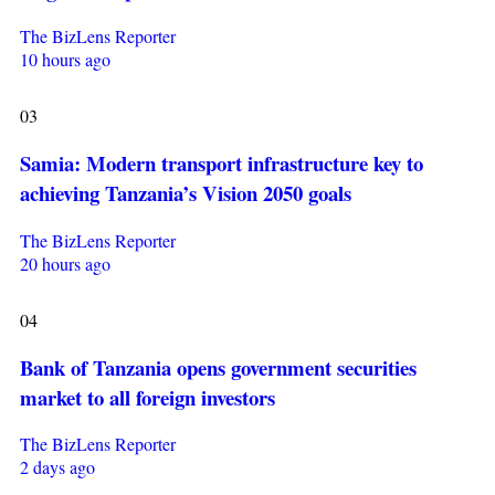
The BizLens Reporter
10 hours ago
03
Samia: Modern transport infrastructure key to
achieving Tanzania’s Vision 2050 goals
The BizLens Reporter
20 hours ago
04
Bank of Tanzania opens government securities
market to all foreign investors
The BizLens Reporter
2 days ago