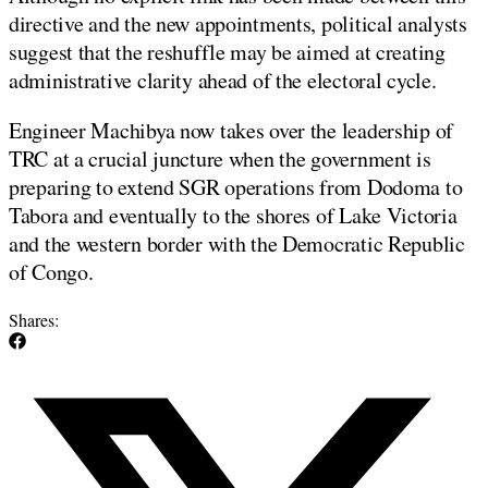
directive and the new appointments, political analysts
suggest that the reshuffle may be aimed at creating
administrative clarity ahead of the electoral cycle.
Engineer Machibya now takes over the leadership of
TRC at a crucial juncture when the government is
preparing to extend SGR operations from Dodoma to
Tabora and eventually to the shores of Lake Victoria
and the western border with the Democratic Republic
of Congo.
Shares: