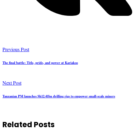
Previous Post
The final battle: Title, pride, and power at Kariakoo
Next Post
Tanzanian PM launches Sh12.41bn drilling rigs to empower small-scale miners
Related Posts