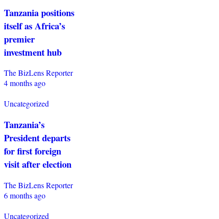
Tanzania positions
itself as Africa’s
premier
investment hub
The BizLens Reporter
4 months ago
Uncategorized
Tanzania’s
President departs
for first foreign
visit after election
The BizLens Reporter
6 months ago
Uncategorized