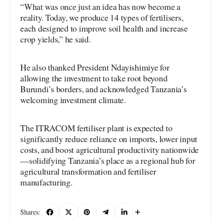
“What was once just an idea has now become a
reality. Today, we produce 14 types of fertilisers,
each designed to improve soil health and increase
crop yields,” he said.
He also thanked President Ndayishimiye for
allowing the investment to take root beyond
Burundi’s borders, and acknowledged Tanzania’s
welcoming investment climate.
The ITRACOM fertiliser plant is expected to
significantly reduce reliance on imports, lower input
costs, and boost agricultural productivity nationwide
—solidifying Tanzania’s place as a regional hub for
agricultural transformation and fertiliser
manufacturing.
Shares: