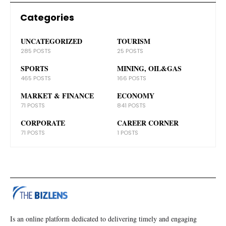
Categories
UNCATEGORIZED
TOURISM
285 POSTS
25 POSTS
SPORTS
MINING, OIL&GAS
465 POSTS
166 POSTS
MARKET & FINANCE
ECONOMY
71 POSTS
841 POSTS
CORPORATE
CAREER CORNER
71 POSTS
1 POSTS
Is an online platform dedicated to delivering timely and engaging