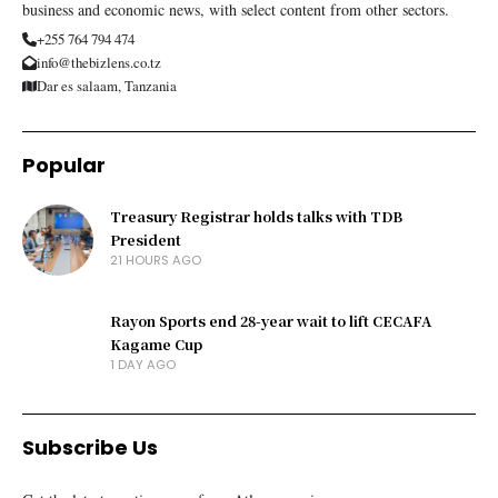
business and economic news, with select content from other sectors.
+255 764 794 474
info@thebizlens.co.tz
Dar es salaam, Tanzania
Popular
Treasury Registrar holds talks with TDB
President
21 HOURS AGO
Rayon Sports end 28-year wait to lift CECAFA
Kagame Cup
1 DAY AGO
Subscribe Us