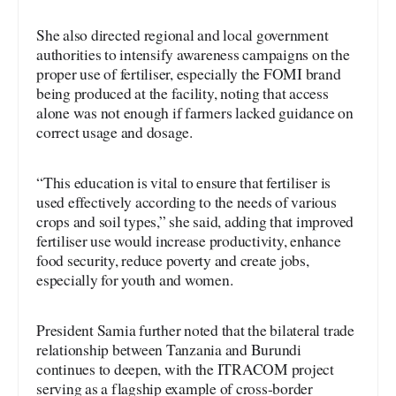
She also directed regional and local government
authorities to intensify awareness campaigns on the
proper use of fertiliser, especially the FOMI brand
being produced at the facility, noting that access
alone was not enough if farmers lacked guidance on
correct usage and dosage.
“This education is vital to ensure that fertiliser is
used effectively according to the needs of various
crops and soil types,” she said, adding that improved
fertiliser use would increase productivity, enhance
food security, reduce poverty and create jobs,
especially for youth and women.
President Samia further noted that the bilateral trade
relationship between Tanzania and Burundi
continues to deepen, with the ITRACOM project
serving as a flagship example of cross-border