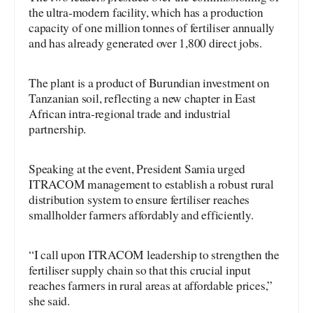
the ultra-modern facility, which has a production
capacity of one million tonnes of fertiliser annually
and has already generated over 1,800 direct jobs.
The plant is a product of Burundian investment on
Tanzanian soil, reflecting a new chapter in East
African intra-regional trade and industrial
partnership.
Speaking at the event, President Samia urged
ITRACOM management to establish a robust rural
distribution system to ensure fertiliser reaches
smallholder farmers affordably and efficiently.
“I call upon ITRACOM leadership to strengthen the
fertiliser supply chain so that this crucial input
reaches farmers in rural areas at affordable prices,”
she said.