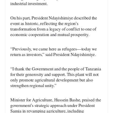
industrial investment.
On his part, President Ndayishimiye described the
event as historic, reflecting the region’s
transformation from a legacy of conflict to one of
economic cooperation and mutual prosperity.
“Previously, we came here as refugees—today we
return as investors,” said President Ndayishimiye.
“I thank the Government and the people of Tanzania
for their generosity and support. This plant will not
only promote agricultural development but also
strengthen regional unity.”
Minister for Agriculture, Hussein Bashe, praised the
government’s strategic approach under President
Samia in revamping agriculture, including