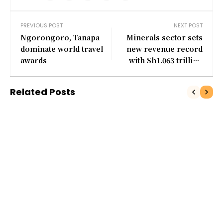
PREVIOUS POST
NEXT POST
Ngorongoro, Tanapa
Minerals sector sets
dominate world travel
new revenue record
awards
with Sh1.063 trillion
collection
Related Posts