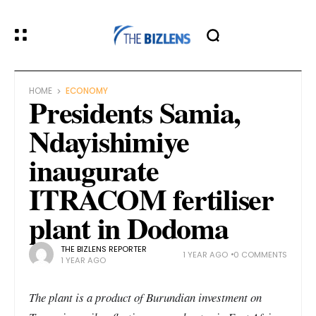
HOME
ECONOMY
Presidents Samia,
Ndayishimiye
inaugurate
ITRACOM fertiliser
plant in Dodoma
THE BIZLENS REPORTER
1 YEAR AGO
0 COMMENTS
1 YEAR AGO
The plant is a product of Burundian investment on