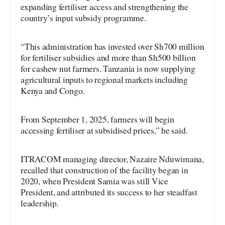
expanding fertiliser access and strengthening the
country’s input subsidy programme.
“This administration has invested over Sh700 million
for fertiliser subsidies and more than Sh500 billion
for cashew nut farmers. Tanzania is now supplying
agricultural inputs to regional markets including
Kenya and Congo.
From September 1, 2025, farmers will begin
accessing fertiliser at subsidised prices,” he said.
ITRACOM managing director, Nazaire Nduwimana,
recalled that construction of the facility began in
2020, when President Samia was still Vice
President, and attributed its success to her steadfast
leadership.