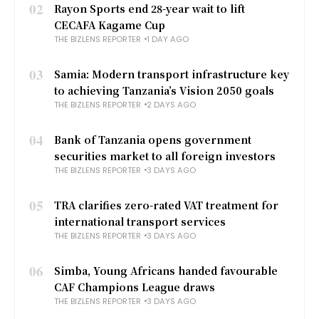
02
Rayon Sports end 28-year wait to lift
CECAFA Kagame Cup
THE BIZLENS REPORTER
1 DAY AGO
03
Samia: Modern transport infrastructure key
to achieving Tanzania’s Vision 2050 goals
THE BIZLENS REPORTER
2 DAYS AGO
04
Bank of Tanzania opens government
securities market to all foreign investors
THE BIZLENS REPORTER
3 DAYS AGO
05
TRA clarifies zero-rated VAT treatment for
international transport services
THE BIZLENS REPORTER
3 DAYS AGO
06
Simba, Young Africans handed favourable
CAF Champions League draws
THE BIZLENS REPORTER
3 DAYS AGO