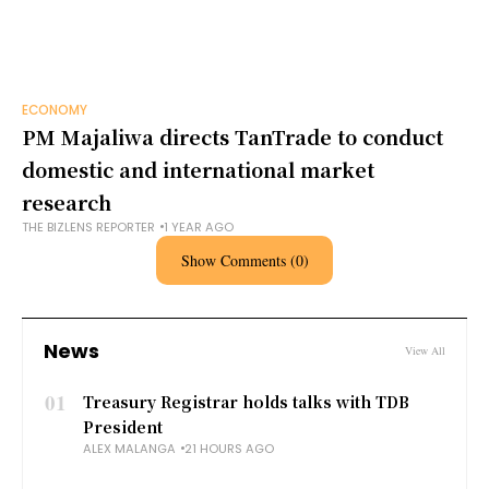
ECONOMY
PM Majaliwa directs TanTrade to conduct
domestic and international market
research
THE BIZLENS REPORTER
1 YEAR AGO
Show Comments (0)
News
View All
01
Treasury Registrar holds talks with TDB
President
ALEX MALANGA
21 HOURS AGO