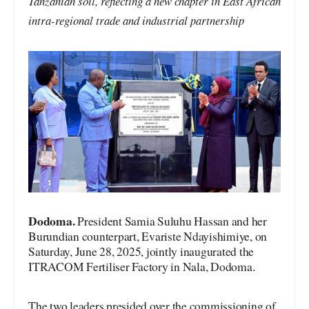
Tanzanian soil, reflecting a new chapter in East African
intra-regional trade and industrial partnership
Dodoma.
President Samia Suluhu Hassan and her
Burundian counterpart, Evariste Ndayishimiye, on
Saturday, June 28, 2025, jointly inaugurated the
ITRACOM Fertiliser Factory in Nala, Dodoma.
The two leaders presided over the commissioning of