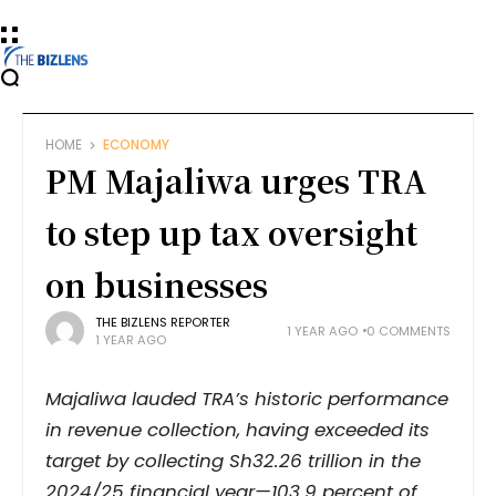
HOME
ECONOMY
PM Majaliwa urges TRA
to step up tax oversight
on businesses
THE BIZLENS REPORTER
1 YEAR AGO
0 COMMENTS
1 YEAR AGO
Majaliwa lauded TRA’s historic performance
in revenue collection, having exceeded its
target by collecting Sh32.26 trillion in the
2024/25 financial year—103.9 percent of