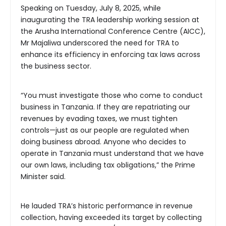
Speaking on Tuesday, July 8, 2025, while
inaugurating the TRA leadership working session at
the Arusha International Conference Centre (AICC),
Mr Majaliwa underscored the need for TRA to
enhance its efficiency in enforcing tax laws across
the business sector.
“You must investigate those who come to conduct
business in Tanzania. If they are repatriating our
revenues by evading taxes, we must tighten
controls—just as our people are regulated when
doing business abroad. Anyone who decides to
operate in Tanzania must understand that we have
our own laws, including tax obligations,” the Prime
Minister said.
He lauded TRA’s historic performance in revenue
collection, having exceeded its target by collecting