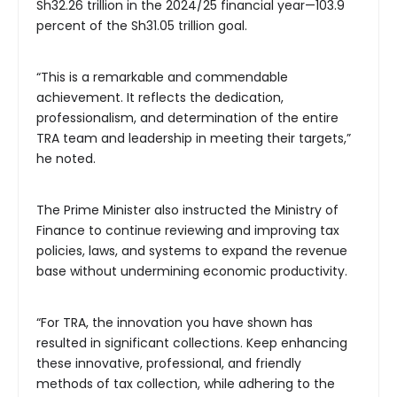
Sh32.26 trillion in the 2024/25 financial year—103.9
percent of the Sh31.05 trillion goal.
“This is a remarkable and commendable
achievement. It reflects the dedication,
professionalism, and determination of the entire
TRA team and leadership in meeting their targets,”
he noted.
The Prime Minister also instructed the Ministry of
Finance to continue reviewing and improving tax
policies, laws, and systems to expand the revenue
base without undermining economic productivity.
“For TRA, the innovation you have shown has
resulted in significant collections. Keep enhancing
these innovative, professional, and friendly
methods of tax collection, while adhering to the