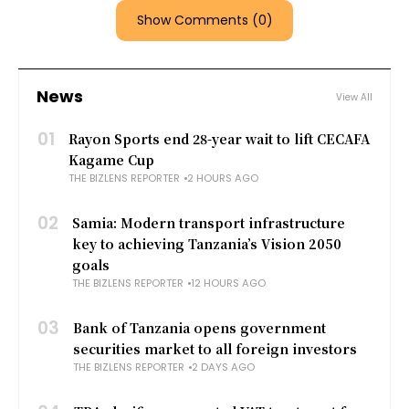
Show Comments (0)
News
View All
01
Rayon Sports end 28-year wait to lift CECAFA
Kagame Cup
THE BIZLENS REPORTER
2 HOURS AGO
02
Samia: Modern transport infrastructure
key to achieving Tanzania’s Vision 2050
goals
THE BIZLENS REPORTER
12 HOURS AGO
03
Bank of Tanzania opens government
securities market to all foreign investors
THE BIZLENS REPORTER
2 DAYS AGO