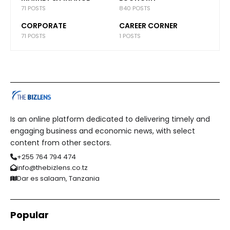
71 POSTS
840 POSTS
CORPORATE
CAREER CORNER
71 POSTS
1 POSTS
Is an online platform dedicated to delivering timely and
engaging business and economic news, with select
content from other sectors.
+255 764 794 474
info@thebizlens.co.tz
Dar es salaam, Tanzania
Popular