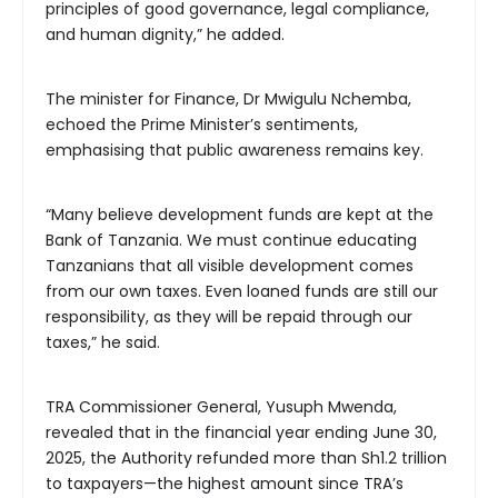
principles of good governance, legal compliance,
and human dignity,” he added.
The minister for Finance, Dr Mwigulu Nchemba,
echoed the Prime Minister’s sentiments,
emphasising that public awareness remains key.
“Many believe development funds are kept at the
Bank of Tanzania. We must continue educating
Tanzanians that all visible development comes
from our own taxes. Even loaned funds are still our
responsibility, as they will be repaid through our
taxes,” he said.
TRA Commissioner General, Yusuph Mwenda,
revealed that in the financial year ending June 30,
2025, the Authority refunded more than Sh1.2 trillion
to taxpayers—the highest amount since TRA’s