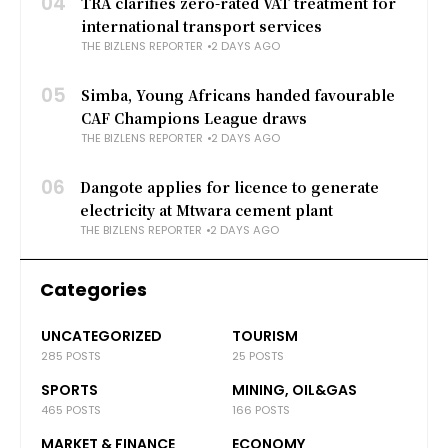
04
TRA clarifies zero-rated VAT treatment for
international transport services
THE BIZLENS REPORTER
2 DAYS AGO
05
Simba, Young Africans handed favourable
CAF Champions League draws
THE BIZLENS REPORTER
2 DAYS AGO
06
Dangote applies for licence to generate
electricity at Mtwara cement plant
THE BIZLENS REPORTER
2 DAYS AGO
Categories
UNCATEGORIZED
TOURISM
285 POSTS
25 POSTS
SPORTS
MINING, OIL&GAS
465 POSTS
166 POSTS
MARKET & FINANCE
ECONOMY