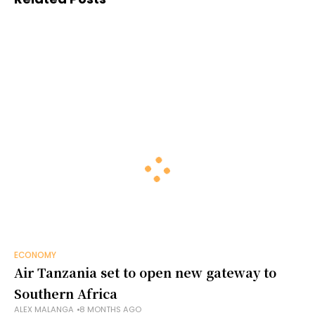
ECONOMY
Air Tanzania set to open new gateway to
Southern Africa
ALEX MALANGA
8 MONTHS AGO