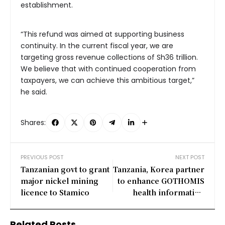
establishment.
“This refund was aimed at supporting business
continuity. In the current fiscal year, we are
targeting gross revenue collections of Sh36 trillion.
We believe that with continued cooperation from
taxpayers, we can achieve this ambitious target,”
he said.
Shares:
PREVIOUS POST
NEXT POST
Tanzanian govt to grant
Tanzania, Korea partner
major nickel mining
to enhance GOTHOMIS
licence to Stamico
health information
system
Related Posts