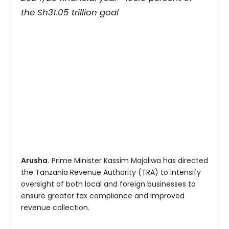
the Sh31.05 trillion goal
Arusha.
Prime Minister Kassim Majaliwa has directed
the Tanzania Revenue Authority (TRA) to intensify
oversight of both local and foreign businesses to
ensure greater tax compliance and improved
revenue collection.