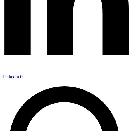
Linkedin
0