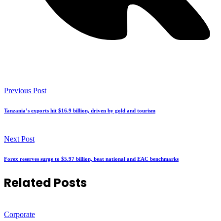
Previous Post
Tanzania’s exports hit $16.9 billion, driven by gold and tourism
Next Post
Forex reserves surge to $5.97 billion, beat national and EAC benchmarks
Related Posts
Corporate