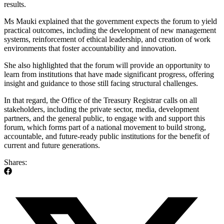
results.
Ms Mauki explained that the government expects the forum to yield
practical outcomes, including the development of new management
systems, reinforcement of ethical leadership, and creation of work
environments that foster accountability and innovation.
She also highlighted that the forum will provide an opportunity to
learn from institutions that have made significant progress, offering
insight and guidance to those still facing structural challenges.
In that regard, the Office of the Treasury Registrar calls on all
stakeholders, including the private sector, media, development
partners, and the general public, to engage with and support this
forum, which forms part of a national movement to build strong,
accountable, and future-ready public institutions for the benefit of
current and future generations.
Shares: