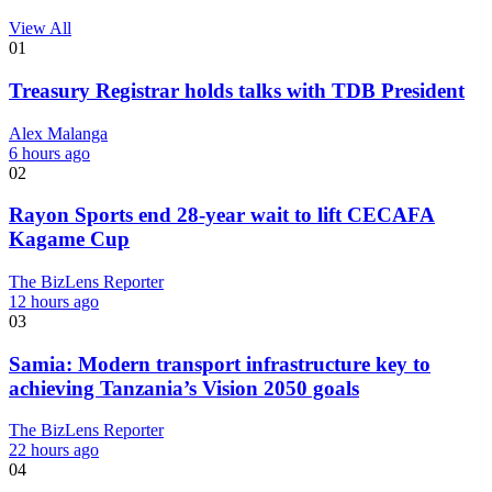
View All
01
Treasury Registrar holds talks with TDB President
Alex Malanga
6 hours ago
02
Rayon Sports end 28-year wait to lift CECAFA
Kagame Cup
The BizLens Reporter
12 hours ago
03
Samia: Modern transport infrastructure key to
achieving Tanzania’s Vision 2050 goals
The BizLens Reporter
22 hours ago
04