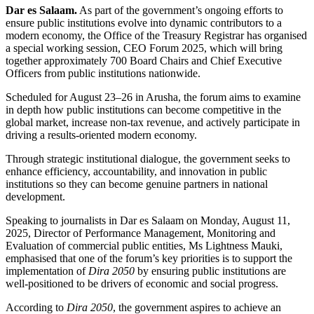
Dar es Salaam.
As part of the government’s ongoing efforts to
ensure public institutions evolve into dynamic contributors to a
modern economy, the Office of the Treasury Registrar has organised
a special working session, CEO Forum 2025, which will bring
together approximately 700 Board Chairs and Chief Executive
Officers from public institutions nationwide.
Scheduled for August 23–26 in Arusha, the forum aims to examine
in depth how public institutions can become competitive in the
global market, increase non-tax revenue, and actively participate in
driving a results-oriented modern economy.
Through strategic institutional dialogue, the government seeks to
enhance efficiency, accountability, and innovation in public
institutions so they can become genuine partners in national
development.
Speaking to journalists in Dar es Salaam on Monday, August 11,
2025, Director of Performance Management, Monitoring and
Evaluation of commercial public entities, Ms Lightness Mauki,
emphasised that one of the forum’s key priorities is to support the
implementation of
Dira 2050
by ensuring public institutions are
well-positioned to be drivers of economic and social progress.
According to
Dira 2050
, the government aspires to achieve an