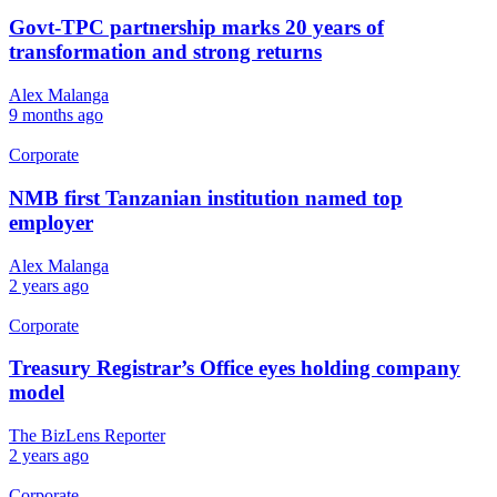
Govt-TPC partnership marks 20 years of
transformation and strong returns
Alex Malanga
9 months ago
Corporate
NMB first Tanzanian institution named top
employer
Alex Malanga
2 years ago
Corporate
Treasury Registrar’s Office eyes holding company
model
The BizLens Reporter
2 years ago
Corporate