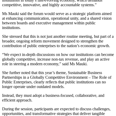
institutions in today’s fast-evolving economy, which demands
competitive, innovative, and highly accountable systems.”
Ms Mauki said the forum would serve as a strategic platform aimed
at enhancing communication, operational unity, and a shared vision
between boards and executive management within public
institutions.
She stressed that this is not just another routine meeting, but part of a
broader, ongoing reform movement designed to strengthen the
contribution of public enterprises to the nation’s economic growth.
“We expect in-depth discussions on how our institutions can become
globally competitive, increase non-tax revenue, and play an active
role in steering a modern economy,” said Ms Mauki.
She further noted that this year’s theme, Sustainable Business
Partnerships in a Globally Competitive Environment – The Role of
Public Enterprises, clearly reflects that public institutions can no
longer operate under outdated models.
Instead, they must adopt a business-focused, collaborative, and
efficient approach.
During the session, participants are expected to discuss challenges,
opportunities, and transformative strategies that deliver tangible