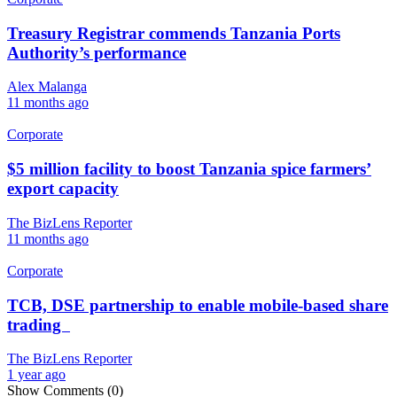
Treasury Registrar commends Tanzania Ports
Authority’s performance
Alex Malanga
11 months ago
Corporate
$5 million facility to boost Tanzania spice farmers’
export capacity
The BizLens Reporter
11 months ago
Corporate
TCB, DSE partnership to enable mobile-based share
trading
The BizLens Reporter
1 year ago
Show Comments (0)