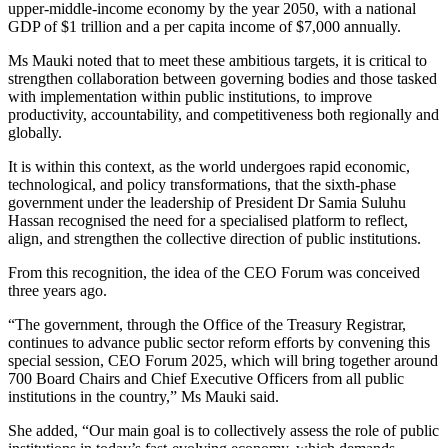
upper-middle-income economy by the year 2050, with a national
GDP of $1 trillion and a per capita income of $7,000 annually.
Ms Mauki noted that to meet these ambitious targets, it is critical to
strengthen collaboration between governing bodies and those tasked
with implementation within public institutions, to improve
productivity, accountability, and competitiveness both regionally and
globally.
It is within this context, as the world undergoes rapid economic,
technological, and policy transformations, that the sixth-phase
government under the leadership of President Dr Samia Suluhu
Hassan recognised the need for a specialised platform to reflect,
align, and strengthen the collective direction of public institutions.
From this recognition, the idea of the CEO Forum was conceived
three years ago.
“The government, through the Office of the Treasury Registrar,
continues to advance public sector reform efforts by convening this
special session, CEO Forum 2025, which will bring together around
700 Board Chairs and Chief Executive Officers from all public
institutions in the country,” Ms Mauki said.
She added, “Our main goal is to collectively assess the role of public