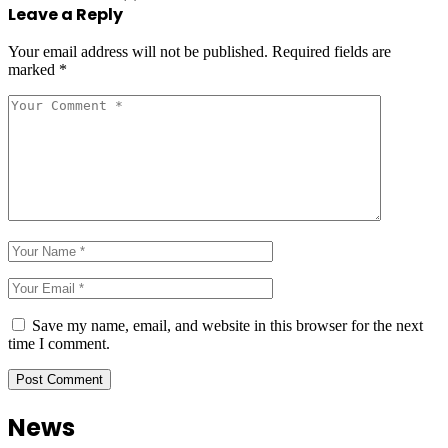
Leave a Reply
Your email address will not be published.
Required fields are
marked
*
Save my name, email, and website in this browser for the next
time I comment.
News