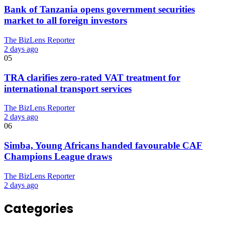
Bank of Tanzania opens government securities
market to all foreign investors
The BizLens Reporter
2 days ago
05
TRA clarifies zero-rated VAT treatment for
international transport services
The BizLens Reporter
2 days ago
06
Simba, Young Africans handed favourable CAF
Champions League draws
The BizLens Reporter
2 days ago
Categories