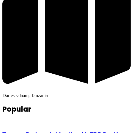
Dar es salaam, Tanzania
Popular