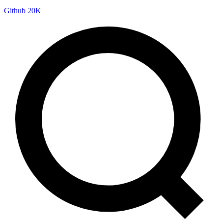
Github
20K