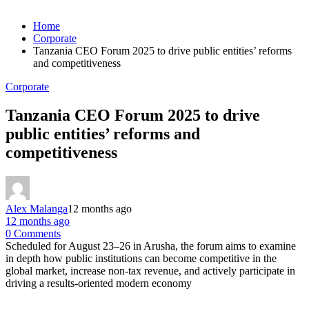
Home
Corporate
Tanzania CEO Forum 2025 to drive public entities’ reforms
and competitiveness
Corporate
Tanzania CEO Forum 2025 to drive
public entities’ reforms and
competitiveness
Alex Malanga
12 months ago
12 months ago
0 Comments
Scheduled for August 23–26 in Arusha, the forum aims to examine
in depth how public institutions can become competitive in the
global market, increase non-tax revenue, and actively participate in
driving a results-oriented modern economy