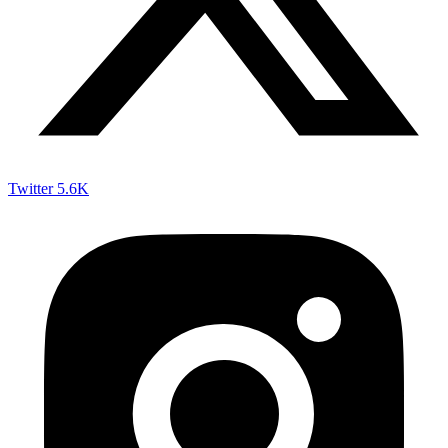
Twitter
5.6K