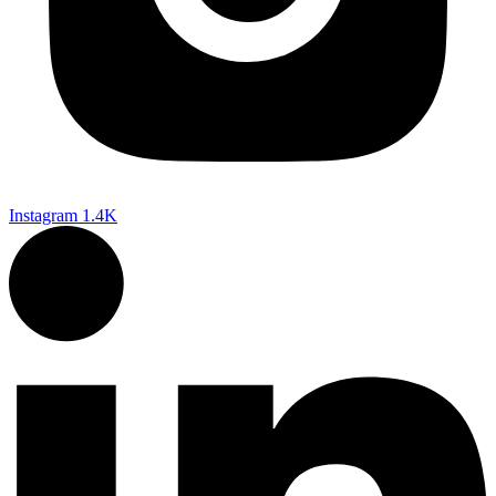
Instagram
1.4K