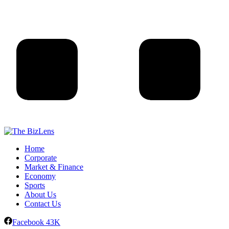
Home
Corporate
Market & Finance
Economy
Sports
About Us
Contact Us
Facebook
43K