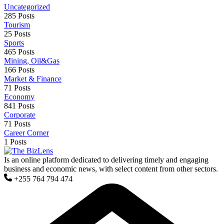
Uncategorized
285 Posts
Tourism
25 Posts
Sports
465 Posts
Mining, Oil&Gas
166 Posts
Market & Finance
71 Posts
Economy
841 Posts
Corporate
71 Posts
Career Corner
1 Posts
Is an online platform dedicated to delivering timely and engaging
business and economic news, with select content from other sectors.
+255 764 794 474