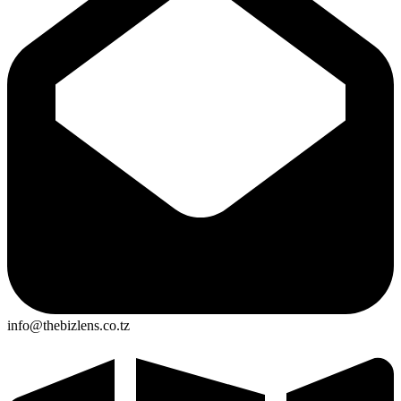
info@thebizlens.co.tz