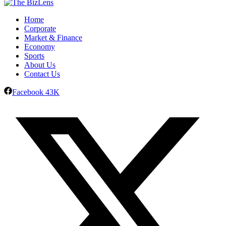
Home
Corporate
Market & Finance
Economy
Sports
About Us
Contact Us
Facebook
43K