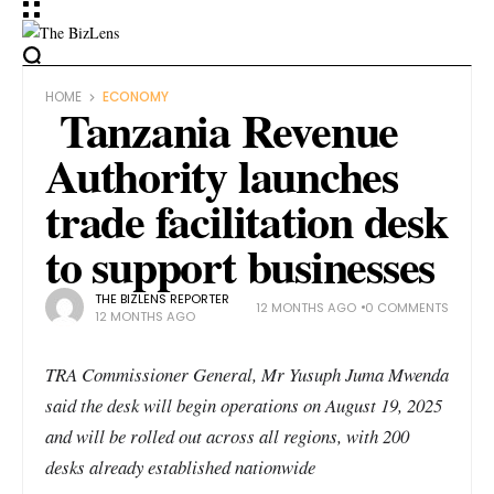
HOME
ECONOMY
Tanzania Revenue
Authority launches
trade facilitation desk
to support businesses
THE BIZLENS REPORTER
12 MONTHS AGO
0 COMMENTS
12 MONTHS AGO
TRA Commissioner General, Mr Yusuph Juma Mwenda
said the desk will begin operations on August 19, 2025
and will be rolled out across all regions, with 200
desks already established nationwide