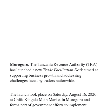
Morogoro.
The Tanzania Revenue Authority (TRA)
Trade Facilitation Desk
has launched a new
aimed at
supporting business growth and addressing
challenges faced by traders nationwide.
The launch took place on Saturday, August 16, 2026,
at Chifu Kingalu Main Market in Morogoro and
forms part of government efforts to implement