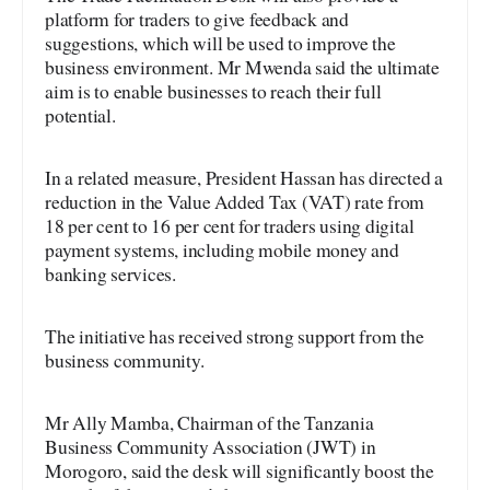
platform for traders to give feedback and
suggestions, which will be used to improve the
business environment. Mr Mwenda said the ultimate
aim is to enable businesses to reach their full
potential.
In a related measure, President Hassan has directed a
reduction in the Value Added Tax (VAT) rate from
18 per cent to 16 per cent for traders using digital
payment systems, including mobile money and
banking services.
The initiative has received strong support from the
business community.
Mr Ally Mamba, Chairman of the Tanzania
Business Community Association (JWT) in
Morogoro, said the desk will significantly boost the