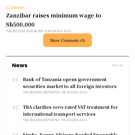
ECONOMY
Zanzibar raises minimum wage to
Sh500,000
THE BIZLENS REPORTER
3 MONTHS AGO
Show Comments (0)
News
View All
01
Bank of Tanzania opens government
securities market to all foreign investors
THE BIZLENS REPORTER
18 HOURS AGO
02
TRA clarifies zero-rated VAT treatment for
international transport services
THE BIZLENS REPORTER
18 HOURS AGO
03
Simba, Young Africans handed favourable