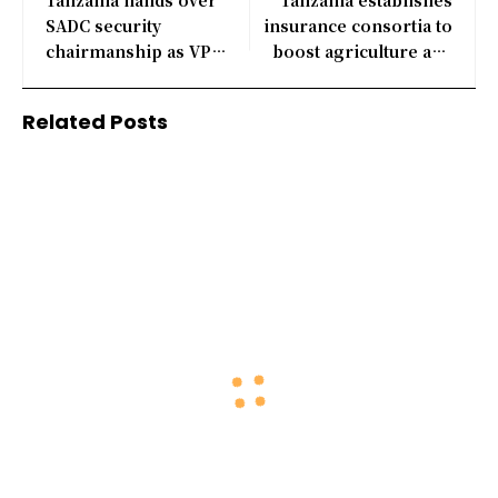
SADC security
insurance consortia to
chairmanship as VP
boost agriculture and
attends summit
energy sectors
Related Posts