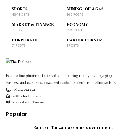
SPORTS
MINING, OIL&GAS
464 POSTS
166 POSTS
MARKET & FINANCE
ECONOMY
71 POSTS
839 POSTS
CORPORATE
CAREER CORNER
71 POSTS
1 POSTS
Is an online platform dedicated to delivering timely and engaging
business and economic news, with select content from other sectors.
+255 764 794 474
info@thebizlens.co.tz
Dar es salaam, Tanzania
Popular
Bank of Tanzania opens government