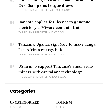
CAF Champions League draws
THE BIZLENS REPORTER
24 HOURS AGO
04
Dangote applies for licence to generate
electricity at Mtwara cement plant
THE BIZLENS REPORTER
1 DAY AGO
05
Tanzania, Uganda sign MoU to make Tanga
East Africa’s energy hub
THE BIZLENS REPORTER
1 DAY AGO
06
US firm to support Tanzania’s small-scale
miners with capital and technology
THE BIZLENS REPORTER
2 DAYS AGO
Categories
UNCATEGORIZED
TOURISM
285 POSTS
25 POSTS