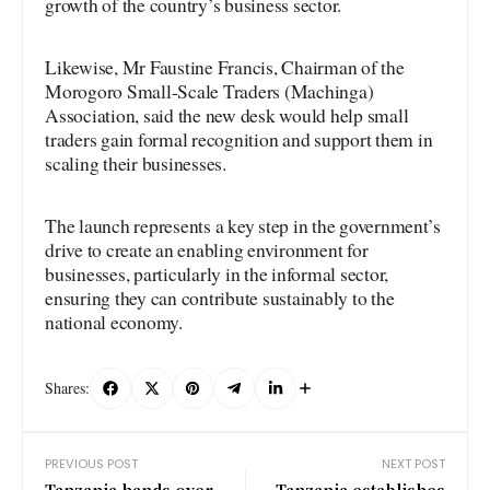
growth of the country’s business sector.
Likewise, Mr Faustine Francis, Chairman of the
Morogoro Small-Scale Traders (Machinga)
Association, said the new desk would help small
traders gain formal recognition and support them in
scaling their businesses.
The launch represents a key step in the government’s
drive to create an enabling environment for
businesses, particularly in the informal sector,
ensuring they can contribute sustainably to the
national economy.
Shares:
PREVIOUS POST
NEXT POST
Tanzania hands over
Tanzania establishes