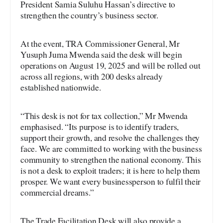
President Samia Suluhu Hassan’s directive to
strengthen the country’s business sector.
At the event, TRA Commissioner General, Mr
Yusuph Juma Mwenda said the desk will begin
operations on August 19, 2025 and will be rolled out
across all regions, with 200 desks already
established nationwide.
“This desk is not for tax collection,” Mr Mwenda
emphasised. “Its purpose is to identify traders,
support their growth, and resolve the challenges they
face. We are committed to working with the business
community to strengthen the national economy. This
is not a desk to exploit traders; it is here to help them
prosper. We want every businessperson to fulfil their
commercial dreams.”
The Trade Facilitation Desk will also provide a