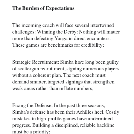
The Burden of Expectations
The incoming coach will face several intertwined
challenges: Winning the Derby: Nothing will matter
more than defeating Yanga in direct encounters.
These games are benchmarks for credibility;
Strategic Recruitment: Simba have long been guilty
of scattergun recruitment, signing numerous players
without a coherent plan. The next coach must
demand smarter, targeted signings that strengthen
weak areas rather than inflate numbers;
Fixing the Defense: In the past three seasons,
Simba’s defense has been their Achilles heel. Costly
mistakes in high-profile games have undermined
progress. Building a disciplined, reliable backline
must be a priority;