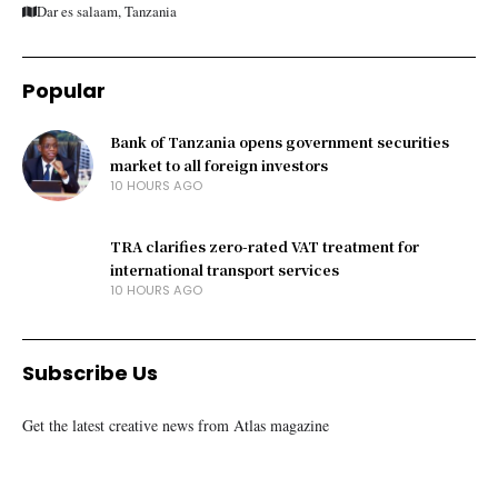
Dar es salaam, Tanzania
Popular
Bank of Tanzania opens government securities
market to all foreign investors
10 HOURS AGO
TRA clarifies zero-rated VAT treatment for
international transport services
10 HOURS AGO
Subscribe Us
Get the latest creative news from Atlas magazine