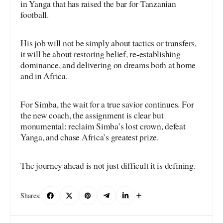
in Yanga that has raised the bar for Tanzanian
football.
His job will not be simply about tactics or transfers,
it will be about restoring belief, re-establishing
dominance, and delivering on dreams both at home
and in Africa.
For Simba, the wait for a true savior continues. For
the new coach, the assignment is clear but
monumental: reclaim Simba’s lost crown, defeat
Yanga, and chase Africa’s greatest prize.
The journey ahead is not just difficult it is defining.
Shares: