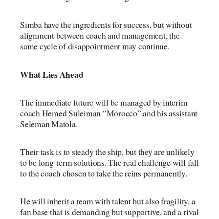
Simba have the ingredients for success, but without
alignment between coach and management, the
same cycle of disappointment may continue.
What Lies Ahead
The immediate future will be managed by interim
coach Hemed Suleiman “Morocco” and his assistant
Seleman Matola.
Their task is to steady the ship, but they are unlikely
to be long-term solutions. The real challenge will fall
to the coach chosen to take the reins permanently.
He will inherit a team with talent but also fragility, a
fan base that is demanding but supportive, and a rival