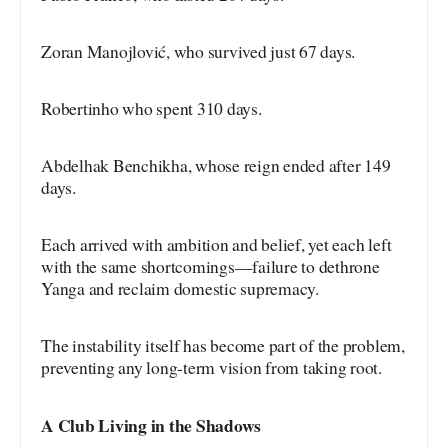
Zoran Manojlović, who survived just 67 days.
Robertinho who spent 310 days.
Abdelhak Benchikha, whose reign ended after 149
days.
Each arrived with ambition and belief, yet each left
with the same shortcomings—failure to dethrone
Yanga and reclaim domestic supremacy.
The instability itself has become part of the problem,
preventing any long-term vision from taking root.
A Club Living in the Shadows