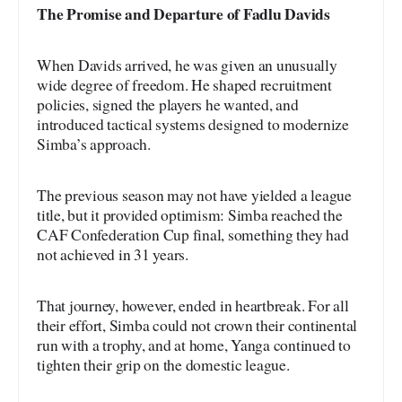
The Promise and Departure of Fadlu Davids
When Davids arrived, he was given an unusually
wide degree of freedom. He shaped recruitment
policies, signed the players he wanted, and
introduced tactical systems designed to modernize
Simba’s approach.
The previous season may not have yielded a league
title, but it provided optimism: Simba reached the
CAF Confederation Cup final, something they had
not achieved in 31 years.
That journey, however, ended in heartbreak. For all
their effort, Simba could not crown their continental
run with a trophy, and at home, Yanga continued to
tighten their grip on the domestic league.