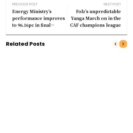
PREVIOUS POST
NEXT POST
Energy Ministry’s
Folz’s unpredictable
performance improves
Yanga March on in the
to 96.16pc in final
CAF champions league
quarter
Related Posts