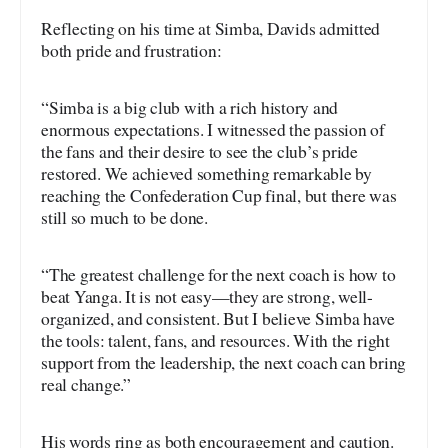
Reflecting on his time at Simba, Davids admitted
both pride and frustration:
“Simba is a big club with a rich history and
enormous expectations. I witnessed the passion of
the fans and their desire to see the club’s pride
restored. We achieved something remarkable by
reaching the Confederation Cup final, but there was
still so much to be done.
“The greatest challenge for the next coach is how to
beat Yanga. It is not easy—they are strong, well-
organized, and consistent. But I believe Simba have
the tools: talent, fans, and resources. With the right
support from the leadership, the next coach can bring
real change.”
His words ring as both encouragement and caution.