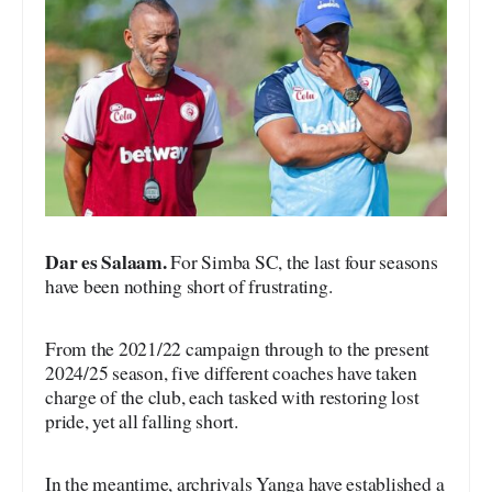
Dar es Salaam.
For Simba SC, the last four seasons
have been nothing short of frustrating.
From the 2021/22 campaign through to the present
2024/25 season, five different coaches have taken
charge of the club, each tasked with restoring lost
pride, yet all falling short.
In the meantime, archrivals Yanga have established a