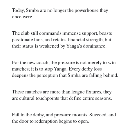
Today, Simba are no longer the powerhouse they
once were.
The club still commands immense support, boasts
passionate fans, and retains financial strength, but
their status is weakened by Yanga’s dominance.
For the new coach, the pressure is not merely to win
matches; it is to stop Yanga. Every derby loss
deepens the perception that Simba are falling behind.
These matches are more than league fixtures, they
are cultural touchpoints that define entire seasons.
Fail in the derby, and pressure mounts. Succeed, and
the door to redemption begins to open.