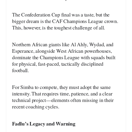
The Confederation Cup final was a taste, but the
bigger dream is the CAF Champions League crown.
This, however, is the toughest challenge of all.
Northern African giants like Al Ahly, Wydad, and
Esperance, alongside West African powerhouses,
dominate the Champions League with squads built
for physical, fast-paced, tactically disciplined
football.
For Simba to compete, they must adopt the same
intensity. That requires time, patience, and a clear
technical project—elements often missing in their
recent coaching cycles.
Fadlu’s Legacy and Warning