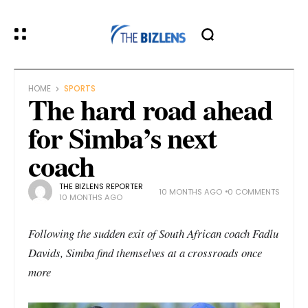
HOME
SPORTS
The hard road ahead
for Simba’s next
coach
THE BIZLENS REPORTER
10 MONTHS AGO
0 COMMENTS
10 MONTHS AGO
Following the sudden exit of South African coach Fadlu
Davids, Simba find themselves at a crossroads once
more