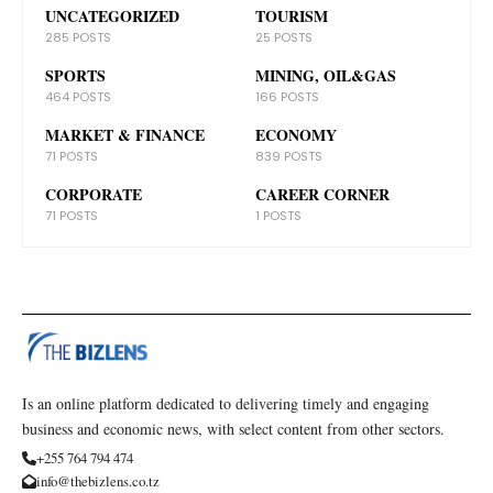
UNCATEGORIZED
TOURISM
285 POSTS
25 POSTS
SPORTS
MINING, OIL&GAS
464 POSTS
166 POSTS
MARKET & FINANCE
ECONOMY
71 POSTS
839 POSTS
CORPORATE
CAREER CORNER
71 POSTS
1 POSTS
Is an online platform dedicated to delivering timely and engaging
business and economic news, with select content from other sectors.
+255 764 794 474
info@thebizlens.co.tz