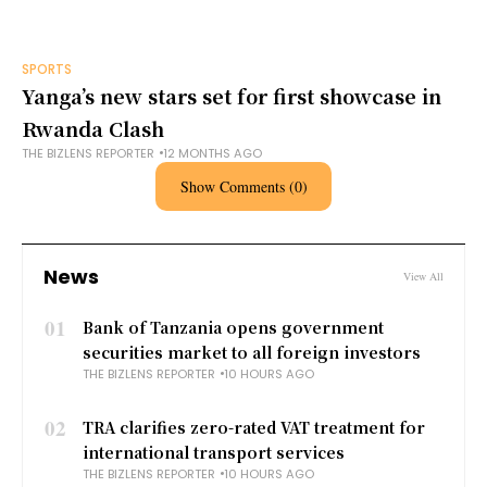
SPORTS
Yanga’s new stars set for first showcase in
Rwanda Clash
THE BIZLENS REPORTER
12 MONTHS AGO
Show Comments (0)
News
View All
01
Bank of Tanzania opens government
securities market to all foreign investors
THE BIZLENS REPORTER
10 HOURS AGO
02
TRA clarifies zero-rated VAT treatment for
international transport services
THE BIZLENS REPORTER
10 HOURS AGO