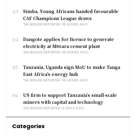
03
Simba, Young Africans handed favourable
CAF Champions League draws
THE BIZLENS REPORTER
15 HOURS AGO
04
Dangote applies for licence to generate
electricity at Mtwara cement plant
THE BIZLENS REPORTER
16 HOURS AGO
05
Tanzania, Uganda sign MoU to make Tanga
East Africa’s energy hub
THE BIZLENS REPORTER
16 HOURS AGO
06
US firm to support Tanzania’s small-scale
miners with capital and technology
THE BIZLENS REPORTER
2 DAYS AGO
Categories