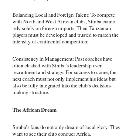
Balancing Local and Foreign Talent: To compete
with North and West African clubs, Simba cannot
rely solely on foreign imports. Their Tanzanian
players must be developed and trusted to match the
intensity of continental competition;
Consistency in Management: Past coaches have
often clashed with Simba’s leadership over
recruitment and strategy. For success to come, the
next coach must not only implement his ideas but
also be fully integrated into the club’s decision-
making structure.
The African Dream
Simba’s fans do not only dream of local glory. They
want to see their club conquer Africa.