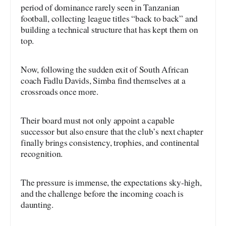
period of dominance rarely seen in Tanzanian
football, collecting league titles “back to back” and
building a technical structure that has kept them on
top.
Now, following the sudden exit of South African
coach Fadlu Davids, Simba find themselves at a
crossroads once more.
Their board must not only appoint a capable
successor but also ensure that the club’s next chapter
finally brings consistency, trophies, and continental
recognition.
The pressure is immense, the expectations sky-high,
and the challenge before the incoming coach is
daunting.