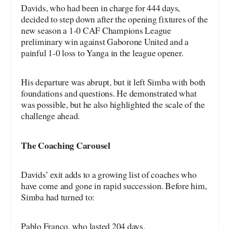
Davids, who had been in charge for 444 days,
decided to step down after the opening fixtures of the
new season a 1-0 CAF Champions League
preliminary win against Gaborone United and a
painful 1-0 loss to Yanga in the league opener.
His departure was abrupt, but it left Simba with both
foundations and questions. He demonstrated what
was possible, but he also highlighted the scale of the
challenge ahead.
The Coaching Carousel
Davids’ exit adds to a growing list of coaches who
have come and gone in rapid succession. Before him,
Simba had turned to:
Pablo Franco, who lasted 204 days.