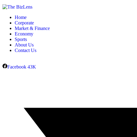
Home
Corporate
Market & Finance
Economy
Sports
About Us
Contact Us
Facebook
43K