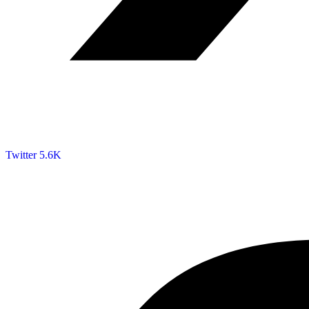
Twitter
5.6K