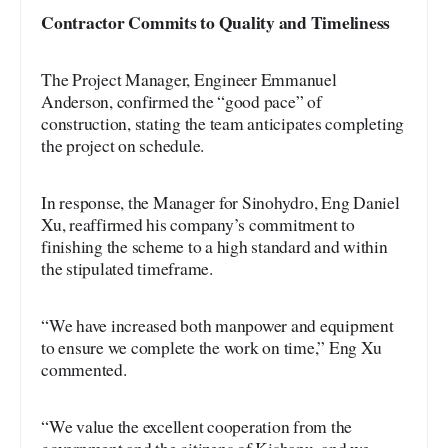
Contractor Commits to Quality and Timeliness
The Project Manager, Engineer Emmanuel
Anderson, confirmed the “good pace” of
construction, stating the team anticipates completing
the project on schedule.
In response, the Manager for Sinohydro, Eng Daniel
Xu, reaffirmed his company’s commitment to
finishing the scheme to a high standard and within
the stipulated timeframe.
“We have increased both manpower and equipment
to ensure we complete the work on time,” Eng Xu
commented.
“We value the excellent cooperation from the