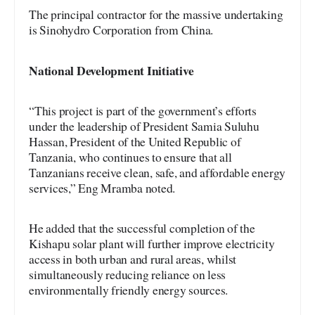
The principal contractor for the massive undertaking
is Sinohydro Corporation from China.
National Development Initiative
“This project is part of the government’s efforts
under the leadership of President Samia Suluhu
Hassan, President of the United Republic of
Tanzania, who continues to ensure that all
Tanzanians receive clean, safe, and affordable energy
services,” Eng Mramba noted.
He added that the successful completion of the
Kishapu solar plant will further improve electricity
access in both urban and rural areas, whilst
simultaneously reducing reliance on less
environmentally friendly energy sources.