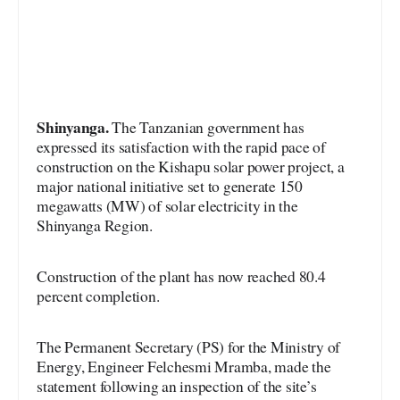
Shinyanga.
The Tanzanian government has
expressed its satisfaction with the rapid pace of
construction on the Kishapu solar power project, a
major national initiative set to generate 150
megawatts (MW) of solar electricity in the
Shinyanga Region.
Construction of the plant has now reached 80.4
percent completion.
The Permanent Secretary (PS) for the Ministry of
Energy, Engineer Felchesmi Mramba, made the
statement following an inspection of the site’s