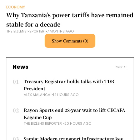
ECONOMY
Why Tanzania’s power tariffs have remained
stable for a decade
THE BIZLENS REPORTER
7 MONTHS AGO
Show Comments (0)
News
View All
01
Treasury Registrar holds talks with TDB
President
ALEX MALANGA
14 HOURS AGO
02
Rayon Sports end 28-year wait to lift CECAFA
Kagame Cup
THE BIZLENS REPORTER
20 HOURS AGO
03
Samia: Modern transport infrastructure key