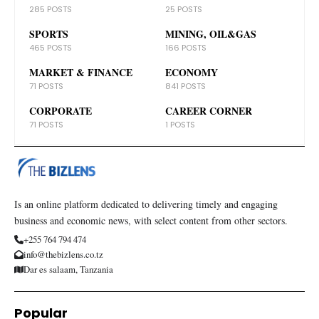
285 POSTS
25 POSTS
SPORTS
MINING, OIL&GAS
465 POSTS
166 POSTS
MARKET & FINANCE
ECONOMY
71 POSTS
841 POSTS
CORPORATE
CAREER CORNER
71 POSTS
1 POSTS
Is an online platform dedicated to delivering timely and engaging
business and economic news, with select content from other sectors.
+255 764 794 474
info@thebizlens.co.tz
Dar es salaam, Tanzania
Popular