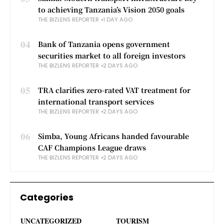
to achieving Tanzania’s Vision 2050 goals
THE BIZLENS REPORTER
1 DAY AGO
04
Bank of Tanzania opens government
securities market to all foreign investors
THE BIZLENS REPORTER
2 DAYS AGO
05
TRA clarifies zero-rated VAT treatment for
international transport services
THE BIZLENS REPORTER
2 DAYS AGO
06
Simba, Young Africans handed favourable
CAF Champions League draws
THE BIZLENS REPORTER
2 DAYS AGO
Categories
UNCATEGORIZED
TOURISM