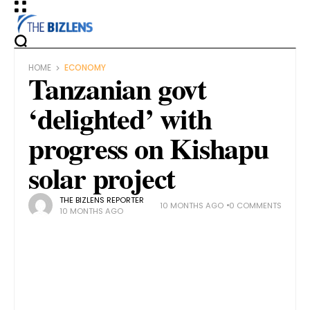
HOME
ECONOMY
Tanzanian govt
‘delighted’ with
progress on Kishapu
solar project
THE BIZLENS REPORTER
10 MONTHS AGO
0 COMMENTS
10 MONTHS AGO