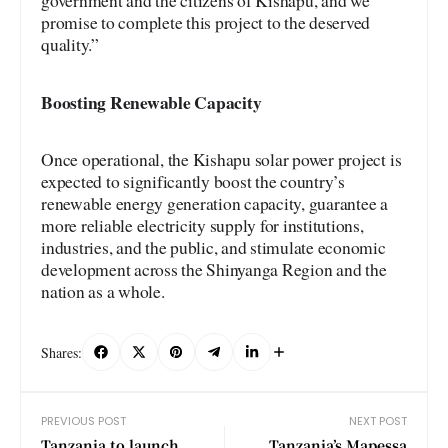
government and the citizens of Kishapu, and we
promise to complete this project to the deserved
quality.”
Boosting Renewable Capacity
Once operational, the Kishapu solar power project is
expected to significantly boost the country’s
renewable energy generation capacity, guarantee a
more reliable electricity supply for institutions,
industries, and the public, and stimulate economic
development across the Shinyanga Region and the
nation as a whole.
Shares:
PREVIOUS POST
NEXT POST
Tanzania to launch
Tanzania’s Mapessa