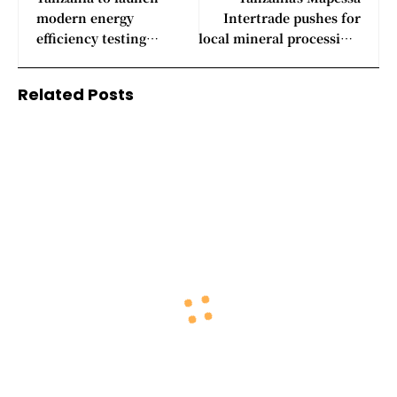
modern energy
Intertrade pushes for
efficiency testing
local mineral processing,
laboratories
chemical manufacturing
plants
Related Posts