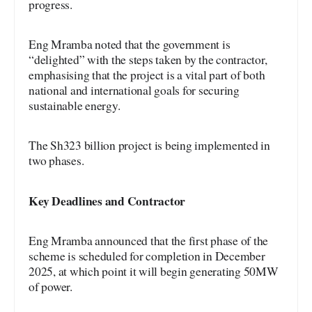
progress.
Eng Mramba noted that the government is
“delighted” with the steps taken by the contractor,
emphasising that the project is a vital part of both
national and international goals for securing
sustainable energy.
The Sh323 billion project is being implemented in
two phases.
Key Deadlines and Contractor
Eng Mramba announced that the first phase of the
scheme is scheduled for completion in December
2025, at which point it will begin generating 50MW
of power.