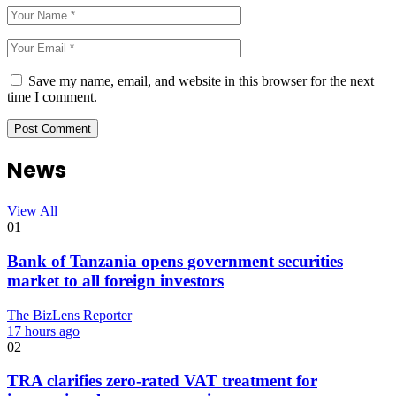
Save my name, email, and website in this browser for the next
time I comment.
News
View All
01
Bank of Tanzania opens government securities
market to all foreign investors
The BizLens Reporter
17 hours ago
02
TRA clarifies zero-rated VAT treatment for