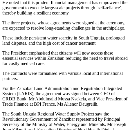
He noted that this prudent financial management has empowered the
government to execute large-scale projects through ‘self-reliance’,
thereby building a resilient economy.
The three projects, whose agreements were signed at the ceremony,
are expected to resolve long-standing challenges in the archipelago.
These include persistent water scarcity in South Unguja, prolonged
land disputes, and the high cost of cancer treatment.
The President emphasised that citizens will now access these
essential services within Zanzibar, reducing the need to travel abroad
for costly medical care.
The contracts were formalised with various local and international
partners.
For the Zanzibar Land Administration and Registration Integrated
System (LARIS), the agreement was signed between CEO of
CRDB Bank, Mr Abdulmajid Mussa Nsekela, and Vice President of
Trade Finance at BPI France, Ms Alienor Daugreilh.
The South Unguja Regional Water Supply Project saw the
Revolutionary Government of Zanzibar represented by Principal
Secretary of the Ministry of Water, Energy and Minerals, Mr Joseph
John Kilangi, and, Executive Director of Next Health Digital