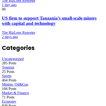
The BizLens Reporter
1 day ago
06
US firm to support Tanzania’s small-scale miners
with capital and technology
The BizLens Reporter
2 days ago
Categories
Uncategorized
285 Posts
Tourism
25 Posts
Sports
464 Posts
Mining, Oil&Gas
166 Posts
Market & Finance
71 Posts
Economy
839 Posts