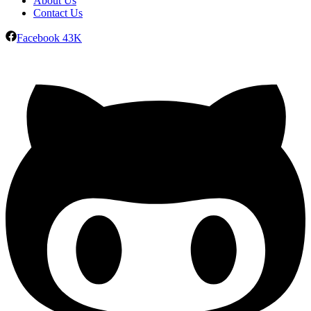
About Us
Contact Us
Facebook
43K