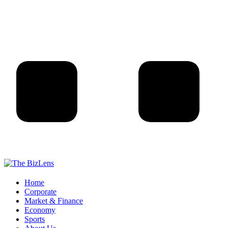
Home
Corporate
Market & Finance
Economy
Sports