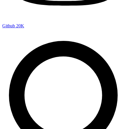
Github
20K