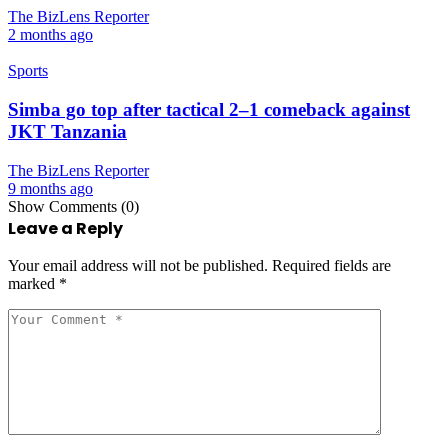
The BizLens Reporter
2 months ago
Sports
Simba go top after tactical 2–1 comeback against
JKT Tanzania
The BizLens Reporter
9 months ago
Show Comments (0)
Leave a Reply
Your email address will not be published.
Required fields are
marked
*