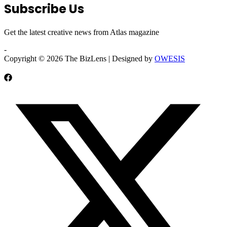
Subscribe Us
Get the latest creative news from Atlas magazine
-
Copyright © 2026 The BizLens | Designed by
OWESIS