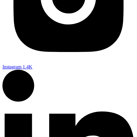
Instagram
1.4K