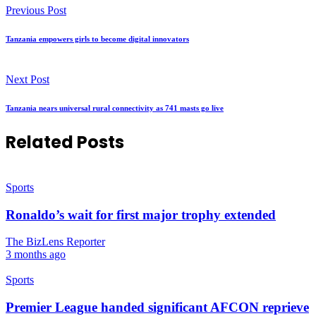
Previous Post
Tanzania empowers girls to become digital innovators
Next Post
Tanzania nears universal rural connectivity as 741 masts go live
Related Posts
Sports
Ronaldo’s wait for first major trophy extended
The BizLens Reporter
3 months ago
Sports
Premier League handed significant AFCON reprieve