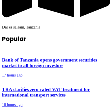
Dar es salaam, Tanzania
Popular
Bank of Tanzania opens government securities
market to all foreign investors
17 hours ago
TRA clarifies zero-rated VAT treatment for
international transport services
18 hours ago