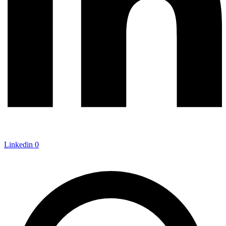
Linkedin
0