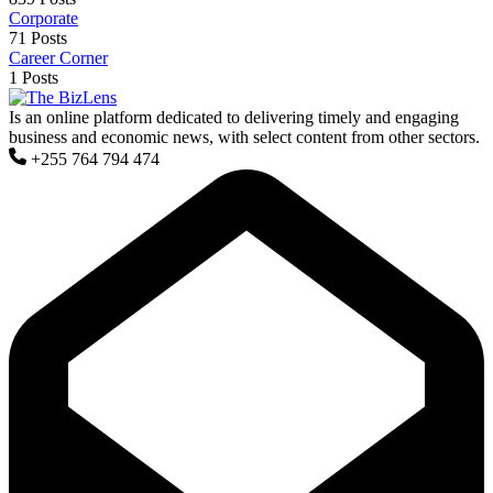
Corporate
71 Posts
Career Corner
1 Posts
Is an online platform dedicated to delivering timely and engaging
business and economic news, with select content from other sectors.
+255 764 794 474