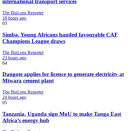
international transport services
The BizLens Reporter
18 hours ago
03
Simba, Young Africans handed favourable CAF
Champions League draws
The BizLens Reporter
23 hours ago
04
Dangote applies for licence to generate electricity at
Mtwara cement plant
The BizLens Reporter
24 hours ago
05
Tanzania, Uganda sign MoU to make Tanga East
Africa’s energy hub