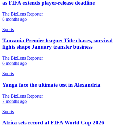
as FIFA extends player-release deadline
The BizLens Reporter
8 months ago
Sports
Tanzania Premier league: Title chases, survival
fights shape January transfer business
The BizLens Reporter
6 months ago
Sports
Yanga face the ultimate test in Alexandria
The BizLens Reporter
7 months ago
Sports
Africa sets record at FIFA World Cup 2026