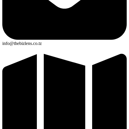
info@thebizlens.co.tz