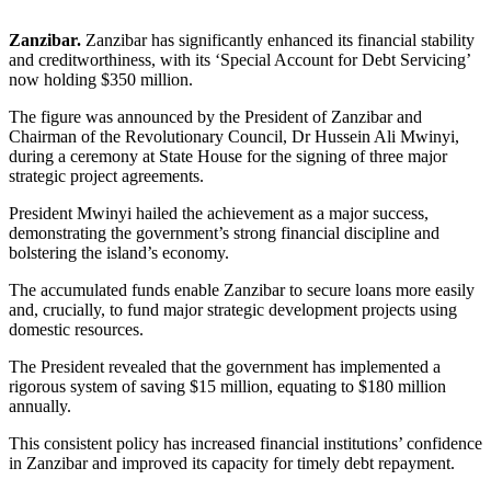
Zanzibar.
Zanzibar has significantly enhanced its financial stability
and creditworthiness, with its ‘Special Account for Debt Servicing’
now holding $350 million.
The figure was announced by the President of Zanzibar and
Chairman of the Revolutionary Council, Dr Hussein Ali Mwinyi,
during a ceremony at State House for the signing of three major
strategic project agreements.
President Mwinyi hailed the achievement as a major success,
demonstrating the government’s strong financial discipline and
bolstering the island’s economy.
The accumulated funds enable Zanzibar to secure loans more easily
and, crucially, to fund major strategic development projects using
domestic resources.
The President revealed that the government has implemented a
rigorous system of saving $15 million, equating to $180 million
annually.
This consistent policy has increased financial institutions’ confidence
in Zanzibar and improved its capacity for timely debt repayment.