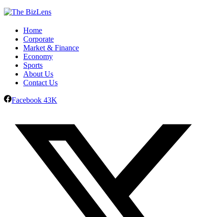
Home
Corporate
Market & Finance
Economy
Sports
About Us
Contact Us
Facebook
43K