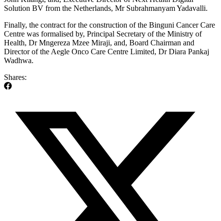
Solution BV from the Netherlands, Mr Subrahmanyam Yadavalli.
Finally, the contract for the construction of the Binguni Cancer Care
Centre was formalised by, Principal Secretary of the Ministry of
Health, Dr Mngereza Mzee Miraji, and, Board Chairman and
Director of the Aegle Onco Care Centre Limited, Dr Diara Pankaj
Wadhwa.
Shares: