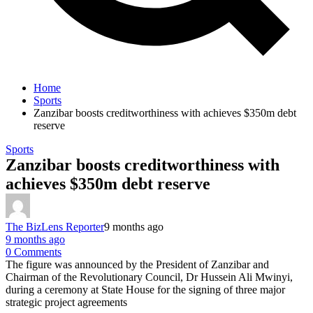
Home
Sports
Zanzibar boosts creditworthiness with achieves $350m debt
reserve
Sports
Zanzibar boosts creditworthiness with
achieves $350m debt reserve
The BizLens Reporter
9 months ago
9 months ago
0 Comments
The figure was announced by the President of Zanzibar and
Chairman of the Revolutionary Council, Dr Hussein Ali Mwinyi,
during a ceremony at State House for the signing of three major
strategic project agreements