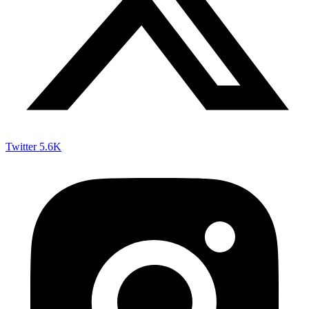
Twitter
5.6K