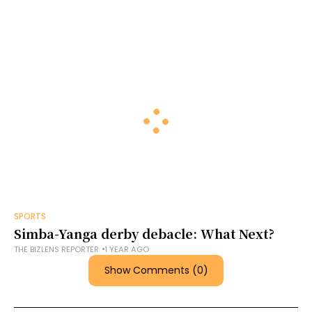
SPORTS
Simba-Yanga derby debacle: What Next?
THE BIZLENS REPORTER
1 YEAR AGO
Show Comments (0)