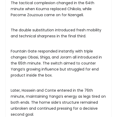
The tactical complexion changed in the 64th
minute when Kouma replaced Chikola, while
Pacome Zouzoua came on for Nzengeli.
The double substitution introduced fresh mobility
and technical sharpness in the final third.
Fountain Gate responded instantly with triple
changes Obasi, Shiga, and Joram all introduced in
the 65th minute. The switch aimed to counter
Yanga’s growing influence but struggled for end
product inside the box.
Later, Hossein and Conte entered in the 76th
minute, maintaining Yanga’s energy as legs tired on
both ends. The home side’s structure remained
unbroken and continued pressing for a decisive
second goal.