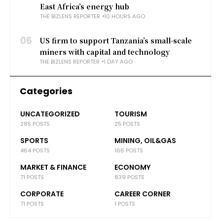
East Africa’s energy hub
THE BIZLENS REPORTER
10 HOURS AGO
06
US firm to support Tanzania’s small-scale
miners with capital and technology
THE BIZLENS REPORTER
1 DAY AGO
Categories
UNCATEGORIZED
TOURISM
285 POSTS
25 POSTS
SPORTS
MINING, OIL&GAS
464 POSTS
166 POSTS
MARKET & FINANCE
ECONOMY
71 POSTS
839 POSTS
CORPORATE
CAREER CORNER
71 POSTS
1 POSTS