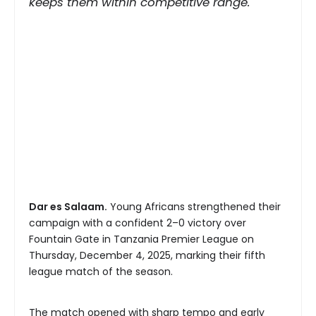
keeps them within competitive range.
Dar es Salaam.
Young Africans strengthened their
campaign with a confident 2–0 victory over
Fountain Gate in Tanzania Premier League on
Thursday, December 4, 2025, marking their fifth
league match of the season.
The match opened with sharp tempo and early