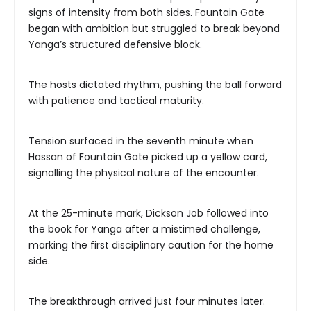
signs of intensity from both sides. Fountain Gate
began with ambition but struggled to break beyond
Yanga’s structured defensive block.
The hosts dictated rhythm, pushing the ball forward
with patience and tactical maturity.
Tension surfaced in the seventh minute when
Hassan of Fountain Gate picked up a yellow card,
signalling the physical nature of the encounter.
At the 25-minute mark, Dickson Job followed into
the book for Yanga after a mistimed challenge,
marking the first disciplinary caution for the home
side.
The breakthrough arrived just four minutes later.