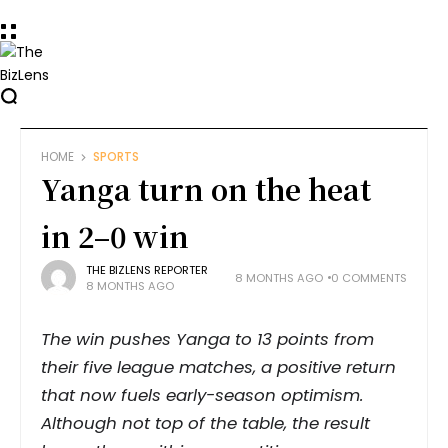
HOME
SPORTS
Yanga turn on the heat
in 2–0 win
THE BIZLENS REPORTER
8 MONTHS AGO
0 COMMENTS
8 MONTHS AGO
The win pushes Yanga to 13 points from
their five league matches, a positive return
that now fuels early-season optimism.
Although not top of the table, the result