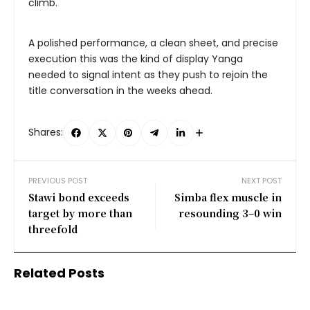
climb.
A polished performance, a clean sheet, and precise
execution this was the kind of display Yanga
needed to signal intent as they push to rejoin the
title conversation in the weeks ahead.
Shares:
PREVIOUS POST
NEXT POST
Stawi bond exceeds
Simba flex muscle in
target by more than
resounding 3–0 win
threefold
Related Posts