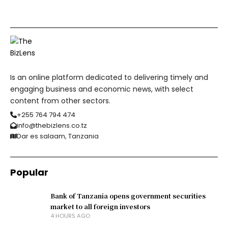
Is an online platform dedicated to delivering timely and
engaging business and economic news, with select
content from other sectors.
+255 764 794 474
info@thebizlens.co.tz
Dar es salaam, Tanzania
Popular
Bank of Tanzania opens government securities
market to all foreign investors
4 HOURS AGO