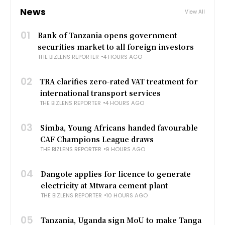
News
View All
01
Bank of Tanzania opens government
securities market to all foreign investors
THE BIZLENS REPORTER
4 HOURS AGO
02
TRA clarifies zero-rated VAT treatment for
international transport services
THE BIZLENS REPORTER
4 HOURS AGO
03
Simba, Young Africans handed favourable
CAF Champions League draws
THE BIZLENS REPORTER
9 HOURS AGO
04
Dangote applies for licence to generate
electricity at Mtwara cement plant
THE BIZLENS REPORTER
10 HOURS AGO
05
Tanzania, Uganda sign MoU to make Tanga