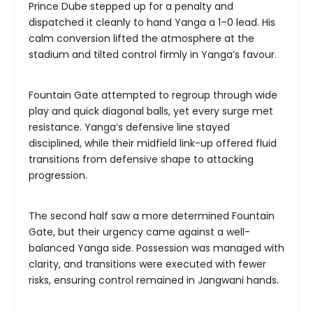
Prince Dube stepped up for a penalty and
dispatched it cleanly to hand Yanga a 1–0 lead. His
calm conversion lifted the atmosphere at the
stadium and tilted control firmly in Yanga’s favour.
Fountain Gate attempted to regroup through wide
play and quick diagonal balls, yet every surge met
resistance. Yanga’s defensive line stayed
disciplined, while their midfield link-up offered fluid
transitions from defensive shape to attacking
progression.
The second half saw a more determined Fountain
Gate, but their urgency came against a well-
balanced Yanga side. Possession was managed with
clarity, and transitions were executed with fewer
risks, ensuring control remained in Jangwani hands.