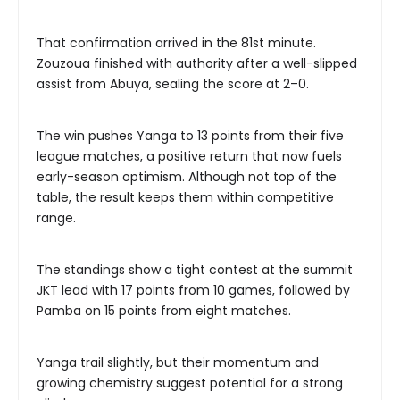
That confirmation arrived in the 81st minute.
Zouzoua finished with authority after a well-slipped
assist from Abuya, sealing the score at 2–0.
The win pushes Yanga to 13 points from their five
league matches, a positive return that now fuels
early-season optimism. Although not top of the
table, the result keeps them within competitive
range.
The standings show a tight contest at the summit
JKT lead with 17 points from 10 games, followed by
Pamba on 15 points from eight matches.
Yanga trail slightly, but their momentum and
growing chemistry suggest potential for a strong