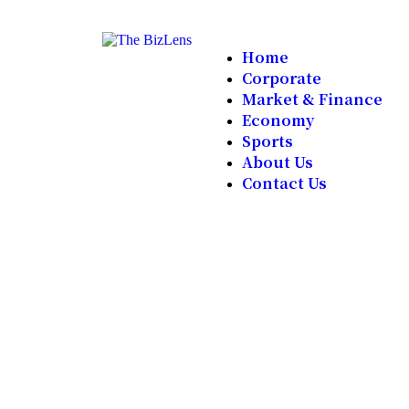
Home
Corporate
Market & Finance
Economy
Sports
About Us
Contact Us