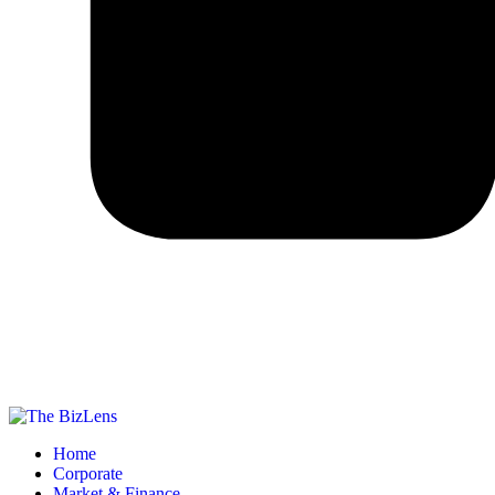
Home
Corporate
Market & Finance