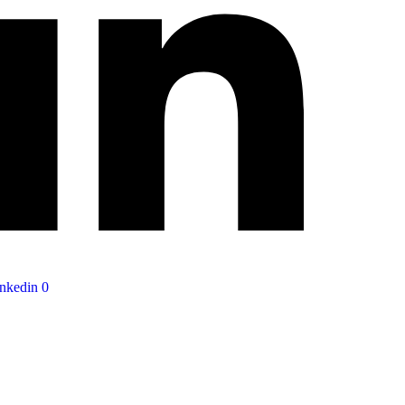
nkedin
0