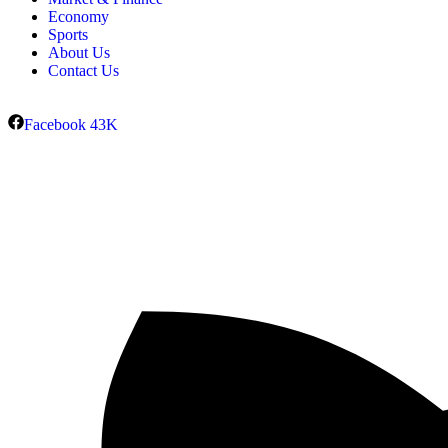
Economy
Sports
About Us
Contact Us
Facebook
43K