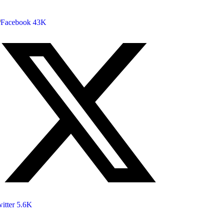
Facebook
43K
itter
5.6K