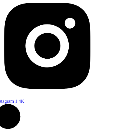
stagram
1.4K