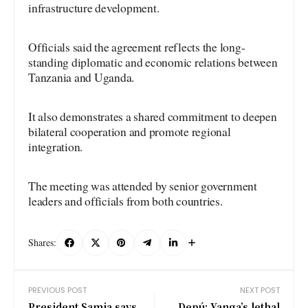
infrastructure development.
Officials said the agreement reflects the long-
standing diplomatic and economic relations between
Tanzania and Uganda.
It also demonstrates a shared commitment to deepen
bilateral cooperation and promote regional
integration.
The meeting was attended by senior government
leaders and officials from both countries.
Shares:
PREVIOUS POST
NEXT POST
President Samia says
Depú: Yanga’s lethal