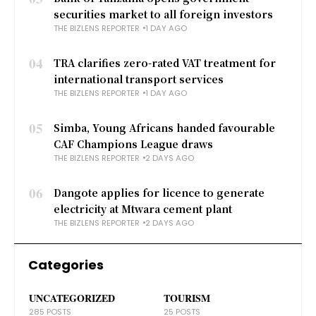
securities market to all foreign investors
THE BIZLENS REPORTER
1 DAY AGO
04
TRA clarifies zero-rated VAT treatment for
international transport services
THE BIZLENS REPORTER
1 DAY AGO
05
Simba, Young Africans handed favourable
CAF Champions League draws
THE BIZLENS REPORTER
2 DAYS AGO
06
Dangote applies for licence to generate
electricity at Mtwara cement plant
THE BIZLENS REPORTER
2 DAYS AGO
Categories
UNCATEGORIZED
TOURISM
285 POSTS
25 POSTS