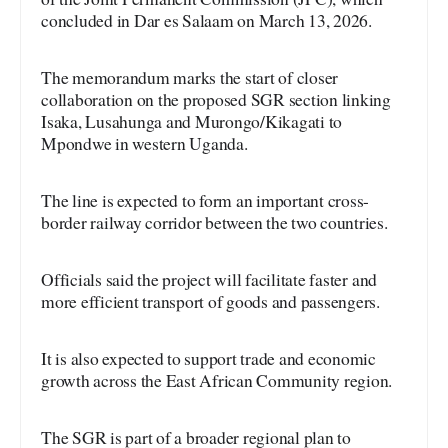
concluded in Dar es Salaam on March 13, 2026.
The memorandum marks the start of closer
collaboration on the proposed SGR section linking
Isaka, Lusahunga and Murongo/Kikagati to
Mpondwe in western Uganda.
The line is expected to form an important cross-
border railway corridor between the two countries.
Officials said the project will facilitate faster and
more efficient transport of goods and passengers.
It is also expected to support trade and economic
growth across the East African Community region.
The SGR is part of a broader regional plan to