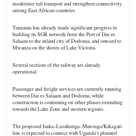
modernise rail transport and strengthen connectivity
among East African countries
Tanzania has already made significant progress in
building its SGR network from the Port of Dar es
Salaam to the inland city of Dodoma, and onward to
Mwanza on the shores of Lake Victoria.
Several sections of the railway are already
operational.
Passenger and freight services are currently running
between Dar es Salaam and Dodoma, while
construction is continuing on other phases extending
towards the Lake Zone and western regions.
The proposed Isaka–Lusahunga–Murongo/Kikagati
line is expected to connect with Uganda’s planned