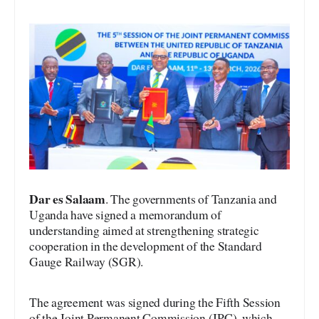
Dar es Salaam
. The governments of Tanzania and
Uganda have signed a memorandum of
understanding aimed at strengthening strategic
cooperation in the development of the Standard
Gauge Railway (SGR).
The agreement was signed during the Fifth Session
of the Joint Permanent Commission (JPC), which