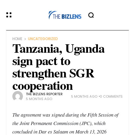
HOME
UNCATEGORIZED
Tanzania, Uganda
sign pact to
strengthen SGR
cooperation
THE BIZLENS REPORTER
5 MONTHS AGO
0 COMMENTS
5 MONTHS AGO
The agreement was signed during the Fifth Session of
the Joint Permanent Commission (JPC), which
concluded in Dar es Salaam on March 13, 2026