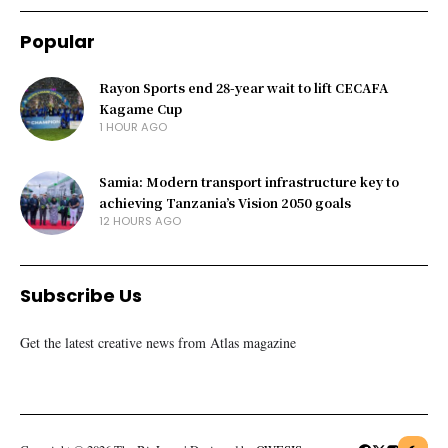
Popular
Rayon Sports end 28-year wait to lift CECAFA
Kagame Cup
1 HOUR AGO
Samia: Modern transport infrastructure key to
achieving Tanzania’s Vision 2050 goals
12 HOURS AGO
Subscribe Us
Get the latest creative news from Atlas magazine