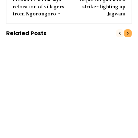
relocation of villagers
striker lighting up
from Ngorongoro
Jagwani
crater to contine
Related Posts