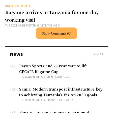
UNCATEGORIZED
Kagame arrives in Tanzania for one-day
working visit
THE BIZLENS REPORTER
3 MONTHS AGO
Show Comments (0)
News
View All
01
Rayon Sports end 28-year wait to lift
CECAFA Kagame Cup
THE BIZLENS REPORTER
1 HOUR AGO
02
Samia: Modern transport infrastructure key
to achieving Tanzania’s Vision 2050 goals
THE BIZLENS REPORTER
12 HOURS AGO
03
Bank of Tanzania opens government