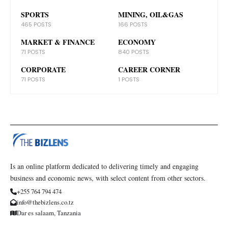
SPORTS
MINING, OIL&GAS
465 POSTS
166 POSTS
MARKET & FINANCE
ECONOMY
71 POSTS
840 POSTS
CORPORATE
CAREER CORNER
71 POSTS
1 POSTS
Is an online platform dedicated to delivering timely and engaging
business and economic news, with select content from other sectors.
+255 764 794 474
info@thebizlens.co.tz
Dar es salaam, Tanzania