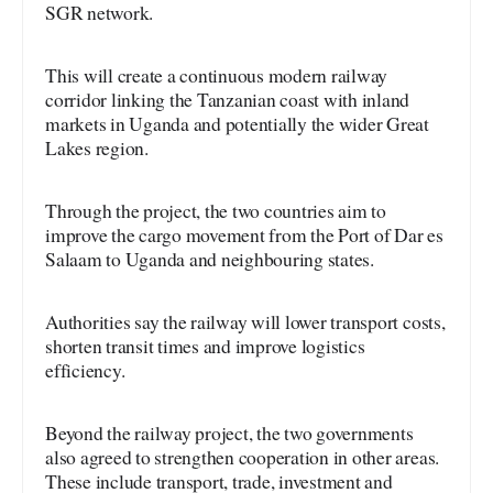
SGR network.
This will create a continuous modern railway
corridor linking the Tanzanian coast with inland
markets in Uganda and potentially the wider Great
Lakes region.
Through the project, the two countries aim to
improve the cargo movement from the Port of Dar es
Salaam to Uganda and neighbouring states.
Authorities say the railway will lower transport costs,
shorten transit times and improve logistics
efficiency.
Beyond the railway project, the two governments
also agreed to strengthen cooperation in other areas.
These include transport, trade, investment and