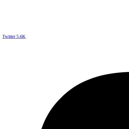
Twitter
5.6K