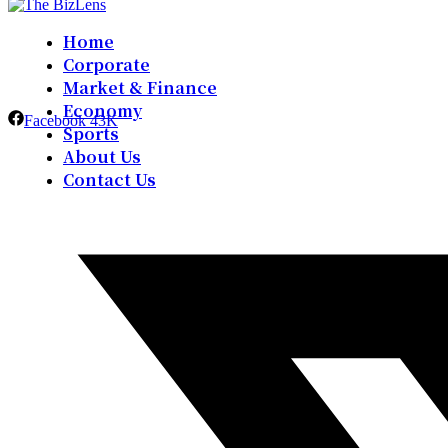
Home
Corporate
Market & Finance
Economy
Facebook
43K
Sports
About Us
Contact Us