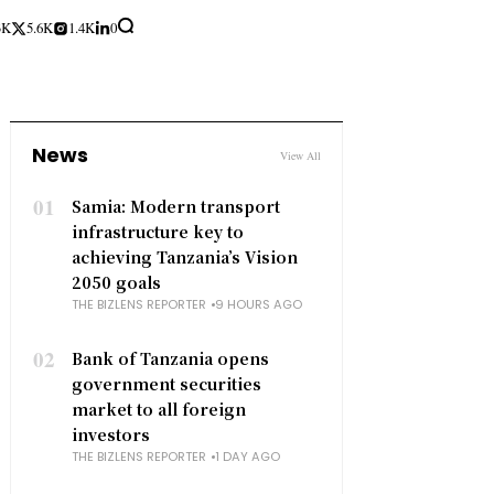
3K
5.6K
1.4K
0
News
View All
01
Samia: Modern transport
infrastructure key to
achieving Tanzania’s Vision
2050 goals
THE BIZLENS REPORTER
9 HOURS AGO
02
Bank of Tanzania opens
government securities
market to all foreign
investors
THE BIZLENS REPORTER
1 DAY AGO