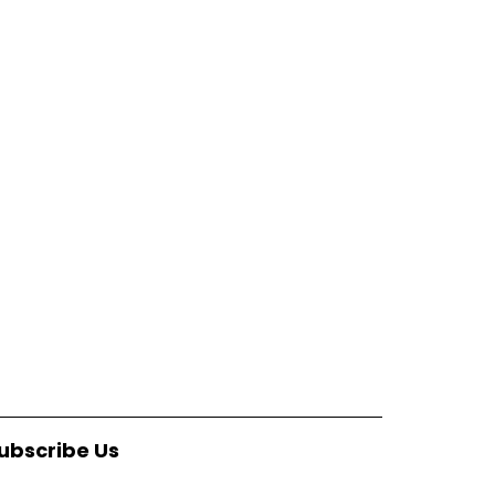
ubscribe Us