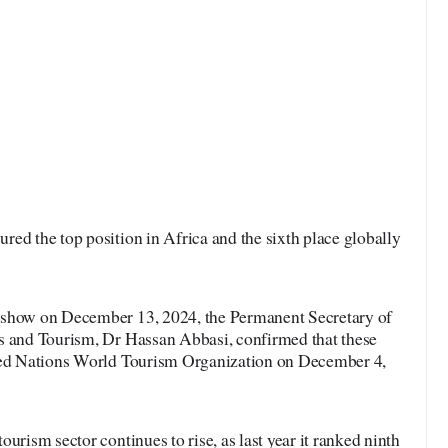
red the top position in Africa and the sixth place globally
 show on December 13, 2024, the Permanent Secretary of
s and Tourism, Dr Hassan Abbasi, confirmed that these
ited Nations World Tourism Organization on December 4,
urism sector continues to rise, as last year it ranked ninth