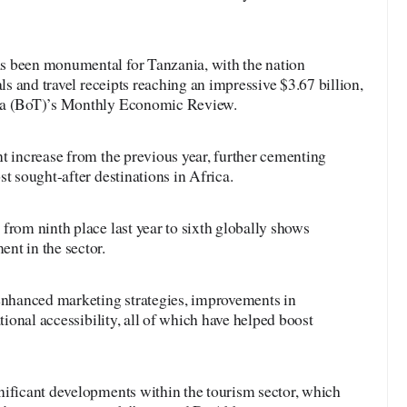
s been monumental for Tanzania, with the nation
als and travel receipts reaching an impressive $3.67 billion,
nia (BoT)’s Monthly Economic Review.
t increase from the previous year, further cementing
t sought-after destinations in Africa.
from ninth place last year to sixth globally shows
nt in the sector.
 enhanced marketing strategies, improvements in
ational accessibility, all of which have helped boost
nificant developments within the tourism sector, which