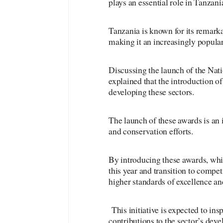
plays an essential role in Tanzan
Tanzania is known for its remarkab
making it an increasingly popular 
Discussing the launch of the Na
explained that the introduction of
developing these sectors.
The launch of these awards is an i
and conservation efforts.
By introducing these awards, wh
this year and transition to compe
higher standards of excellence an
This initiative is expected to in
contributions to the sector’s dev