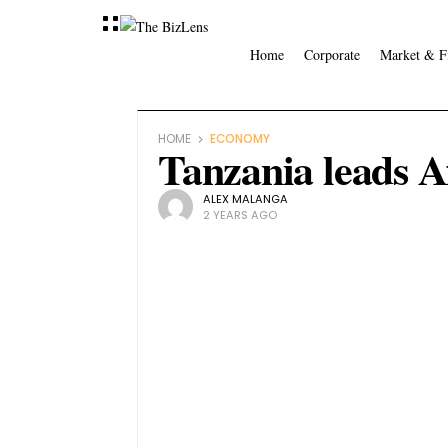
Home
Corporate
Market & F
HOME
ECONOMY
Tanzania leads Af
ALEX MALANGA
2 YEARS AGO