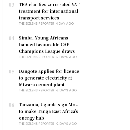
03
TRA clarifies zero-rated VAT
treatment for international
transport services
THE BIZLENS REPORTER
1 DAY AGO
04
Simba, Young Africans
handed favourable CAF
Champions League draws
THE BIZLENS REPORTER
2 DAYS AGO
05
Dangote applies for licence
to generate electricity at
Mtwara cement plant
THE BIZLENS REPORTER
2 DAYS AGO
06
Tanzania, Uganda sign MoU
to make Tanga East Africa’s
energy hub
THE BIZLENS REPORTER
2 DAYS AGO