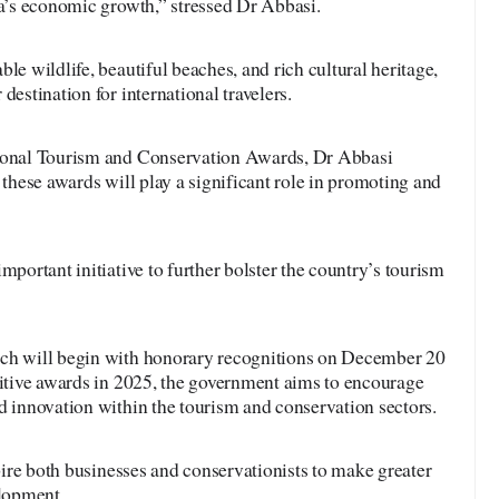
ia’s economic growth,” stressed Dr Abbasi.
le wildlife, beautiful beaches, and rich cultural heritage,
destination for international travelers.
tional Tourism and Conservation Awards, Dr Abbasi
 these awards will play a significant role in promoting and
mportant initiative to further bolster the country’s tourism
ich will begin with honorary recognitions on December 20
titive awards in 2025, the government aims to encourage
d innovation within the tourism and conservation sectors.
spire both businesses and conservationists to make greater
elopment.