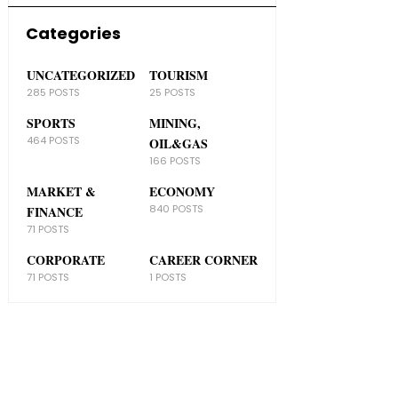
Categories
UNCATEGORIZED
TOURISM
285 POSTS
25 POSTS
SPORTS
MINING,
464 POSTS
OIL&GAS
166 POSTS
MARKET &
ECONOMY
840 POSTS
FINANCE
71 POSTS
CORPORATE
CAREER CORNER
71 POSTS
1 POSTS