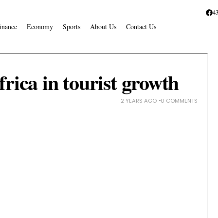
4
inance
Economy
Sports
About Us
Contact Us
rica in tourist growth
2 YEARS AGO
0 COMMENTS