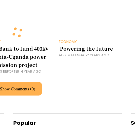
Y
ECONOMY
Bank to fund 400kV
Powering the future
ALEX MALANGA
2 YEARS AGO
nia-Uganda power
ission project
NS REPORTER
1 YEAR AGO
Show Comments (0)
Popular
S