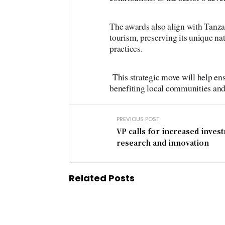
The awards also align with Tanz
tourism, preserving its unique nat
practices.
This strategic move will help en
benefiting local communities and
PREVIOUS POST
VP calls for increased inves
research and innovation
Related Posts