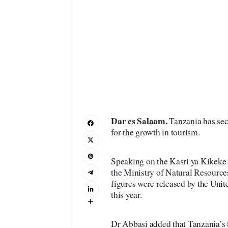
Dar es Salaam.
Tanzania has secu
for the growth in tourism.
Speaking on the Kasri ya Kikeke
the Ministry of Natural Resource
figures were released by the Un
this year.
Dr Abbasi added that Tanzania’s to