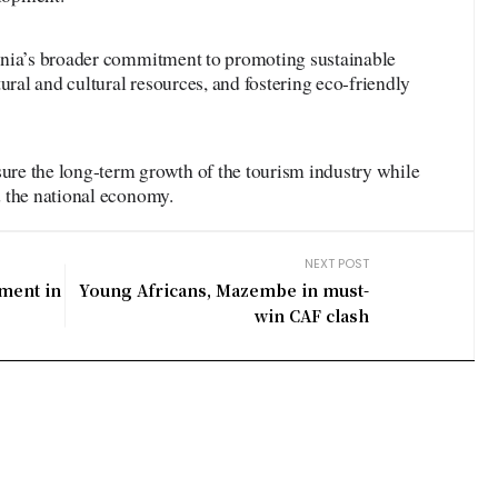
ania’s broader commitment to promoting sustainable
ural and cultural resources, and fostering eco-friendly
sure the long-term growth of the tourism industry while
 the national economy.
NEXT POST
tment in
Young Africans, Mazembe in must-
win CAF clash