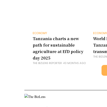
ECONOMY
ECONOM
Tanzania charts a new
World 
path for sustainable
Tanza
agriculture at EfD policy
transm
THE BIZLE
day 2025
THE BIZLENS REPORTER
10 MONTHS AGO