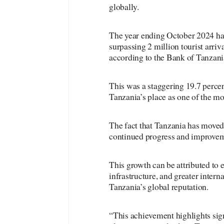
globally.
The year ending October 2024 ha
surpassing 2 million tourist arriv
according to the Bank of Tanza
This was a staggering 19.7 percen
Tanzania’s place as one of the mos
The fact that Tanzania has moved 
continued progress and improveme
This growth can be attributed to
infrastructure, and greater intern
Tanzania’s global reputation.
“This achievement highlights sig