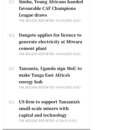
03
Simba, Young Africans handed
favourable CAF Champions
League draws
THE BIZLENS REPORTER
13 HOURS AGO
04
Dangote applies for licence to
generate electricity at Mtwara
cement plant
THE BIZLENS REPORTER
14 HOURS AGO
05
Tanzania, Uganda sign MoU to
make Tanga East Africa’s
energy hub
THE BIZLENS REPORTER
14 HOURS AGO
06
US firm to support Tanzania’s
small-scale miners with
capital and technology
THE BIZLENS REPORTER
2 DAYS AGO