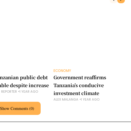
ECONOMY
EC
nzanian public debt
Government reaffirms
Ta
able despite increase
Tanzania’s conducive
ne
S REPORTER
1 YEAR AGO
investment climate
Co
ALEX MALANGA
1 YEAR AGO
AL
Show Comments (0)