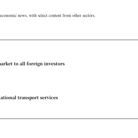
 economic news, with select content from other sectors.
rket to all foreign investors
national transport services