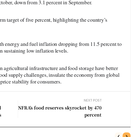
October, down from 3.1 percent in September.
m target of five percent, highlighting the country’s
th energy and fuel inflation dropping from 11.5 percent to
in sustaining low inflation levels.
n agricultural infrastructure and food storage have better
food supply challenges, insulate the economy from global
price stability for consumers.
NEXT POST
d
NFRA’s food reserves skyrocket by 470
s
percent