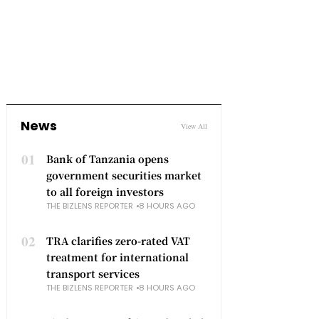
News
View All
01
Bank of Tanzania opens
government securities market
to all foreign investors
THE BIZLENS REPORTER
8 HOURS AGO
02
TRA clarifies zero-rated VAT
treatment for international
transport services
THE BIZLENS REPORTER
8 HOURS AGO