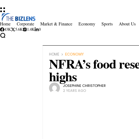
Home
Corporate
Market & Finance
Economy
Sports
About Us
43K
5.6K
1.4K
0
HOME
ECONOMY
NFRA’s food rese
highs
JOSEPHINE CHRISTOPHER
2 YEARS AGO