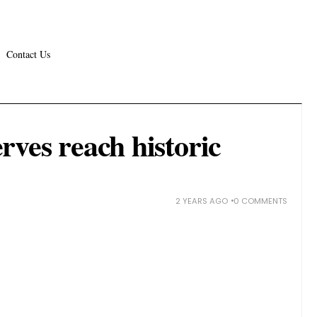
Contact Us
rves reach historic
2 YEARS AGO
0 COMMENTS