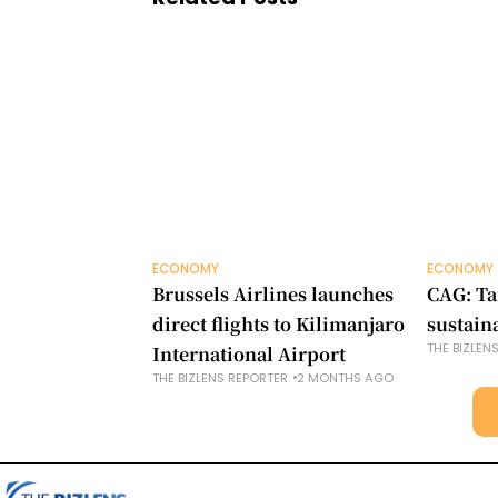
ECONOMY
ECONOMY
Brussels Airlines launches
CAG: Ta
direct flights to Kilimanjaro
sustain
THE BIZLEN
International Airport
THE BIZLENS REPORTER
2 MONTHS AGO