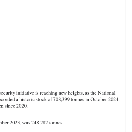
ecurity initiative is reaching new heights, as the National
rded a historic stock of 708,399 tonnes in October 2024,
en since 2020.
ember 2023, was 248,282 tonnes.