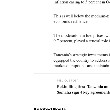
inflation easing to 3 percent in 
This is well below the medium-ter
economic resilience.
The moderation in fuel prices, wi
9.7 percent, played a crucial role 
Tanzania’s strategic investments i
equipped the country to address 
market disruptions, and maintain 
PREVIOUS POST
Rekindling ties: Tanzania an
Somalia sign 4 key agreement
Related Posts