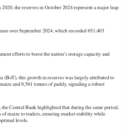
 2020, the reserves in October 2024 represent a major leap
crease over September 2024, which recorded 651,403
nment efforts to boost the nation’s storage capacity and
 (BoT), this growth in reserves was largely attributed to
maize and 8,561 tonnes of paddy, signaling a robust
the Central Bank highlighted that during the same period,
of maize to traders, ensuring market stability while
optimal levels.