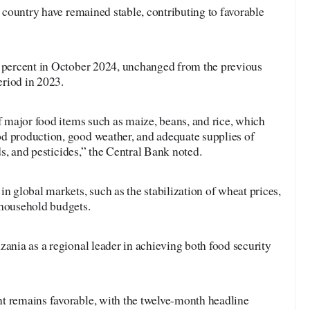
e country have remained stable, contributing to favorable
5 percent in October 2024, unchanged from the previous
riod in 2023.
of major food items such as maize, beans, and rice, which
d production, good weather, and adequate supplies of
eds, and pesticides,” the Central Bank noted.
in global markets, such as the stabilization of wheat prices,
 household budgets.
zania as a regional leader in achieving both food security
t remains favorable, with the twelve-month headline