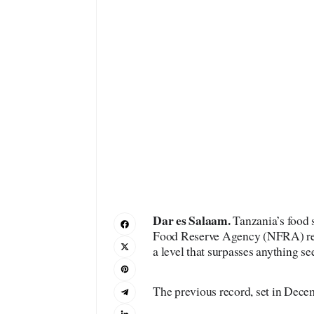
Dar es Salaam.
Tanzania’s food s
Food Reserve Agency (NFRA) reco
a level that surpasses anything se
The previous record, set in Dec