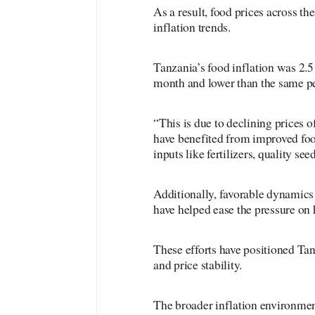
As a result, food prices across th
inflation trends.
Tanzania’s food inflation was 2.
month and lower than the same pe
“This is due to declining prices 
have benefited from improved foo
inputs like fertilizers, quality se
Additionally, favorable dynamics 
have helped ease the pressure on
These efforts have positioned Tan
and price stability.
The broader inflation environmen