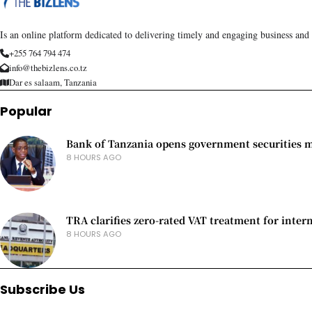
Is an online platform dedicated to delivering timely and engaging business and
+255 764 794 474
info@thebizlens.co.tz
Dar es salaam, Tanzania
Popular
Bank of Tanzania opens government securities ma
8 HOURS AGO
TRA clarifies zero-rated VAT treatment for inter
8 HOURS AGO
Subscribe Us