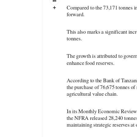
Compared to the 73,171 tonnes in
forward.
This also marks a significant in
tonnes.
The growth is attributed to gover
enhance food reserves.
According to the Bank of Tanzania
the purchase of 76,675 tonnes of 
agricultural value chain.
In its Monthly Economic Review, 
the NFRA released 28,240 tonnes 
maintaining strategic reserves at 