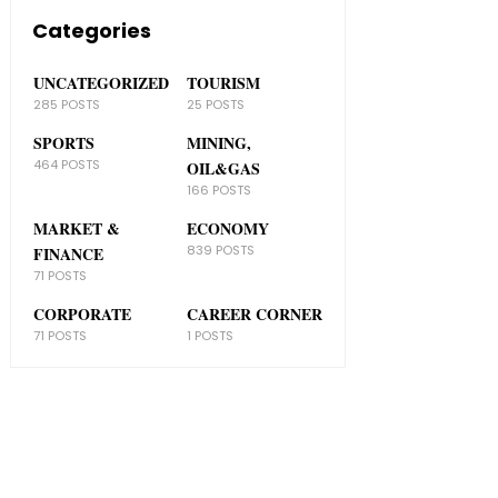
Categories
UNCATEGORIZED
TOURISM
285 POSTS
25 POSTS
SPORTS
MINING,
464 POSTS
OIL&GAS
166 POSTS
MARKET &
ECONOMY
839 POSTS
FINANCE
71 POSTS
CORPORATE
CAREER CORNER
71 POSTS
1 POSTS