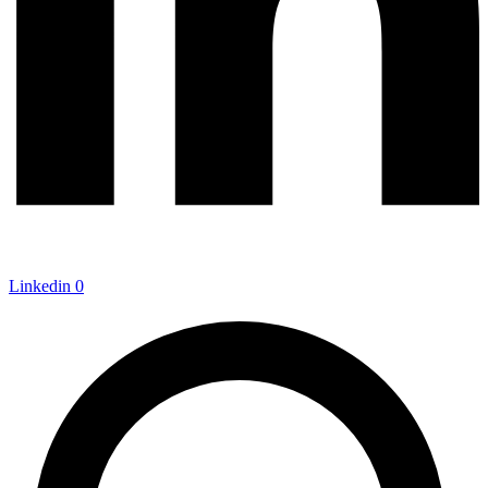
Linkedin
0