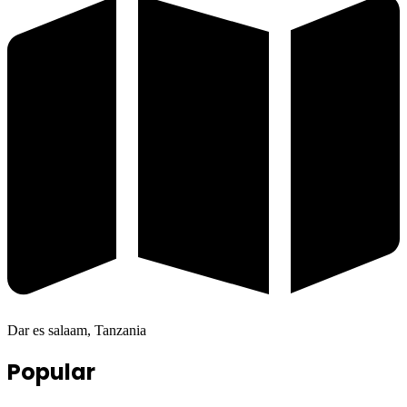
Dar es salaam, Tanzania
Popular