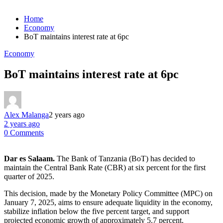
Home
Economy
BoT maintains interest rate at 6pc
Economy
BoT maintains interest rate at 6pc
Alex Malanga
2 years ago
2 years ago
0 Comments
Dar es Salaam.
The Bank of Tanzania (BoT) has decided to
maintain the Central Bank Rate (CBR) at six percent for the first
quarter of 2025.
This decision, made by the Monetary Policy Committee (MPC) on
January 7, 2025, aims to ensure adequate liquidity in the economy,
stabilize inflation below the five percent target, and support
projected economic growth of approximately 5.7 percent.