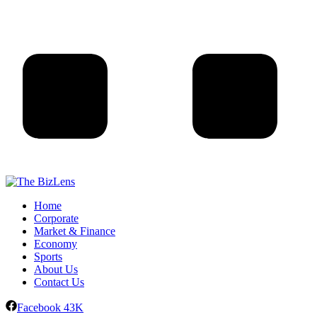
Home
Corporate
Market & Finance
Economy
Sports
About Us
Contact Us
Facebook
43K