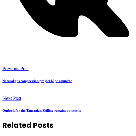
Previous Post
Natural gas compression project 80pc complete
Next Post
Outlook for the Tanzanian Shilling remains optimistic
Related Posts