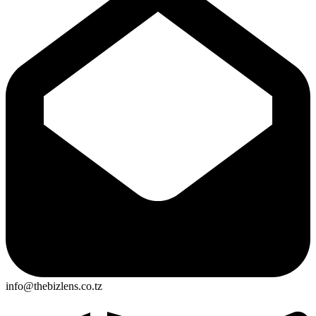
info@thebizlens.co.tz