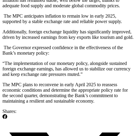
Inflation has remained stable, well below the target, thanks to
adequate food supply and moderate global commodity prices.
The MPC anticipates inflation to remain low in early 2025,
supported by a stable exchange rate and reliable power supply.
Additionally, foreign exchange liquidity has significantly improved,
driven by increased earnings from key exports like tourism and gold.
The Governor expressed confidence in the effectiveness of the
Bank’s monetary policy:
“The implementation of our monetary policy, alongside sustained
foreign exchange earnings, has allowed us to stabilize our currency
and keep exchange rate pressures muted.”
The MPC plans to reconvene in early April 2025 to reassess
economic conditions and determine the appropriate policy rate for
the second quarter, demonstrating the Bank’s commitment to
maintaining a resilient and sustainable economy.
Shares: