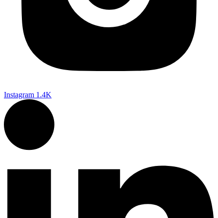
Instagram
1.4K