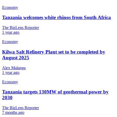
Economy
Tanzania welcomes white rhinos from South Africa
The BizLens Reporter
1 year ago
Economy
Kilwa Salt Refinery Plant set to be completed by
August 2025
Alex Malanga
1 year ago
Economy
Tanzania targets 130MW of geothermal power by
2030
The BizLens Reporter
7 months ago