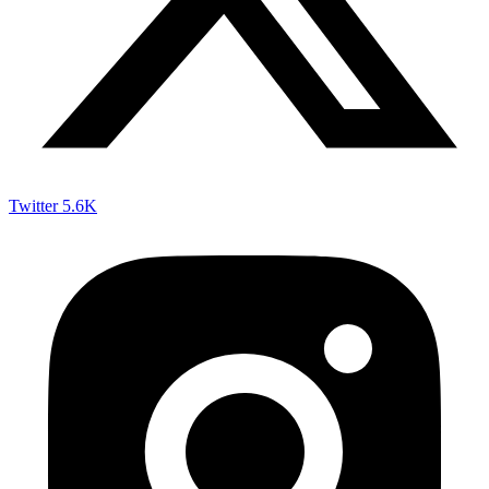
Twitter
5.6K