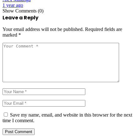
1 year ago
Show Comments (0)
Leave a Reply
Your email address will not be published.
Required fields are
marked
*
Save my name, email, and website in this browser for the next
time I comment.