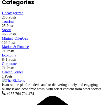
Categories
Uncategorized
285 Posts
Tourism
25 Posts
Sports
465 Posts
Mining, Oil&Gas
166 Posts
Market & Finance
71 Posts
Economy
841 Posts
Corporate
71 Posts
Career Corner
1 Posts
Is an online platform dedicated to delivering timely and engaging
business and economic news, with select content from other sectors.
+255 764 794 474