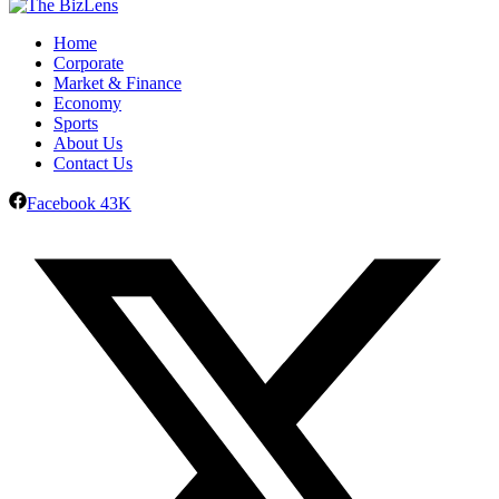
Home
Corporate
Market & Finance
Economy
Sports
About Us
Contact Us
Facebook
43K