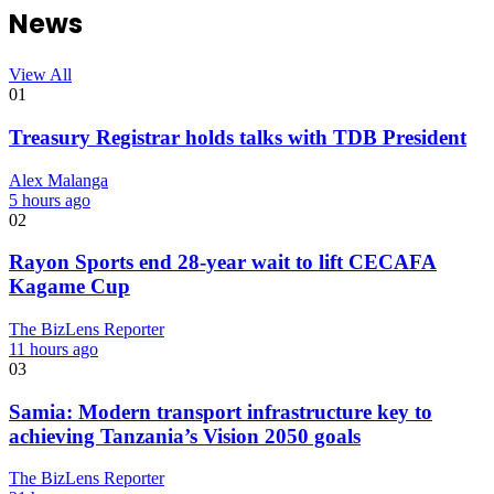
News
View All
01
Treasury Registrar holds talks with TDB President
Alex Malanga
5 hours ago
02
Rayon Sports end 28-year wait to lift CECAFA
Kagame Cup
The BizLens Reporter
11 hours ago
03
Samia: Modern transport infrastructure key to
achieving Tanzania’s Vision 2050 goals
The BizLens Reporter