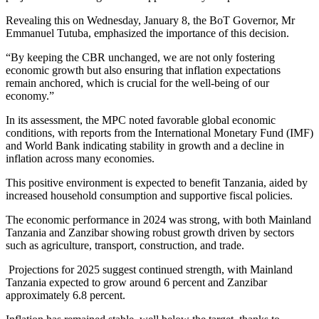
Revealing this on Wednesday, January 8, the BoT Governor, Mr
Emmanuel Tutuba, emphasized the importance of this decision.
“By keeping the CBR unchanged, we are not only fostering
economic growth but also ensuring that inflation expectations
remain anchored, which is crucial for the well-being of our
economy.”
In its assessment, the MPC noted favorable global economic
conditions, with reports from the International Monetary Fund (IMF)
and World Bank indicating stability in growth and a decline in
inflation across many economies.
This positive environment is expected to benefit Tanzania, aided by
increased household consumption and supportive fiscal policies.
The economic performance in 2024 was strong, with both Mainland
Tanzania and Zanzibar showing robust growth driven by sectors
such as agriculture, transport, construction, and trade.
Projections for 2025 suggest continued strength, with Mainland
Tanzania expected to grow around 6 percent and Zanzibar
approximately 6.8 percent.