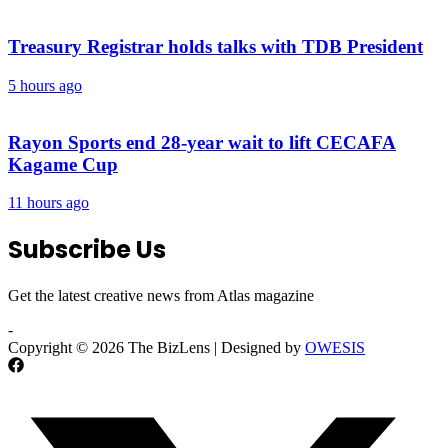
Treasury Registrar holds talks with TDB President
5 hours ago
Rayon Sports end 28-year wait to lift CECAFA
Kagame Cup
11 hours ago
Subscribe Us
Get the latest creative news from Atlas magazine
-
Copyright © 2026 The BizLens | Designed by
OWESIS