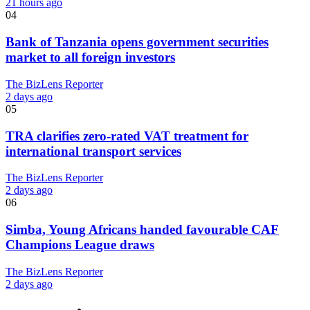
21 hours ago
04
Bank of Tanzania opens government securities
market to all foreign investors
The BizLens Reporter
2 days ago
05
TRA clarifies zero-rated VAT treatment for
international transport services
The BizLens Reporter
2 days ago
06
Simba, Young Africans handed favourable CAF
Champions League draws
The BizLens Reporter
2 days ago