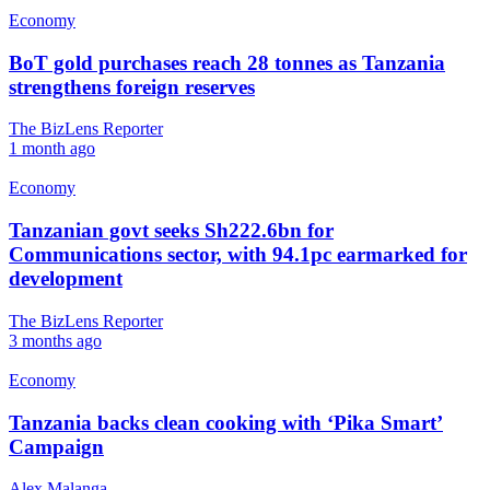
Economy
BoT gold purchases reach 28 tonnes as Tanzania
strengthens foreign reserves
The BizLens Reporter
1 month ago
Economy
Tanzanian govt seeks Sh222.6bn for
Communications sector, with 94.1pc earmarked for
development
The BizLens Reporter
3 months ago
Economy
Tanzania backs clean cooking with ‘Pika Smart’
Campaign
Alex Malanga