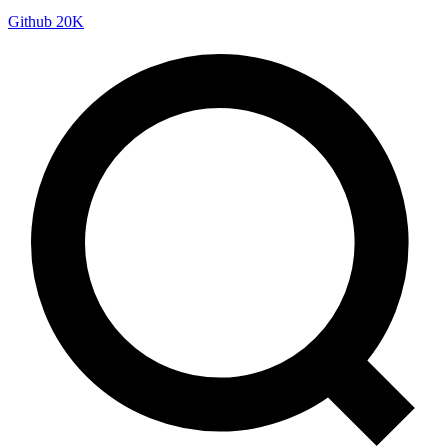
Github
20K