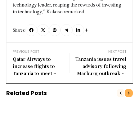
technology leader, reaping the rewards of investing
in technology,” Kakoso remarked.
Shares:
PREVIOUS POST
NEXT POST
Qatar Airways to
Tanzania issues travel
increase flights to
advisory following
Tanzania to meet
Marburg outbreak in
growing demand
Kagera
Related Posts