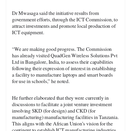
Dr Mwasaga said the initiative results from
government efforts, through the ICT Commission, to
attract investments and promote local production of
ICT equipment.
“We are making good progress. The Commission
has already visited QuadGen Wireless Solutions Pvt
Ltd in Bangalore, India, to assess their capabilities
following their expression of interest in establishing
a facility to manufacture laptops and smart boards
for use in schools,” he noted.
He further elaborated that they were currently in
discussions to facilitate a joint venture investment
involving SKD (for design) and CKD (for
manufacturing) manufacturing facilities in Tanzania.
This aligns with the African Union’s vision for the
continent to establish ICT manufacturing industries.