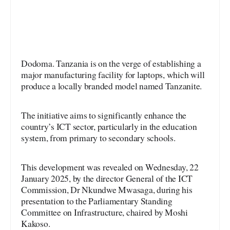
Dodoma. Tanzania is on the verge of establishing a
major manufacturing facility for laptops, which will
produce a locally branded model named Tanzanite.
The initiative aims to significantly enhance the
country’s ICT sector, particularly in the education
system, from primary to secondary schools.
This development was revealed on Wednesday, 22
January 2025, by the director General of the ICT
Commission, Dr Nkundwe Mwasaga, during his
presentation to the Parliamentary Standing
Committee on Infrastructure, chaired by Moshi
Kakoso.