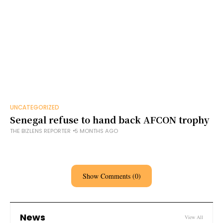
UNCATEGORIZED
Senegal refuse to hand back AFCON trophy
THE BIZLENS REPORTER
5 MONTHS AGO
Show Comments (0)
News
View All