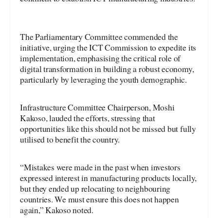
The Parliamentary Committee commended the
initiative, urging the ICT Commission to expedite its
implementation, emphasising the critical role of
digital transformation in building a robust economy,
particularly by leveraging the youth demographic.
Infrastructure Committee Chairperson, Moshi
Kakoso, lauded the efforts, stressing that
opportunities like this should not be missed but fully
utilised to benefit the country.
“Mistakes were made in the past when investors
expressed interest in manufacturing products locally,
but they ended up relocating to neighbouring
countries. We must ensure this does not happen
again,” Kakoso noted.