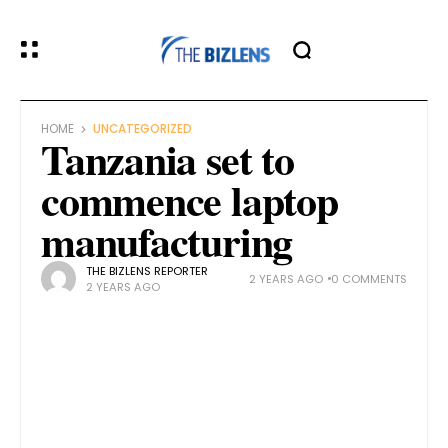
HOME
UNCATEGORIZED
Tanzania set to
commence laptop
manufacturing
THE BIZLENS REPORTER
2 YEARS AGO
0 COMMENTS
2 YEARS AGO