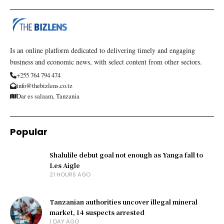
Is an online platform dedicated to delivering timely and engaging
business and economic news, with select content from other sectors.
+255 764 794 474
info@thebizlens.co.tz
Dar es salaam, Tanzania
Popular
Shalulile debut goal not enough as Yanga fall to
Les Aigle
21 HOURS AGO
Tanzanian authorities uncover illegal mineral
market, 14 suspects arrested
1 DAY AGO