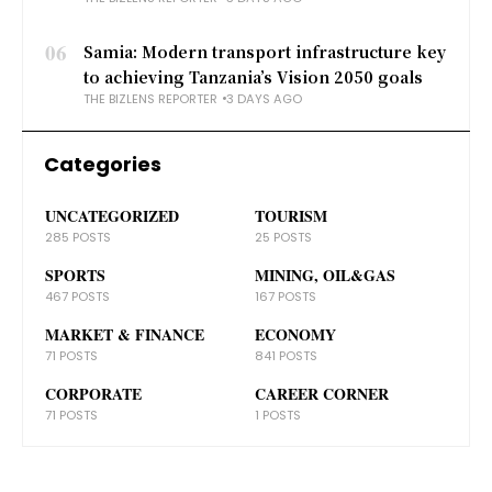
06
Samia: Modern transport infrastructure key
to achieving Tanzania’s Vision 2050 goals
THE BIZLENS REPORTER
3 DAYS AGO
Categories
UNCATEGORIZED
TOURISM
285 POSTS
25 POSTS
SPORTS
MINING, OIL&GAS
467 POSTS
167 POSTS
MARKET & FINANCE
ECONOMY
71 POSTS
841 POSTS
CORPORATE
CAREER CORNER
71 POSTS
1 POSTS