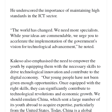
He underscored the importance of maintaining high
standards in the ICT sector.
“The world has changed. We need more specialists.
While your ideas are commendable, we urge you to
accelerate the implementation of the government’s
vision for technological advancement,” he noted.
Kakoso also emphasised the need to empower the
youth by equipping them with the necessary skills to
drive technological innovation and contribute to the
digital economy. “Our young people have not been
given enough opportunities. Once equipped with the
right skills, they can significantly contribute to
technological revolutions and economic growth. We
should emulate China, which sent a large number of
its youth abroad to acquire expertise, particularly
from the United States. Today, China is a global