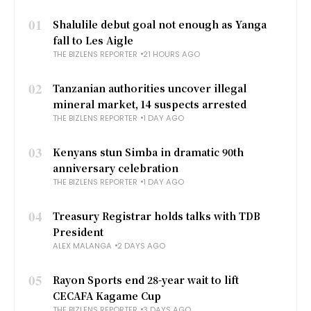
01
Shalulile debut goal not enough as Yanga
fall to Les Aigle
THE BIZLENS REPORTER
21 HOURS AGO
02
Tanzanian authorities uncover illegal
mineral market, 14 suspects arrested
THE BIZLENS REPORTER
1 DAY AGO
03
Kenyans stun Simba in dramatic 90th
anniversary celebration
THE BIZLENS REPORTER
1 DAY AGO
04
Treasury Registrar holds talks with TDB
President
ALEX MALANGA
2 DAYS AGO
05
Rayon Sports end 28-year wait to lift
CECAFA Kagame Cup
THE BIZLENS REPORTER
3 DAYS AGO