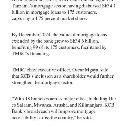
Tanzania’s mortgage sector, having disbursed Sh34.1
billion in mortgage loans to 175 customers,
capturing a 4.75 percent market share.
By December 2024, the value of mortgage loans
extended by the bank grew to Sh34.6 billion,
benefiting 99 of its 175 customers, facilitated by
TMRC’s financing.
TMRC chief executive officer, Oscar Mgaya, said
that KCB’s inclusion as a shareholder would further
strengthen the mortgage sector.
“With 18 branches across major cities, including Dar
es Salaam, Mwanza, Arusha, and Kilimanjaro, KCB
Bank’s broad reach will improve mortgage
accessibility across the country,” he said.