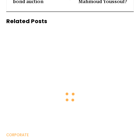
bond auction
Mahmoud Youssouf?
Related Posts
CORPORATE