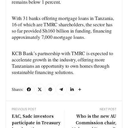
remains below 1 percent.
With 31 banks offering mortgage loans in Tanzania,
16 of which are TMRC shareholders, the sector has
so far provided Sh160 billion in funding, financing
approximately 7,000 mortgage loans.
KCB Bank’s partnership with TMRC is expected to
accelerate growth in the industry, offering more
Tanzanians an opportunity to own homes through
sustainable financing solutions.
Shares:
PREVIOUS POST
NEXT POST
EAC, Sadc investors
Who is the new AU
participate in Treasury
Commission chair,