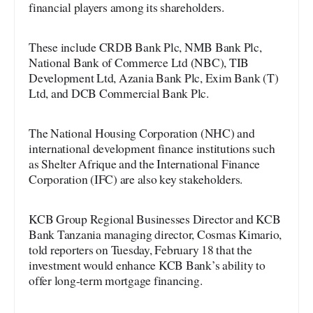
financial players among its shareholders.
These include CRDB Bank Plc, NMB Bank Plc,
National Bank of Commerce Ltd (NBC), TIB
Development Ltd, Azania Bank Plc, Exim Bank (T)
Ltd, and DCB Commercial Bank Plc.
The National Housing Corporation (NHC) and
international development finance institutions such
as Shelter Afrique and the International Finance
Corporation (IFC) are also key stakeholders.
KCB Group Regional Businesses Director and KCB
Bank Tanzania managing director, Cosmas Kimario,
told reporters on Tuesday, February 18 that the
investment would enhance KCB Bank’s ability to
offer long-term mortgage financing.