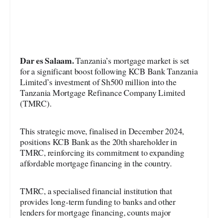
Dar es Salaam.
Tanzania’s mortgage market is set
for a significant boost following KCB Bank Tanzania
Limited’s investment of Sh500 million into the
Tanzania Mortgage Refinance Company Limited
(TMRC).
This strategic move, finalised in December 2024,
positions KCB Bank as the 20th shareholder in
TMRC, reinforcing its commitment to expanding
affordable mortgage financing in the country.
TMRC, a specialised financial institution that
provides long-term funding to banks and other
lenders for mortgage financing, counts major