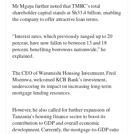
Mr Mgaya further noted that TMRC’s total
shareholder capital stands at Sh33.4 billion, enabling
the company to offer attractive loan terms.
“Interest rates, which previously ranged up to 20
percent, have now fallen to between 13 and 18
percent, benefiting borrowers nationwide,” he
explained.
The CEO of Watumishi Housing Investment, Fred
Msemwa, welcomed KCB Bank’s investment,
underscoring its impact on increasing long-term
mortgage lending resources.
However, he also called for further expansion of
Tanzania’s housing finance sector to boost its
contribution to GDP and overall economic
development. Currently, the mortgage-to-GDP ratio