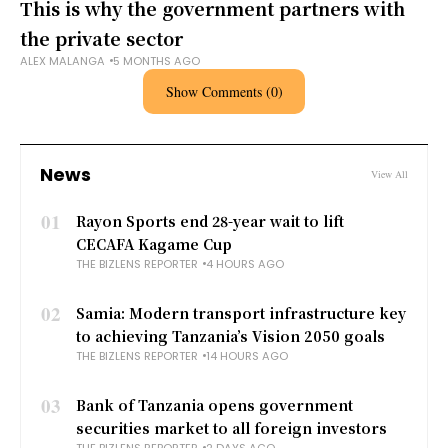
This is why the government partners with
the private sector
ALEX MALANGA
5 MONTHS AGO
Show Comments (0)
News
View All
01
Rayon Sports end 28-year wait to lift
CECAFA Kagame Cup
THE BIZLENS REPORTER
4 HOURS AGO
02
Samia: Modern transport infrastructure key
to achieving Tanzania’s Vision 2050 goals
THE BIZLENS REPORTER
14 HOURS AGO
03
Bank of Tanzania opens government
securities market to all foreign investors
THE BIZLENS REPORTER
2 DAYS AGO