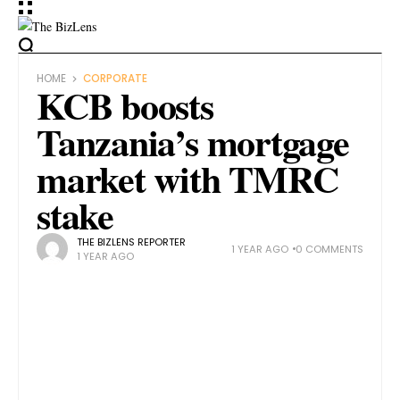
HOME
CORPORATE
KCB boosts
Tanzania’s mortgage
market with TMRC
stake
THE BIZLENS REPORTER
1 YEAR AGO
0 COMMENTS
1 YEAR AGO