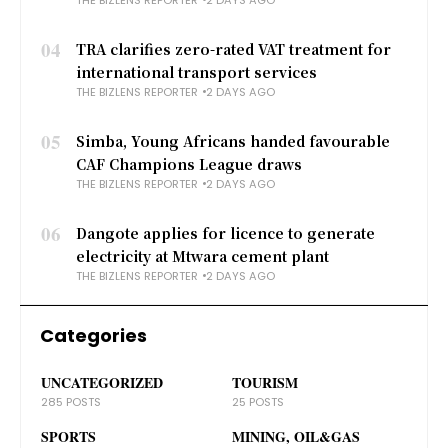
04
TRA clarifies zero-rated VAT treatment for
international transport services
THE BIZLENS REPORTER
2 DAYS AGO
05
Simba, Young Africans handed favourable
CAF Champions League draws
THE BIZLENS REPORTER
2 DAYS AGO
06
Dangote applies for licence to generate
electricity at Mtwara cement plant
THE BIZLENS REPORTER
2 DAYS AGO
Categories
UNCATEGORIZED
TOURISM
285 POSTS
25 POSTS
SPORTS
MINING, OIL&GAS