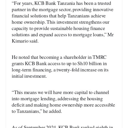
“For years, KCB Bank Tanzania has been a trusted
partner in the mortgage sector, providing innovative
financial solutions that help Tanzanians achieve
home ownership. This investment strengthens our
capacity to provide sustainable housing finance
solutions and expand access to mortgage loans,” Mr
Kimario said.
He noted that becoming a shareholder in TMRC
grants KCB Bank access to up to Sh10 billion in
long-term financing, a twenty-fold increase on its
initial investment.
“This means we will have more capital to channel
into mortgage lending, addressing the housing
deficit and making home ownership more accessible
to Tanzanians,” he added.
As of September 2024, KCB Bank ranked eighth in