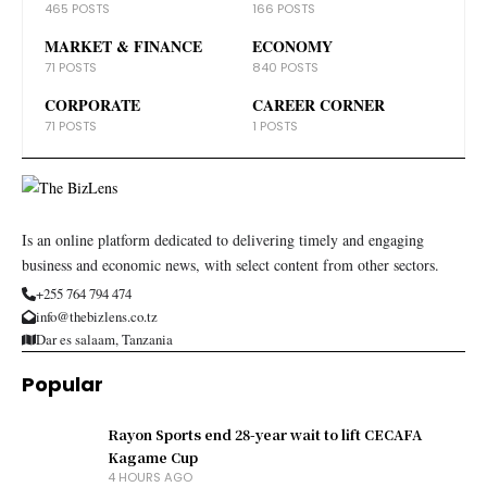
465 POSTS
166 POSTS
MARKET & FINANCE
ECONOMY
71 POSTS
840 POSTS
CORPORATE
CAREER CORNER
71 POSTS
1 POSTS
Is an online platform dedicated to delivering timely and engaging
business and economic news, with select content from other sectors.
+255 764 794 474
info@thebizlens.co.tz
Dar es salaam, Tanzania
Popular
Rayon Sports end 28-year wait to lift CECAFA
Kagame Cup
4 HOURS AGO