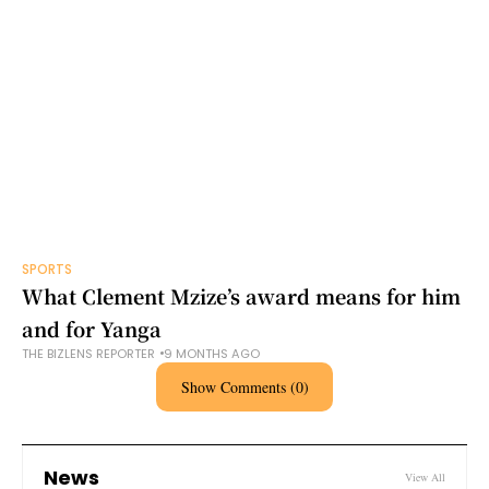
SPORTS
What Clement Mzize’s award means for him
and for Yanga
THE BIZLENS REPORTER
9 MONTHS AGO
Show Comments (0)
News
View All