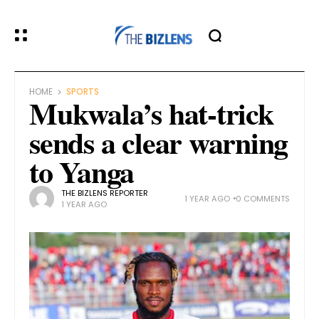
HOME
SPORTS
Mukwala’s hat-trick
sends a clear warning
to Yanga
THE BIZLENS REPORTER
1 YEAR AGO
0 COMMENTS
1 YEAR AGO