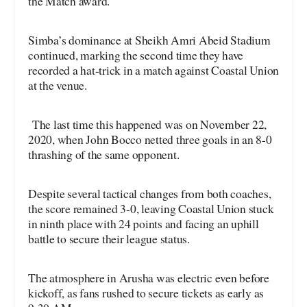
the Match award.
Simba’s dominance at Sheikh Amri Abeid Stadium
continued, marking the second time they have
recorded a hat-trick in a match against Coastal Union
at the venue.
The last time this happened was on November 22,
2020, when John Bocco netted three goals in an 8-0
thrashing of the same opponent.
Despite several tactical changes from both coaches,
the score remained 3-0, leaving Coastal Union stuck
in ninth place with 24 points and facing an uphill
battle to secure their league status.
The atmosphere in Arusha was electric even before
kickoff, as fans rushed to secure tickets as early as