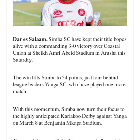
Dar es Salaam.
Simba SC have kept their title hopes
alive with a commanding 3-0 victory over Coastal
Union at Sheikh Amri Abeid Stadium in Arusha this
Saturday.
The win lifts Simba to 54 points, just four behind
league leaders Yanga SC, who have played one more
match.
With this momentum, Simba now turn their focus to
the highly anticipated Kariakoo Derby against Yanga
on March 8 at Benjamin Mkapa Stadium.