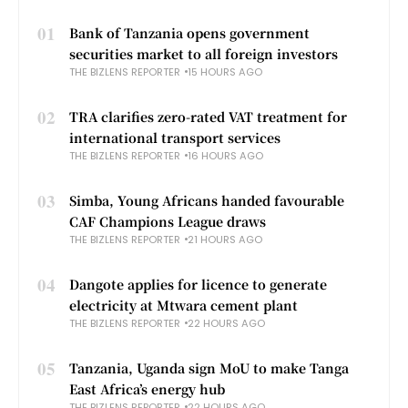
01
Bank of Tanzania opens government
securities market to all foreign investors
THE BIZLENS REPORTER
15 HOURS AGO
02
TRA clarifies zero-rated VAT treatment for
international transport services
THE BIZLENS REPORTER
16 HOURS AGO
03
Simba, Young Africans handed favourable
CAF Champions League draws
THE BIZLENS REPORTER
21 HOURS AGO
04
Dangote applies for licence to generate
electricity at Mtwara cement plant
THE BIZLENS REPORTER
22 HOURS AGO
05
Tanzania, Uganda sign MoU to make Tanga
East Africa’s energy hub
THE BIZLENS REPORTER
22 HOURS AGO