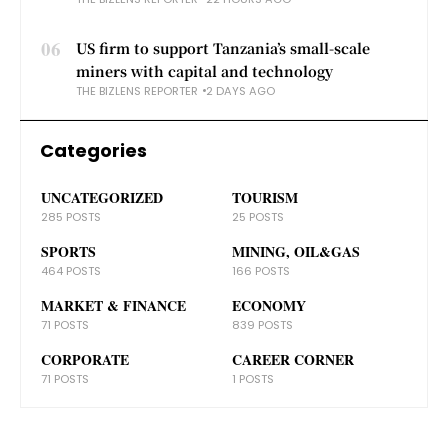
06
US firm to support Tanzania’s small-scale
miners with capital and technology
THE BIZLENS REPORTER
2 DAYS AGO
Categories
UNCATEGORIZED
TOURISM
285 POSTS
25 POSTS
SPORTS
MINING, OIL&GAS
464 POSTS
166 POSTS
MARKET & FINANCE
ECONOMY
71 POSTS
839 POSTS
CORPORATE
CAREER CORNER
71 POSTS
1 POSTS