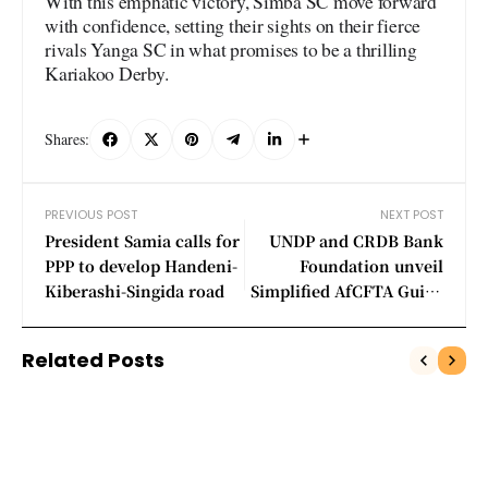
With this emphatic victory, Simba SC move forward
with confidence, setting their sights on their fierce
rivals Yanga SC in what promises to be a thrilling
Kariakoo Derby.
Shares:
PREVIOUS POST
NEXT POST
President Samia calls for
UNDP and CRDB Bank
PPP to develop Handeni-
Foundation unveil
Kiberashi-Singida road
Simplified AfCFTA Guide
to empower MSMEs
Related Posts