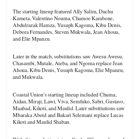
The starting lineup featured Ally Salim, Duchu
Kameta, Valentino Nouma, Chamoe Karaboue,
Abdulrazak Hamza, Yusuph Kagoma, Kibu Denis,
Debora Fernandes, Steven Mukwala, Jean Ahoua,
and Elie Mpanzu.
Later in the match, substitutions saw Awesu Awesu,
Chasambi, Mutale, Ateba, and Ngoma replace Jean
Ahoua, Kibu Denis, Yusuph Kagoma, Elie Mpanzu,
and Mukwala.
Coastal Union’s starting lineup included Chuma,
Aidan, Miraji, Lawi, Viva, Semfuko, Sabri, Gustavo,
Maabad, Kikoti, and Maulid. Later substitutions saw
Mbaraka Abeid and Bakari Selemani replace Lucas
Kikoti and Maulid Shaban.