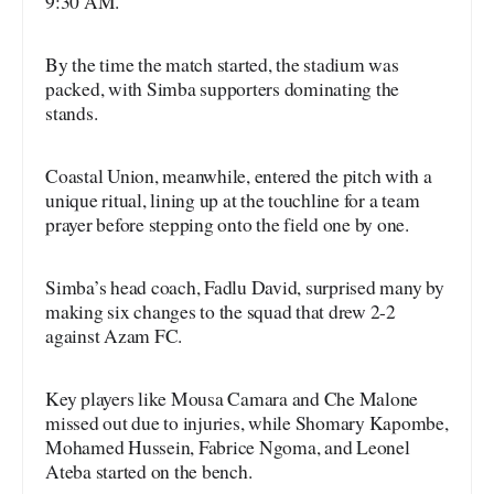
9:30 AM.
By the time the match started, the stadium was
packed, with Simba supporters dominating the
stands.
Coastal Union, meanwhile, entered the pitch with a
unique ritual, lining up at the touchline for a team
prayer before stepping onto the field one by one.
Simba’s head coach, Fadlu David, surprised many by
making six changes to the squad that drew 2-2
against Azam FC.
Key players like Mousa Camara and Che Malone
missed out due to injuries, while Shomary Kapombe,
Mohamed Hussein, Fabrice Ngoma, and Leonel
Ateba started on the bench.