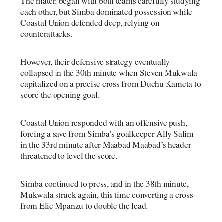
The match began with both teams carefully studying
each other, but Simba dominated possession while
Coastal Union defended deep, relying on
counterattacks.
However, their defensive strategy eventually
collapsed in the 30th minute when Steven Mukwala
capitalized on a precise cross from Duchu Kameta to
score the opening goal.
Coastal Union responded with an offensive push,
forcing a save from Simba’s goalkeeper Ally Salim
in the 33rd minute after Maabad Maabad’s header
threatened to level the score.
Simba continued to press, and in the 38th minute,
Mukwala struck again, this time converting a cross
from Elie Mpanzu to double the lead.