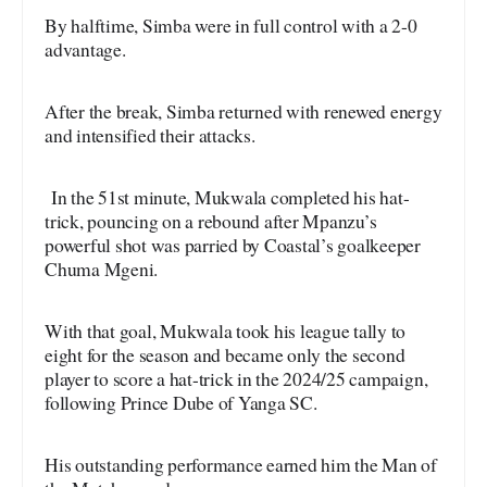
By halftime, Simba were in full control with a 2-0
advantage.
After the break, Simba returned with renewed energy
and intensified their attacks.
In the 51st minute, Mukwala completed his hat-
trick, pouncing on a rebound after Mpanzu’s
powerful shot was parried by Coastal’s goalkeeper
Chuma Mgeni.
With that goal, Mukwala took his league tally to
eight for the season and became only the second
player to score a hat-trick in the 2024/25 campaign,
following Prince Dube of Yanga SC.
His outstanding performance earned him the Man of