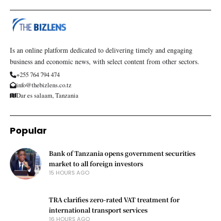
Is an online platform dedicated to delivering timely and engaging
business and economic news, with select content from other sectors.
+255 764 794 474
info@thebizlens.co.tz
Dar es salaam, Tanzania
Popular
Bank of Tanzania opens government securities
market to all foreign investors
15 HOURS AGO
TRA clarifies zero-rated VAT treatment for
international transport services
16 HOURS AGO