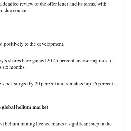
etailed review of the offer letter and its terms, with
in due course.
 positively to the development.
y’s shares have gained 20.45 percent, recovering most of
s six months.
 stock surged by 20 percent and remained up 16 percent at
e global helium market
irst helium mining licence marks a significant step in the