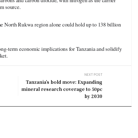
rbons and carbon dioxide, with nitrogen as the carrier
um source.
the North Rukwa region alone could hold up to 138 billion
e long-term economic implications for Tanzania and solidify
ket.
NEXT POST
Tanzania’s bold move: Expanding
mineral research coverage to 50pc
by 2030