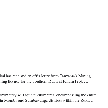
l has received an offer letter from Tanzania’s Mining
ning licence for the Southern Rukwa Helium Project.
oximately 480 square kilometres, encompassing the entire
 in Momba and Sumbawanga districts within the Rukwa