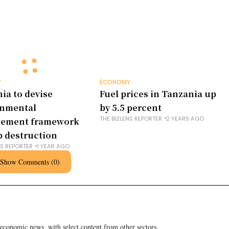
Y
ECONOMY
ia to devise
Fuel prices in Tanzania up
onmental
by 5.5 percent
THE BIZLENS REPORTER
2 YEARS AGO
ement framework
b destruction
NS REPORTER
1 YEAR AGO
Show Comments (0)
 economic news, with select content from other sectors.