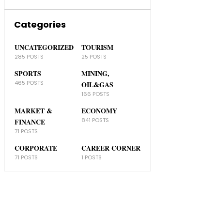
Categories
UNCATEGORIZED
TOURISM
285 POSTS
25 POSTS
SPORTS
MINING,
465 POSTS
OIL&GAS
166 POSTS
MARKET &
ECONOMY
841 POSTS
FINANCE
71 POSTS
CORPORATE
CAREER CORNER
71 POSTS
1 POSTS