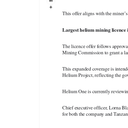
This offer aligns with the miner’s
Largest
helium mining licence 
The licence offer follows approva
Mining Commission to grant a lar
This expanded coverage is intend
Helium Project, reflecting the gov
Helium One is currently reviewing 
Chief executive officer, Lorna Bl
for both the company and Tanzan