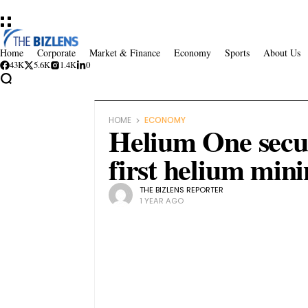
Home
Corporate
Market & Finance
Economy
Sports
About Us
43K
5.6K
1.4K
0
HOME
ECONOMY
Helium One secur
first helium mini
THE BIZLENS REPORTER
1 YEAR AGO