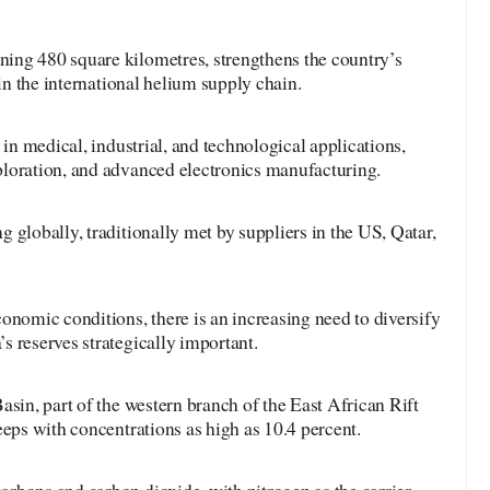
ing 480 square kilometres, strengthens the country’s
 in the international helium supply chain.
 in medical, industrial, and technological applications,
loration, and advanced electronics manufacturing.
 globally, traditionally met by suppliers in the US, Qatar,
onomic conditions, there is an increasing need to diversify
 reserves strategically important.
asin, part of the western branch of the East African Rift
eeps with concentrations as high as 10.4 percent.