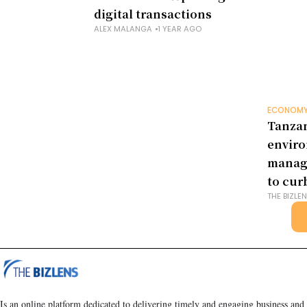
digital transactions
ALEX MALANGA
1 YEAR AGO
ECONOM
Tanzan
envir
manag
to cur
THE BIZLE
Is an online platform dedicated to delivering timely and engaging business and