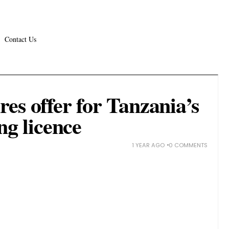
Contact Us
es offer for Tanzania’s
ng licence
1 YEAR AGO
0 COMMENTS