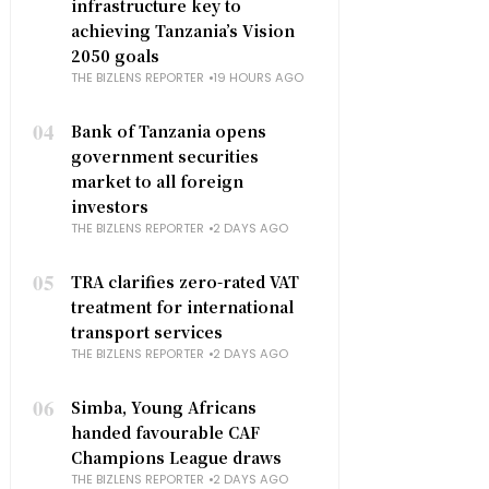
infrastructure key to
achieving Tanzania’s Vision
2050 goals
THE BIZLENS REPORTER
19 HOURS AGO
04
Bank of Tanzania opens
government securities
market to all foreign
investors
THE BIZLENS REPORTER
2 DAYS AGO
05
TRA clarifies zero-rated VAT
treatment for international
transport services
THE BIZLENS REPORTER
2 DAYS AGO
06
Simba, Young Africans
handed favourable CAF
Champions League draws
THE BIZLENS REPORTER
2 DAYS AGO