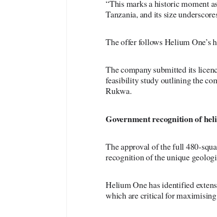
“This marks a historic moment as 
Tanzania, and its size underscores
The offer follows Helium One’s h
The company submitted its licen
feasibility study outlining the c
Rukwa.
Government
recognition of hel
The approval of the full 480-squa
recognition of the unique geologi
Helium One has identified extens
which are critical for maximising