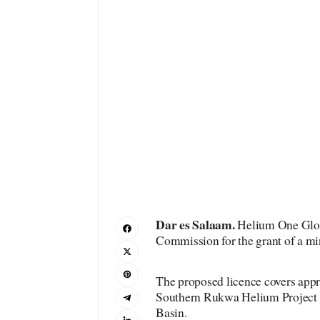
Dar es Salaam.
Helium One Globa
Commission for the grant of a mi
The proposed licence covers appr
Southern Rukwa Helium Project
Basin.