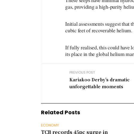
These seeps have minimal hydroca
gas, providing a high-purity heli
Initial assessments suggest that 
cubic feet of recoverable helium.
If fully realised, this could hav
its place in the global helium mar
PREVIOUS POST
Kariakoo Derby’s dramatic
unforgettable moments
Related Posts
ECONOMY
TCB records 45pc surge in