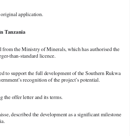
 original application.
in
Tanzania
l from the Ministry of Minerals, which has authorised the
ger-than-standard licence.
ed to support the full development of the Southern Rukwa
ernment’s recognition of the project’s potential.
the offer letter and its terms.
aisse, described the development as a significant milestone
ia.