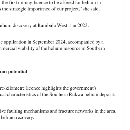
the first mining licence to be offered for helium in
 the strategic importance of our project,” she said.
elium discovery at Itumbula West-1 in 2023.
ce application in September 2024, accompanied by a
ommercial viability of the helium resource in Southern
ium potential
re-kilometre licence highlights the government’s
cal characteristics of the Southern Rukwa helium deposit.
ive faulting mechanisms and fracture networks in the area,
 helium recovery.