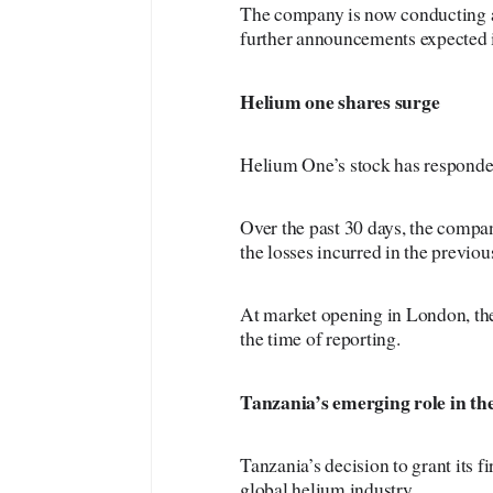
The company is now conducting a d
further announcements expected 
Helium
one shares surge
Helium One’s stock has responded
Over the past 30 days, the compan
the losses incurred in the previou
At market opening in London, the
the time of reporting.
Tanzania’s
emerging role in th
Tanzania’s decision to grant its f
global helium industry.