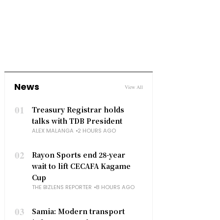
News
View All
01
Treasury Registrar holds
talks with TDB President
ALEX MALANGA
2 HOURS AGO
02
Rayon Sports end 28-year
wait to lift CECAFA Kagame
Cup
THE BIZLENS REPORTER
8 HOURS AGO
03
Samia: Modern transport