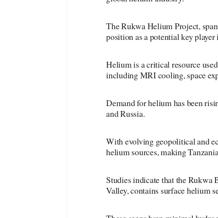
The Rukwa Helium Project, spann
position as a potential key player
Helium is a critical resource used
including MRI cooling, space exp
Demand for helium has been rising
and Russia.
With evolving geopolitical and ec
helium sources, making Tanzania’s
Studies indicate that the Rukwa B
Valley, contains surface helium s