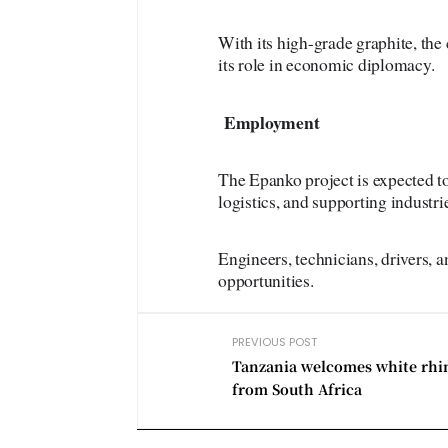
With its high-grade graphite, the
its role in economic diplomacy.
Employment
The Epanko project is expected to
logistics, and supporting industrie
Engineers, technicians, drivers, 
opportunities.
PREVIOUS POST
Tanzania welcomes white rhi
from South Africa