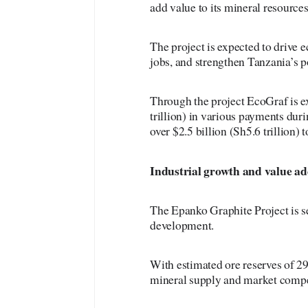
add value to its mineral resources
The project is expected to drive 
jobs, and strengthen Tanzania’s p
Through the project EcoGraf is e
trillion) in various payments duri
over $2.5 billion (Sh5.6 trillion) 
Industrial
growth and value ad
The Epanko Graphite Project is se
development.
With estimated ore reserves of 29
mineral supply and market compe