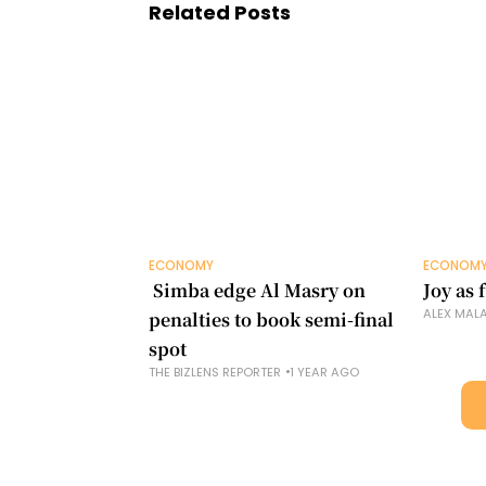
Related Posts
ECONOMY
ECONOM
​ Simba edge Al Masry on
Joy as
ALEX MAL
penalties to book semi-final
spot
THE BIZLENS REPORTER
1 YEAR AGO