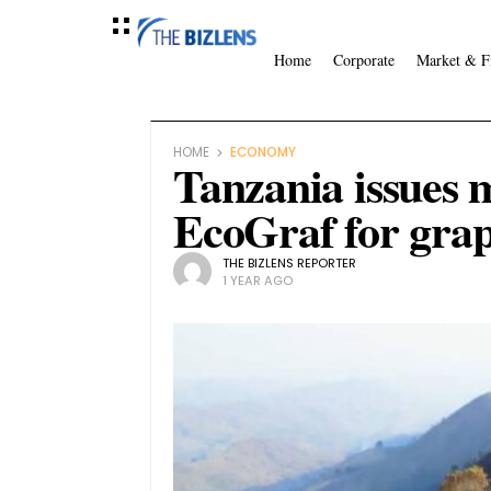
Home
Corporate
Market & F
HOME
ECONOMY
Tanzania issues m
EcoGraf for grap
THE BIZLENS REPORTER
1 YEAR AGO