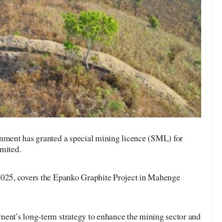
ment has granted a special mining licence (SML) for
imited.
2025, covers the Epanko Graphite Project in Mahenge
ment’s long-term strategy to enhance the mining sector and