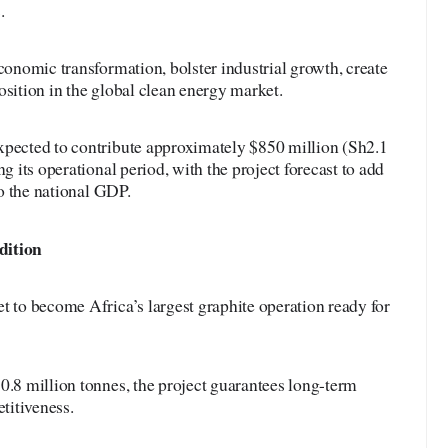
.
economic transformation, bolster industrial growth, create
osition in the global clean energy market.
xpected to contribute approximately $850 million (Sh2.1
ng its operational period, with the project forecast to add
to the national GDP.
dition
t to become Africa’s largest graphite operation ready for
0.8 million tonnes, the project guarantees long-term
titiveness.