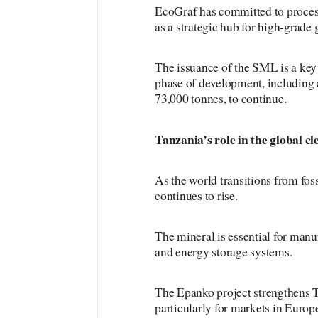
EcoGraf has committed to process
as a strategic hub for high-grade 
The issuance of the SML is a key 
phase of development, including a
73,000 tonnes, to continue.
Tanzania’s
role in the global 
As the world transitions from fos
continues to rise.
The mineral is essential for manu
and energy storage systems.
The Epanko project strengthens Ta
particularly for markets in Euro