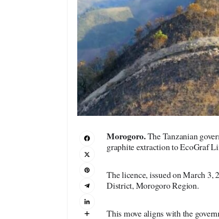
M
orogoro
.
The Tanzanian govern
graphite extraction to EcoGraf L
The licence, issued on March 3, 
District, Morogoro Region.
This move aligns with the govern