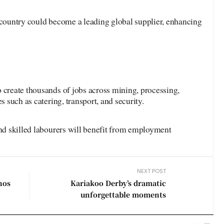
 country could become a leading global supplier, enhancing
 create thousands of jobs across mining, processing,
s such as catering, transport, and security.
and skilled labourers will benefit from employment
NEXT POST
nos
Kariakoo Derby’s dramatic
unforgettable moments