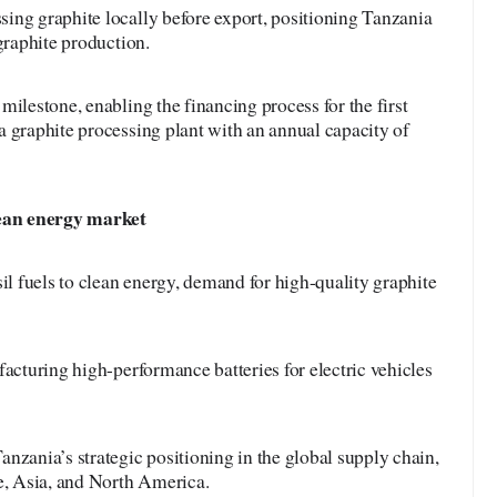
ing graphite locally before export, positioning Tanzania
graphite production.
milestone, enabling the financing process for the first
 graphite processing plant with an annual capacity of
clean energy market
sil fuels to clean energy, demand for high-quality graphite
facturing high-performance batteries for electric vehicles
nzania’s strategic positioning in the global supply chain,
pe, Asia, and North America.