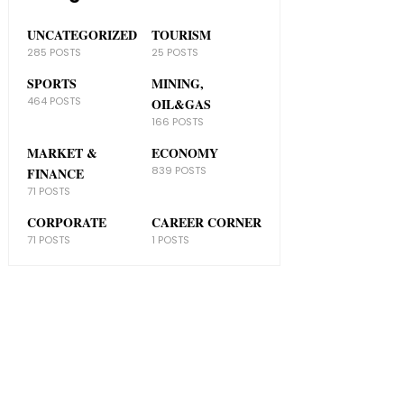
UNCATEGORIZED
TOURISM
285 POSTS
25 POSTS
SPORTS
MINING,
464 POSTS
OIL&GAS
166 POSTS
MARKET &
ECONOMY
839 POSTS
FINANCE
71 POSTS
CORPORATE
CAREER CORNER
71 POSTS
1 POSTS