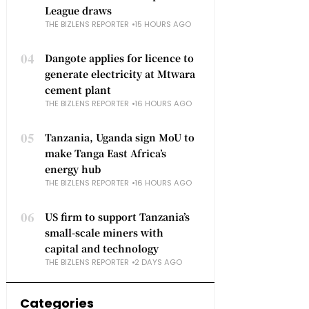
League draws
THE BIZLENS REPORTER
15 HOURS AGO
04
Dangote applies for licence to
generate electricity at Mtwara
cement plant
THE BIZLENS REPORTER
16 HOURS AGO
05
Tanzania, Uganda sign MoU to
make Tanga East Africa’s
energy hub
THE BIZLENS REPORTER
16 HOURS AGO
06
US firm to support Tanzania’s
small-scale miners with
capital and technology
THE BIZLENS REPORTER
2 DAYS AGO
Categories