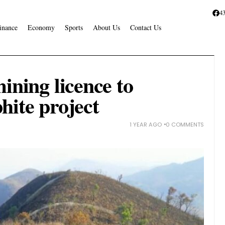
4
inance
Economy
Sports
About Us
Contact Us
ining licence to
hite project
1 YEAR AGO
0 COMMENTS