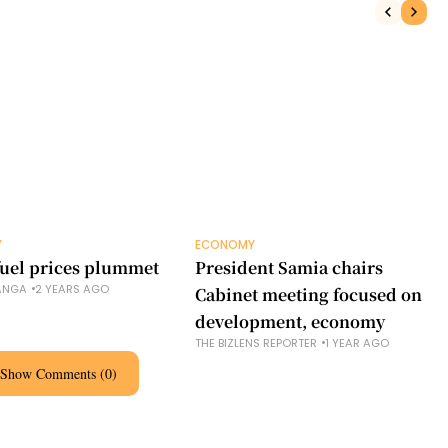
Y
ECONOMY
 fuel prices plummet
President Samia chairs
ANGA
2 YEARS AGO
Cabinet meeting focused on
development, economy
THE BIZLENS REPORTER
1 YEAR AGO
Show Comments (0)