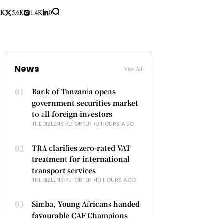
3K
5.6K
1.4K
0
News
View All
01
Bank of Tanzania opens
government securities market
to all foreign investors
THE BIZLENS REPORTER
9 HOURS AGO
02
TRA clarifies zero-rated VAT
treatment for international
transport services
THE BIZLENS REPORTER
10 HOURS AGO
03
Simba, Young Africans handed
favourable CAF Champions