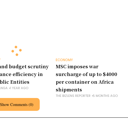
Y
ECONOMY
and budget scrutiny
MSC imposes war
ance efficiency in
surcharge of up to $4000
blic Entities
per container on Africa
ANGA
1 YEAR AGO
shipments
THE BIZLENS REPORTER
5 MONTHS AGO
Show Comments (0)