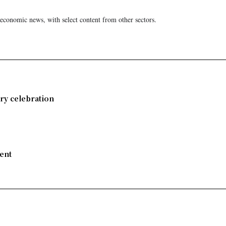
 economic news, with select content from other sectors.
ry celebration
ent