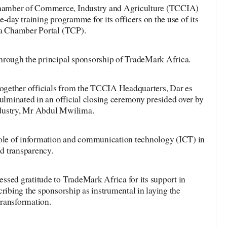
amber of Commerce, Industry and Agriculture (TCCIA)
-day training programme for its officers on the use of its
ia Chamber Portal (TCP).
hrough the principal sponsorship of TradeMark Africa.
gether officials from the TCCIA Headquarters, Dar es
culminated in an official closing ceremony presided over by
dustry, Mr Abdul Mwilima.
role of information and communication technology (ICT) in
nd transparency.
ssed gratitude to TradeMark Africa for its support in
cribing the sponsorship as instrumental in laying the
transformation.