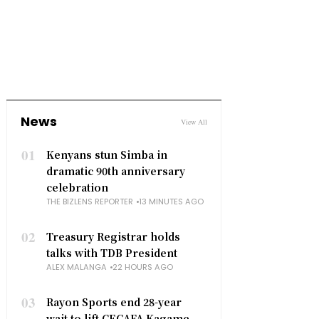
News
View All
01
Kenyans stun Simba in
dramatic 90th anniversary
celebration
THE BIZLENS REPORTER
13 MINUTES AGO
02
Treasury Registrar holds
talks with TDB President
ALEX MALANGA
22 HOURS AGO
03
Rayon Sports end 28-year
wait to lift CECAFA Kagame