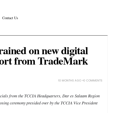
Contact Us
rained on new digital
port from TradeMark
10 MONTHS AGO
0 COMMENTS
icials from the TCCIA Headquarters, Dar es Salaam Region
 closing ceremony presided over by the TCCIA Vice President