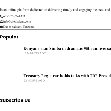
Is an online platform dedicated to delivering timely and engaging business and
+255 764 794 474
info@thebizlens.co.tz
Dar es salaam, Tanzania
Popular
Kenyans stun Simba in dramatic 90th anniversa
13 MINUTES AGO
Treasury Registrar holds talks with TDB Presid
22 HOURS AGO
Subscribe Us