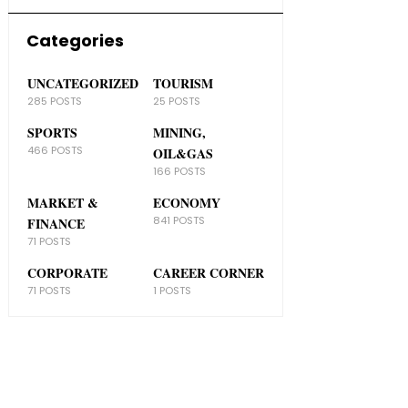
Categories
UNCATEGORIZED
TOURISM
285 POSTS
25 POSTS
SPORTS
MINING,
466 POSTS
OIL&GAS
166 POSTS
MARKET &
ECONOMY
841 POSTS
FINANCE
71 POSTS
CORPORATE
CAREER CORNER
71 POSTS
1 POSTS