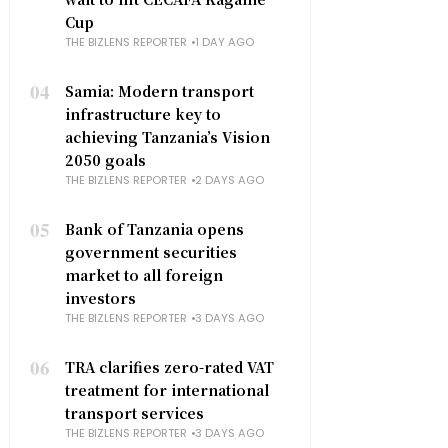
Cup
THE BIZLENS REPORTER
1 DAY AGO
04
Samia: Modern transport
infrastructure key to
achieving Tanzania’s Vision
2050 goals
THE BIZLENS REPORTER
2 DAYS AGO
05
Bank of Tanzania opens
government securities
market to all foreign
investors
THE BIZLENS REPORTER
3 DAYS AGO
06
TRA clarifies zero-rated VAT
treatment for international
transport services
THE BIZLENS REPORTER
3 DAYS AGO