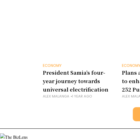
ECONOMY
ECONOM
President Samia’s four-
Plans 
year journey towards
to enh
universal electrification
252 Pu
ALEX MALANGA
1 YEAR AGO
ALEX MAL