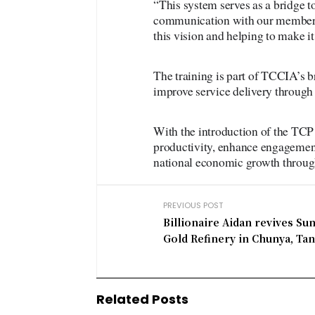
“This system serves as a bridge t
communication with our members.
this vision and helping to make i
The training is part of TCCIA’s br
improve service delivery throug
With the introduction of the TCP
productivity, enhance engagement
national economic growth throug
PREVIOUS POST
Billionaire Aidan revives Su
Gold Refinery in Chunya, Ta
Related Posts