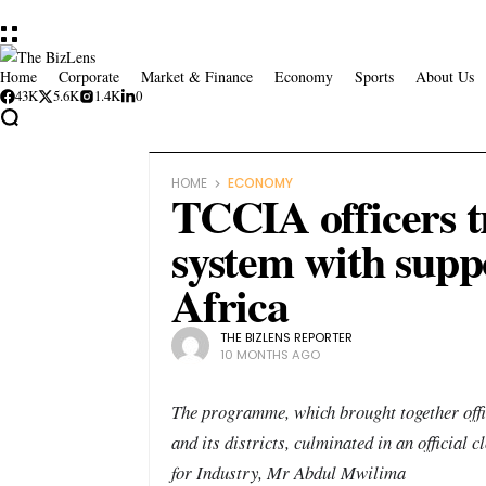
Home
Corporate
Market & Finance
Economy
Sports
About Us
43K
5.6K
1.4K
0
HOME
ECONOMY
TCCIA officers t
system with sup
Africa
THE BIZLENS REPORTER
10 MONTHS AGO
The programme, which brought together off
and its districts, culminated in an official
for Industry, Mr Abdul Mwilima