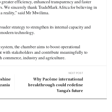
o greater efficiency, enhanced transparency and faster
 We sincerely thank TradeMark Africa for believing in
t a reality,” said Mr Mwilima.
oader strategy to strengthen its internal capacity and
h modern technology.
 system, the chamber aims to boost operational
 with stakeholders and contribute meaningfully to
h commerce, industry and agriculture.
NEXT POST
nshine
Why Pacôme international
nzania
breakthrough could redefine
Yanga’s future