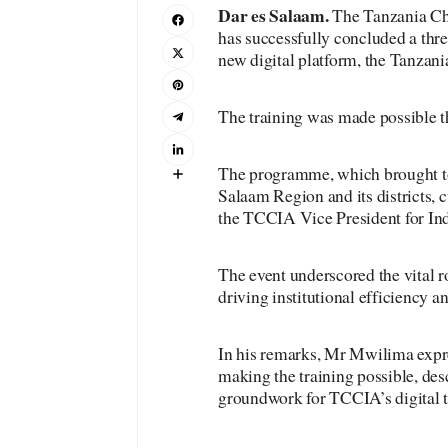
Dar es Salaam.
The Tanzania Ch
has successfully concluded a three
new digital platform, the Tanzan
The training was made possible t
The programme, which brought to
Salaam Region and its districts, 
the TCCIA Vice President for In
The event underscored the vital 
driving institutional efficiency a
In his remarks, Mr Mwilima expre
making the training possible, des
groundwork for TCCIA’s digital 