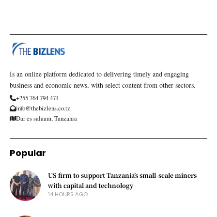
Is an online platform dedicated to delivering timely and engaging
business and economic news, with select content from other sectors.
+255 764 794 474
info@thebizlens.co.tz
Dar es salaam, Tanzania
Popular
US firm to support Tanzania’s small-scale miners
with capital and technology
14 HOURS AGO