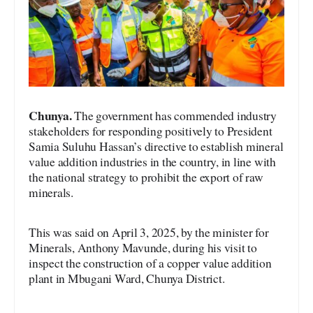
Chunya.
The government has commended industry
stakeholders for responding positively to President
Samia Suluhu Hassan’s directive to establish mineral
value addition industries in the country, in line with
the national strategy to prohibit the export of raw
minerals.
This was said on April 3, 2025, by the minister for
Minerals, Anthony Mavunde, during his visit to
inspect the construction of a copper value addition
plant in Mbugani Ward, Chunya District.