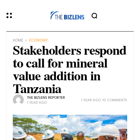
HOME
ECONOMY
Stakeholders respond
to call for mineral
value addition in
Tanzania
THE BIZLENS REPORTER
1 YEAR AGO
0 COMMENTS
1 YEAR AGO