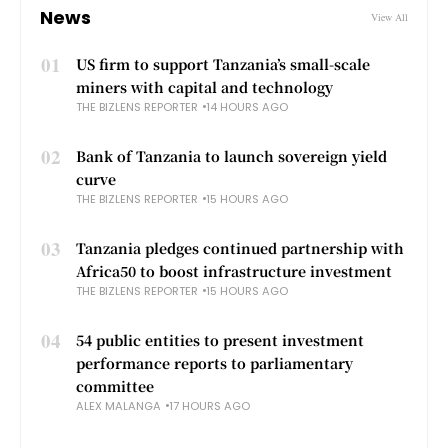
News
View All
01
US firm to support Tanzania’s small-scale
miners with capital and technology
THE BIZLENS REPORTER
14 HOURS AGO
02
Bank of Tanzania to launch sovereign yield
curve
THE BIZLENS REPORTER
15 HOURS AGO
03
Tanzania pledges continued partnership with
Africa50 to boost infrastructure investment
THE BIZLENS REPORTER
15 HOURS AGO
04
54 public entities to present investment
performance reports to parliamentary
committee
ALEX MALANGA
17 HOURS AGO