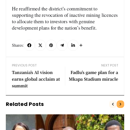
He reaffirmed the district’s commitment to
supporting the revocation of inactive mining licences
to allocate them to investors with genuine
development plans for the nation’s benefit.
Shares:
PREVIOUS POST
NEXT POST
Tanzania’s AI vision
Fadlu’s game plan for a
earns global acclaim at
Mkapa Stadium miracle
summit
Related Posts