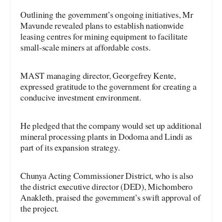
Outlining the government’s ongoing initiatives, Mr
Mavunde revealed plans to establish nationwide
leasing centres for mining equipment to facilitate
small-scale miners at affordable costs.
MAST managing director, Georgefrey Kente,
expressed gratitude to the government for creating a
conducive investment environment.
He pledged that the company would set up additional
mineral processing plants in Dodoma and Lindi as
part of its expansion strategy.
Chunya Acting Commissioner District, who is also
the district executive director (DED), Michombero
Anakleth, praised the government’s swift approval of
the project.