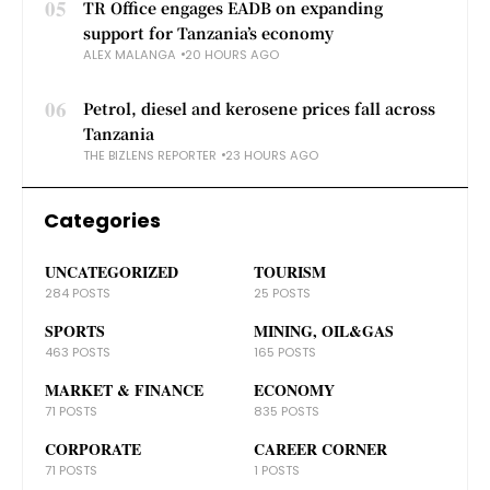
05
TR Office engages EADB on expanding
support for Tanzania’s economy
ALEX MALANGA
20 HOURS AGO
06
Petrol, diesel and kerosene prices fall across
Tanzania
THE BIZLENS REPORTER
23 HOURS AGO
Categories
UNCATEGORIZED
TOURISM
284 POSTS
25 POSTS
SPORTS
MINING, OIL&GAS
463 POSTS
165 POSTS
MARKET & FINANCE
ECONOMY
71 POSTS
835 POSTS
CORPORATE
CAREER CORNER
71 POSTS
1 POSTS