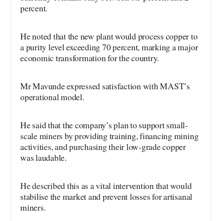
percent.
He noted that the new plant would process copper to
a purity level exceeding 70 percent, marking a major
economic transformation for the country.
Mr Mavunde expressed satisfaction with MAST’s
operational model.
He said that the company’s plan to support small-
scale miners by providing training, financing mining
activities, and purchasing their low-grade copper
was laudable.
He described this as a vital intervention that would
stabilise the market and prevent losses for artisanal
miners.