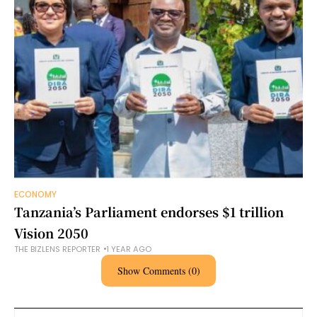
ECONOMY
Tanzania’s Parliament endorses $1 trillion
Vision 2050
THE BIZLENS REPORTER
1 YEAR AGO
Show Comments (0)