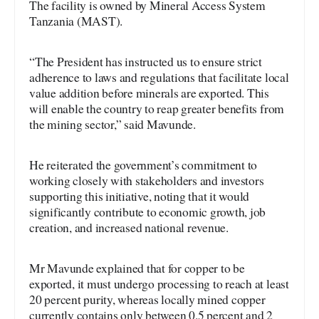
The facility is owned by Mineral Access System
Tanzania (MAST).
“The President has instructed us to ensure strict
adherence to laws and regulations that facilitate local
value addition before minerals are exported. This
will enable the country to reap greater benefits from
the mining sector,” said Mavunde.
He reiterated the government’s commitment to
working closely with stakeholders and investors
supporting this initiative, noting that it would
significantly contribute to economic growth, job
creation, and increased national revenue.
Mr Mavunde explained that for copper to be
exported, it must undergo processing to reach at least
20 percent purity, whereas locally mined copper
currently contains only between 0.5 percent and 2