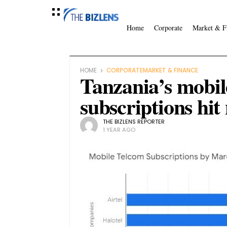
Home
Corporate
Market & F
HOME
CORPORATE
MARKET & FINANCE
Tanzania’s mobil
subscriptions hit
THE BIZLENS REPORTER
1 YEAR AGO