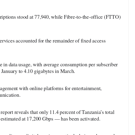
ptions stood at 77,940, while Fibre-to-the-office (FTTO)
 services accounted for the remainder of fixed access
ge in data usage, with average consumption per subscriber
 January to 4.10 gigabytes in March.
gagement with online platforms for entertainment,
nication.
 report reveals that only 11.4 percent of Tanzania’s total
— estimated at 17,200 Gbps — has been activated.