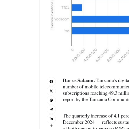
Dar es Salaam
.
Tanzania’s digita
number of mobile telecommunicati
subscriptions reaching 49.3 milli
report by the Tanzania Communi
The quarterly increase of 4.1 per
December 2024 — reflects sustai
of both person-to-person (P2P)