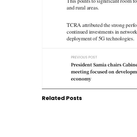
This points to significant room fo
and rural areas.
TCRA attributed the strong perfo
continued investments in network 
deployment of 5G technologies.
PREVIOUS POST
President Samia chairs Cabin
meeting focused on developm
economy
Related Posts