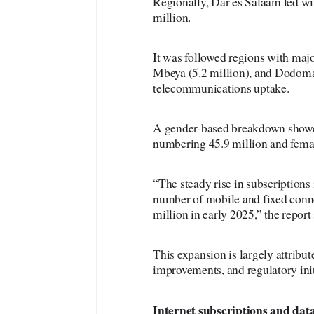
Regionally, Dar es Salaam led wit
million.
It was followed regions with maj
Mbeya (5.2 million), and Dodoma 
telecommunications uptake.
A gender-based breakdown showed 
numbering 45.9 million and femal
“The steady rise in subscriptions 
number of mobile and fixed conne
million in early 2025,” the report 
This expansion is largely attribu
improvements, and regulatory init
Internet
subscriptions and data