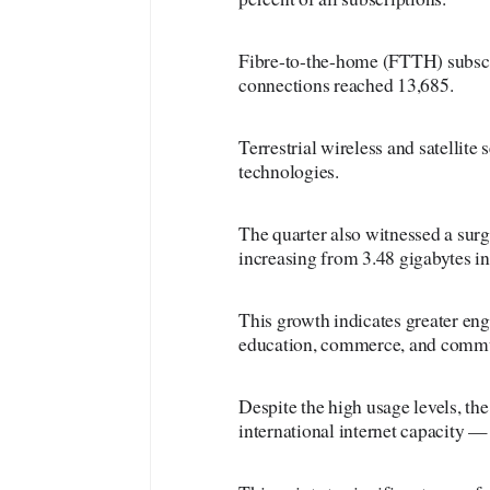
Fibre-to-the-home (FTTH) subscri
connections reached 13,685.
Terrestrial wireless and satellite
technologies.
The quarter also witnessed a sur
increasing from 3.48 gigabytes in
This growth indicates greater en
education, commerce, and commu
Despite the high usage levels, the
international internet capacity 