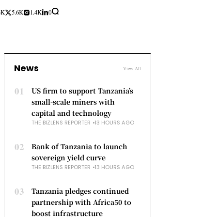
3K
5.6K
1.4K
0
News
View All
01
US firm to support Tanzania’s
small-scale miners with
capital and technology
THE BIZLENS REPORTER
13 HOURS AGO
02
Bank of Tanzania to launch
sovereign yield curve
THE BIZLENS REPORTER
13 HOURS AGO
03
Tanzania pledges continued
partnership with Africa50 to
boost infrastructure