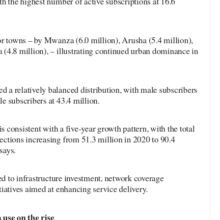
h the highest number of active subscriptions at 16.6
or towns – by Mwanza (6.0 million), Arusha (5.4 million),
(4.8 million), – illustrating continued urban dominance in
a relatively balanced distribution, with male subscribers
e subscribers at 43.4 million.
is consistent with a five-year growth pattern, with the total
ctions increasing from 51.3 million in 2020 to 90.4
says.
ted to infrastructure investment, network coverage
iatives aimed at enhancing service delivery.
 use on the rise