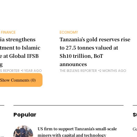
 FINANCE
ECONOMY
ia strengthens
Tanzania’s gold reserves rise
ment to Islamic
to 27.5 tonnes valued at
e at Global IFSB
Sh10 trillion, BoT
g
announces
NS REPORTER
1 YEAR AGO
THE BIZLENS REPORTER
2 MONTHS AGO
Show Comments (0)
Popular
S
US firm to support Tanzania’s small-scale
Ge
miners with capital and technology