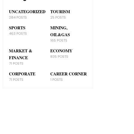
UNCATEGORIZED
TOURISM
284 POSTS
25 POSTS
SPORTS
MINING,
463 POSTS
OIL&GAS
165 POSTS
MARKET &
ECONOMY
835 POSTS
FINANCE
71 POSTS
CORPORATE
CAREER CORNER
71 POSTS
1 POSTS