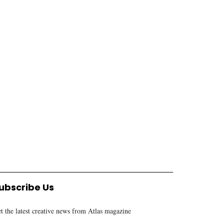
MARKET & FINANCE
CORPORATE
CRDB lists Al Barakah
Tanzanian government
Sukuk bond on Dar es
issues six directives for
Salaam stock exchange
public entities reform
RACHEL CHACHA
9 MONTHS AGO
ALEX MALANGA
1 YEAR AGO
ubscribe Us
t the latest creative news from Atlas magazine