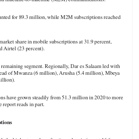
unted for 89.3 million, while M2M subscriptions reached
arket share in mobile subscriptions at 31.9 percent,
d Airtel (23 percent).
remaining segment. Regionally, Dar es Salaam led with
head of Mwanza (6 million), Arusha (5.4 million), Mbeya
llion).
tions have grown steadily from 51.3 million in 2020 to more
 report reads in part.
ptions