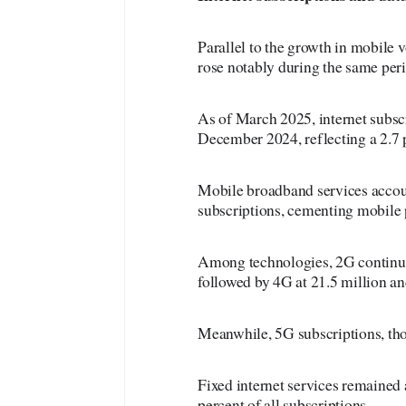
Parallel to the growth in mobile 
rose notably during the same per
As of March 2025, internet subscr
December 2024, reflecting a 2.7 p
Mobile broadband services accoun
subscriptions, cementing mobile p
Among technologies, 2G continued
followed by 4G at 21.5 million an
Meanwhile, 5G subscriptions, thou
Fixed internet services remained 
percent of all subscriptions.