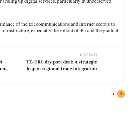
r scaling up digital services, particularly in underserved
rmance of the telecommunications and internet sectors to
infrastructure, especially the rollout of 4G and the gradual
NEXT POST
et
TZ–DRC dry port deal: A strategic
ent,
leap in regional trade integration