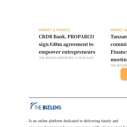
MARKET & FINANCE
MARKET &
CRDB Bank, PROPARCO
Tanzan
sign €48m agreement to
commit
empower entrepreneurs
Financ
THE BIZLENS REPORTER
1 YEAR AGO
meetin
THE BIZLE
Is an online platform dedicated to delivering timely and