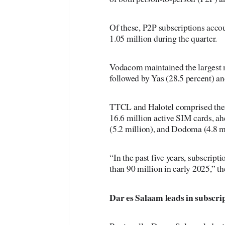
Of these, P2P subscriptions acco
1.05 million during the quarter.
Vodacom maintained the largest m
followed by Yas (28.5 percent) an
TTCL and Halotel comprised the 
16.6 million active SIM cards, a
(5.2 million), and Dodoma (4.8 mi
“In the past five years, subscrip
than 90 million in early 2025,” the
Dar es Salaam leads in subscri