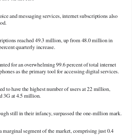
voice and messaging services, internet subscriptions also
iod.
iptions reached 49.3 million, up from 48.0 million in
ercent quarterly increase.
ted for an overwhelming 99.6 percent of total internet
hones as the primary tool for accessing digital services.
 to have the highest number of users at 22 million,
d 3G at 4.5 million.
gh still in their infancy, surpassed the one-million mark.
a marginal segment of the market, comprising just 0.4