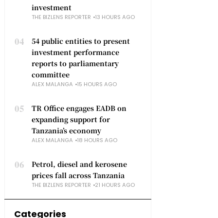
investment
THE BIZLENS REPORTER
13 HOURS AGO
04
54 public entities to present
investment performance
reports to parliamentary
committee
ALEX MALANGA
15 HOURS AGO
05
TR Office engages EADB on
expanding support for
Tanzania’s economy
ALEX MALANGA
18 HOURS AGO
06
Petrol, diesel and kerosene
prices fall across Tanzania
THE BIZLENS REPORTER
21 HOURS AGO
Categories