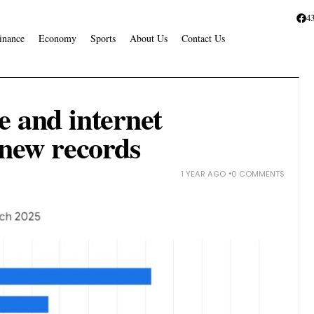
4
inance
Economy
Sports
About Us
Contact Us
e and internet
 new records
1 YEAR AGO
0 COMMENTS