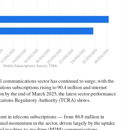
l communications sector has continued to surge, with the
ons subscriptions rising to 90.4 million and internet
on by the end of March 2025, the latest sector performance
cations Regulatory Authority (TCRA) shows.
cent in telecom subscriptions — from 86.8 million in
ned momentum in the sector, driven largely by the uptake
 and machine-to-machine (M2M) communications.