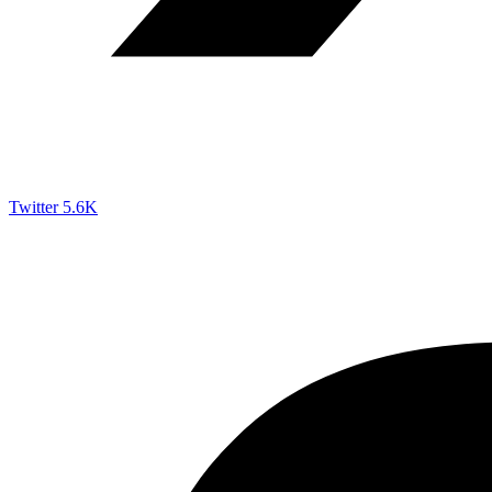
Twitter
5.6K