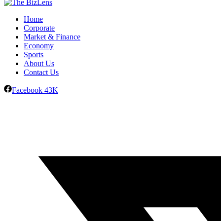
Home
Corporate
Market & Finance
Economy
Sports
About Us
Contact Us
Facebook
43K