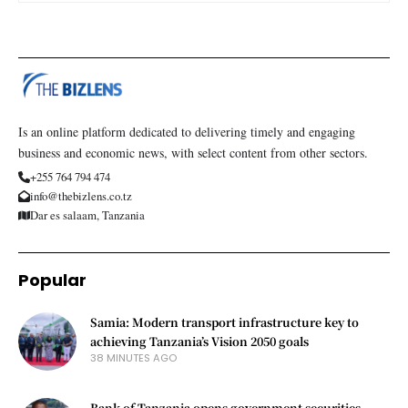
Is an online platform dedicated to delivering timely and engaging
business and economic news, with select content from other sectors.
+255 764 794 474
info@thebizlens.co.tz
Dar es salaam, Tanzania
Popular
Samia: Modern transport infrastructure key to
achieving Tanzania’s Vision 2050 goals
38 MINUTES AGO
Bank of Tanzania opens government securities