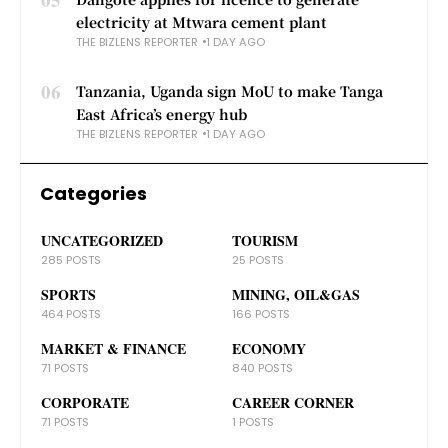
electricity at Mtwara cement plant
THE BIZLENS REPORTER
1 DAY AGO
06
Tanzania, Uganda sign MoU to make Tanga
East Africa’s energy hub
THE BIZLENS REPORTER
1 DAY AGO
Categories
UNCATEGORIZED
TOURISM
285 POSTS
25 POSTS
SPORTS
MINING, OIL&GAS
464 POSTS
166 POSTS
MARKET & FINANCE
ECONOMY
71 POSTS
840 POSTS
CORPORATE
CAREER CORNER
71 POSTS
1 POSTS