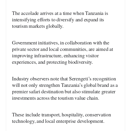
The accolade arrives at a time when Tanzania is
intensifying efforts to diversify and expand its
tourism markets globally.
Government initiatives, in collaboration with the
private sector and local communities, are aimed at
improving infrastructure, enhancing visitor
experiences, and protecting biodiversity.
Industry observers note that Serengeti’s recognition
will not only strengthen Tanzania’s global brand as a
premier safari destination but also stimulate greater
investments across the tourism value chain.
These include transport, hospitality, conservation
technology, and local enterprise development.