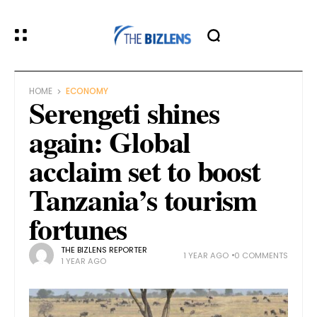
HOME
ECONOMY
Serengeti shines
again: Global
acclaim set to boost
Tanzania’s tourism
fortunes
THE BIZLENS REPORTER
1 YEAR AGO
0 COMMENTS
1 YEAR AGO