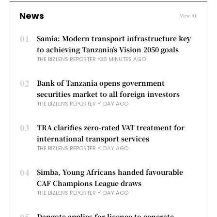
News
View All
01
Samia: Modern transport infrastructure key
to achieving Tanzania’s Vision 2050 goals
THE BIZLENS REPORTER
38 MINUTES AGO
02
Bank of Tanzania opens government
securities market to all foreign investors
THE BIZLENS REPORTER
1 DAY AGO
03
TRA clarifies zero-rated VAT treatment for
international transport services
THE BIZLENS REPORTER
1 DAY AGO
04
Simba, Young Africans handed favourable
CAF Champions League draws
THE BIZLENS REPORTER
1 DAY AGO
05
Dangote applies for licence to generate