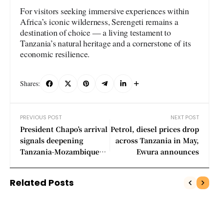
For visitors seeking immersive experiences within
Africa’s iconic wilderness, Serengeti remains a
destination of choice — a living testament to
Tanzania’s natural heritage and a cornerstone of its
economic resilience.
Shares:
PREVIOUS POST
NEXT POST
President Chapo’s arrival
Petrol, diesel prices drop
signals deepening
across Tanzania in May,
Tanzania-Mozambique
Ewura announces
relations
Related Posts