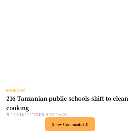
ECONOMY
216 Tanzanian public schools shift to clean
cooking
THE BIZLENS REPORTER
1 YEAR AGO
Show Comments (0)