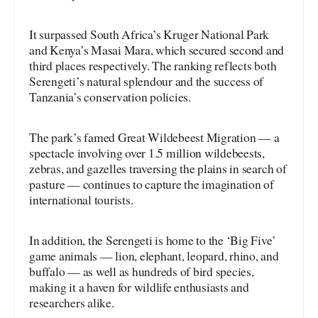
It surpassed South Africa’s Kruger National Park
and Kenya’s Masai Mara, which secured second and
third places respectively. The ranking reflects both
Serengeti’s natural splendour and the success of
Tanzania’s conservation policies.
The park’s famed Great Wildebeest Migration — a
spectacle involving over 1.5 million wildebeests,
zebras, and gazelles traversing the plains in search of
pasture — continues to capture the imagination of
international tourists.
In addition, the Serengeti is home to the ‘Big Five’
game animals — lion, elephant, leopard, rhino, and
buffalo — as well as hundreds of bird species,
making it a haven for wildlife enthusiasts and
researchers alike.