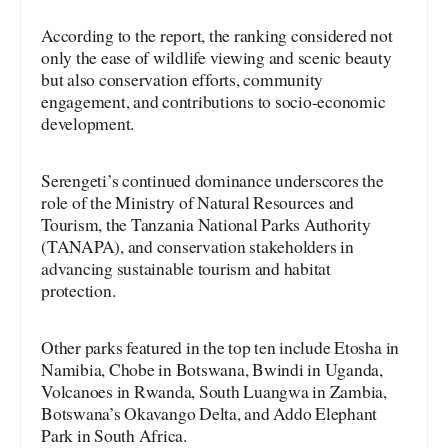
According to the report, the ranking considered not
only the ease of wildlife viewing and scenic beauty
but also conservation efforts, community
engagement, and contributions to socio-economic
development.
Serengeti’s continued dominance underscores the
role of the Ministry of Natural Resources and
Tourism, the Tanzania National Parks Authority
(TANAPA), and conservation stakeholders in
advancing sustainable tourism and habitat
protection.
Other parks featured in the top ten include Etosha in
Namibia, Chobe in Botswana, Bwindi in Uganda,
Volcanoes in Rwanda, South Luangwa in Zambia,
Botswana’s Okavango Delta, and Addo Elephant
Park in South Africa.