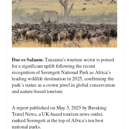
Dar es Salaam.
Tanzania’s tourism sector is poised
for a significant uplift following the recent
recognition of Serengeti National Park as Africa’s
leading wildlife destination in 2025, confirming the
park’s status as a crown jewel in global conservation
and nature-based tourism.
A report published on May 5, 2025 by Breaking
Travel News, a UK-based tourism news outlet,
ranked Serengeti at the top of Africa’s ten best
national parks.