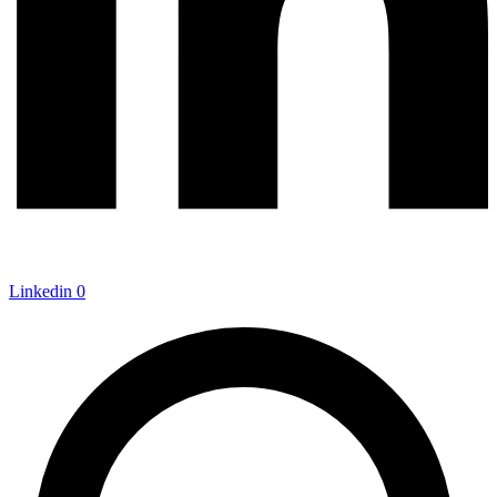
Linkedin
0