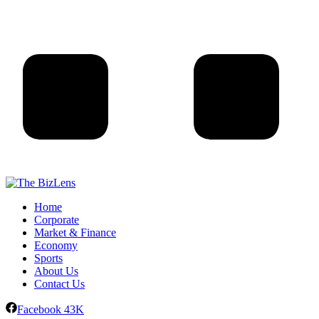
Home
Corporate
Market & Finance
Economy
Sports
About Us
Contact Us
Facebook
43K