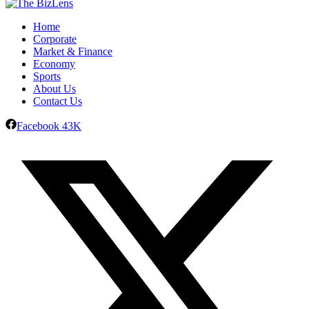
Home
Corporate
Market & Finance
Economy
Sports
About Us
Contact Us
Facebook
43K