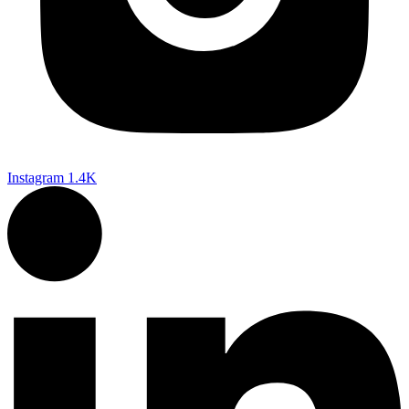
Instagram
1.4K