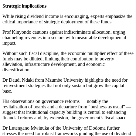
Strategic implications
While rising dividend income is encouraging, experts emphasize the
critical importance of strategic deployment of these funds.
Prof Kinyondo cautions against indiscriminate allocation, urging
channeling revenues into sectors with measurable developmental
impact.
Without such fiscal discipline, the economic multiplier effect of these
funds may be diluted, limiting their contribution to poverty
alleviation, infrastructure development, and economic
diversification.
Dr Daudi Ndaki from Mzumbe University highlights the need for
reinvestment strategies that not only sustain but grow the capital
base.
His observations on governance reforms — notably the
revitalization of boards and a departure from “business as usual” —
suggest that institutional capacity building is central to enhancing
financial returns and, by extension, the government’s fiscal space.
Dr Lutengano Mwinuka of the University of Dodoma further
stresses the need for robust frameworks guiding the use of dividend