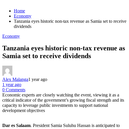
Home
Economy
Tanzania eyes historic non-tax revenue as Samia set to receive
dividends
Economy
Tanzania eyes historic non-tax revenue as
Samia set to receive dividends
Alex Malanga
1 year ago
1 year ago
0 Comments
Economic experts are closely watching the event, viewing it as a
critical indicator of the government’s growing fiscal strength and its
capacity to leverage public investments to support national
development objectives
Dar es Salaam
. President Samia Suluhu Hassan is anticipated to