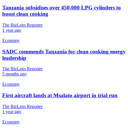
Tanzania subsidises over 450,000 LPG cylinders to
boost clean cooking
The BizLens Reporter
1 year ago
Economy
SADC commends Tanzania for clean cooking energy
leadership
The BizLens Reporter
5 months ago
Economy
First aircraft lands at Msalato airport in trial run
The BizLens Reporter
1 year ago
Economy