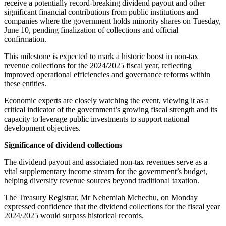
receive a potentially record-breaking dividend payout and other
significant financial contributions from public institutions and
companies where the government holds minority shares on Tuesday,
June 10, pending finalization of collections and official
confirmation.
This milestone is expected to mark a historic boost in non-tax
revenue collections for the 2024/2025 fiscal year, reflecting
improved operational efficiencies and governance reforms within
these entities.
Economic experts are closely watching the event, viewing it as a
critical indicator of the government’s growing fiscal strength and its
capacity to leverage public investments to support national
development objectives.
Significance of dividend collections
The dividend payout and associated non-tax revenues serve as a
vital supplementary income stream for the government’s budget,
helping diversify revenue sources beyond traditional taxation.
The Treasury Registrar, Mr Nehemiah Mchechu, on Monday
expressed confidence that the dividend collections for the fiscal year
2024/2025 would surpass historical records.