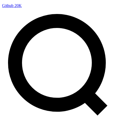
Github
20K