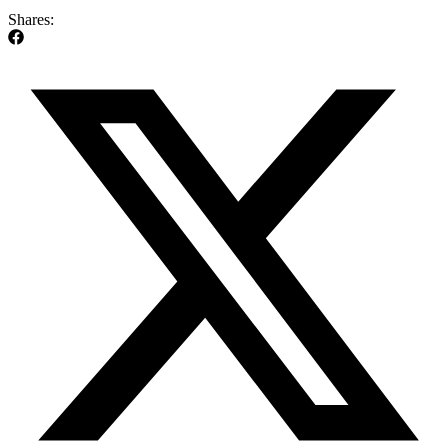
Shares: