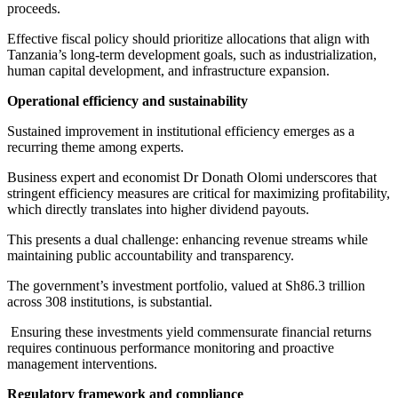
proceeds.
Effective fiscal policy should prioritize allocations that align with
Tanzania’s long-term development goals, such as industrialization,
human capital development, and infrastructure expansion.
Operational efficiency and sustainability
Sustained improvement in institutional efficiency emerges as a
recurring theme among experts.
Business expert and economist Dr Donath Olomi underscores that
stringent efficiency measures are critical for maximizing profitability,
which directly translates into higher dividend payouts.
This presents a dual challenge: enhancing revenue streams while
maintaining public accountability and transparency.
The government’s investment portfolio, valued at Sh86.3 trillion
across 308 institutions, is substantial.
Ensuring these investments yield commensurate financial returns
requires continuous performance monitoring and proactive
management interventions.
Regulatory framework and compliance