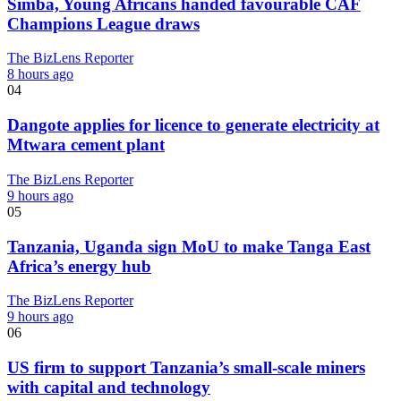
Simba, Young Africans handed favourable CAF
Champions League draws
The BizLens Reporter
8 hours ago
04
Dangote applies for licence to generate electricity at
Mtwara cement plant
The BizLens Reporter
9 hours ago
05
Tanzania, Uganda sign MoU to make Tanga East
Africa’s energy hub
The BizLens Reporter
9 hours ago
06
US firm to support Tanzania’s small-scale miners
with capital and technology