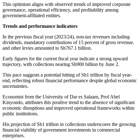
This optimism aligns with observed trends of improved corporate
governance, operational efficiency, and profitability among
government-affiliated entities.
Trends and performance indicators
In the previous fiscal year (2023/24), non-tax revenues including
dividends, mandatory contributions of 15 percent of gross revenue,
and other levies amounted to Sh767.1 billion.
Early figures for the current fiscal year indicate a strong upward
trajectory, with collections nearing Sh900 billion by June 2.
This pace suggests a potential hitting of Sh1 trillion by fiscal year-
end, reflecting robust financial performance despite global economic
uncertainties.
Economist from the University of Dar es Salaam, Prof Abel
Kinyondo, attributes this positive trend to the absence of significant
economic disruptions and improved operational frameworks within
public institutions.
His projection of Sh1 trillion in collections underscores the growing
financial viability of government investments in commercial
enterprises.