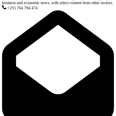
business and economic news, with select content from other sectors.
+255 764 794 474