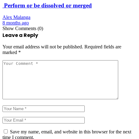
Perform or be dissolved or merged
Alex Malanga
8 months ago
Show Comments (0)
Leave a Reply
Your email address will not be published.
Required fields are
marked
*
Save my name, email, and website in this browser for the next
time I comment.