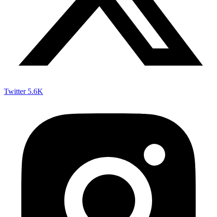
Twitter
5.6K