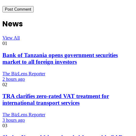
News
View All
01
Bank of Tanzania opens government securities
market to all foreign investors
The BizLens Reporter
2 hours ago
02
TRA clarifies zero-rated VAT treatment for
international transport services
The BizLens Reporter
3 hours ago
03