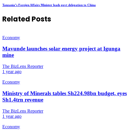
Tanzania’s Foreign Affairs Minister leads govt delegation to China
Related Posts
Economy
Mavunde launches solar energy project at Igunga
mine
The BizLens Reporter
1 year ago
Economy
Ministry of Minerals tables Sh224.98bn budget, eyes
Sh1.4trn revenue
The BizLens Reporter
1 year ago
Economy