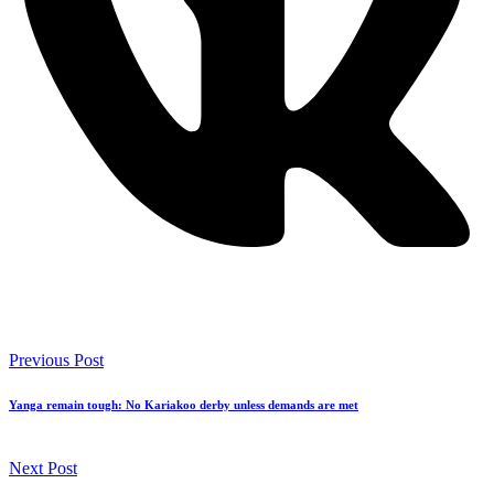
Previous Post
Yanga remain tough: No Kariakoo derby unless demands are met
Next Post