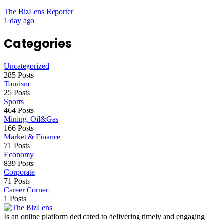
The BizLens Reporter
1 day ago
Categories
Uncategorized
285 Posts
Tourism
25 Posts
Sports
464 Posts
Mining, Oil&Gas
166 Posts
Market & Finance
71 Posts
Economy
839 Posts
Corporate
71 Posts
Career Corner
1 Posts
Is an online platform dedicated to delivering timely and engaging