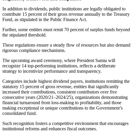
In addition to dividends, public institutions are legally obligated to
contribute 15 percent of their gross revenue annually to the Treasury
Fund, as stipulated in the Public Finance Act.
Further, some entities must remit 70 percent of surplus funds beyond
the stipulated threshold.
These regulations ensure a steady flow of resources but also demand
rigorous compliance mechanisms.
The upcoming award ceremony, where President Samia will
recognize 14 top-performing institutions, reflects a deliberate
strategy to incentivize performance and transparency.
Categories include highest dividend payers, institutions remitting the
statutory 15 percent of gross revenue, entities that significantly
increased their contributions, consistent contributors over five
consecutive years (2020/21–2024/25), organizations demonstrating
financial turnaround from loss-making to profitability, and those
making exceptional or unique contributions to the Government’s
consolidated fund.
Such recognition fosters a competitive environment that encourages
institutional reforms and enhances fiscal outcomes.