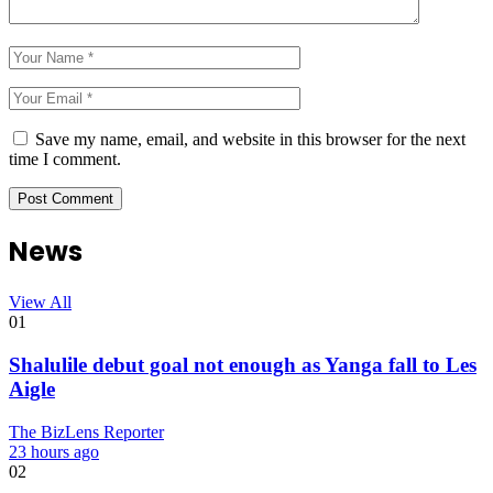
Save my name, email, and website in this browser for the next
time I comment.
News
View All
01
Shalulile debut goal not enough as Yanga fall to Les
Aigle
The BizLens Reporter
23 hours ago
02