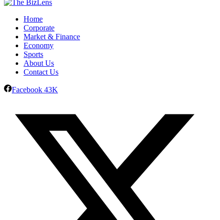
Home
Corporate
Market & Finance
Economy
Sports
About Us
Contact Us
Facebook
43K