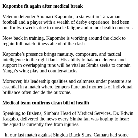
Kapombe fit again after medical break
Veteran defender Shomari Kapombe, a stalwart in Tanzanian
football and a player with a wealth of derby experience, had been
out for two weeks due to muscle fatigue and minor health concerns.
Now back in training, Kapombe is working around the clock to
regain full match fitness ahead of the clash.
Kapombe’s presence brings maturity, composure, and tactical
intelligence to the right flank. His ability to balance defense and
support in overlapping runs will be vital as Simba seeks to contain
Yanga’s wing play and counter-attacks.
Moreover, his leadership qualities and calmness under pressure are
essential in a match where tempers flare and moments of individual
brilliance often decide the outcome.
Medical team confirms clean bill of health
Speaking to Bizlens, Simba’s Head of Medical Services, Dr. Edwin
Kagabo, delivered the news every Simba fan was hoping to hear:
the squad is currently free from injuries.
“In our last match against Singida Black Stars, Camara had some