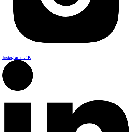
Instagram
1.4K