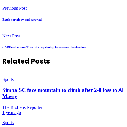
Previous Post
Battle for glory and survival
Next Post
CADFund names Tanzania as priority investment destination
Related Posts
Sports
Simba SC face mountain to climb after 2-0 loss to Al
Masry
The BizLens Reporter
1 year ago
Sports