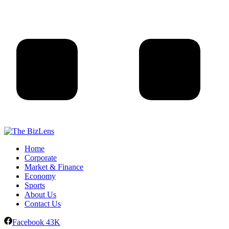
Home
Corporate
Market & Finance
Economy
Sports
About Us
Contact Us
Facebook
43K