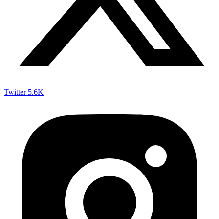
Twitter
5.6K