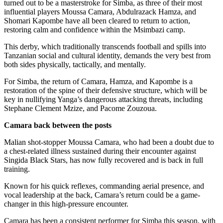
turned out to be a masterstroke for Simba, as three of their most
influential players Moussa Camara, Abdulrazack Hamza, and
Shomari Kapombe have all been cleared to return to action,
restoring calm and confidence within the Msimbazi camp.
This derby, which traditionally transcends football and spills into
Tanzanian social and cultural identity, demands the very best from
both sides physically, tactically, and mentally.
For Simba, the return of Camara, Hamza, and Kapombe is a
restoration of the spine of their defensive structure, which will be
key in nullifying Yanga’s dangerous attacking threats, including
Stephane Clement Mzize, and Pacome Zouzoua.
Camara back between the posts
Malian shot-stopper Moussa Camara, who had been a doubt due to
a chest-related illness sustained during their encounter against
Singida Black Stars, has now fully recovered and is back in full
training.
Known for his quick reflexes, commanding aerial presence, and
vocal leadership at the back, Camara’s return could be a game-
changer in this high-pressure encounter.
Camara has been a consistent performer for Simba this season, with