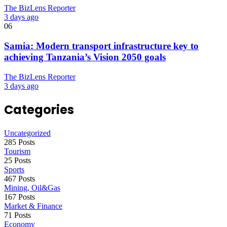
The BizLens Reporter
3 days ago
06
Samia: Modern transport infrastructure key to
achieving Tanzania’s Vision 2050 goals
The BizLens Reporter
3 days ago
Categories
Uncategorized
285 Posts
Tourism
25 Posts
Sports
467 Posts
Mining, Oil&Gas
167 Posts
Market & Finance
71 Posts
Economy