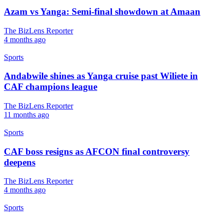
Azam vs Yanga: Semi-final showdown at Amaan
The BizLens Reporter
4 months ago
Sports
Andabwile shines as Yanga cruise past Wiliete in
CAF champions league
The BizLens Reporter
11 months ago
Sports
CAF boss resigns as AFCON final controversy
deepens
The BizLens Reporter
4 months ago
Sports