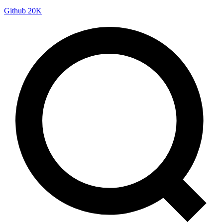
Github
20K