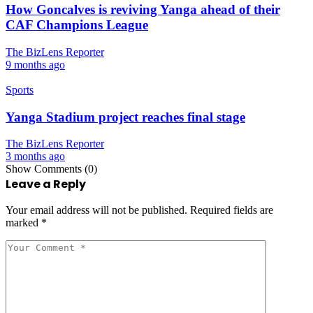
How Goncalves is reviving Yanga ahead of their
CAF Champions League
The BizLens Reporter
9 months ago
Sports
Yanga Stadium project reaches final stage
The BizLens Reporter
3 months ago
Show Comments (0)
Leave a Reply
Your email address will not be published.
Required fields are
marked
*