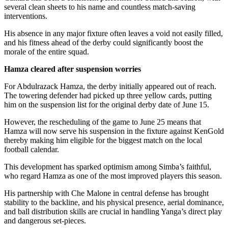
several clean sheets to his name and countless match-saving
interventions.
His absence in any major fixture often leaves a void not easily filled,
and his fitness ahead of the derby could significantly boost the
morale of the entire squad.
Hamza cleared after suspension worries
For Abdulrazack Hamza, the derby initially appeared out of reach.
The towering defender had picked up three yellow cards, putting
him on the suspension list for the original derby date of June 15.
However, the rescheduling of the game to June 25 means that
Hamza will now serve his suspension in the fixture against KenGold
thereby making him eligible for the biggest match on the local
football calendar.
This development has sparked optimism among Simba’s faithful,
who regard Hamza as one of the most improved players this season.
His partnership with Che Malone in central defense has brought
stability to the backline, and his physical presence, aerial dominance,
and ball distribution skills are crucial in handling Yanga’s direct play
and dangerous set-pieces.