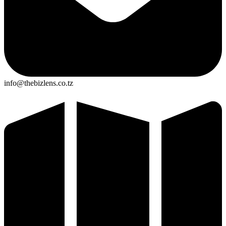
info@thebizlens.co.tz