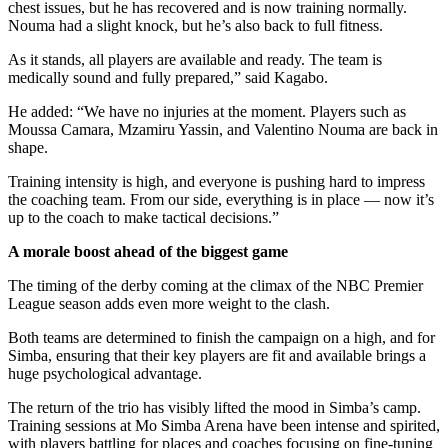
chest issues, but he has recovered and is now training normally.
Nouma had a slight knock, but he’s also back to full fitness.
As it stands, all players are available and ready. The team is
medically sound and fully prepared,” said Kagabo.
He added: “We have no injuries at the moment. Players such as
Moussa Camara, Mzamiru Yassin, and Valentino Nouma are back in
shape.
Training intensity is high, and everyone is pushing hard to impress
the coaching team. From our side, everything is in place — now it’s
up to the coach to make tactical decisions.”
A morale boost ahead of the biggest game
The timing of the derby coming at the climax of the NBC Premier
League season adds even more weight to the clash.
Both teams are determined to finish the campaign on a high, and for
Simba, ensuring that their key players are fit and available brings a
huge psychological advantage.
The return of the trio has visibly lifted the mood in Simba’s camp.
Training sessions at Mo Simba Arena have been intense and spirited,
with players battling for places and coaches focusing on fine-tuning