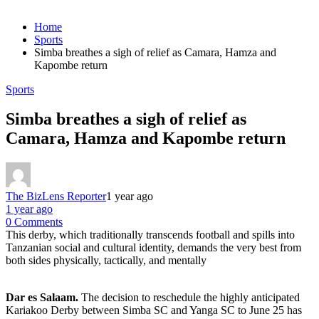
Home
Sports
Simba breathes a sigh of relief as Camara, Hamza and
Kapombe return
Sports
Simba breathes a sigh of relief as
Camara, Hamza and Kapombe return
The BizLens Reporter
1 year ago
1 year ago
0 Comments
This derby, which traditionally transcends football and spills into
Tanzanian social and cultural identity, demands the very best from
both sides physically, tactically, and mentally
Dar es Salaam.
The decision to reschedule the highly anticipated
Kariakoo Derby between Simba SC and Yanga SC to June 25 has