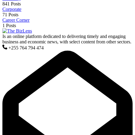
841 Posts
Corporate
71 Posts
Career Corner
1 Posts
Is an online platform dedicated to delivering timely and engaging
business and economic news, with select content from other sectors.
+255 764 794 474