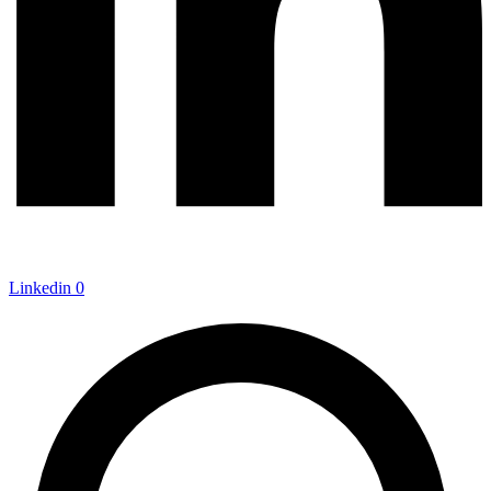
Linkedin
0