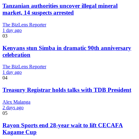
Tanzanian authorities uncover illegal mineral
market, 14 suspects arrested
The BizLens Reporter
1 day ago
03
Kenyans stun Simba in dramatic 90th anniversary
celebration
The BizLens Reporter
1 day ago
04
Treasury Registrar holds talks with TDB President
Alex Malanga
2 days ago
05
Rayon Sports end 28-year wait to lift CECAFA
Kagame Cup