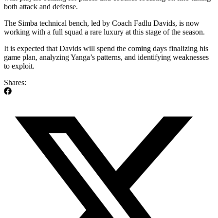
both attack and defense.
The Simba technical bench, led by Coach Fadlu Davids, is now
working with a full squad a rare luxury at this stage of the season.
It is expected that Davids will spend the coming days finalizing his
game plan, analyzing Yanga’s patterns, and identifying weaknesses
to exploit.
Shares: