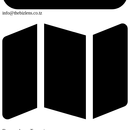
info@thebizlens.co.tz