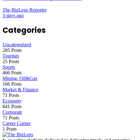
The BizLens Reporter
3 days ago
Categories
Uncategorized
285 Posts
Tourism
25 Posts
Sports
466 Posts
Mining, Oil&Gas
166 Posts
Market & Finance
71 Posts
Economy
841 Posts
Corporate
71 Posts
Career Corner
1 Posts