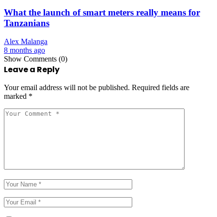
What the launch of smart meters really means for
Tanzanians
Alex Malanga
8 months ago
Show Comments (0)
Leave a Reply
Your email address will not be published.
Required fields are
marked
*