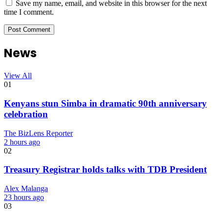
Save my name, email, and website in this browser for the next
time I comment.
News
View All
01
Kenyans stun Simba in dramatic 90th anniversary
celebration
The BizLens Reporter
2 hours ago
02
Treasury Registrar holds talks with TDB President
Alex Malanga
23 hours ago
03