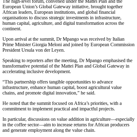
The high-level forum, convened under the Mattei Plan and the
European Union’s Global Gateway initiative, brought together
African leaders, European institutions, and global financial
organisations to discuss strategic investments in infrastructure,
human capital, agriculture, and digital transformation across the
continent.
Upon arrival at the summit, Dr Mpango was received by Italian
Prime Minister Giorgia Meloni and joined by European Commission
President Ursula von der Leyen.
Speaking to reporters after the meeting, Dr Mpango emphasised the
transformative potential of the Mattei Plan and Global Gateway in
accelerating inclusive development.
“This partnership offers tangible opportunities to advance
infrastructure, enhance human capital, boost agricultural value
chains, and promote digital innovation,” he said.
He noted that the summit focused on Africa’s priorities, with a
commitment to implement practical and impactful projects.
In particular, discussions on value addition in agriculture—especially
in the coffee sector—aim to increase returns for African producers
and generate employment along the value chain.