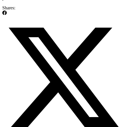
Shares: