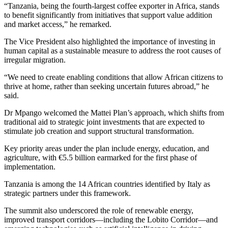
“Tanzania, being the fourth-largest coffee exporter in Africa, stands
to benefit significantly from initiatives that support value addition
and market access,” he remarked.
The Vice President also highlighted the importance of investing in
human capital as a sustainable measure to address the root causes of
irregular migration.
“We need to create enabling conditions that allow African citizens to
thrive at home, rather than seeking uncertain futures abroad,” he
said.
Dr Mpango welcomed the Mattei Plan’s approach, which shifts from
traditional aid to strategic joint investments that are expected to
stimulate job creation and support structural transformation.
Key priority areas under the plan include energy, education, and
agriculture, with €5.5 billion earmarked for the first phase of
implementation.
Tanzania is among the 14 African countries identified by Italy as
strategic partners under this framework.
The summit also underscored the role of renewable energy,
improved transport corridors—including the Lobito Corridor—and