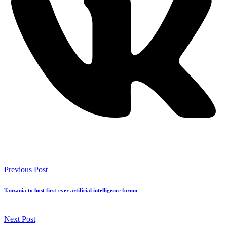
Previous Post
Tanzania to host first-ever artificial intelligence forum
Next Post