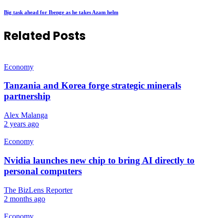
Big task ahead for Ibenge as he takes Azam helm
Related Posts
Economy
Tanzania and Korea forge strategic minerals
partnership
Alex Malanga
2 years ago
Economy
Nvidia launches new chip to bring AI directly to
personal computers
The BizLens Reporter
2 months ago
Economy