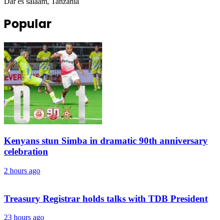
Dar es salaam, Tanzania
Popular
Kenyans stun Simba in dramatic 90th anniversary
celebration
2 hours ago
Treasury Registrar holds talks with TDB President
23 hours ago