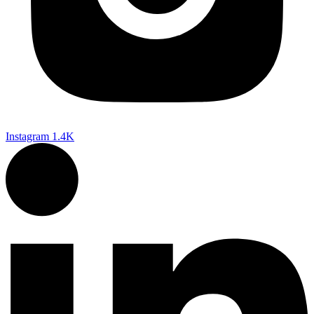
Instagram
1.4K