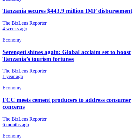
Tanzania secures $443.9 million IMF disbursement
The BizLens Reporter
4 weeks ago
Economy
Serengeti shines again: Global acclaim set to boost
Tanzania’s tourism fortunes
The BizLens Reporter
1 year ago
Economy
FCC meets cement producers to address consumer
concerns
The BizLens Reporter
6 months ago
Economy