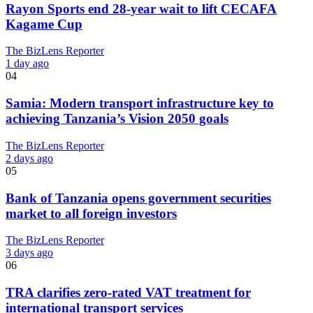
Rayon Sports end 28-year wait to lift CECAFA
Kagame Cup
The BizLens Reporter
1 day ago
04
Samia: Modern transport infrastructure key to
achieving Tanzania’s Vision 2050 goals
The BizLens Reporter
2 days ago
05
Bank of Tanzania opens government securities
market to all foreign investors
The BizLens Reporter
3 days ago
06
TRA clarifies zero-rated VAT treatment for
international transport services