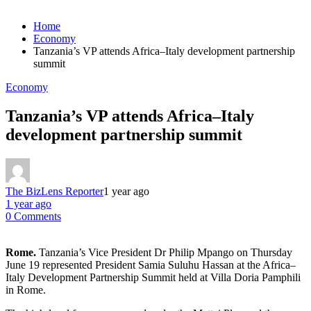
Home
Economy
Tanzania’s VP attends Africa–Italy development partnership
summit
Economy
Tanzania’s VP attends Africa–Italy
development partnership summit
The BizLens Reporter
1 year ago
1 year ago
0 Comments
Rome.
Tanzania’s Vice President Dr Philip Mpango on Thursday
June 19 represented President Samia Suluhu Hassan at the Africa–
Italy Development Partnership Summit held at Villa Doria Pamphili
in Rome.