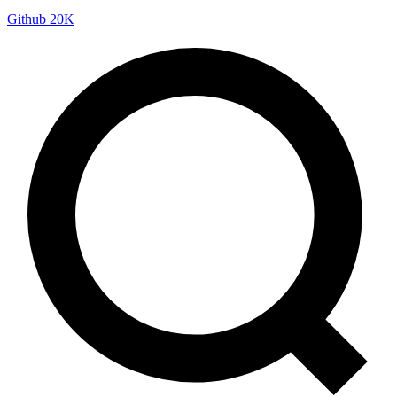
Github
20K