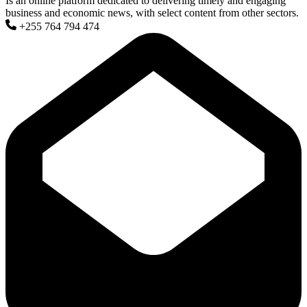
Is an online platform dedicated to delivering timely and engaging
business and economic news, with select content from other sectors.
+255 764 794 474