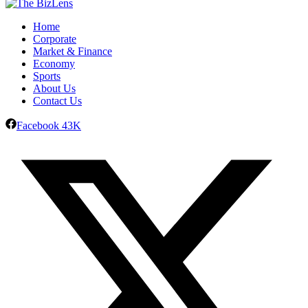
Home
Corporate
Market & Finance
Economy
Sports
About Us
Contact Us
Facebook
43K