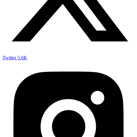
Twitter
5.6K