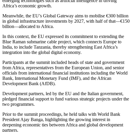
emerging technologies such as artificial intelligence in driving
Africa’s economic growth.
Meanwhile, the EU’s Global Gateway aims to mobilise €300 billion
in global infrastructure investments by 2027, with half of that—€150
billion—allocated to Africa.
In this context, the EU expressed its commitment to extending the
Blue Raman submarine cable project, which connects Europe to
India, to include Tanzania, thereby strengthening East Africa’s
integration into the global digital economy.
Participants at the summit included heads of state and government
from Africa, representatives from the European Union, and senior
officials from international financial institutions including the World
Bank, International Monetary Fund (IMF), and the African
Development Bank (AfDB).
Development partners, led by the EU and the Italian government,
pledged financial support to fund various strategic projects under the
two programmes.
Prior to the summit proceedings, he held talks with World Bank
President Ajay Banga, highlighting the growing interest in
deepening economic ties between Africa and global development
partners.