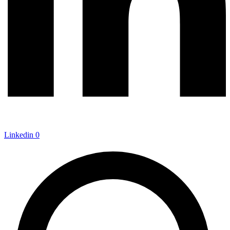
Linkedin
0