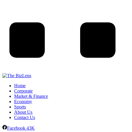
Home
Corporate
Market & Finance
Economy
Sports
About Us
Contact Us
Facebook
43K