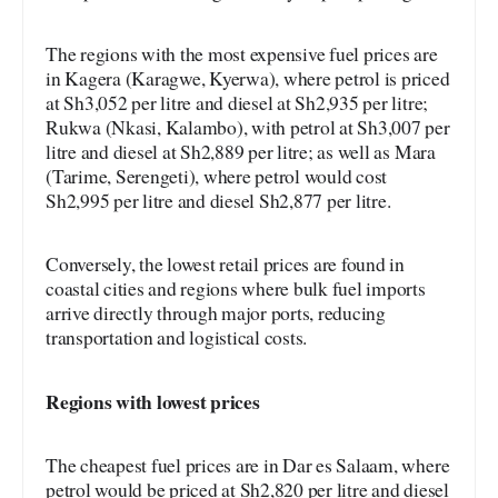
The regions with the most expensive fuel prices are
in Kagera (Karagwe, Kyerwa), where petrol is priced
at Sh3,052 per litre and diesel at Sh2,935 per litre;
Rukwa (Nkasi, Kalambo), with petrol at Sh3,007 per
litre and diesel at Sh2,889 per litre; as well as Mara
(Tarime, Serengeti), where petrol would cost
Sh2,995 per litre and diesel Sh2,877 per litre.
Conversely, the lowest retail prices are found in
coastal cities and regions where bulk fuel imports
arrive directly through major ports, reducing
transportation and logistical costs.
Regions with lowest prices
The cheapest fuel prices are in Dar es Salaam, where
petrol would be priced at Sh2,820 per litre and diesel