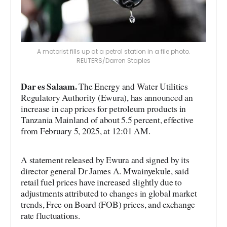
A motorist fills up at a petrol station in a file photo.
REUTERS/Darren Staples
Dar es Salaam.
The Energy and Water Utilities
Regulatory Authority (Ewura), has announced an
increase in cap prices for petroleum products in
Tanzania Mainland of about 5.5 percent, effective
from February 5, 2025, at 12:01 AM.
A statement released by Ewura and signed by its
director general Dr James A. Mwainyekule, said
retail fuel prices have increased slightly due to
adjustments attributed to changes in global market
trends, Free on Board (FOB) prices, and exchange
rate fluctuations.