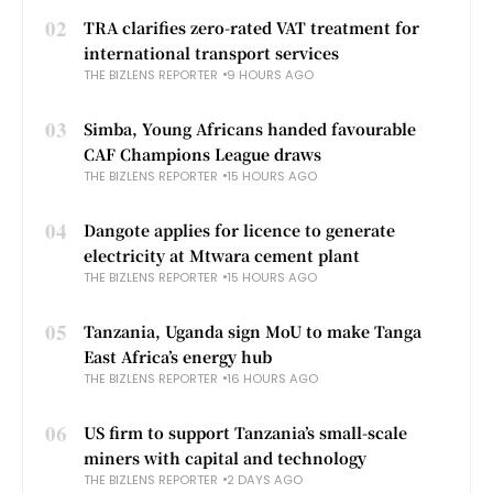
02
TRA clarifies zero-rated VAT treatment for
international transport services
THE BIZLENS REPORTER
9 HOURS AGO
03
Simba, Young Africans handed favourable
CAF Champions League draws
THE BIZLENS REPORTER
15 HOURS AGO
04
Dangote applies for licence to generate
electricity at Mtwara cement plant
THE BIZLENS REPORTER
15 HOURS AGO
05
Tanzania, Uganda sign MoU to make Tanga
East Africa’s energy hub
THE BIZLENS REPORTER
16 HOURS AGO
06
US firm to support Tanzania’s small-scale
miners with capital and technology
THE BIZLENS REPORTER
2 DAYS AGO