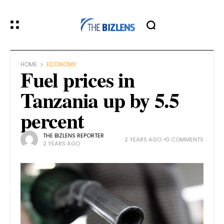
HOME
ECONOMY
Fuel prices in
Tanzania up by 5.5
percent
THE BIZLENS REPORTER
2 YEARS AGO
0 COMMENTS
2 YEARS AGO