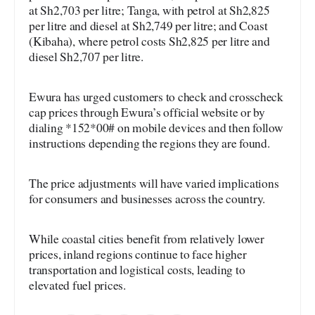
at Sh2,703 per litre; Tanga, with petrol at Sh2,825
per litre and diesel at Sh2,749 per litre; and Coast
(Kibaha), where petrol costs Sh2,825 per litre and
diesel Sh2,707 per litre.
Ewura has urged customers to check and crosscheck
cap prices through Ewura’s official website or by
dialing *152*00# on mobile devices and then follow
instructions depending the regions they are found.
The price adjustments will have varied implications
for consumers and businesses across the country.
While coastal cities benefit from relatively lower
prices, inland regions continue to face higher
transportation and logistical costs, leading to
elevated fuel prices.