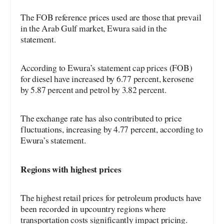
The FOB reference prices used are those that prevail
in the Arab Gulf market, Ewura said in the
statement.
According to Ewura’s statement cap prices (FOB)
for diesel have increased by 6.77 percent, kerosene
by 5.87 percent and petrol by 3.82 percent.
The exchange rate has also contributed to price
fluctuations, increasing by 4.77 percent, according to
Ewura’s statement.
Regions with highest prices
The highest retail prices for petroleum products have
been recorded in upcountry regions where
transportation costs significantly impact pricing.