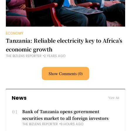
ECONOMY
Tanzania: Reliable electricity key to Africa’s
economic growth
THE BIZLENS REPORTER
2 YEARS AGO
Show Comments (0)
News
View All
01
Bank of Tanzania opens government
securities market to all foreign investors
THE BIZLENS REPORTER
9 HOURS AGO