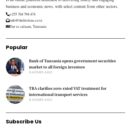
business and economic news, with select content from other sectors.
+255 764 794 474
info@thebizlens.co.tz
Dar es salaam, Tanzania
Popular
Bank of Tanzania opens government securities
market to all foreign investors
9 HOURS AGO
TRA clarifies zero-rated VAT treatment for
international transport services
9 HOURS AGO
Subscribe Us