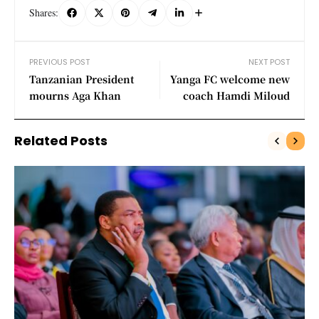
Shares:
PREVIOUS POST
NEXT POST
Tanzanian President
Yanga FC welcome new
mourns Aga Khan
coach Hamdi Miloud
Related Posts