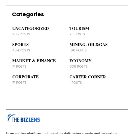
Categories
UNCATEGORIZED
TOURISM
285 POSTS
25 POSTS
SPORTS
MINING, OIL&GAS
464 POSTS
166 POSTS
MARKET & FINANCE
ECONOMY
71 POSTS
839 POSTS
CORPORATE
CAREER CORNER
71 POSTS
1 POSTS
Is an online platform dedicated to delivering timely and engaging