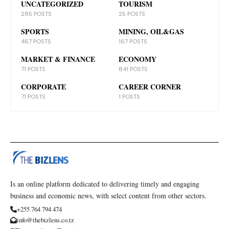
UNCATEGORIZED
TOURISM
285 POSTS
25 POSTS
SPORTS
MINING, OIL&GAS
467 POSTS
167 POSTS
MARKET & FINANCE
ECONOMY
71 POSTS
841 POSTS
CORPORATE
CAREER CORNER
71 POSTS
1 POSTS
Is an online platform dedicated to delivering timely and engaging
business and economic news, with select content from other sectors.
+255 764 794 474
info@thebizlens.co.tz