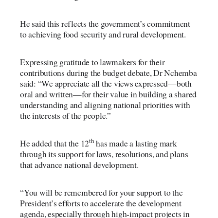
He said this reflects the government’s commitment
to achieving food security and rural development.
Expressing gratitude to lawmakers for their
contributions during the budget debate, Dr Nchemba
said: “We appreciate all the views expressed—both
oral and written—for their value in building a shared
understanding and aligning national priorities with
the interests of the people.”
th
He added that the 12
has made a lasting mark
through its support for laws, resolutions, and plans
that advance national development.
“You will be remembered for your support to the
President’s efforts to accelerate the development
agenda, especially through high-impact projects in