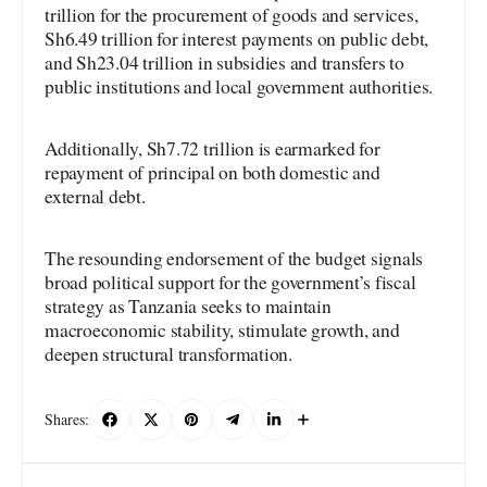
trillion for the procurement of goods and services,
Sh6.49 trillion for interest payments on public debt,
and Sh23.04 trillion in subsidies and transfers to
public institutions and local government authorities.
Additionally, Sh7.72 trillion is earmarked for
repayment of principal on both domestic and
external debt.
The resounding endorsement of the budget signals
broad political support for the government’s fiscal
strategy as Tanzania seeks to maintain
macroeconomic stability, stimulate growth, and
deepen structural transformation.
Shares: