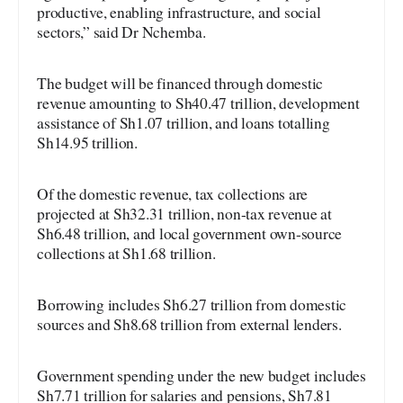
productive, enabling infrastructure, and social
sectors,” said Dr Nchemba.
The budget will be financed through domestic
revenue amounting to Sh40.47 trillion, development
assistance of Sh1.07 trillion, and loans totalling
Sh14.95 trillion.
Of the domestic revenue, tax collections are
projected at Sh32.31 trillion, non-tax revenue at
Sh6.48 trillion, and local government own-source
collections at Sh1.68 trillion.
Borrowing includes Sh6.27 trillion from domestic
sources and Sh8.68 trillion from external lenders.
Government spending under the new budget includes
Sh7.71 trillion for salaries and pensions, Sh7.81