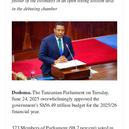
favour of the estimates in an open voting session held
in the debating chamber
Dodoma.
The Tanzanian Parliament on Tuesday,
June 24, 2025 overwhelmingly approved the
government’s Sh56.49 trillion budget for the 2025/26
financial year.
373 Members of Parliament (98.7 percent) voted in