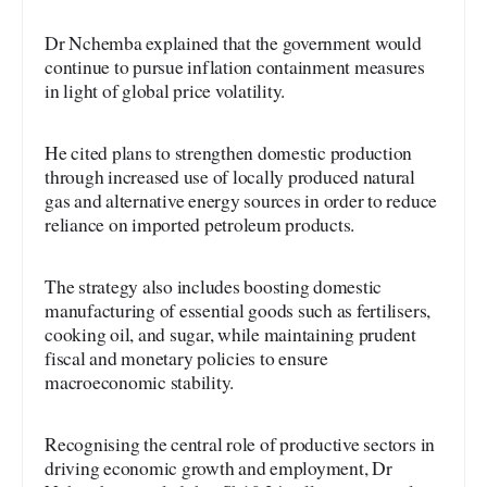
Dr Nchemba explained that the government would
continue to pursue inflation containment measures
in light of global price volatility.
He cited plans to strengthen domestic production
through increased use of locally produced natural
gas and alternative energy sources in order to reduce
reliance on imported petroleum products.
The strategy also includes boosting domestic
manufacturing of essential goods such as fertilisers,
cooking oil, and sugar, while maintaining prudent
fiscal and monetary policies to ensure
macroeconomic stability.
Recognising the central role of productive sectors in
driving economic growth and employment, Dr