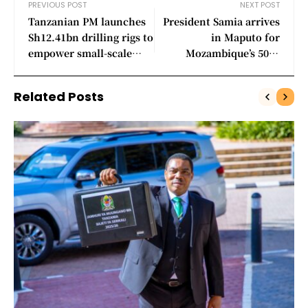
PREVIOUS POST
NEXT POST
Tanzanian PM launches
President Samia arrives
Sh12.41bn drilling rigs to
in Maputo for
empower small-scale
Mozambique’s 50th
miners
independence
celebrations
Related Posts