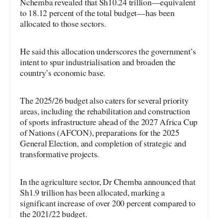
Nchemba revealed that Sh10.24 trillion—equivalent
to 18.12 percent of the total budget—has been
allocated to those sectors.
He said this allocation underscores the government’s
intent to spur industrialisation and broaden the
country’s economic base.
The 2025/26 budget also caters for several priority
areas, including the rehabilitation and construction
of sports infrastructure ahead of the 2027 Africa Cup
of Nations (AFCON), preparations for the 2025
General Election, and completion of strategic and
transformative projects.
In the agriculture sector, Dr Chemba announced that
Sh1.9 trillion has been allocated, marking a
significant increase of over 200 percent compared to
the 2021/22 budget.