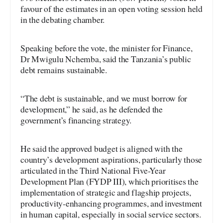
favour of the estimates in an open voting session held
in the debating chamber.
Speaking before the vote, the minister for Finance,
Dr Mwigulu Nchemba, said the Tanzania’s public
debt remains sustainable.
“The debt is sustainable, and we must borrow for
development,” he said, as he defended the
government’s financing strategy.
He said the approved budget is aligned with the
country’s development aspirations, particularly those
articulated in the Third National Five-Year
Development Plan (FYDP III), which prioritises the
implementation of strategic and flagship projects,
productivity-enhancing programmes, and investment
in human capital, especially in social service sectors.