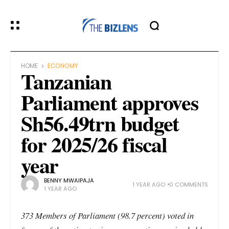
HOME
ECONOMY
Tanzanian
Parliament approves
Sh56.49trn budget
for 2025/26 fiscal
year
BENNY MWAIPAJA
1 YEAR AGO
0 COMMENTS
1 YEAR AGO
373 Members of Parliament (98.7 percent) voted in