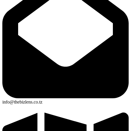
info@thebizlens.co.tz