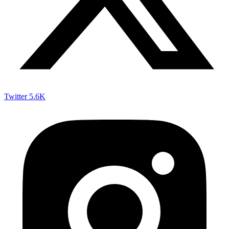
Twitter
5.6K