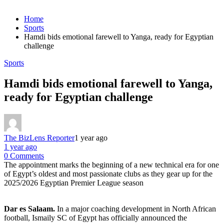
Home
Sports
Hamdi bids emotional farewell to Yanga, ready for Egyptian
challenge
Sports
Hamdi bids emotional farewell to Yanga,
ready for Egyptian challenge
The BizLens Reporter
1 year ago
1 year ago
0 Comments
The appointment marks the beginning of a new technical era for one
of Egypt’s oldest and most passionate clubs as they gear up for the
2025/2026 Egyptian Premier League season
Dar es Salaam.
In a major coaching development in North African
football, Ismaily SC of Egypt has officially announced the