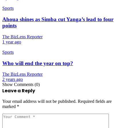
Sports
Ahoua shines as Simba cut Yanga’s lead to four
points
The BizLens Reporter
1 year ago
Sports
Who will end the year on top?
The BizLens Reporter
2 years ago
Show Comments (0)
Leave a Reply
Your email address will not be published.
Required fields are
marked
*