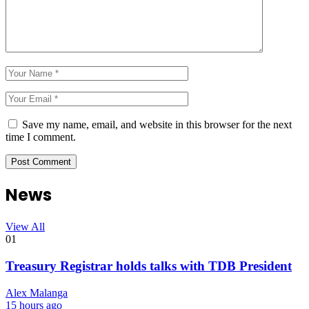
Save my name, email, and website in this browser for the next
time I comment.
News
View All
01
Treasury Registrar holds talks with TDB President
Alex Malanga
15 hours ago