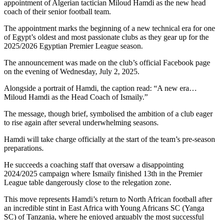
appointment of Algerian tactician Miloud Hamdi as the new head
coach of their senior football team.
The appointment marks the beginning of a new technical era for one
of Egypt’s oldest and most passionate clubs as they gear up for the
2025/2026 Egyptian Premier League season.
The announcement was made on the club’s official Facebook page
on the evening of Wednesday, July 2, 2025.
Alongside a portrait of Hamdi, the caption read: “A new era…
Miloud Hamdi as the Head Coach of Ismaily.”
The message, though brief, symbolised the ambition of a club eager
to rise again after several underwhelming seasons.
Hamdi will take charge officially at the start of the team’s pre-season
preparations.
He succeeds a coaching staff that oversaw a disappointing
2024/2025 campaign where Ismaily finished 13th in the Premier
League table dangerously close to the relegation zone.
This move represents Hamdi’s return to North African football after
an incredible stint in East Africa with Young Africans SC (Yanga
SC) of Tanzania, where he enjoyed arguably the most successful