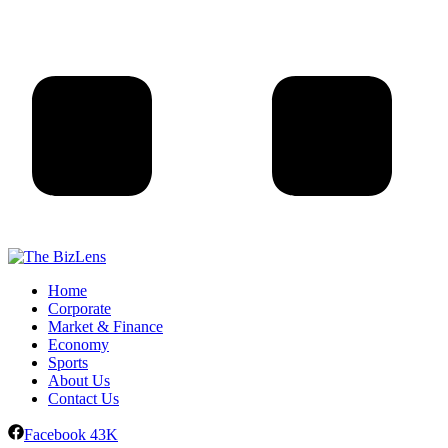
Home
Corporate
Market & Finance
Economy
Sports
About Us
Contact Us
Facebook
43K