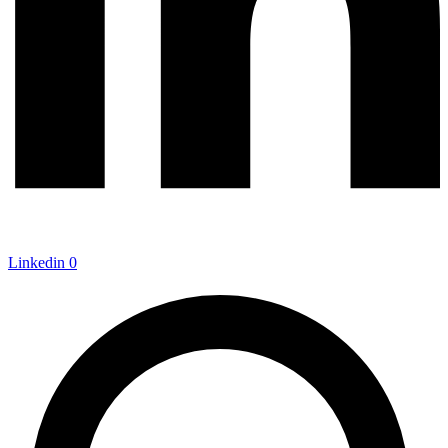
Linkedin
0