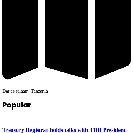
Dar es salaam, Tanzania
Popular
Treasury Registrar holds talks with TDB President