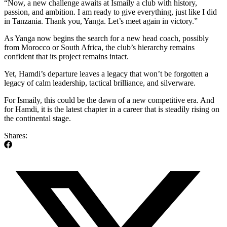
“Now, a new challenge awaits at Ismaily a club with history,
passion, and ambition. I am ready to give everything, just like I did
in Tanzania. Thank you, Yanga. Let’s meet again in victory.”
As Yanga now begins the search for a new head coach, possibly
from Morocco or South Africa, the club’s hierarchy remains
confident that its project remains intact.
Yet, Hamdi’s departure leaves a legacy that won’t be forgotten a
legacy of calm leadership, tactical brilliance, and silverware.
For Ismaily, this could be the dawn of a new competitive era. And
for Hamdi, it is the latest chapter in a career that is steadily rising on
the continental stage.
Shares: