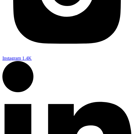
Instagram
1.4K