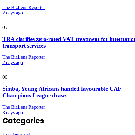
The BizLens Reporter
2 days ago
05
TRA clarifies zero-rated VAT treatment for internatio
transport services
The BizLens Reporter
2 days ago
06
Simba, Young Africans handed favourable CAF
Champions League draws
The BizLens Reporter
3 days ago
Categories
Uncategorized