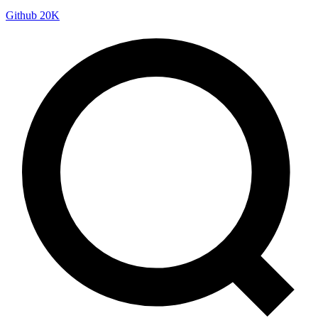
Github
20K