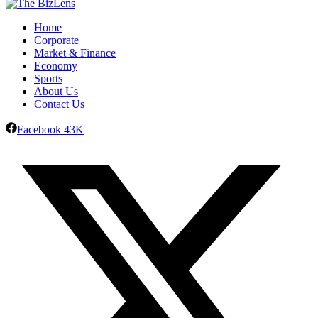
Home
Corporate
Market & Finance
Economy
Sports
About Us
Contact Us
Facebook
43K