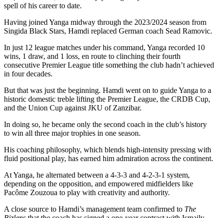
spell of his career to date.
Having joined Yanga midway through the 2023/2024 season from
Singida Black Stars, Hamdi replaced German coach Sead Ramovic.
In just 12 league matches under his command, Yanga recorded 10
wins, 1 draw, and 1 loss, en route to clinching their fourth
consecutive Premier League title something the club hadn’t achieved
in four decades.
But that was just the beginning. Hamdi went on to guide Yanga to a
historic domestic treble lifting the Premier League, the CRDB Cup,
and the Union Cup against JKU of Zanzibar.
In doing so, he became only the second coach in the club’s history
to win all three major trophies in one season.
His coaching philosophy, which blends high-intensity pressing with
fluid positional play, has earned him admiration across the continent.
At Yanga, he alternated between a 4-3-3 and 4-2-3-1 system,
depending on the opposition, and empowered midfielders like
Pacôme Zouzoua to play with creativity and authority.
A close source to Hamdi’s management team confirmed to
The
Bizlens
that the coach has signed a one-year contract with Ismaily,