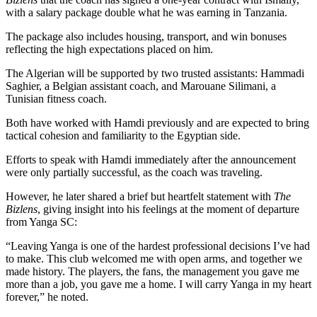
with a salary package double what he was earning in Tanzania.
The package also includes housing, transport, and win bonuses
reflecting the high expectations placed on him.
The Algerian will be supported by two trusted assistants: Hammadi
Saghier, a Belgian assistant coach, and Marouane Silimani, a
Tunisian fitness coach.
Both have worked with Hamdi previously and are expected to bring
tactical cohesion and familiarity to the Egyptian side.
Efforts to speak with Hamdi immediately after the announcement
were only partially successful, as the coach was traveling.
However, he later shared a brief but heartfelt statement with
The
Bizlens
, giving insight into his feelings at the moment of departure
from Yanga SC:
“Leaving Yanga is one of the hardest professional decisions I’ve had
to make. This club welcomed me with open arms, and together we
made history. The players, the fans, the management you gave me
more than a job, you gave me a home. I will carry Yanga in my heart
forever,” he noted.