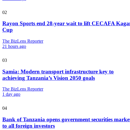
02
Rayon Sports end 28-year wait to lift CECAFA Kag
Cup
The BizLens Reporter
21 hours ago
03
Samia: Modern transport infrastructure key to
achieving Tanzania’s Vision 2050 goals
The BizLens Reporter
1 day ago
04
Bank of Tanzania opens government securities marke
to all foreign investors