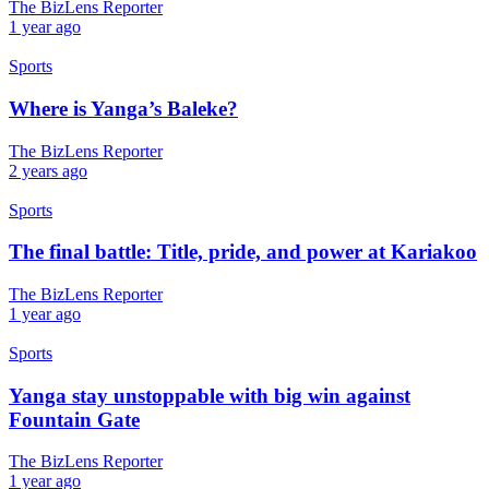
The BizLens Reporter
1 year ago
Sports
Where is Yanga’s Baleke?
The BizLens Reporter
2 years ago
Sports
The final battle: Title, pride, and power at Kariakoo
The BizLens Reporter
1 year ago
Sports
Yanga stay unstoppable with big win against
Fountain Gate
The BizLens Reporter
1 year ago