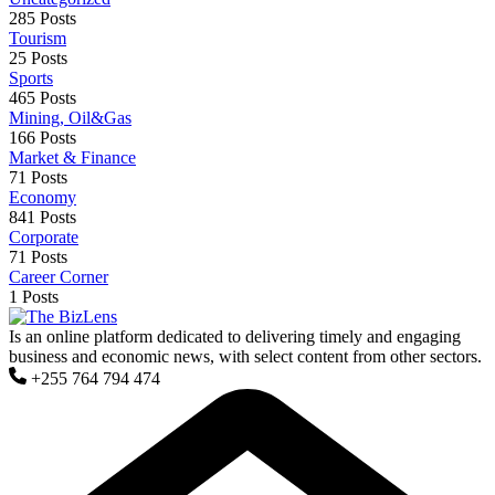
285 Posts
Tourism
25 Posts
Sports
465 Posts
Mining, Oil&Gas
166 Posts
Market & Finance
71 Posts
Economy
841 Posts
Corporate
71 Posts
Career Corner
1 Posts
Is an online platform dedicated to delivering timely and engaging
business and economic news, with select content from other sectors.
+255 764 794 474