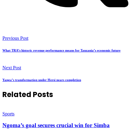
Previous Post
What TRA’s historic revenue performance means for Tanzania’s economic future
Next Post
Yanga’s transformation under Hersi nears completion
Related Posts
Sports
Ngoma’s goal secures crucial win for Simba