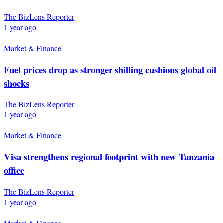
The BizLens Reporter
1 year ago
Market & Finance
Fuel prices drop as stronger shilling cushions global oil
shocks
The BizLens Reporter
1 year ago
Market & Finance
Visa strengthens regional footprint with new Tanzania
office
The BizLens Reporter
1 year ago
Market & Finance