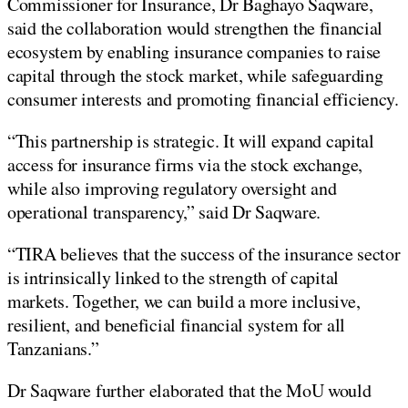
Commissioner for Insurance, Dr Baghayo Saqware,
said the collaboration would strengthen the financial
ecosystem by enabling insurance companies to raise
capital through the stock market, while safeguarding
consumer interests and promoting financial efficiency.
“This partnership is strategic. It will expand capital
access for insurance firms via the stock exchange,
while also improving regulatory oversight and
operational transparency,” said Dr Saqware.
“TIRA believes that the success of the insurance sector
is intrinsically linked to the strength of capital
markets. Together, we can build a more inclusive,
resilient, and beneficial financial system for all
Tanzanians.”
Dr Saqware further elaborated that the MoU would