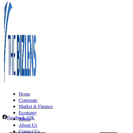
Home
Corporate
Market & Finance
Economy
Facebook
43K
Sports
About Us
Contact Us