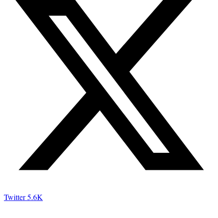
Twitter
5.6K