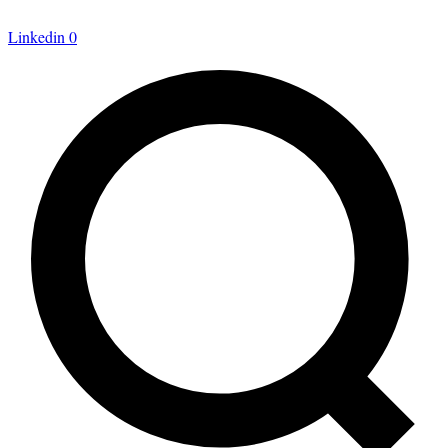
Linkedin
0