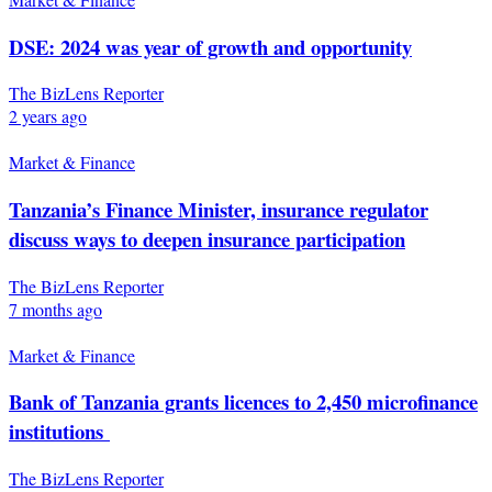
DSE: 2024 was year of growth and opportunity
The BizLens Reporter
2 years ago
Market & Finance
Tanzania’s Finance Minister, insurance regulator
discuss ways to deepen insurance participation
The BizLens Reporter
7 months ago
Market & Finance
Bank of Tanzania grants licences to 2,450 microfinance
institutions
The BizLens Reporter