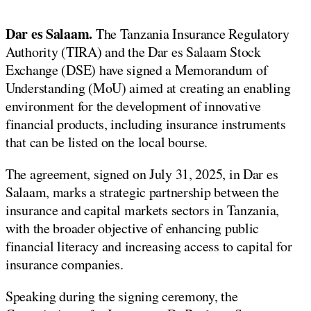
Dar es Salaam.
The Tanzania Insurance Regulatory
Authority (TIRA) and the Dar es Salaam Stock
Exchange (DSE) have signed a Memorandum of
Understanding (MoU) aimed at creating an enabling
environment for the development of innovative
financial products, including insurance instruments
that can be listed on the local bourse.
The agreement, signed on July 31, 2025, in Dar es
Salaam, marks a strategic partnership between the
insurance and capital markets sectors in Tanzania,
with the broader objective of enhancing public
financial literacy and increasing access to capital for
insurance companies.
Speaking during the signing ceremony, the