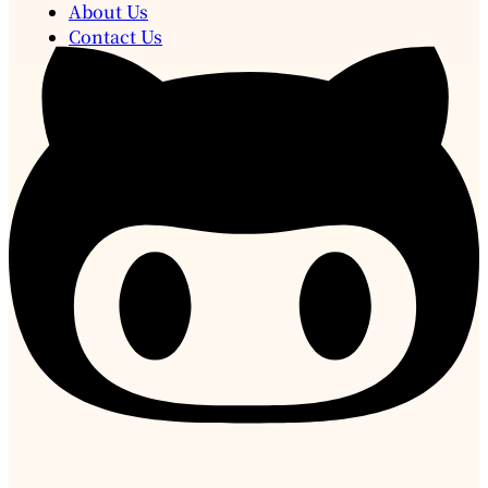
About Us
Contact Us