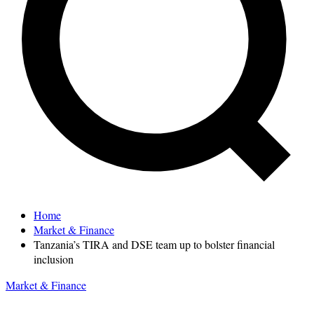
Home
Market & Finance
Tanzania’s TIRA and DSE team up to bolster financial
inclusion
Market & Finance