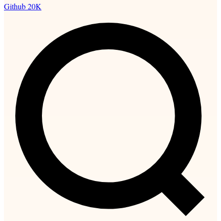
Github
20K