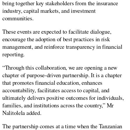
bring together key stakeholders from the insurance
industry, capital markets, and investment
communities.
These events are expected to facilitate dialogue,
encourage the adoption of best practices in risk
management, and reinforce transparency in financial
reporting.
“Through this collaboration, we are opening a new
chapter of purpose-driven partnership. It is a chapter
that promotes financial education, enhances
accountability, facilitates access to capital, and
ultimately delivers positive outcomes for individuals,
families, and institutions across the country,” Mr
Nalitolela added.
The partnership comes at a time when the Tanzanian