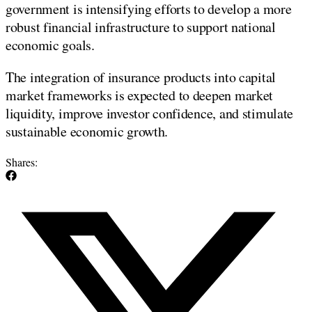
government is intensifying efforts to develop a more
robust financial infrastructure to support national
economic goals.
The integration of insurance products into capital
market frameworks is expected to deepen market
liquidity, improve investor confidence, and stimulate
sustainable economic growth.
Shares: