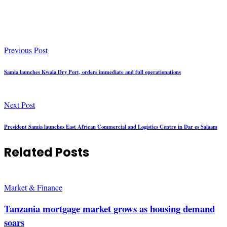
Previous Post
Samia launches Kwala Dry Port, orders immediate and full operationations
Next Post
President Samia launches East African Commercial and Logistics Centre in Dar es Salaam
Related Posts
Market & Finance
Tanzania mortgage market grows as housing demand
soars