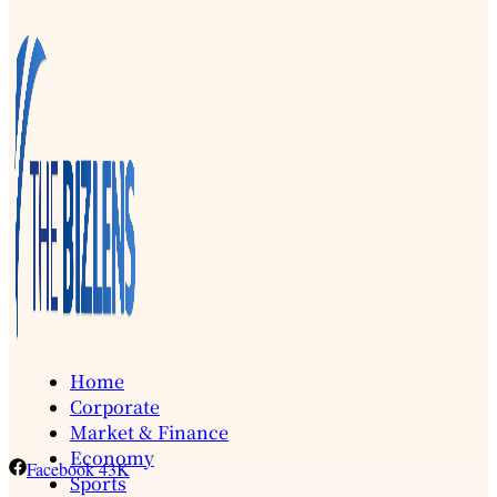
Home
Corporate
Market & Finance
Economy
Facebook
43K
Sports