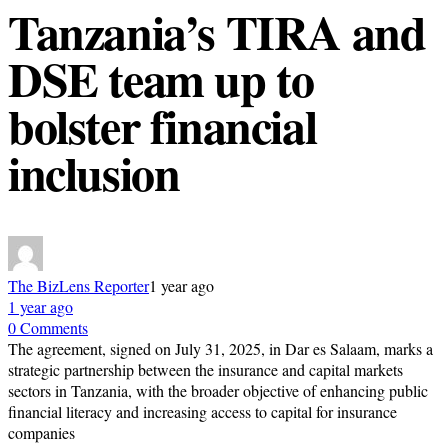
Tanzania’s TIRA and
DSE team up to
bolster financial
inclusion
The BizLens Reporter
1 year ago
1 year ago
0 Comments
The agreement, signed on July 31, 2025, in Dar es Salaam, marks a
strategic partnership between the insurance and capital markets
sectors in Tanzania, with the broader objective of enhancing public
financial literacy and increasing access to capital for insurance
companies