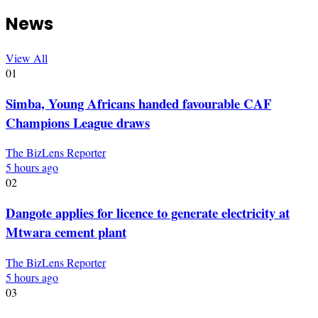
News
View All
01
Simba, Young Africans handed favourable CAF
Champions League draws
The BizLens Reporter
5 hours ago
02
Dangote applies for licence to generate electricity at
Mtwara cement plant
The BizLens Reporter
5 hours ago
03