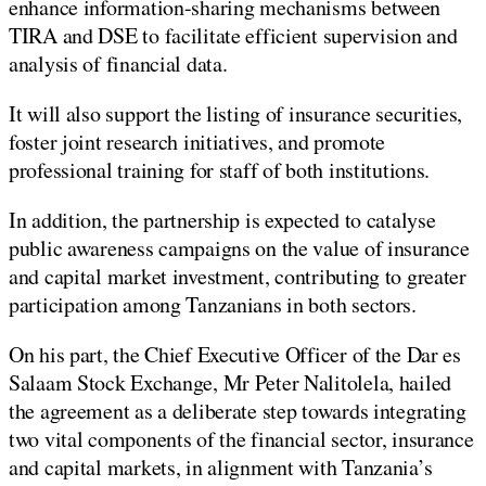
enhance information-sharing mechanisms between
TIRA and DSE to facilitate efficient supervision and
analysis of financial data.
It will also support the listing of insurance securities,
foster joint research initiatives, and promote
professional training for staff of both institutions.
In addition, the partnership is expected to catalyse
public awareness campaigns on the value of insurance
and capital market investment, contributing to greater
participation among Tanzanians in both sectors.
On his part, the Chief Executive Officer of the Dar es
Salaam Stock Exchange, Mr Peter Nalitolela, hailed
the agreement as a deliberate step towards integrating
two vital components of the financial sector, insurance
and capital markets, in alignment with Tanzania’s