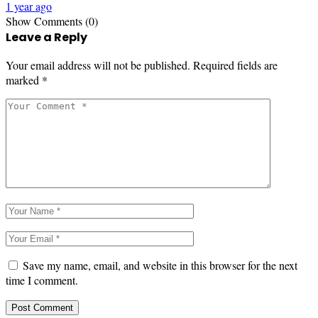
1 year ago
Show Comments (0)
Leave a Reply
Your email address will not be published.
Required fields are
marked
*
Save my name, email, and website in this browser for the next
time I comment.