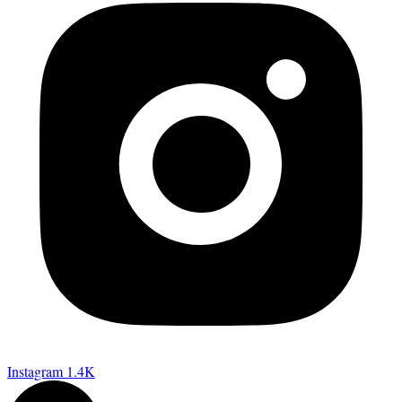
Instagram
1.4K