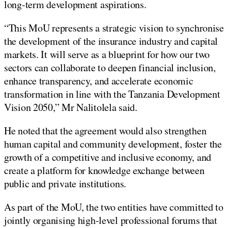
long-term development aspirations.
“This MoU represents a strategic vision to synchronise
the development of the insurance industry and capital
markets. It will serve as a blueprint for how our two
sectors can collaborate to deepen financial inclusion,
enhance transparency, and accelerate economic
transformation in line with the Tanzania Development
Vision 2050,” Mr Nalitolela said.
He noted that the agreement would also strengthen
human capital and community development, foster the
growth of a competitive and inclusive economy, and
create a platform for knowledge exchange between
public and private institutions.
As part of the MoU, the two entities have committed to
jointly organising high-level professional forums that