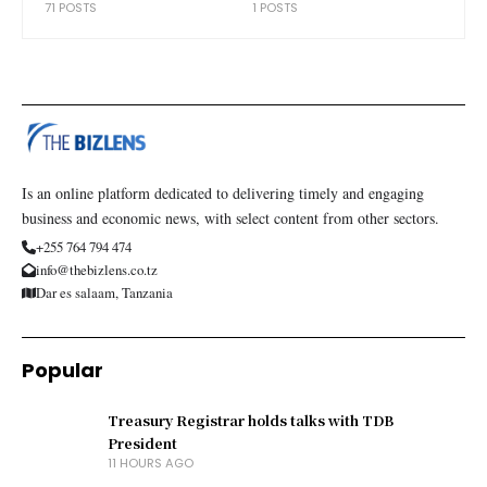
71 POSTS
1 POSTS
Is an online platform dedicated to delivering timely and engaging
business and economic news, with select content from other sectors.
+255 764 794 474
info@thebizlens.co.tz
Dar es salaam, Tanzania
Popular
Treasury Registrar holds talks with TDB
President
11 HOURS AGO