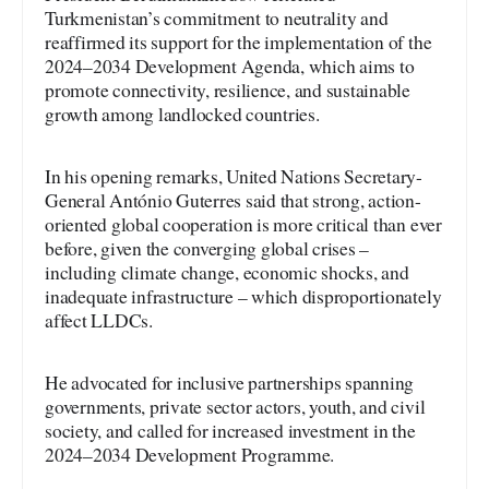
Turkmenistan’s commitment to neutrality and
reaffirmed its support for the implementation of the
2024–2034 Development Agenda, which aims to
promote connectivity, resilience, and sustainable
growth among landlocked countries.
In his opening remarks, United Nations Secretary-
General António Guterres said that strong, action-
oriented global cooperation is more critical than ever
before, given the converging global crises –
including climate change, economic shocks, and
inadequate infrastructure – which disproportionately
affect LLDCs.
He advocated for inclusive partnerships spanning
governments, private sector actors, youth, and civil
society, and called for increased investment in the
2024–2034 Development Programme.