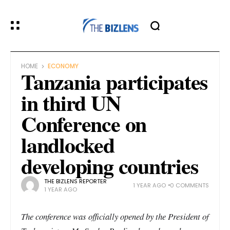
HOME
ECONOMY
Tanzania participates
in third UN
Conference on
landlocked
developing countries
THE BIZLENS REPORTER
1 YEAR AGO
0 COMMENTS
1 YEAR AGO
The conference was officially opened by the President of