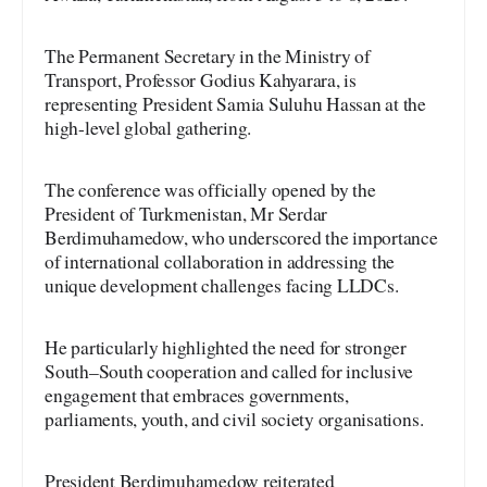
The Permanent Secretary in the Ministry of
Transport, Professor Godius Kahyarara, is
representing President Samia Suluhu Hassan at the
high-level global gathering.
The conference was officially opened by the
President of Turkmenistan, Mr Serdar
Berdimuhamedow, who underscored the importance
of international collaboration in addressing the
unique development challenges facing LLDCs.
He particularly highlighted the need for stronger
South–South cooperation and called for inclusive
engagement that embraces governments,
parliaments, youth, and civil society organisations.
President Berdimuhamedow reiterated