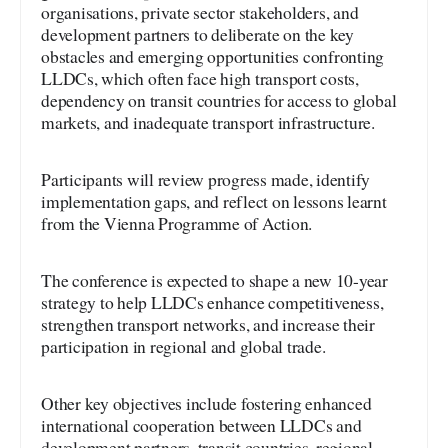
organisations, private sector stakeholders, and
development partners to deliberate on the key
obstacles and emerging opportunities confronting
LLDCs, which often face high transport costs,
dependency on transit countries for access to global
markets, and inadequate transport infrastructure.
Participants will review progress made, identify
implementation gaps, and reflect on lessons learnt
from the Vienna Programme of Action.
The conference is expected to shape a new 10-year
strategy to help LLDCs enhance competitiveness,
strengthen transport networks, and increase their
participation in regional and global trade.
Other key objectives include fostering enhanced
international cooperation between LLDCs and
development partners, transit countries, regional