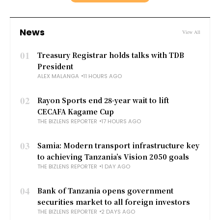
News
View All
01
Treasury Registrar holds talks with TDB
President
ALEX MALANGA
11 HOURS AGO
02
Rayon Sports end 28-year wait to lift
CECAFA Kagame Cup
THE BIZLENS REPORTER
17 HOURS AGO
03
Samia: Modern transport infrastructure key
to achieving Tanzania’s Vision 2050 goals
THE BIZLENS REPORTER
1 DAY AGO
04
Bank of Tanzania opens government
securities market to all foreign investors
THE BIZLENS REPORTER
2 DAYS AGO