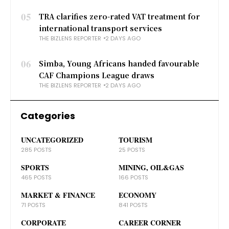
05
TRA clarifies zero-rated VAT treatment for
international transport services
THE BIZLENS REPORTER
2 DAYS AGO
06
Simba, Young Africans handed favourable
CAF Champions League draws
THE BIZLENS REPORTER
2 DAYS AGO
Categories
UNCATEGORIZED
TOURISM
285 POSTS
25 POSTS
SPORTS
MINING, OIL&GAS
465 POSTS
166 POSTS
MARKET & FINANCE
ECONOMY
71 POSTS
841 POSTS
CORPORATE
CAREER CORNER