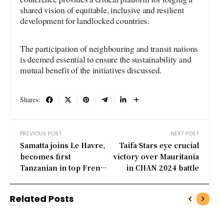
shared vision of equitable, inclusive and resilient
development for landlocked countries.
The participation of neighbouring and transit nations
is deemed essential to ensure the sustainability and
mutual benefit of the initiatives discussed.
Shares:
PREVIOUS POST
NEXT POST
Samatta joins Le Havre,
Taifa Stars eye crucial
becomes first
victory over Mauritania
Tanzanian in top French
in CHAN 2024 battle
league
Related Posts