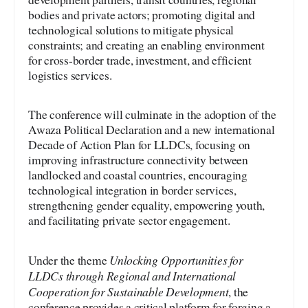
bodies and private actors; promoting digital and
technological solutions to mitigate physical
constraints; and creating an enabling environment
for cross-border trade, investment, and efficient
logistics services.
The conference will culminate in the adoption of the
Awaza Political Declaration and a new international
Decade of Action Plan for LLDCs, focusing on
improving infrastructure connectivity between
landlocked and coastal countries, encouraging
technological integration in border services,
strengthening gender equality, empowering youth,
and facilitating private sector engagement.
Unlocking Opportunities for
Under the theme
LLDCs through Regional and International
Cooperation for Sustainable Development
, the
conference provides a critical platform for forging a