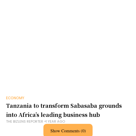
ECONOMY
Tanzania to transform Sabasaba grounds
into Africa’s leading business hub
THE BIZLENS REPORTER
1 YEAR AGO
Show Comments (0)