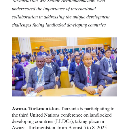
Turkmenistan, Mr Serdar Berdimuhamedow, who
underscored the importance of international
collaboration in addressing the unique development
challenges facing landlocked developing countries
Awaza, Turkmenistan.
Tanzania is participating in
the third United Nations conference on landlocked
developing countries (LLDCs), taking place in
Awaza, Turkmenistan, from August 5 to 8, 2025.