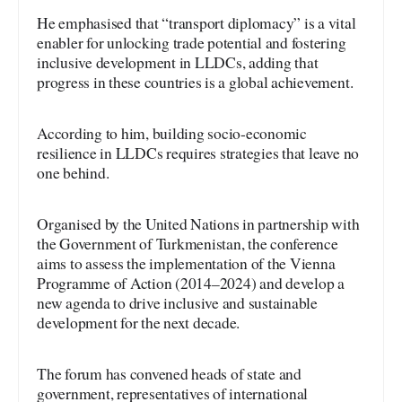
He emphasised that “transport diplomacy” is a vital
enabler for unlocking trade potential and fostering
inclusive development in LLDCs, adding that
progress in these countries is a global achievement.
According to him, building socio-economic
resilience in LLDCs requires strategies that leave no
one behind.
Organised by the United Nations in partnership with
the Government of Turkmenistan, the conference
aims to assess the implementation of the Vienna
Programme of Action (2014–2024) and develop a
new agenda to drive inclusive and sustainable
development for the next decade.
The forum has convened heads of state and
government, representatives of international