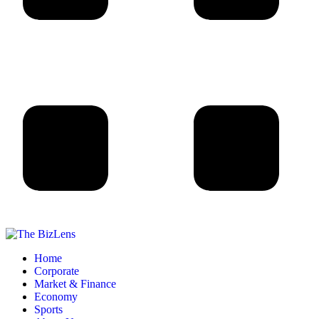
Home
Corporate
Market & Finance
Economy
Sports