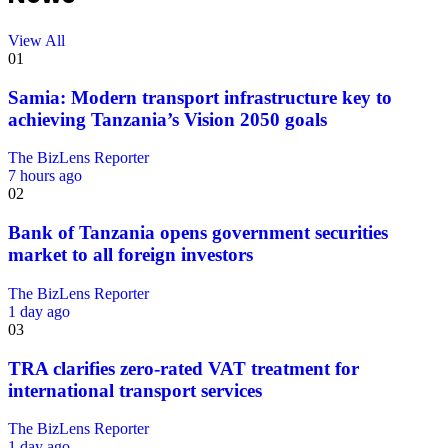
View All
01
Samia: Modern transport infrastructure key to
achieving Tanzania’s Vision 2050 goals
The BizLens Reporter
7 hours ago
02
Bank of Tanzania opens government securities
market to all foreign investors
The BizLens Reporter
1 day ago
03
TRA clarifies zero-rated VAT treatment for
international transport services
The BizLens Reporter
1 day ago