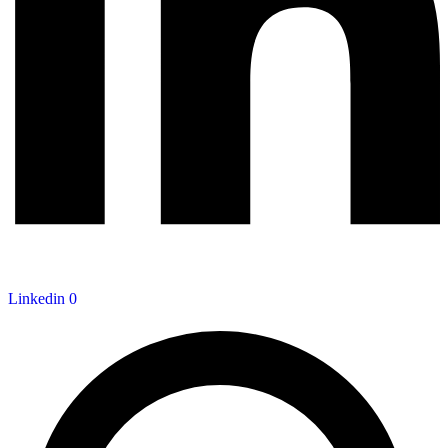
Linkedin
0