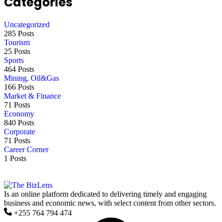
Categories
Uncategorized
285 Posts
Tourism
25 Posts
Sports
464 Posts
Mining, Oil&Gas
166 Posts
Market & Finance
71 Posts
Economy
840 Posts
Corporate
71 Posts
Career Corner
1 Posts
Is an online platform dedicated to delivering timely and engaging
business and economic news, with select content from other sectors.
+255 764 794 474