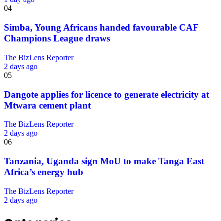
04
Simba, Young Africans handed favourable CAF
Champions League draws
The BizLens Reporter
2 days ago
05
Dangote applies for licence to generate electricity at
Mtwara cement plant
The BizLens Reporter
2 days ago
06
Tanzania, Uganda sign MoU to make Tanga East
Africa’s energy hub
The BizLens Reporter
2 days ago