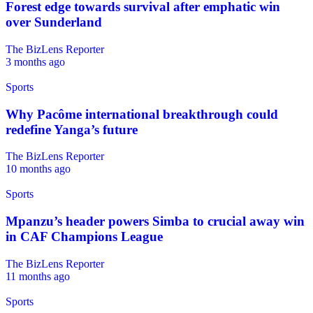
Forest edge towards survival after emphatic win
over Sunderland
The BizLens Reporter
3 months ago
Sports
Why Pacôme international breakthrough could
redefine Yanga’s future
The BizLens Reporter
10 months ago
Sports
Mpanzu’s header powers Simba to crucial away win
in CAF Champions League
The BizLens Reporter
11 months ago
Sports