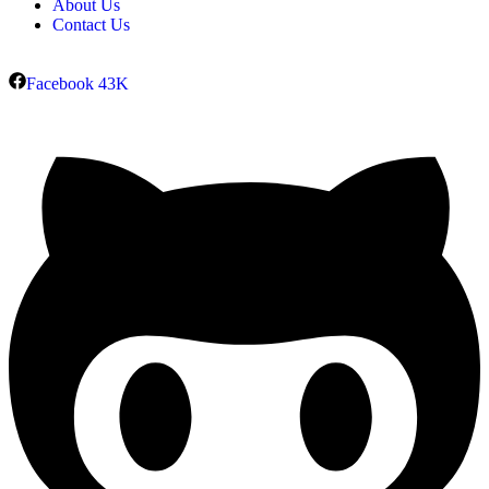
About Us
Contact Us
Facebook
43K