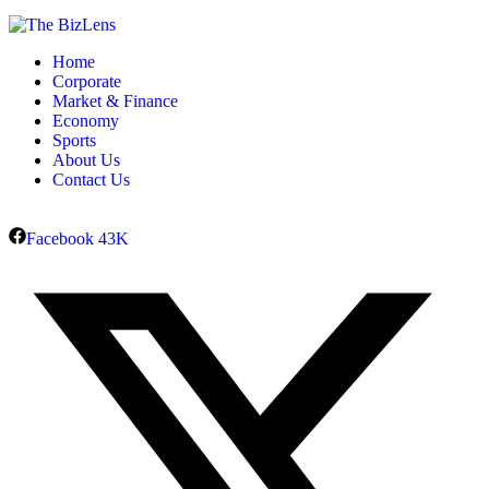
Home
Corporate
Market & Finance
Economy
Sports
About Us
Contact Us
Facebook
43K