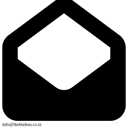
info@thebizlens.co.tz