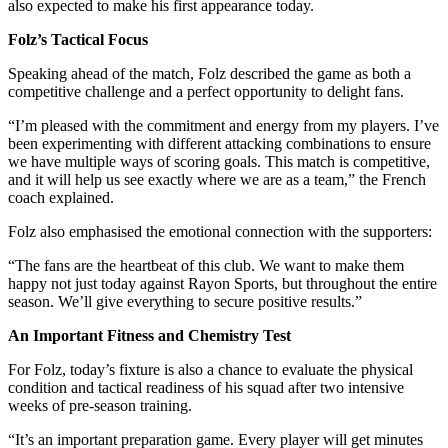
also expected to make his first appearance today.
Folz’s Tactical Focus
Speaking ahead of the match, Folz described the game as both a
competitive challenge and a perfect opportunity to delight fans.
“I’m pleased with the commitment and energy from my players. I’ve
been experimenting with different attacking combinations to ensure
we have multiple ways of scoring goals. This match is competitive,
and it will help us see exactly where we are as a team,” the French
coach explained.
Folz also emphasised the emotional connection with the supporters:
“The fans are the heartbeat of this club. We want to make them
happy not just today against Rayon Sports, but throughout the entire
season. We’ll give everything to secure positive results.”
An Important Fitness and Chemistry Test
For Folz, today’s fixture is also a chance to evaluate the physical
condition and tactical readiness of his squad after two intensive
weeks of pre-season training.
“It’s an important preparation game. Every player will get minutes