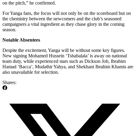
on the pitch,” he confirmed.
For Yanga fans, the focus will not only be on the scoreboard but on
the chemistry between the newcomers and the club’s seasoned
campaigners a vital ingredient as they chase glory in the coming
season.
Notable Absentees
Despite the excitement, Yanga will be without some key figures.
New signing Mohamed Hussein ‘Tshabalala’ is away on national
team duty, while experienced stars such as Dickson Job, Ibrahim
Hamad ‘Bacca’, Mudathir Yahya, and Shekhani Ibrahim Khamis are
also unavailable for selection.
Shares: