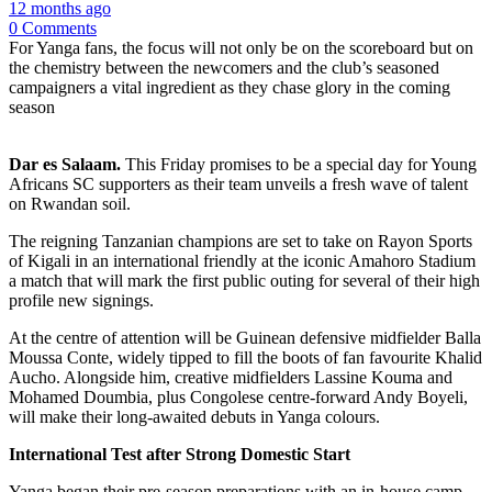
12 months ago
0 Comments
For Yanga fans, the focus will not only be on the scoreboard but on
the chemistry between the newcomers and the club’s seasoned
campaigners a vital ingredient as they chase glory in the coming
season
Dar es Salaam.
This Friday promises to be a special day for Young
Africans SC supporters as their team unveils a fresh wave of talent
on Rwandan soil.
The reigning Tanzanian champions are set to take on Rayon Sports
of Kigali in an international friendly at the iconic Amahoro Stadium
a match that will mark the first public outing for several of their high
profile new signings.
At the centre of attention will be Guinean defensive midfielder Balla
Moussa Conte, widely tipped to fill the boots of fan favourite Khalid
Aucho. Alongside him, creative midfielders Lassine Kouma and
Mohamed Doumbia, plus Congolese centre-forward Andy Boyeli,
will make their long-awaited debuts in Yanga colours.
International Test after Strong Domestic Start
Yanga began their pre-season preparations with an in-house camp