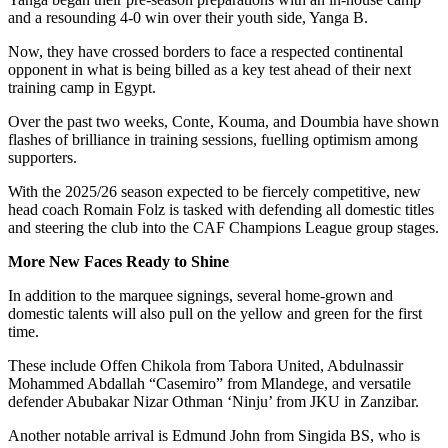
and a resounding 4-0 win over their youth side, Yanga B.
Now, they have crossed borders to face a respected continental
opponent in what is being billed as a key test ahead of their next
training camp in Egypt.
Over the past two weeks, Conte, Kouma, and Doumbia have shown
flashes of brilliance in training sessions, fuelling optimism among
supporters.
With the 2025/26 season expected to be fiercely competitive, new
head coach Romain Folz is tasked with defending all domestic titles
and steering the club into the CAF Champions League group stages.
More New Faces Ready to Shine
In addition to the marquee signings, several home-grown and
domestic talents will also pull on the yellow and green for the first
time.
These include Offen Chikola from Tabora United, Abdulnassir
Mohammed Abdallah “Casemiro” from Mlandege, and versatile
defender Abubakar Nizar Othman ‘Ninju’ from JKU in Zanzibar.
Another notable arrival is Edmund John from Singida BS, who is