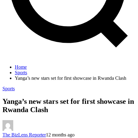
Home
Sports
Yanga’s new stars set for first showcase in Rwanda Clash
Sports
Yanga’s new stars set for first showcase in
Rwanda Clash
The BizLens Reporter
12 months ago