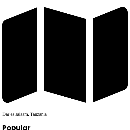
Dar es salaam, Tanzania
Popular