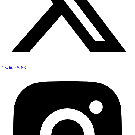
Twitter
5.6K