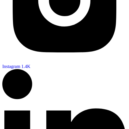
Instagram
1.4K