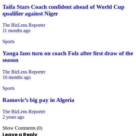
Taifa Stars Coach confident ahead of World Cup
qualifier against Niger
The BizLens Reporter
11 months ago
Sports
Yanga fans turn on coach Folz after first draw of the
season
The BizLens Reporter
10 months ago
Sports
Ramovic’s big pay in Algeria
The BizLens Reporter
2 years ago
Show Comments (0)
Leave a Reply