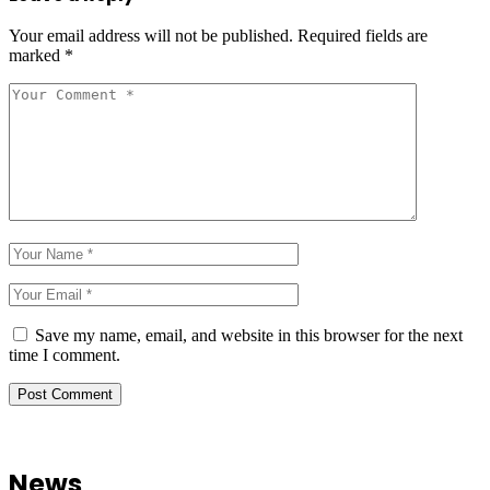
Your email address will not be published.
Required fields are
marked
*
Save my name, email, and website in this browser for the next
time I comment.
News