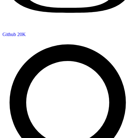
Github
20K