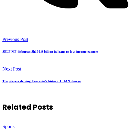
Previous Post
SELF MF disburses Sh196.9 billion in loans to low-income earners
Next Post
The players driving Tanzania’s historic CHAN charge
Related Posts
Sports