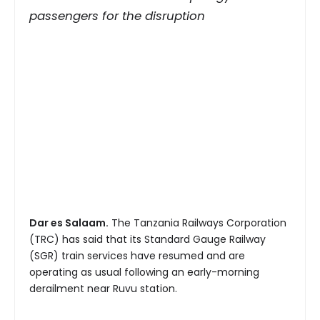
passengers for the disruption
Dar es Salaam.
The Tanzania Railways Corporation
(TRC) has said that its Standard Gauge Railway
(SGR) train services have resumed and are
operating as usual following an early-morning
derailment near Ruvu station.