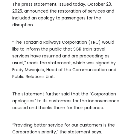
The press statement, issued today, October 23,
2025, announced the restoration of services and
included an apology to passengers for the
disruption.
“The Tanzania Railways Corporation (TRC) would
like to inform the public that SGR train travel
services have resumed and are proceeding as
usual,” reads the statement, which was signed by
Fredy Mwanjala, Head of the Communication and
Public Relations Unit.
The statement further said that the “Corporation
apologises” to its customers for the inconvenience
caused and thanks them for their patience.
“Providing better service for our customers is the
Corporation’s priority,” the statement says.