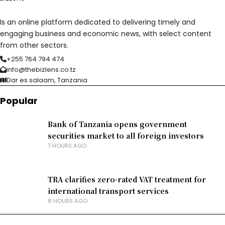
Is an online platform dedicated to delivering timely and
engaging business and economic news, with select content
from other sectors.
+255 764 794 474
info@thebizlens.co.tz
Dar es salaam, Tanzania
Popular
Bank of Tanzania opens government
securities market to all foreign investors
7 HOURS AGO
TRA clarifies zero-rated VAT treatment for
international transport services
8 HOURS AGO