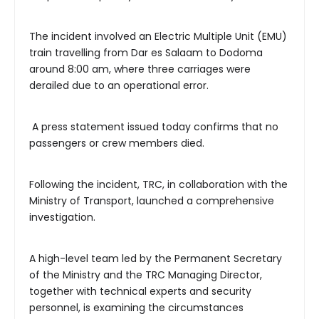
The incident involved an Electric Multiple Unit (EMU)
train travelling from Dar es Salaam to Dodoma
around 8:00 am, where three carriages were
derailed due to an operational error.
A press statement issued today confirms that no
passengers or crew members died.
Following the incident, TRC, in collaboration with the
Ministry of Transport, launched a comprehensive
investigation.
A high-level team led by the Permanent Secretary
of the Ministry and the TRC Managing Director,
together with technical experts and security
personnel, is examining the circumstances