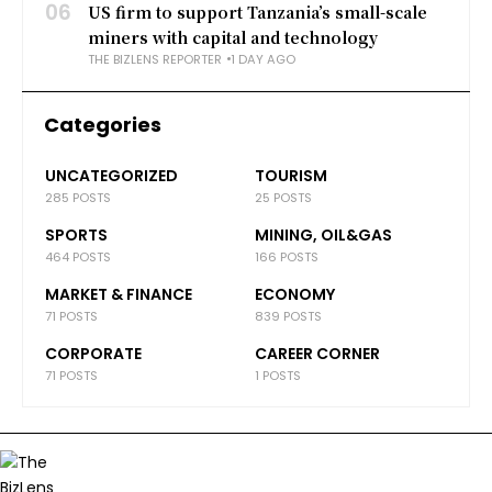
06
US firm to support Tanzania’s small-scale
miners with capital and technology
THE BIZLENS REPORTER
1 DAY AGO
Categories
UNCATEGORIZED
TOURISM
285 POSTS
25 POSTS
SPORTS
MINING, OIL&GAS
464 POSTS
166 POSTS
MARKET & FINANCE
ECONOMY
71 POSTS
839 POSTS
CORPORATE
CAREER CORNER
71 POSTS
1 POSTS