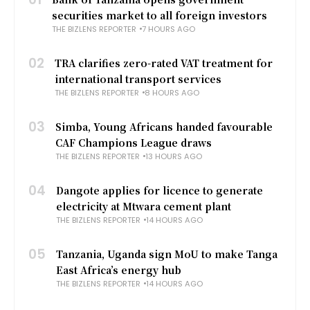
securities market to all foreign investors
THE BIZLENS REPORTER
7 HOURS AGO
02
TRA clarifies zero-rated VAT treatment for
international transport services
THE BIZLENS REPORTER
8 HOURS AGO
03
Simba, Young Africans handed favourable
CAF Champions League draws
THE BIZLENS REPORTER
13 HOURS AGO
04
Dangote applies for licence to generate
electricity at Mtwara cement plant
THE BIZLENS REPORTER
14 HOURS AGO
05
Tanzania, Uganda sign MoU to make Tanga
East Africa’s energy hub
THE BIZLENS REPORTER
14 HOURS AGO