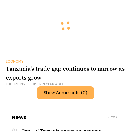
ECONOMY
Tanzania’s trade gap continues to narrow as
exports grow
THE BIZLENS REPORTER
1 YEAR AGO
Show Comments (0)
News
View All
01
Bank of Tanzania opens government