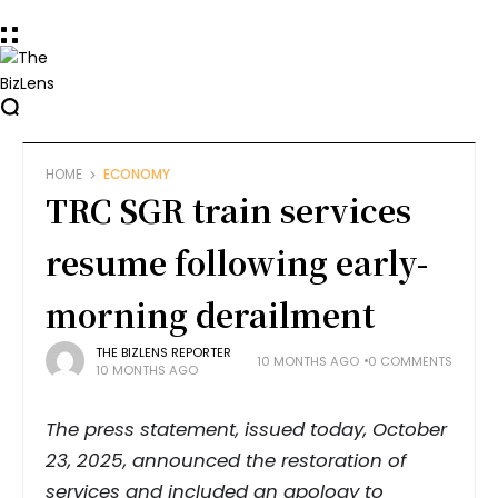
HOME
ECONOMY
TRC SGR train services
resume following early-
morning derailment
THE BIZLENS REPORTER
10 MONTHS AGO
0 COMMENTS
10 MONTHS AGO
The press statement, issued today, October
23, 2025, announced the restoration of
services and included an apology to