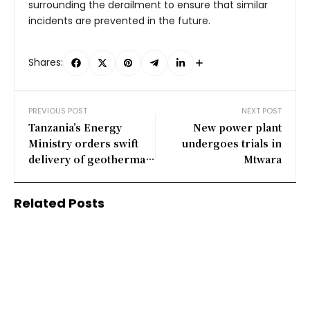
surrounding the derailment to ensure that similar
incidents are prevented in the future.
Shares:
PREVIOUS POST
NEXT POST
Tanzania’s Energy
New power plant
Ministry orders swift
undergoes trials in
delivery of geothermal
Mtwara
equipment for Ngozi
project
Related Posts